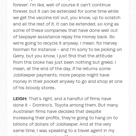
forever’. I'm like, well of course it can't continue
forever, but it can be extended for some time while
we get the vaccine roll out, you know, up to scratch
and all the rest of it. It can be extended, so long as
some of these companies that have done well out
of taxpayer assistance repay the money back. So
we're going to recycle it anyway. I mean, for Harvey
Norman for instance - and I'm sorry to be picking on
Gerry, but you know, I just find that the attitude
from this bloke has just been nothing but greed. I
mean, at the end of the day, if he returns some
JobKeeper payments, more people might have
money in their pocket anyway to go and shop at one
of his bloody stores.
LEIGH:
That’s right, and a handful of firms have
done it - Domino’s, Toyota among them. But many
Australian firms have decided that despite
increasing their profits, they're going to hang on to
billions of dollars of JobKeeper. And at the very
same time, I was speaking to a travel agent in my