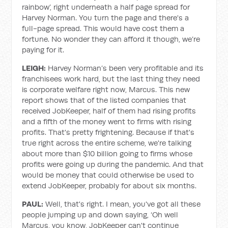
rainbow’, right underneath a half page spread for
Harvey Norman. You turn the page and there's a
full-page spread. This would have cost them a
fortune. No wonder they can afford it though, we’re
paying for it.
LEIGH:
Harvey Norman’s been very profitable and its
franchisees work hard, but the last thing they need
is corporate welfare right now, Marcus. This new
report shows that of the listed companies that
received JobKeeper, half of them had rising profits
and a fifth of the money went to firms with rising
profits. That's pretty frightening. Because if that's
true right across the entire scheme, we're talking
about more than $10 billion going to firms whose
profits were going up during the pandemic. And that
would be money that could otherwise be used to
extend JobKeeper, probably for about six months.
PAUL:
Well, that's right. I mean, you've got all these
people jumping up and down saying, ‘Oh well
Marcus, you know, JobKeeper can't continue