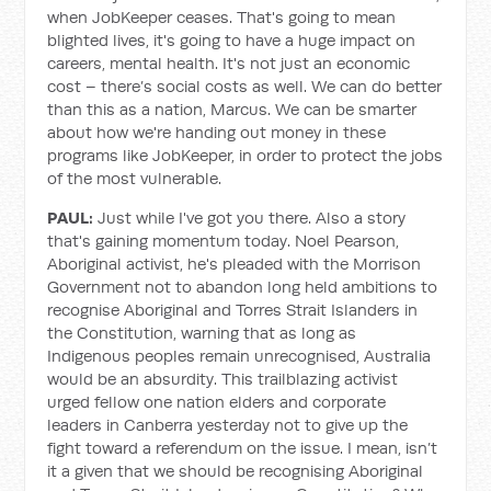
when JobKeeper ceases. That's going to mean
blighted lives, it's going to have a huge impact on
careers, mental health. It's not just an economic
cost – there’s social costs as well. We can do better
than this as a nation, Marcus. We can be smarter
about how we're handing out money in these
programs like JobKeeper, in order to protect the jobs
of the most vulnerable.
PAUL:
Just while I've got you there. Also a story
that's gaining momentum today. Noel Pearson,
Aboriginal activist, he's pleaded with the Morrison
Government not to abandon long held ambitions to
recognise Aboriginal and Torres Strait Islanders in
the Constitution, warning that as long as
Indigenous peoples remain unrecognised, Australia
would be an absurdity. This trailblazing activist
urged fellow one nation elders and corporate
leaders in Canberra yesterday not to give up the
fight toward a referendum on the issue. I mean, isn’t
it a given that we should be recognising Aboriginal