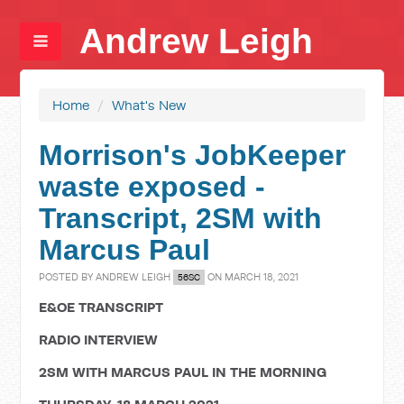
Andrew Leigh
Home
/
What's New
Morrison's JobKeeper
waste exposed -
Transcript, 2SM with
Marcus Paul
POSTED BY
ANDREW LEIGH
ON MARCH 18, 2021
56SC
E&OE TRANSCRIPT
RADIO INTERVIEW
2SM WITH MARCUS PAUL IN THE MORNING