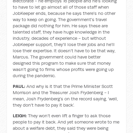
electorate - he employs 16 people and he's looking
to have to let go almost all of those staff when
JobKeeper ends, because he says there's no other
way to keep on going. The government's travel
package did nothing for him. He says these are
talented staff, they have huge knowledge in the
industry, decades of experience - but without
JobKeeper support, they'll lose their jobs and he'll
lose their expertise. It doesn't have to be that way,
Marcus. The government could have better
designed this program to make sure that money
wasn't going to firms whose profits were going up
during the pandemic.
PAUL:
And why is it that the Prime Minister Scott
Morrison and the Treasurer Josh Frydenberg - I
mean, Josh Frydenberg’s on the record saying, ‘well,
they don't have to pay it back’.
LEIGH:
They won’t even lift a finger to ask those
people to pay it back. And yet someone wrote to me
about a welfare debt, they said they were being