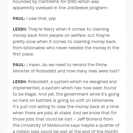
hounded by Centrelink for $180 which was
apparently overpaid in the JobSeeker program-
PAUL:
I saw that, yep.
LEIGH:
They're feisty when it comes to claiming
money back from people on welfare, but they're
pretty slow when it comes to claiming money back
from billionaires who never needed the money in the
first place.
PAUL:
I mean, do we need to remind the Prime
Minister of Robodebt and how many lives were lost?
LEIGH:
Robodebt, a system which he designed and
implemented, a system which has now been found
to be illegal. And yet, the government while it's going
so hard on battlers is going so soft on billionaires.
It's just not willing to claw the money back at a time
when there are jobs at stake. And we know that for
those jobs that could be lost - Jeff Borland from
the University of Melbourne says maybe a quarter of
a million jobs could be lost at the end of the month,