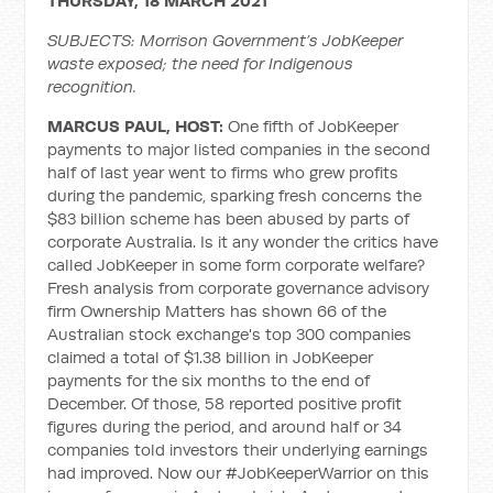
THURSDAY, 18 MARCH 2021
SUBJECTS: Morrison Government’s JobKeeper
waste exposed; the need for Indigenous
recognition.
MARCUS PAUL, HOST:
One fifth of JobKeeper
payments to major listed companies in the second
half of last year went to firms who grew profits
during the pandemic, sparking fresh concerns the
$83 billion scheme has been abused by parts of
corporate Australia. Is it any wonder the critics have
called JobKeeper in some form corporate welfare?
Fresh analysis from corporate governance advisory
firm Ownership Matters has shown 66 of the
Australian stock exchange's top 300 companies
claimed a total of $1.38 billion in JobKeeper
payments for the six months to the end of
December. Of those, 58 reported positive profit
figures during the period, and around half or 34
companies told investors their underlying earnings
had improved. Now our #JobKeeperWarrior on this