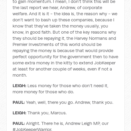
to gain momentum. I mean, I don't think this will be
the last report we hear, Andrew, of corporate
welfare. And it is it - the idea is, the reason why - we
don't want to bash up these companies, because I
know that they've taken the money usually, you
know, in good faith. But one of the key reasons why
they should be repaying it, the Harvey Normans and
Premier Investments of this world should be
repaying the money is because that would provide
perfect opportunity for the government then to have
some extra money in the kitty to extend JobKeeper
at least for another couple of weeks, even if not a
month.
LEIGH:
Less money for those who don’t need it,
more money for those who do.
PAUL:
Yeah, well, there you go. Andrew, thank you.
LEIGH:
Thank you, Marcus.
PAUL:
Alright. There he is, Andrew Leigh MP, our
#JobKeeperWarrior.