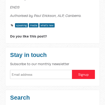
ENDS
Authorised by Paul Erickson, ALP, Canberra.
speaking
media
what's new
Do you like this post?
Stay in touch
Subscribe to our monthly newsletter
Search