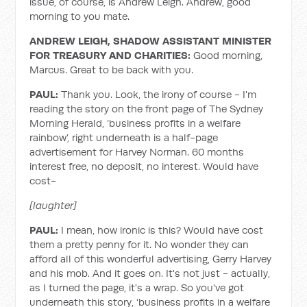
issue, of course, is Andrew Leigh. Andrew, good
morning to you mate.
ANDREW LEIGH, SHADOW ASSISTANT MINISTER
FOR TREASURY AND CHARITIES:
Good morning,
Marcus. Great to be back with you.
PAUL:
Thank you. Look, the irony of course - I'm
reading the story on the front page of The Sydney
Morning Herald, ‘business profits in a welfare
rainbow’, right underneath is a half-page
advertisement for Harvey Norman. 60 months
interest free, no deposit, no interest. Would have
cost-
[laughter]
PAUL:
I mean, how ironic is this? Would have cost
them a pretty penny for it. No wonder they can
afford all of this wonderful advertising, Gerry Harvey
and his mob. And it goes on. It's not just - actually,
as I turned the page, it's a wrap. So you've got
underneath this story, ‘business profits in a welfare