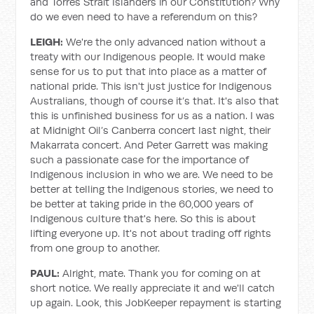
and Torres Strait Islanders in our Constitution? Why
do we even need to have a referendum on this?
LEIGH:
We're the only advanced nation without a
treaty with our Indigenous people. It would make
sense for us to put that into place as a matter of
national pride. This isn't just justice for Indigenous
Australians, though of course it’s that. It's also that
this is unfinished business for us as a nation. I was
at Midnight Oil’s Canberra concert last night, their
Makarrata concert. And Peter Garrett was making
such a passionate case for the importance of
Indigenous inclusion in who we are. We need to be
better at telling the Indigenous stories, we need to
be better at taking pride in the 60,000 years of
Indigenous culture that's here. So this is about
lifting everyone up. It's not about trading off rights
from one group to another.
PAUL:
Alright, mate. Thank you for coming on at
short notice. We really appreciate it and we'll catch
up again. Look, this JobKeeper repayment is starting