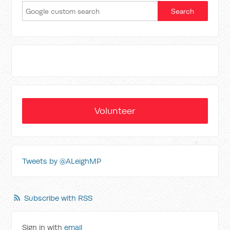
Volunteer
Tweets by @ALeighMP
Subscribe with RSS
Sign in with
email