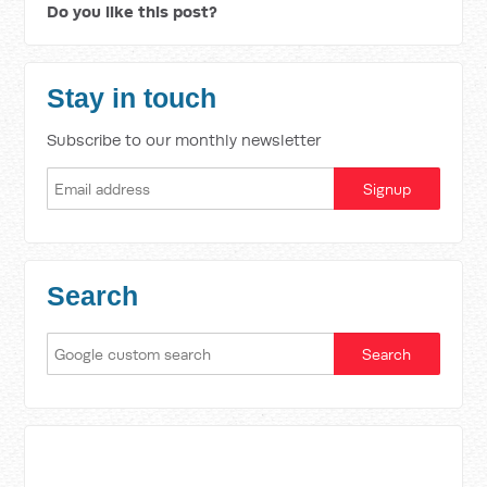
Do you like this post?
Stay in touch
Subscribe to our monthly newsletter
Search