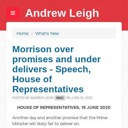
Andrew Leigh
Home
/
What's New
Morrison over
promises and under
delivers - Speech,
House of
Representatives
POSTED BY
ANDREW LEIGH
ON JUNE 16, 2020
56SC
HOUSE OF REPRESENTATIVES, 15 JUNE 2020
Another day and another promise that the Prime
Minister will likely fail to deliver on.