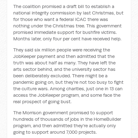
The coalition promised a draft bill to establish a
national integrity commission by last Christmas, but
for those who want a federal ICAC there was
nothing under the Christmas tree. This government
promised immediate support for bushfire victims.
Months later, only four per cent have received help.
They said six million people were receiving the
JobKeeper payment and then admitted that the
truth was about half as many. They have left the
arts sector behind, and the university sector has
been deliberately excluded. There might be a
pandemic going on, but they're not too busy to fight
the culture wars. Among charities, just one in 13 can
access the JobKeeper program, and some face the
real prospect of going bust.
The Morrison government promised to support
hundreds of thousands of jobs in the HomeBuilder
program, and then admitted they're actually only
going to support around 7,000 projects.