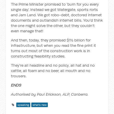
The Prime Minister promised to 'burn for you every
single day’. Instead we got Watergate, sports rorts
and Jam Land. We got robo-debt, doctored internet
documents and outlandish internet bills. You'd think
the one might solve the other, but they couldn't
even manage that!
And then, today, they promised $1½ billion for
infrastructure, but when you read the fine print it
turns out most of the construction work is in
constructing feasibility studies.
They're all headline and no policy, all hat and no
cattle, all foam and no beer, all mouth and no
trousers.
ENDS
Authorised by Paul Erickson, ALP, Canberra.
speaking
what's new