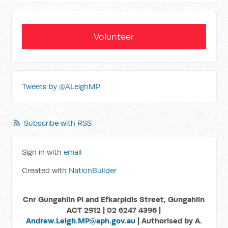
Volunteer
Tweets by @ALeighMP
Subscribe with RSS
Sign in with
email
Created with
NationBuilder
Cnr Gungahlin Pl and Efkarpidis Street, Gungahlin
ACT 2912 | 02 6247 4396 |
Andrew.Leigh.MP@aph.gov.au
| Authorised by A.