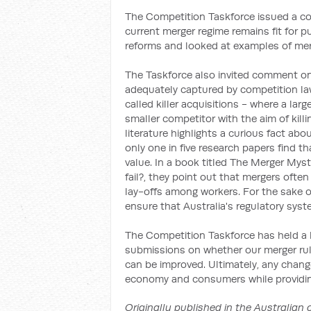
The Competition Taskforce issued a co
current merger regime remains fit for
reforms and looked at examples of merg
The Taskforce also invited comment on 
adequately captured by competition laws
called killer acquisitions - where a la
smaller competitor with the aim of kill
literature highlights a curious fact ab
only one in five research papers find t
value. In a book titled The Merger My
fail?, they point out that mergers ofte
lay-offs among workers. For the sake of
ensure that Australia's regulatory syst
The Competition Taskforce has held a 
submissions on whether our merger rul
can be improved. Ultimately, any chang
economy and consumers while providing
Originally published in the Australian