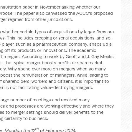
nsultation paper in November asking whether our
 purpose. The paper also canvassed the ACCC's proposed
er regimes from other jurisdictions.
whether certain types of acquisitions by larger firms are
. This includes creeping or serial acquisitions, and so-
rge player, such as a pharmaceutical company, snaps up a
ing off its products or innovations. The academic
out mergers. According to work by Geoff and J. Gay Meeks,
hat the typical merger boosts profits or sharemarket
stery: Why spend ever more on mergers when so many
n boost the remuneration of managers, while leading to
 shareholders, workers and citizens, it is important to
em is not facilitating value-destroying mergers.
large number of meetings and received many
es and processes are working effectively and where they
es to merger settings should deliver benefits to the
 certainty to business.
th
 on Monday the 12
of February 2024.