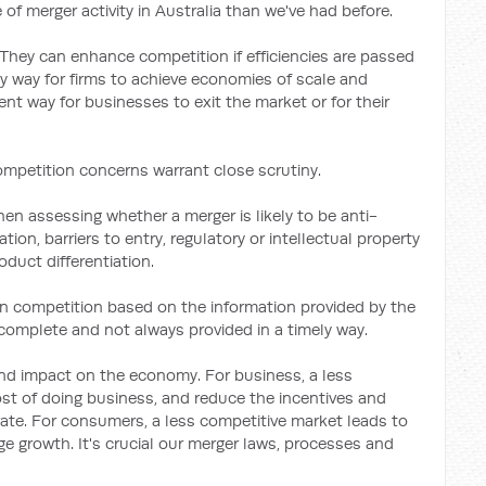
 of merger activity in Australia than we've had before.
 They can enhance competition if efficiencies are passed
y way for firms to achieve economies of scale and
ient way for businesses to exit the market or for their
mpetition concerns warrant close scrutiny.
n assessing whether a merger is likely to be anti-
ion, barriers to entry, regulatory or intellectual property
duct differentiation.
on competition based on the information provided by the
complete and not always provided in a timely way.
d impact on the economy. For business, a less
st of doing business, and reduce the incentives and
vate. For consumers, a less competitive market leads to
ge growth. It's crucial our merger laws, processes and