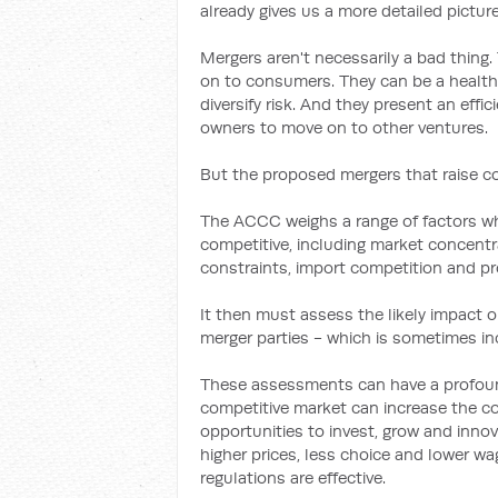
already gives us a more detailed picture
Mergers aren't necessarily a bad thing.
on to consumers. They can be a health
diversify risk. And they present an effic
owners to move on to other ventures.
But the proposed mergers that raise co
The ACCC weighs a range of factors whe
competitive, including market concentrat
constraints, import competition and pro
It then must assess the likely impact 
merger parties - which is sometimes in
These assessments can have a profoun
competitive market can increase the co
opportunities to invest, grow and inno
higher prices, less choice and lower wa
regulations are effective.