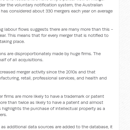
nder the voluntary notification system, the Australian
as considered about 330 mergers each year on average
ing labour flows suggests there are many more than this -
. This means that for every merger that is notified to
taking place.
ons are disproportionately made by huge firms. The
lf of all acquisitions.
creased merger activity since the 2010s and that
cturing, retail, professional services, and health and
r firms are more likely to have a trademark or patent
more than twice as likely to have a patent and almost
s highlights the purchase of intellectual property as a
ers.
t as additional data sources are added to the database, it