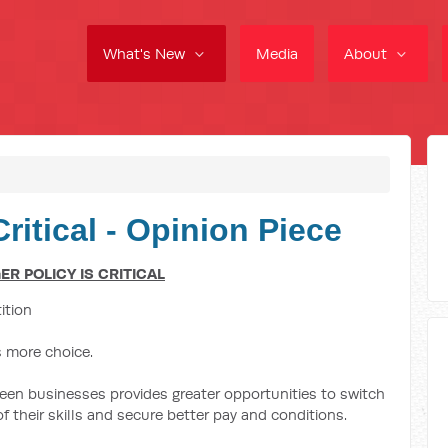
What's New
Media
About
ritical - Opinion Piece
R POLICY IS CRITICAL
ition
s more choice.
een businesses provides greater opportunities to switch
 their skills and secure better pay and conditions.