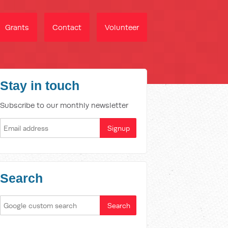
Grants
Contact
Volunteer
Stay in touch
Subscribe to our monthly newsletter
Search