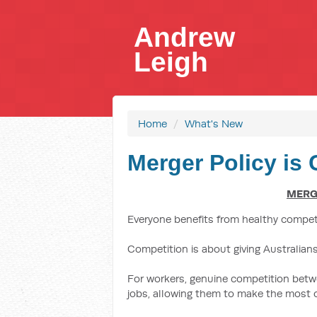
Andrew
Leigh
Home
/
What's New
Merger Policy is C
MERGE
Everyone benefits from healthy compet
Competition is about giving Australian
For workers, genuine competition betw
jobs, allowing them to make the most of