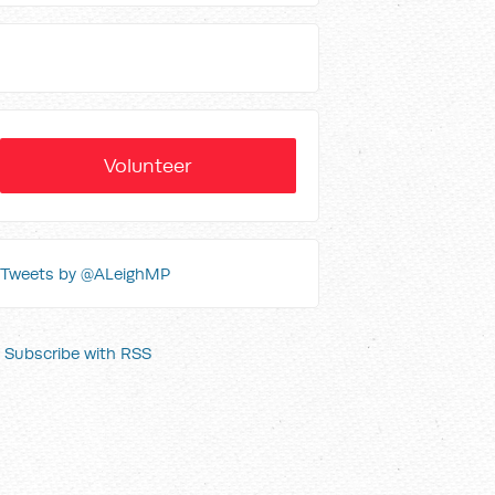
Volunteer
Tweets by @ALeighMP
Subscribe with RSS