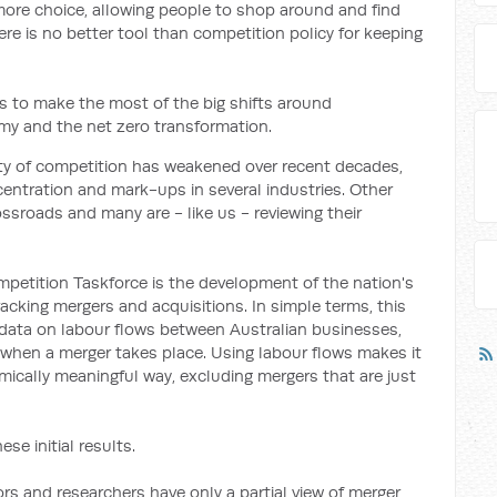
ore choice, allowing people to shop around and find
re is no better tool than competition policy for keeping
 is to make the most of the big shifts around
omy and the net zero transformation.
sity of competition has weakened over recent decades,
entration and mark-ups in several industries. Other
ossroads and many are - like us - reviewing their
mpetition Taskforce is the development of the nation's
cking mergers and acquisitions. In simple terms, this
odata on labour flows between Australian businesses,
when a merger takes place. Using labour flows makes it
mically meaningful way, excluding mergers that are just
ese initial results.
rs and researchers have only a partial view of merger