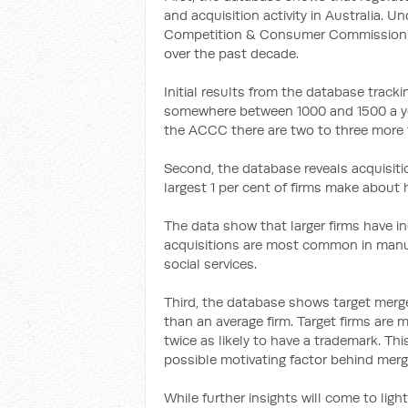
and acquisition activity in Australia. U
Competition & Consumer Commission h
over the past decade.
Initial results from the database track
somewhere between 1000 and 1500 a year
the ACCC there are two to three more 
Second, the database reveals acquisiti
largest 1 per cent of firms make about ha
The data show that larger firms have in
acquisitions are most common in manufa
social services.
Third, the database shows target merge
than an average firm. Target firms are 
twice as likely to have a trademark. Thi
possible motivating factor behind merg
While further insights will come to ligh