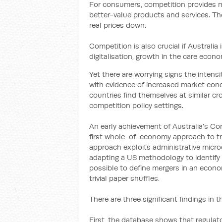
For consumers, competition provides m
better-value products and services. The
real prices down.
Competition is also crucial if Australia
digitalisation, growth in the care econ
Yet there are worrying signs the inten
with evidence of increased market conc
countries find themselves at similar cr
competition policy settings.
An early achievement of Australia's Co
first whole-of-economy approach to tra
approach exploits administrative micr
adapting a US methodology to identify 
possible to define mergers in an econo
trivial paper shuffles.
There are three significant findings in th
First, the database shows that regulato