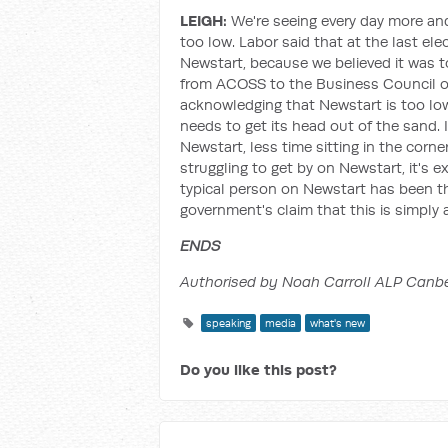
LEIGH:
We're seeing every day more an
too low. Labor said that at the last ele
Newstart, because we believed it was 
from ACOSS to the Business Council o
acknowledging that Newstart is too lo
needs to get its head out of the sand. 
Newstart, less time sitting in the corn
struggling to get by on Newstart, it's 
typical person on Newstart has been the
government's claim that this is simpl
ENDS
Authorised by Noah Carroll ALP Canb
speaking
media
what's new
Do you like this post?