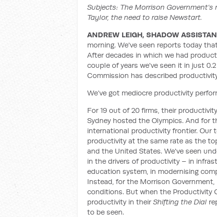
Subjects: The Morrison Government’s m
Taylor, the need to raise Newstart.
ANDREW LEIGH, SHADOW ASSISTANT
morning. We've seen reports today that
After decades in which we had producti
couple of years we've seen it in just 0.2
Commission has described productivity a
We’ve got mediocre productivity perf
For 19 out of 20 firms, their productivi
Sydney hosted the Olympics. And for the 
international productivity frontier. Our
productivity at the same rate as the to
and the United States. We've seen und
in the drivers of productivity – in infra
education system, in modernising compe
Instead, for the Morrison Government, p
conditions. But when the Productivity
productivity in their
Shifting the Dial
re
to be seen.