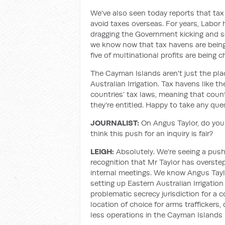
We've also seen today reports that tax
avoid taxes overseas. For years, Labor 
dragging the Government kicking and s
we know now that tax havens are being
five of multinational profits are being
The Cayman Islands aren't just the pl
Australian Irrigation. Tax havens like
countries’ tax laws, meaning that count
they're entitled. Happy to take any que
JOURNALIST:
On Angus Taylor, do you
think this push for an inquiry is fair?
LEIGH:
Absolutely. We're seeing a push
recognition that Mr Taylor has overst
internal meetings. We know Angus Taylo
setting up Eastern Australian Irrigatio
problematic secrecy jurisdiction for a
location of choice for arms traffickers,
less operations in the Cayman Islands 