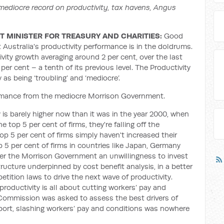
ediocre record on productivity, tax havens, Angus
 MINISTER FOR TREASURY AND CHARITIES:
Good
 Australia's productivity performance is in the doldrums.
vity growth averaging around 2 per cent, over the last
 per cent – a tenth of its previous level. The Productivity
s being ‘troubling’ and ‘mediocre’.
ormance from the mediocre Morrison Government.
ty is barely higher now than it was in the year 2000, when
top 5 per cent of firms, they're falling off the
 top 5 per cent of firms simply haven't increased their
p 5 per cent of firms in countries like Japan, Germany
er the Morrison Government an unwillingness to invest
structure underpinned by cost benefit analysis, in a better
tition laws to drive the next wave of productivity.
roductivity is all about cutting workers’ pay and
 Commission was asked to assess the best drivers of
port, slashing workers’ pay and conditions was nowhere