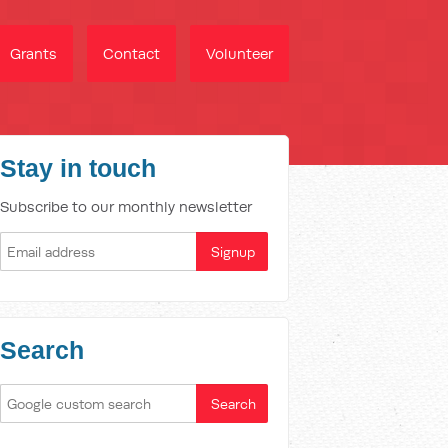
Grants
Contact
Volunteer
Stay in touch
Subscribe to our monthly newsletter
Search