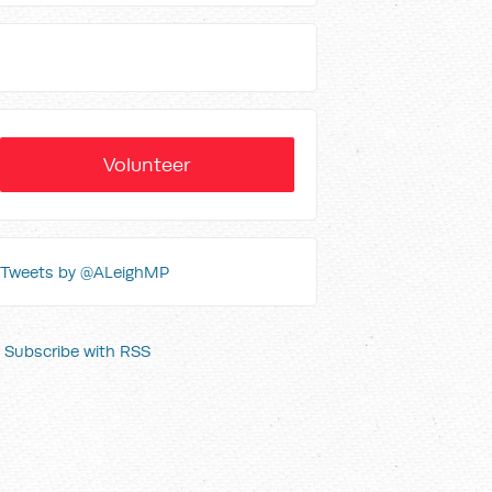
Volunteer
Tweets by @ALeighMP
Subscribe with RSS