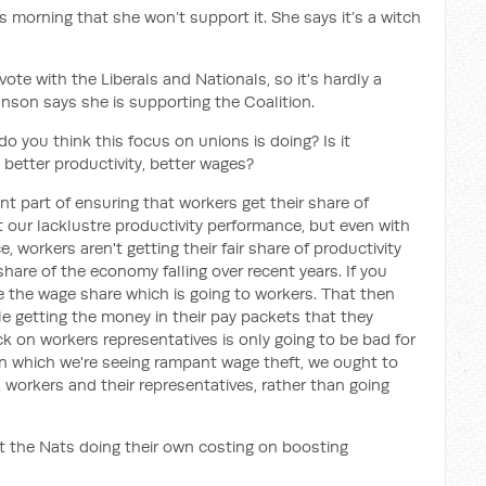
 morning that she won’t support it. She says it’s a witch
te with the Liberals and Nationals, so it's hardly a
nson says she is supporting the Coalition.
o you think this focus on unions is doing? Is it
 better productivity, better wages?
 part of ensuring that workers get their share of
t our lacklustre productivity performance, but even with
, workers aren't getting their fair share of productivity
share of the economy falling over recent years. If you
 the wage share which is going to workers. That then
e getting the money in their pay packets that they
k on workers representatives is only going to be bad for
in which we're seeing rampant wage theft, we ought to
 workers and their representatives, rather than going
 the Nats doing their own costing on boosting