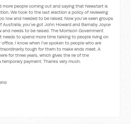
d more people coming out and saying that Newstart is
ction. We took to the last election a policy of reviewing
too low and needed to be raised. Now you've seen groups
f Australia, you’ve got John Howard and Barnaby Joyce
w and needs to be raised. The Morrison Government
It needs to spend more time talking to people living on
er office. I know when I've spoken to people who are
extraordinarily tough for them to make ends meet. A
re for three years, which gives the lie of the
y a temporary payment. Thanks very much.
erra