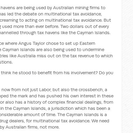
 havens are being used by Australian mining firms to
has led the debate on multinational tax avoidance,
creaming to acting on multinational tax avoidance. But
 used more than ever before. Two dollars out of every
 channelled through tax havens like the Cayman Islands.
ace where Angus Taylor chose to set up Eastern
 the Cayman Islands are also being used to undermine
ries like Australia miss out on the tax revenue to which
stions.
 think he stood to benefit from his involvement? Do you
 now from not just Labor, but also the crossbench, a
epped the mark and has pushed his own interest in these
r also has a history of complex financial dealings, from
n in the Cayman Islands, a jurisdiction which has been a
 considerable amount of time. The Cayman Islands is a
 drug dealers, for multinational tax avoidance. We need
by Australian firms, not more.