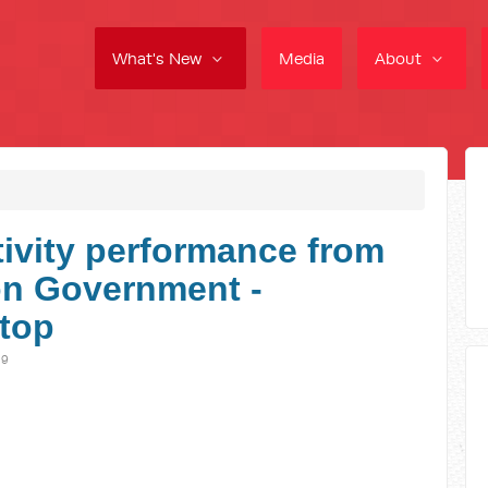
What's New
Media
About
ivity performance from
on Government -
stop
19