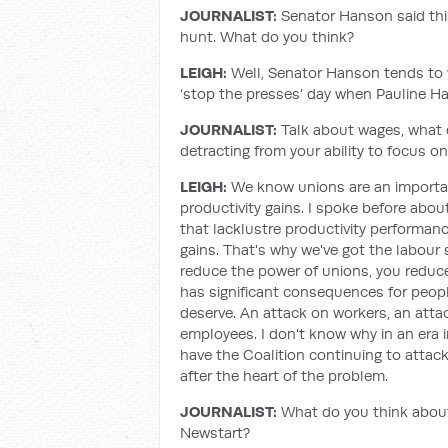
JOURNALIST:
Senator Hanson said this
hunt. What do you think?
LEIGH:
Well, Senator Hanson tends to vo
‘stop the presses’ day when Pauline Ha
JOURNALIST:
Talk about wages, what d
detracting from your ability to focus on
LEIGH:
We know unions are an important
productivity gains. I spoke before abou
that lacklustre productivity performance
gains. That's why we've got the labour 
reduce the power of unions, you reduce
has significant consequences for peopl
deserve. An attack on workers, an attac
employees. I don't know why in an era 
have the Coalition continuing to attack
after the heart of the problem.
JOURNALIST:
What do you think about
Newstart?