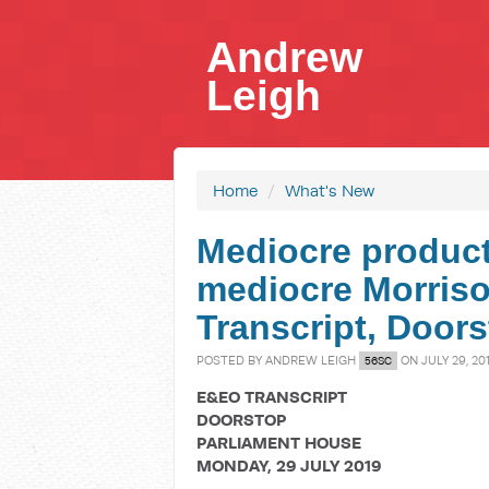
Andrew
Leigh
Home
/
What's New
Mediocre product
mediocre Morris
Transcript, Door
POSTED BY
ANDREW LEIGH
ON JULY 29, 20
56SC
E&EO TRANSCRIPT
DOORSTOP
PARLIAMENT HOUSE
MONDAY, 29 JULY 2019