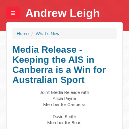
Andrew Leigh
Home
/
What's New
Media Release -
Keeping the AIS in
Canberra is a Win for
Australian Sport
Joint Media Release with
Alicia Payne
Member for Canberra
David Smith
Member for Bean