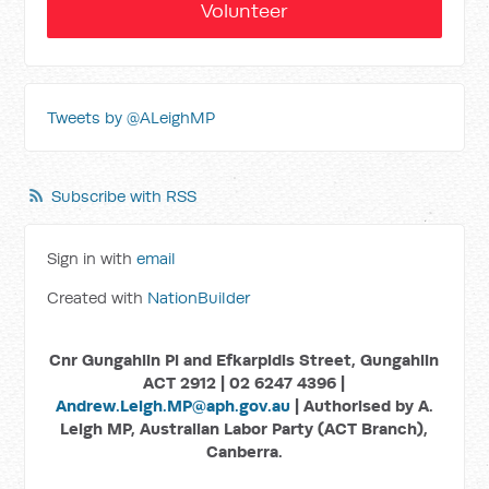
Volunteer
Tweets by @ALeighMP
Subscribe with RSS
Sign in with
email
Created with
NationBuilder
Cnr Gungahlin Pl and Efkarpidis Street, Gungahlin
ACT 2912 | 02 6247 4396 |
Andrew.Leigh.MP@aph.gov.au
| Authorised by A.
Leigh MP, Australian Labor Party (ACT Branch),
Canberra.