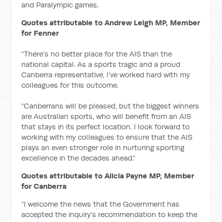
and Paralympic games.
Quotes attributable to Andrew Leigh MP, Member
for Fenner
“There’s no better place for the AIS than the
national capital. As a sports tragic and a proud
Canberra representative, I’ve worked hard with my
colleagues for this outcome.
“Canberrans will be pleased, but the biggest winners
are Australian sports, who will benefit from an AIS
that stays in its perfect location. I look forward to
working with my colleagues to ensure that the AIS
plays an even stronger role in nurturing sporting
excellence in the decades ahead.”
Quotes attributable to Alicia Payne MP, Member
for Canberra
“I welcome the news that the Government has
accepted the inquiry's recommendation to keep the