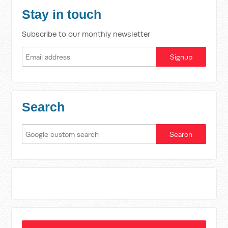
Stay in touch
Subscribe to our monthly newsletter
Search