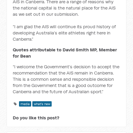
AIS in Canberra. There are a range of reasons why
the national capital is the natural place for the AIS
as we set out in our submission.
“I am glad the AIS will continue its proud history of
developing Australia’s elite athletes right here in
Canberra.”
Quotes attributable to David Smith MP, Member
for Bean
“I welcome the Government’s decision to accept the
recommendation that the AIS remain in Canberra.
This is a common sense and responsible decision
from the Government that is a good outcome for
Canberra and the future of Australian sport.”
media
what's new
Do you like this post?