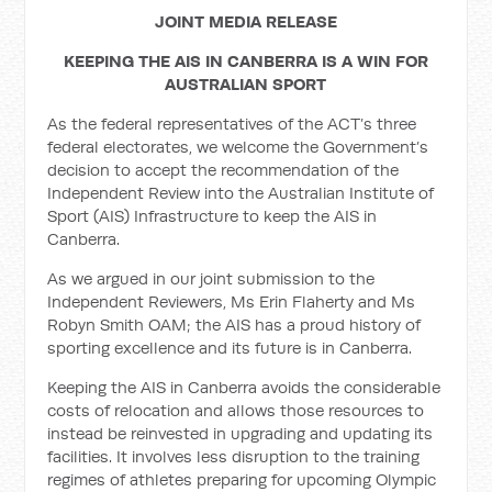
JOINT MEDIA RELEASE
KEEPING THE AIS IN CANBERRA IS A WIN FOR
AUSTRALIAN SPORT
As the federal representatives of the ACT’s three
federal electorates, we welcome the Government’s
decision to accept the recommendation of the
Independent Review into the Australian Institute of
Sport (AIS) Infrastructure to keep the AIS in
Canberra.
As we argued in our joint submission to the
Independent Reviewers, Ms Erin Flaherty and Ms
Robyn Smith OAM; the AIS has a proud history of
sporting excellence and its future is in Canberra.
Keeping the AIS in Canberra avoids the considerable
costs of relocation and allows those resources to
instead be reinvested in upgrading and updating its
facilities. It involves less disruption to the training
regimes of athletes preparing for upcoming Olympic