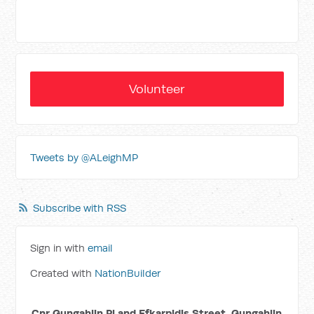
Volunteer
Tweets by @ALeighMP
Subscribe with RSS
Sign in with
email
Created with
NationBuilder
Cnr Gungahlin Pl and Efkarpidis Street, Gungahlin