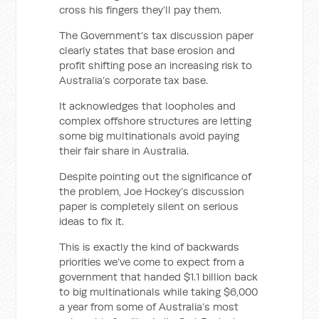
cross his fingers they’ll pay them.
The Government’s tax discussion paper
clearly states that base erosion and
profit shifting pose an increasing risk to
Australia’s corporate tax base.
It acknowledges that loopholes and
complex offshore structures are letting
some big multinationals avoid paying
their fair share in Australia.
Despite pointing out the significance of
the problem, Joe Hockey’s discussion
paper is completely silent on serious
ideas to fix it.
This is exactly the kind of backwards
priorities we’ve come to expect from a
government that handed $1.1 billion back
to big multinationals while taking $6,000
a year from some of Australia’s most