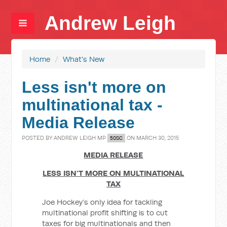
Andrew Leigh
Home
/
What's New
Less isn't more on
multinational tax -
Media Release
POSTED BY
ANDREW LEIGH MP
ON MARCH 30, 2015
50SC
MEDIA RELEASE
LESS ISN’T MORE ON MULTINATIONAL
TAX
Joe Hockey’s only idea for tackling
multinational profit shifting is to cut
taxes for big multinationals and then