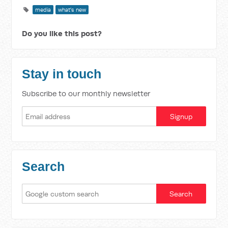
media
what's new
Do you like this post?
Stay in touch
Subscribe to our monthly newsletter
Search