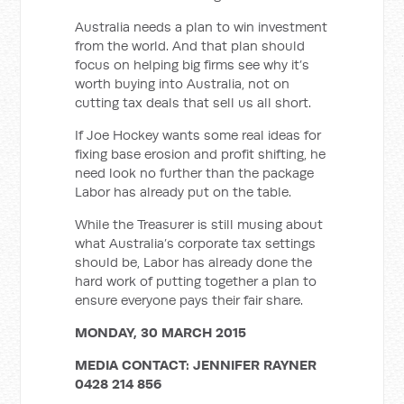
Australia needs a plan to win investment
from the world. And that plan should
focus on helping big firms see why it’s
worth buying into Australia, not on
cutting tax deals that sell us all short.
If Joe Hockey wants some real ideas for
fixing base erosion and profit shifting, he
need look no further than the package
Labor has already put on the table.
While the Treasurer is still musing about
what Australia’s corporate tax settings
should be, Labor has already done the
hard work of putting together a plan to
ensure everyone pays their fair share.
MONDAY, 30 MARCH 2015
MEDIA CONTACT: JENNIFER RAYNER
0428 214 856