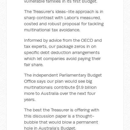
vulnerable families in its first Budget.
The Treasurer’s ideas-lite approach is in
sharp contrast with Labor’s measured,
costed and robust proposal for tackling
multinational tax avoidance.
Informed by advice from the OECD and
tax experts, our package zeros in on
specific debt deduction arrangements
which let companies avoid paying their
fair share.
The independent Parliamentary Budget
Office says our plan would see big
multinationals contribute $1.9 billion
more to Australia over the next four
years.
The best the Treasurer is offering with
this discussion paper is a thought-
bubble that would blow a permanent
hole in Australia’s Budget.