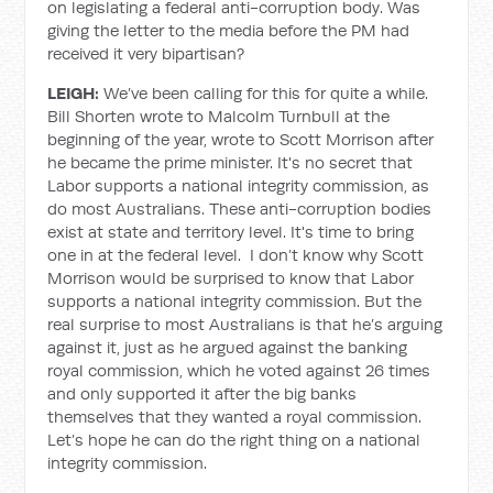
on legislating a federal anti-corruption body. Was
giving the letter to the media before the PM had
received it very bipartisan?
LEIGH:
We’ve been calling for this for quite a while.
Bill Shorten wrote to Malcolm Turnbull at the
beginning of the year, wrote to Scott Morrison after
he became the prime minister. It's no secret that
Labor supports a national integrity commission, as
do most Australians. These anti-corruption bodies
exist at state and territory level. It's time to bring
one in at the federal level. I don’t know why Scott
Morrison would be surprised to know that Labor
supports a national integrity commission. But the
real surprise to most Australians is that he’s arguing
against it, just as he argued against the banking
royal commission, which he voted against 26 times
and only supported it after the big banks
themselves that they wanted a royal commission.
Let’s hope he can do the right thing on a national
integrity commission.