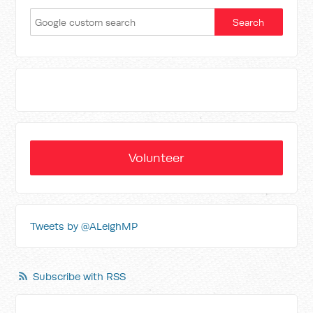
Volunteer
Tweets by @ALeighMP
Subscribe with RSS