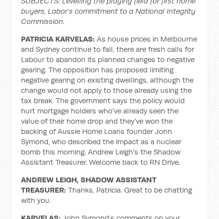
SUBJECTS: Levelling the playing field for first home
buyers, Labor’s commitment to a National Integrity
Commission.
PATRICIA KARVELAS:
As house prices in Melbourne
and Sydney continue to fall, there are fresh calls for
Labour to abandon its planned changes to negative
gearing. The opposition has proposed limiting
negative gearing on existing dwellings, although the
change would not apply to those already using the
tax break. The government says the policy would
hurt mortgage holders who've already seen the
value of their home drop and they’ve won the
backing of Aussie Home Loans founder John
Symond, who described the impact as a nuclear
bomb this morning. Andrew Leigh’s the Shadow
Assistant Treasurer. Welcome back to RN Drive.
ANDREW LEIGH, SHADOW ASSISTANT
TREASURER:
Thanks, Patricia. Great to be chatting
with you.
KARVELAS:
John Symond’s comments on your