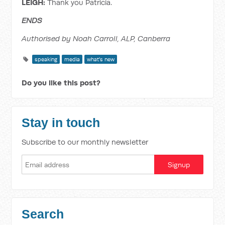
LEIGH:
Thank you Patricia.
ENDS
Authorised by Noah Carroll, ALP, Canberra
speaking
media
what's new
Do you like this post?
Stay in touch
Subscribe to our monthly newsletter
Search