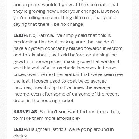
house prices wouldn’t grow at the same rate that
they're growing now under your changes. But now
you're telling me something different, that you're
saying that there'll be no change.
LEIGH:
No, Patricia. I’ve simply said that this is
predominantly about making sure that we don’t
have a system constantly biased towards investors
and this is about, as I said before, containing the
growth in house prices, making sure that we don't
see this sort of stratospheric increases in house
prices over the next generation that we’ve seen over
the last. Houses used to cost twice average
incomes, now it's up to five times the average
income, even after some of us some of the recent
drops in the housing market.
KARVELAS:
So don't you want further drops then,
to make them more affordable?
LEIGH:
[laughter] Patricia, we're going around in
circles.