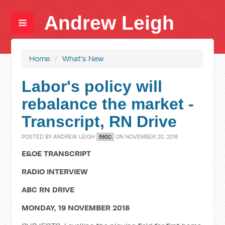
Andrew Leigh
Home
/
What's New
Labor's policy will
rebalance the market -
Transcript, RN Drive
POSTED BY
ANDREW LEIGH
ON NOVEMBER 20, 2018
56SC
E&OE TRANSCRIPT
RADIO INTERVIEW
ABC RN DRIVE
MONDAY, 19 NOVEMBER 2018