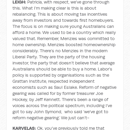
LEIGH:
Patricia, with respect, we’ve gone through
this. What I’m making clear is this is about
rebalancing. This is about moving tax incentives
away from investors and towards first homebuyers.
The focus is on making sure young Australians can
afford a home. We used to be a country which really
valued that. Remember, Menzies was committed to
home ownership. Menzies boosted homeownership
considerably. There’s no Menzies in the modern
Liberal Party. They are the party of the housing
investor, the party that doesn't believe that average
Australians should be able to buy a home. Labor’s
policy is supported by organisations such as the
Grattan Institute, respected independent
economists such as Saul Eslake. Reform of negative
gearing was called for by former treasurer Joe
Hockey, by Jeff Kennett. There's been a range of
voices across the political spectrum, including I’ve
got to say John Symond, who said ‘we've got to
reform negative gearing’. We just can’t-
KARVELAS:
Ok, you've previously told me that