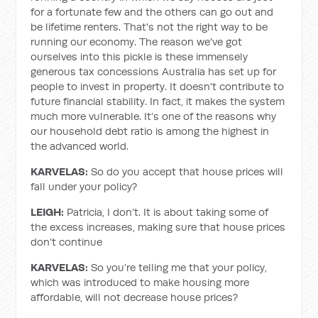
for a fortunate few and the others can go out and
be lifetime renters. That's not the right way to be
running our economy. The reason we've got
ourselves into this pickle is these immensely
generous tax concessions Australia has set up for
people to invest in property. It doesn't contribute to
future financial stability. In fact, it makes the system
much more vulnerable. It’s one of the reasons why
our household debt ratio is among the highest in
the advanced world.
KARVELAS:
So do you accept that house prices will
fall under your policy?
LEIGH:
Patricia, I don’t. It is about taking some of
the excess increases, making sure that house prices
don’t continue
KARVELAS:
So you’re telling me that your policy,
which was introduced to make housing more
affordable, will not decrease house prices?