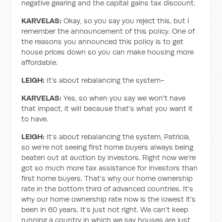
negative gearing and the capital gains tax discount.
KARVELAS:
Okay, so you say you reject this, but I
remember the announcement of this policy. One of
the reasons you announced this policy is to get
house prices down so you can make housing more
affordable.
LEIGH:
It's about rebalancing the system-
KARVELAS:
Yes, so when you say we won't have
that impact, it will because that's what you want it
to have.
LEIGH:
It’s about rebalancing the system, Patricia,
so we’re not seeing first home buyers always being
beaten out at auction by investors. Right now we’re
got so much more tax assistance for investors than
first home buyers. That’s why our home ownership
rate in the bottom third of advanced countries. It’s
why our home ownership rate now is the lowest it's
been in 60 years. It's just not right. We can't keep
running a country in which we say houses are just