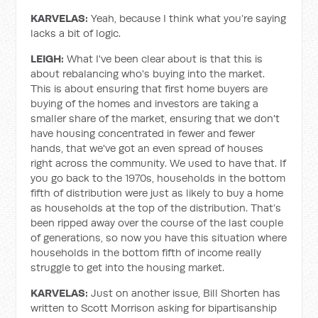
KARVELAS:
Yeah, because I think what you’re saying
lacks a bit of logic.
LEIGH:
What I've been clear about is that this is
about rebalancing who's buying into the market.
This is about ensuring that first home buyers are
buying of the homes and investors are taking a
smaller share of the market, ensuring that we don't
have housing concentrated in fewer and fewer
hands, that we've got an even spread of houses
right across the community. We used to have that. If
you go back to the 1970s, households in the bottom
fifth of distribution were just as likely to buy a home
as households at the top of the distribution. That’s
been ripped away over the course of the last couple
of generations, so now you have this situation where
households in the bottom fifth of income really
struggle to get into the housing market.
KARVELAS:
Just on another issue, Bill Shorten has
written to Scott Morrison asking for bipartisanship