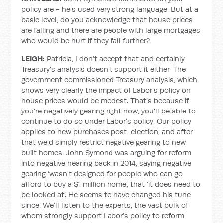
policy are - he’s used very strong language. But at a
basic level, do you acknowledge that house prices
are falling and there are people with large mortgages
who would be hurt if they fall further?
LEIGH:
Patricia, I don’t accept that and certainly
Treasury’s analysis doesn’t support it either. The
government commissioned Treasury analysis, which
shows very clearly the impact of Labor’s policy on
house prices would be modest. That’s because if
you’re negatively gearing right now, you'll be able to
continue to do so under Labor’s policy. Our policy
applies to new purchases post-election, and after
that we’d simply restrict negative gearing to new
built homes. John Symond was arguing for reform
into negative hearing back in 2014, saying negative
gearing ‘wasn't designed for people who can go
afford to buy a $1 million home’, that ‘it does need to
be looked at’. He seems to have changed his tune
since. We’ll listen to the experts, the vast bulk of
whom strongly support Labor’s policy to reform