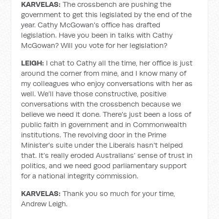
KARVELAS:
The crossbench are pushing the
government to get this legislated by the end of the
year. Cathy McGowan's office has drafted
legislation. Have you been in talks with Cathy
McGowan? Will you vote for her legislation?
LEIGH:
I chat to Cathy all the time, her office is just
around the corner from mine, and I know many of
my colleagues who enjoy conversations with her as
well. We’ll have those constructive, positive
conversations with the crossbench because we
believe we need it done. There's just been a loss of
public faith in government and in Commonwealth
institutions. The revolving door in the Prime
Minister's suite under the Liberals hasn't helped
that. It’s really eroded Australians’ sense of trust in
politics, and we need good parliamentary support
for a national integrity commission.
KARVELAS:
Thank you so much for your time,
Andrew Leigh.