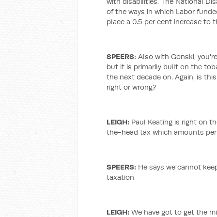
with disabilities. The National D
of the ways in which Labor funded
place a 0.5 per cent increase to 
SPEERS:
Also with Gonski, you're
but it is primarily built on the t
the next decade on. Again, is this
right or wrong?
LEIGH
:
Paul Keating is right on 
the-head tax which amounts pen
SPEERS:
He says we cannot kee
taxation.
LEIGH
:
We have got to get the mix