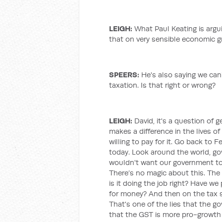
LEIGH
:
What Paul Keating is arguin
that on very sensible economic 
SPEERS:
He's also saying we ca
taxation. Is that right or wrong?
LEIGH
:
David, it's a question of ge
makes a difference in the lives 
willing to pay for it. Go back to 
today. Look around the world, gove
wouldn't want our government to 
There’s no magic about this. The
is it doing the job right? Have we
for money? And then on the tax sid
That's one of the lies that the 
that the GST is more pro-growth 