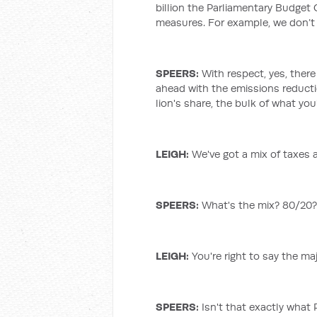
billion the Parliamentary Budget 
measures. For example, we don’t 
SPEERS:
With respect, yes, ther
ahead with the emissions reduct
lion's share, the bulk of what you'
LEIGH
:
We've got a mix of taxes a
SPEERS:
What's the mix? 80/20? T
LEIGH
:
You're right to say the ma
SPEERS:
Isn't that exactly what 