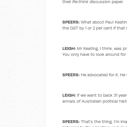
their
Re:think
discussion paper.
SPEERS:
What about Paul Keating’
the GST by 1 or 2 per cent if tha
LEIGH
:
Mr Keating, I think, was p
You only have to look around for
SPEERS:
He advocated for it. He 
LEIGH
:
If we want to back 31 year
annals of Australian political hist
SPEERS:
That's the thing, I'm i