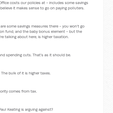
Office costs our policies at - includes some savings
believe it makes sense to go on paying polluters.
e are some savings measures there - you won't go
ion fund, and the baby bonus element - but the
re talking about here, is higher taxation.
nd spending cuts. That's as it should be.
he bulk of it is higher taxes.
jority comes from tax.
Paul Keating is arguing against?