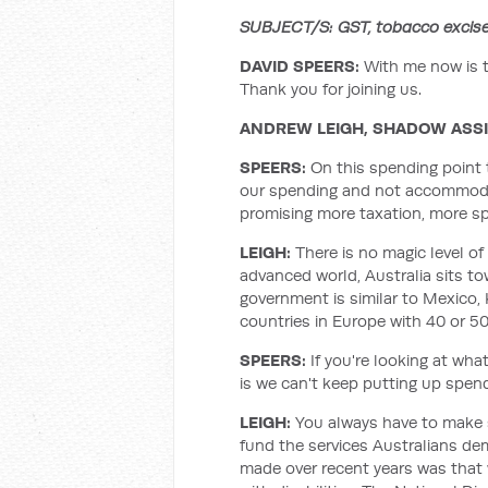
SUBJECT/S: GST, tobacco excis
DAVID SPEERS:
With me now is 
Thank you for joining us.
ANDREW LEIGH, SHADOW ASS
SPEERS:
On this spending point 
our spending and not accommodate
promising more taxation, more s
LEIGH
:
There is no magic level of
advanced world, Australia sits t
government is similar to Mexico,
countries in Europe with 40 or 5
SPEERS:
If you're looking at what
is we can't keep putting up spend
LEIGH
:
You always have to make s
fund the services Australians dem
made over recent years was that 