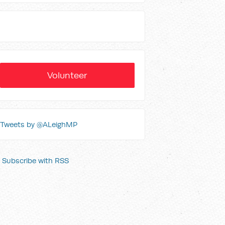
Volunteer
Tweets by @ALeighMP
Subscribe with RSS