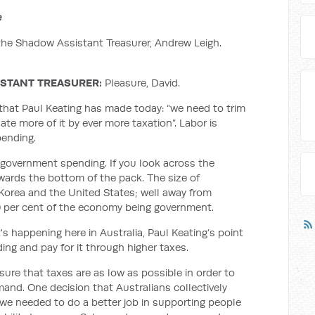
e
the Shadow Assistant Treasurer, Andrew Leigh.
ISTANT TREASURER:
Pleasure, David.
that Paul Keating has made today: “we need to trim
 more of it by ever more taxation”. Labor is
pending.
 government spending. If you look across the
owards the bottom of the pack. The size of
 Korea and the United States; well away from
0 per cent of the economy being government.
's happening here in Australia, Paul Keating’s point
ing and pay for it through higher taxes.
ure that taxes are as low as possible in order to
and. One decision that Australians collectively
we needed to do a better job in supporting people