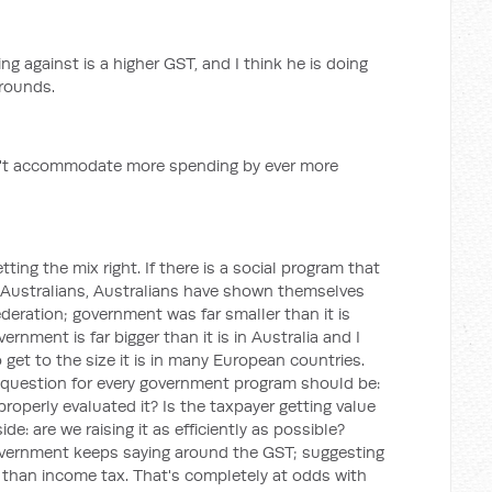
g against is a higher GST, and I think he is doing
grounds.
n't accommodate more spending by ever more
tting the mix right. If there is a social program that
of Australians, Australians have shown themselves
Federation; government was far smaller than it is
rnment is far bigger than it is in Australia and I
get to the size it is in many European countries.
 question for every government program should be:
 properly evaluated it? Is the taxpayer getting value
e: are we raising it as efficiently as possible?
government keeps saying around the GST; suggesting
than income tax. That's completely at odds with