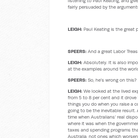
listening to Paul Keating, and gi
fairly persuaded by the arguments
LEIGH
:
Paul Keating is the great 
SPEERS:
And a great Labor Treas
LEIGH
:
Absolutely. It is also imp
at the examples around the worl
SPEERS:
So, he's wrong on this?
LEIGH
:
We looked at the lived ex
from 5 to 8 per cent and it drov
things you do when you raise a 
going to be the inevitable result.
time when Australians’ real disp
where it was when the government 
taxes and spending programs tha
Australia, not ones which worsen