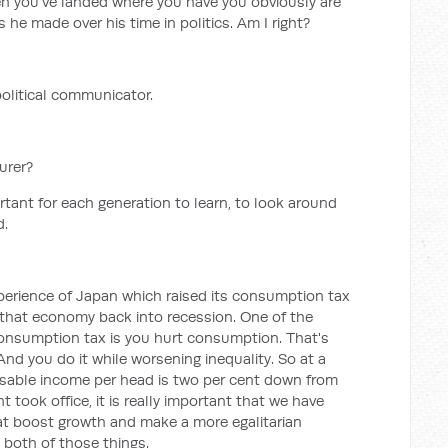
ven you've landed where you have you obviously are
 he made over his time in politics. Am I right?
political communicator.
urer?
ortant for each generation to learn, to look around
d.
perience of Japan which raised its consumption tax
e that economy back into recession. One of the
consumption tax is you hurt consumption. That's
 And you do it while worsening inequality. So at a
osable income per head is two per cent down from
took office, it is really important that we have
t boost growth and make a more egalitarian
 both of those things.