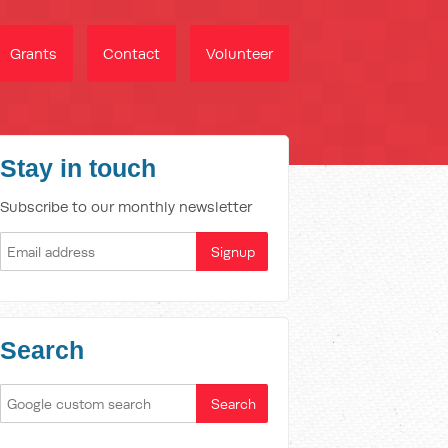
Grants
Contact
Volunteer
Stay in touch
Subscribe to our monthly newsletter
Search