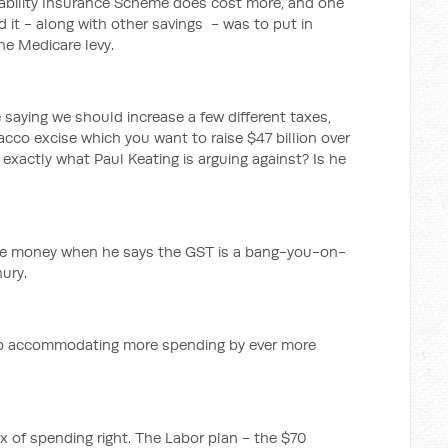
isability Insurance Scheme does cost more, and one
 it - along with other savings - was to put in
the Medicare levy.
 saying we should increase a few different taxes,
obacco excise which you want to raise $47 billion over
 exactly what Paul Keating is arguing against? Is he
the money when he says the GST is a bang-you-on-
ury.
p accommodating more spending by ever more
 of spending right. The Labor plan - the $70