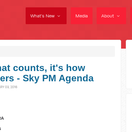
What's New
Media
About
that counts, it's how
ers - Sky PM Agenda
Y 03, 2016
RA
6