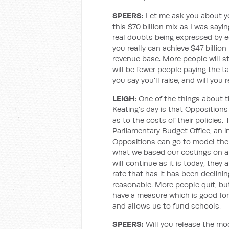
SPEERS:
Let me ask you about yo
this $70 billion mix as I was sayin
real doubts being expressed by
you really can achieve $47 billio
revenue base. More people will st
will be fewer people paying the t
you say you'll raise, and will you
LEIGH
:
One of the things about t
Keating’s day is that Opposition
as to the costs of their policies
Parliamentary Budget Office, an 
Oppositions can go to model their
what we based our costings on a
will continue as it is today, they
rate that has it has been declinin
reasonable. More people quit, bu
have a measure which is good for
and allows us to fund schools.
SPEERS:
Will you release the mo