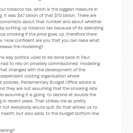
ur tobacco tax, which is the biggest measure in
g. It was $47 billion of that $70 billion. There are
 economists about that number and about whether
n by putting up tobacco tax because of its dwindling
op smoking if the price goes up, therefore there
ax. How confident are you that you can raise what
 release the modelling?
he way politics used to be done back in Paul
s had to rely on privately commissioned modelling
. That changed with the development of the
independent costing organisation where
 policies. Parliamentary Budget Office advice is
nd they are not assuming that the smoking rate
 are assuming it is going to decline at double the
g in recent years. That strikes me as pretty
t not everybody would quit. So that allows us to
 health, but also adds to the budget bottom line
delling?