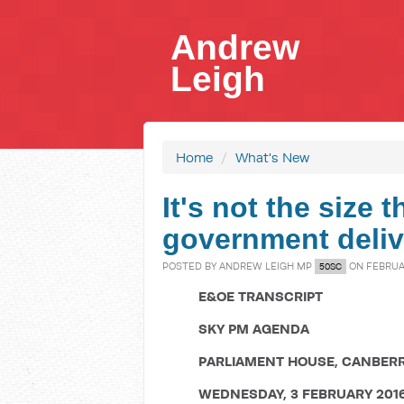
Andrew
Leigh
Home
/
What's New
It's not the size 
government deliv
POSTED BY
ANDREW LEIGH MP
ON FEBRUAR
50SC
E&OE TRANSCRIPT
SKY PM AGENDA
PARLIAMENT HOUSE, CANBER
WEDNESDAY, 3 FEBRUARY 201