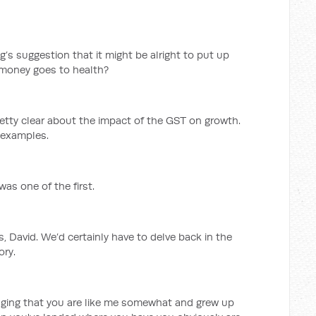
s suggestion that it might be alright to put up
t money goes to health?
retty clear about the impact of the GST on growth.
 examples.
was one of the first.
s, David. We’d certainly have to delve back in the
ory.
maging that you are like me somewhat and grew up