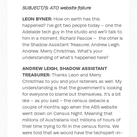
SUBJECT/S: ATO website failure
LEON BYNER:
How on earth has this
happened? I've got two people today – one the
Adelaide tech guy in the studio and we'll talk to
him in a moment, Richard Pascoe – the other is
the Shadow Assistant Treasurer, Andrew Leigh.
Andrew, Merry Christmas. What's your
understanding of what's happened here?
ANDREW LEIGH, SHADOW ASSISTANT
TREASURER:
Thanks Leon and Merry
Christmas to you and your listeners as well. My
understanding is that the government's looking
for everyone to blame but themselves. It's a bit
like – as you said – the census debacle a
couple of months ago when the ABS website
went down on Census Night. Meaning that
millions of Australians lost millions of hours of
their time trying to fill in the census forms. We
were told that we would have the techspert-in-