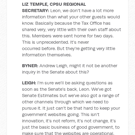
LIZ TEMPLE, CPSU REGIONAL
SECRETARY
:
Leon, we don't have a lot more
information than what your other guests would
know. Basically because the Tax Office has
shared very, very little with their own staff about
this. Members were sent home for two days.
This is unprecedented. It's never
occurred before. But they're getting very little
information themselves.
BYNER:
Andrew Leigh, might it not be another
inquiry in the Senate about this?
LEIGH:
I'm sure we'll be asking questions as
soon as the Senate's back, Leon. We've got
Senate Estimates but we've also got a range of
other channels through which we need to
pursue it. It just can't be that hard to keep your
government websites going. This isn't
innovation, it's not reform, it's not change, it's
just the basic business of good government, to
make sure that the websites are operational.