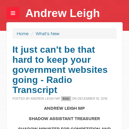
Andrew Leigh
Home
/
What's New
It just can't be that
hard to keep your
government websites
going - Radio
Transcript
POSTED BY
ANDREW LEIGH MP
ON DECEMBER 16, 2016
50SC
ANDREW LEIGH MP
SHADOW ASSISTANT TREASURER
SHADOW MINISTER FOR COMPETITION AND