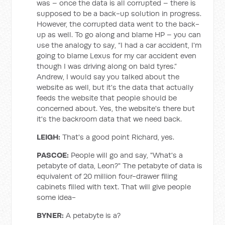
was – once the data is all corrupted – there is
supposed to be a back-up solution in progress.
However, the corrupted data went to the back-
up as well. To go along and blame HP – you can
use the analogy to say, “I had a car accident, I'm
going to blame Lexus for my car accident even
though I was driving along on bald tyres.”
Andrew, I would say you talked about the
website as well, but it's the data that actually
feeds the website that people should be
concerned about. Yes, the website's there but
it's the backroom data that we need back.
LEIGH
:
That's a good point Richard, yes.
PASCOE:
People will go and say, "What's a
petabyte of data, Leon?" The petabyte of data is
equivalent of 20 million four-drawer filing
cabinets filled with text. That will give people
some idea-
BYNER
:
A petabyte is a?