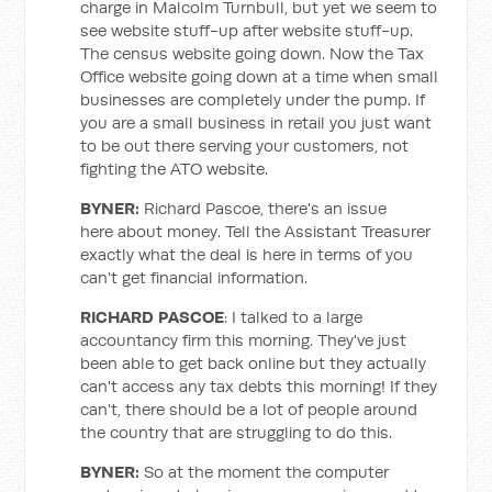
charge in Malcolm Turnbull, but yet we seem to
see website stuff-up after website stuff-up.
The census website going down. Now the Tax
Office website going down at a time when small
businesses are completely under the pump. If
you are a small business in retail you just want
to be out there serving your customers, not
fighting the ATO website.
BYNER:
Richard Pascoe, there's an issue
here about money. Tell the Assistant Treasurer
exactly what the deal is here in terms of you
can't get financial information.
RICHARD PASCOE
: I talked to a large
accountancy firm this morning. They've just
been able to get back online but they actually
can't access any tax debts this morning! If they
can't, there should be a lot of people around
the country that are struggling to do this.
BYNER:
So at the moment the computer