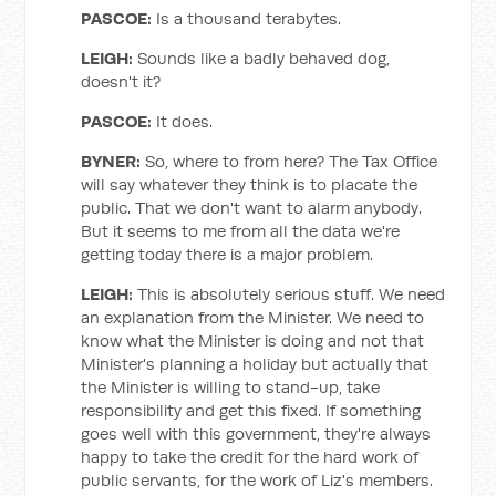
PASCOE:
Is a thousand terabytes.
LEIGH
:
Sounds like a badly behaved dog,
doesn't it?
PASCOE:
It does.
BYNER
:
So, where to from here? The Tax Office
will say whatever they think is to placate the
public. That we don't want to alarm anybody.
But it seems to me from all the data we're
getting today there is a major problem.
LEIGH
:
This is absolutely serious stuff. We need
an explanation from the Minister. We need to
know what the Minister is doing and not that
Minister's planning a holiday but actually that
the Minister is willing to stand-up, take
responsibility and get this fixed. If something
goes well with this government, they're always
happy to take the credit for the hard work of
public servants, for the work of Liz's members.