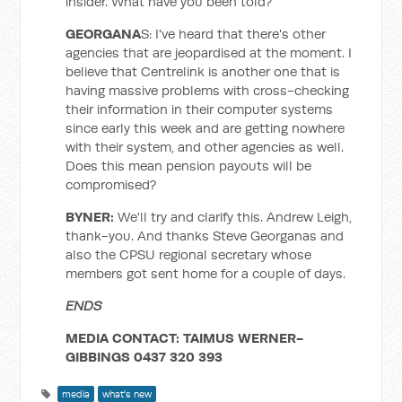
insider. What have you been told?
GEORGANA
S: I've heard that there's other
agencies that are jeopardised at the moment. I
believe that Centrelink is another one that is
having massive problems with cross-checking
their information in their computer systems
since early this week and are getting nowhere
with their system, and other agencies as well.
Does this mean pension payouts will be
compromised?
BYNER
:
We'll try and clarify this. Andrew Leigh,
thank-you. And thanks Steve Georganas and
also the CPSU regional secretary whose
members got sent home for a couple of days.
ENDS
MEDIA CONTACT: TAIMUS WERNER-
GIBBINGS 0437 320 393
media
what's new