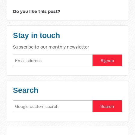
Do you like this post?
Stay in touch
Subscribe to our monthly newsletter
Search