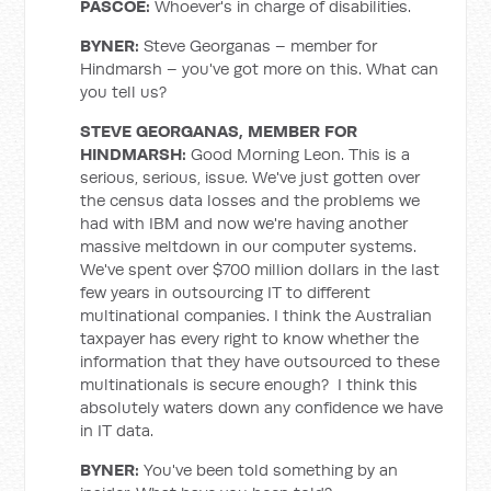
PASCOE
:
Whoever's in charge of disabilities.
BYNER
:
Steve Georganas – member for
Hindmarsh – you've got more on this. What can
you tell us?
STEVE GEORGANAS, MEMBER FOR
HINDMARSH
:
Good Morning Leon. This is a
serious, serious, issue. We've just gotten over
the census data losses and the problems we
had with IBM and now we're having another
massive meltdown in our computer systems.
We've spent over $700 million dollars in the last
few years in outsourcing IT to different
multinational companies. I think the Australian
taxpayer has every right to know whether the
information that they have outsourced to these
multinationals is secure enough? I think this
absolutely waters down any confidence we have
in IT data.
BYNER
:
You've been told something by an