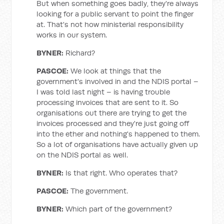
But when something goes badly, they're always
looking for a public servant to point the finger
at. That's not how ministerial responsibility
works in our system.
BYNER
:
Richard?
PASCOE
:
We look at things that the
government's involved in and the NDIS portal –
I was told last night – is having trouble
processing invoices that are sent to it. So
organisations out there are trying to get the
invoices processed and they're just going off
into the ether and nothing's happened to them.
So a lot of organisations have actually given up
on the NDIS portal as well.
BYNER
:
Is that right. Who operates that?
PASCOE
:
The government.
BYNER
:
Which part of the government?