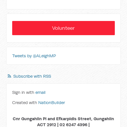
Volunteer
Tweets by @ALeighMP
Subscribe with RSS
Sign in with
email
Created with
NationBuilder
Cnr Gungahlin Pl and Efkarpidis Street, Gungahlin
ACT 2912 | 02 6247 4396 |