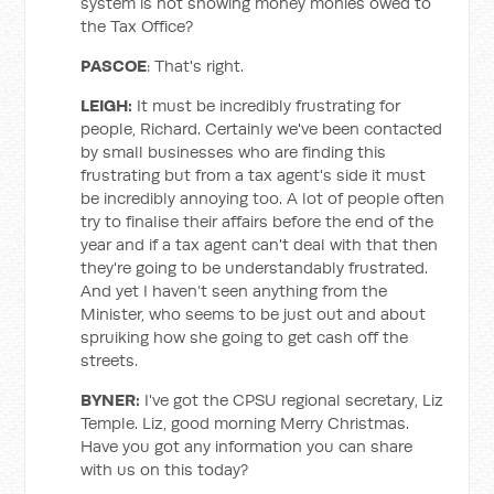
system is not showing money monies owed to
the Tax Office?
PASCOE
: That's right.
LEIGH:
It must be incredibly frustrating for
people, Richard. Certainly we've been contacted
by small businesses who are finding this
frustrating but from a tax agent's side it must
be incredibly annoying too. A lot of people often
try to finalise their affairs before the end of the
year and if a tax agent can't deal with that then
they're going to be understandably frustrated.
And yet I haven’t seen anything from the
Minister, who seems to be just out and about
spruiking how she going to get cash off the
streets.
BYNER:
I've got the CPSU regional secretary, Liz
Temple. Liz, good morning Merry Christmas.
Have you got any information you can share
with us on this today?