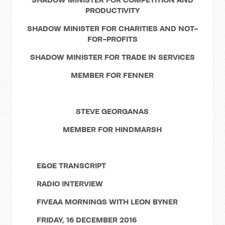
PRODUCTIVITY
SHADOW MINISTER FOR CHARITIES AND NOT-
FOR-PROFITS
SHADOW MINISTER FOR TRADE IN SERVICES
MEMBER FOR FENNER
STEVE GEORGANAS
MEMBER FOR HINDMARSH
E&OE TRANSCRIPT
RADIO INTERVIEW
FIVEAA MORNINGS WITH LEON BYNER
FRIDAY, 16 DECEMBER 2016