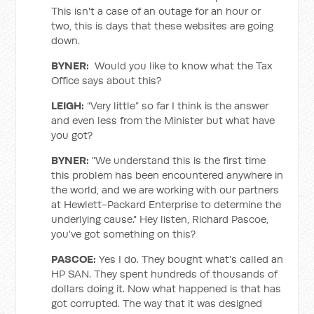
This isn't a case of an outage for an hour or
two, this is days that these websites are going
down.
BYNER:
Would you like to know what the Tax
Office says about this?
LEIGH:
“Very little” so far I think is the answer
and even less from the Minister but what have
you got?
BYNER
:
"We understand this is the first time
this problem has been encountered anywhere in
the world, and we are working with our partners
at Hewlett-Packard Enterprise to determine the
underlying cause." Hey listen, Richard Pascoe,
you've got something on this?
PASCOE:
Yes I do. They bought what's called an
HP SAN. They spent hundreds of thousands of
dollars doing it. Now what happened is that has
got corrupted. The way that it was designed