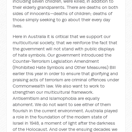
including seven children, were killed, in addition to
their elderly grandparents. There are deaths on both
sides of innocents—deaths of children; deaths of
those simply seeking to go about their every day
lives.
Here in Australia it is critical that we support our
multicultural society, that we reinforce the fact that
the government will not stand with public displays
of hate symbols. Our government introduced the
Counter-Terrorism Legislation Amendment
(Prohibited Hate Symbols and Other Measures) Bill
earlier this year in order to ensure that glorifying and
praising acts of terrorism are criminal offences under
Commonwealth law. We also want to work to
strengthen our multicultural framework.
Antisemitism and Islamophobia are equally
abhorrent. We do not want to see either of them
flourish in the current environment. Australia played
a role in the foundation of the modern state of
Israel in 1948, a moment of light after the darkness
of the Holocaust. And over the ensuing decades we