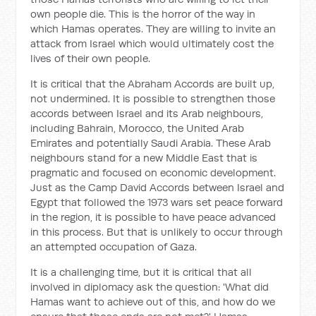
own people die. This is the horror of the way in
which Hamas operates. They are willing to invite an
attack from Israel which would ultimately cost the
lives of their own people.
It is critical that the Abraham Accords are built up,
not undermined. It is possible to strengthen those
accords between Israel and its Arab neighbours,
including Bahrain, Morocco, the United Arab
Emirates and potentially Saudi Arabia. These Arab
neighbours stand for a new Middle East that is
pragmatic and focused on economic development.
Just as the Camp David Accords between Israel and
Egypt that followed the 1973 wars set peace forward
in the region, it is possible to have peace advanced
in this process. But that is unlikely to occur through
an attempted occupation of Gaza.
It is a challenging time, but it is critical that all
involved in diplomacy ask the question: 'What did
Hamas want to achieve out of this, and how do we