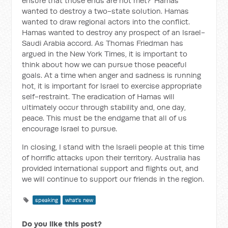
ensure that those ends are not met?' Hamas
wanted to destroy a two-state solution. Hamas
wanted to draw regional actors into the conflict.
Hamas wanted to destroy any prospect of an Israel-
Saudi Arabia accord. As Thomas Friedman has
argued in the New York Times, it is important to
think about how we can pursue those peaceful
goals. At a time when anger and sadness is running
hot, it is important for Israel to exercise appropriate
self-restraint. The eradication of Hamas will
ultimately occur through stability and, one day,
peace. This must be the endgame that all of us
encourage Israel to pursue.
In closing, I stand with the Israeli people at this time
of horrific attacks upon their territory. Australia has
provided international support and flights out, and
we will continue to support our friends in the region.
speaking
what's new
Do you like this post?