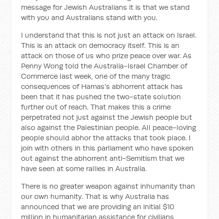
message for Jewish Australians it is that we stand
with you and Australians stand with you.
I understand that this is not just an attack on Israel.
This is an attack on democracy itself. This is an
attack on those of us who prize peace over war. As
Penny Wong told the Australia-Israel Chamber of
Commerce last week, one of the many tragic
consequences of Hamas's abhorrent attack has
been that it has pushed the two-state solution
further out of reach. That makes this a crime
perpetrated not just against the Jewish people but
also against the Palestinian people. All peace-loving
people should abhor the attacks that took place. I
join with others in this parliament who have spoken
out against the abhorrent anti-Semitism that we
have seen at some rallies in Australia.
There is no greater weapon against inhumanity than
our own humanity. That is why Australia has
announced that we are providing an initial $10
million in humanitarian assistance for civilians