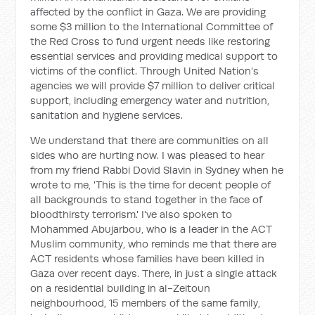
affected by the conflict in Gaza. We are providing
some $3 million to the International Committee of
the Red Cross to fund urgent needs like restoring
essential services and providing medical support to
victims of the conflict. Through United Nation's
agencies we will provide $7 million to deliver critical
support, including emergency water and nutrition,
sanitation and hygiene services.
We understand that there are communities on all
sides who are hurting now. I was pleased to hear
from my friend Rabbi Dovid Slavin in Sydney when he
wrote to me, 'This is the time for decent people of
all backgrounds to stand together in the face of
bloodthirsty terrorism.' I've also spoken to
Mohammed Abujarbou, who is a leader in the ACT
Muslim community, who reminds me that there are
ACT residents whose families have been killed in
Gaza over recent days. There, in just a single attack
on a residential building in al-Zeitoun
neighbourhood, 15 members of the same family,