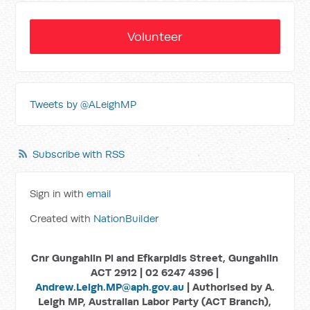
Volunteer
Tweets by @ALeighMP
Subscribe with RSS
Sign in with
email
Created with
NationBuilder
Cnr Gungahlin Pl and Efkarpidis Street, Gungahlin
ACT 2912 | 02 6247 4396 |
Andrew.Leigh.MP@aph.gov.au
| Authorised by A.
Leigh MP, Australian Labor Party (ACT Branch),