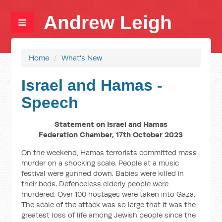
Andrew Leigh
Home
/
What's New
Israel and Hamas -
Speech
Statement on Israel and Hamas
Federation Chamber, 17th October 2023
On the weekend, Hamas terrorists committed mass
murder on a shocking scale. People at a music
festival were gunned down. Babies were killed in
their beds. Defenceless elderly people were
murdered. Over 100 hostages were taken into Gaza.
The scale of the attack was so large that it was the
greatest loss of life among Jewish people since the