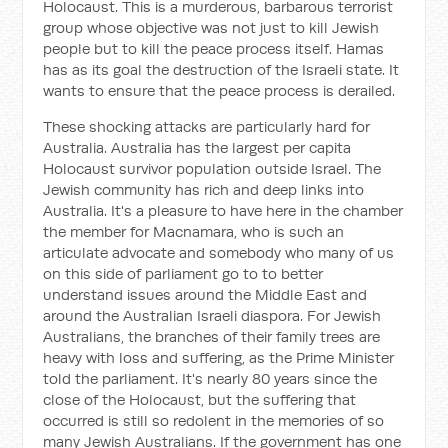
Holocaust. This is a murderous, barbarous terrorist
group whose objective was not just to kill Jewish
people but to kill the peace process itself. Hamas
has as its goal the destruction of the Israeli state. It
wants to ensure that the peace process is derailed.
These shocking attacks are particularly hard for
Australia. Australia has the largest per capita
Holocaust survivor population outside Israel. The
Jewish community has rich and deep links into
Australia. It's a pleasure to have here in the chamber
the member for Macnamara, who is such an
articulate advocate and somebody who many of us
on this side of parliament go to to better
understand issues around the Middle East and
around the Australian Israeli diaspora. For Jewish
Australians, the branches of their family trees are
heavy with loss and suffering, as the Prime Minister
told the parliament. It's nearly 80 years since the
close of the Holocaust, but the suffering that
occurred is still so redolent in the memories of so
many Jewish Australians. If the government has one