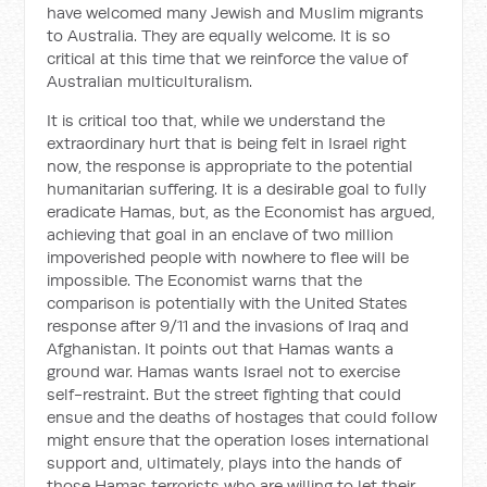
have welcomed many Jewish and Muslim migrants
to Australia. They are equally welcome. It is so
critical at this time that we reinforce the value of
Australian multiculturalism.
It is critical too that, while we understand the
extraordinary hurt that is being felt in Israel right
now, the response is appropriate to the potential
humanitarian suffering. It is a desirable goal to fully
eradicate Hamas, but, as the Economist has argued,
achieving that goal in an enclave of two million
impoverished people with nowhere to flee will be
impossible. The Economist warns that the
comparison is potentially with the United States
response after 9/11 and the invasions of Iraq and
Afghanistan. It points out that Hamas wants a
ground war. Hamas wants Israel not to exercise
self-restraint. But the street fighting that could
ensue and the deaths of hostages that could follow
might ensure that the operation loses international
support and, ultimately, plays into the hands of
those Hamas terrorists who are willing to let their