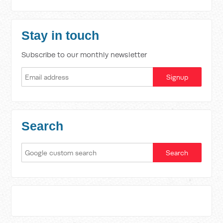
Stay in touch
Subscribe to our monthly newsletter
Search