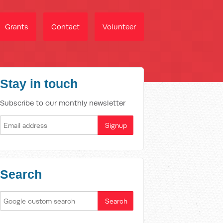
Grants
Contact
Volunteer
Stay in touch
Subscribe to our monthly newsletter
Search