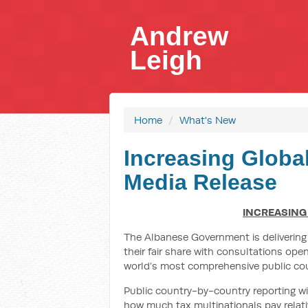
Andrew
Leigh
Home
/
What's New
Increasing Globa
Media Release
INCREASING
The Albanese Government is delivering
their fair share with consultations ope
world’s most comprehensive public cou
Public country-by-country reporting wi
how much tax multinationals pay relativ