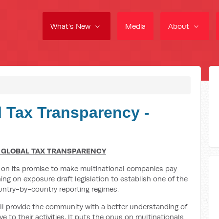
What's New
Media
About
l Tax Transparency -
 GLOBAL TAX TRANSPARENCY
 on its promise to make multinational companies pay
ning on exposure draft legislation to establish one of the
ntry-by-country reporting regimes.
ll provide the community with a better understanding of
e to their activities. It puts the onus on multinationals