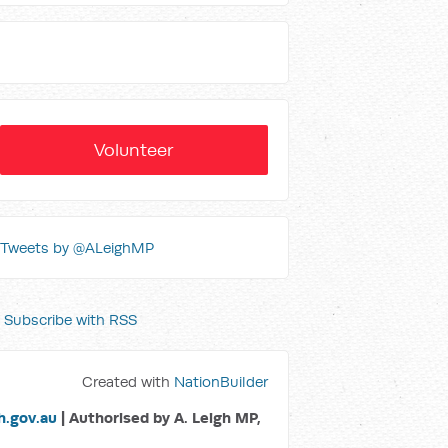
Volunteer
Tweets by @ALeighMP
Subscribe with RSS
Created with
NationBuilder
.gov.au
| Authorised by A. Leigh MP,