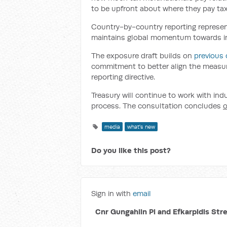
to be upfront about where they pay tax
Country-by-country reporting represen
maintains global momentum towards imp
The exposure draft builds on
previous 
commitment to better align the measur
reporting directive.
Treasury will continue to work with in
process. The consultation concludes
o
media
what's new
Do you like this post?
Sign in with
email
Cnr Gungahlin Pl and Efkarpidis Str