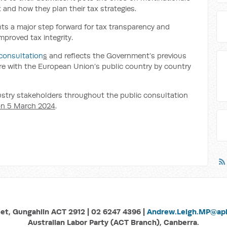
 and how they plan their tax strategies.
ts a major step forward for tax transparency and
roved tax integrity.
consultation
s
and reflects the Government’s previous
e with the European Union’s public country by country
dustry stakeholders throughout the public consultation
n 5 March 2024
.
eet, Gungahlin ACT 2912 | 02 6247 4396 |
Andrew.Leigh.MP@aph
Australian Labor Party (ACT Branch), Canberra.