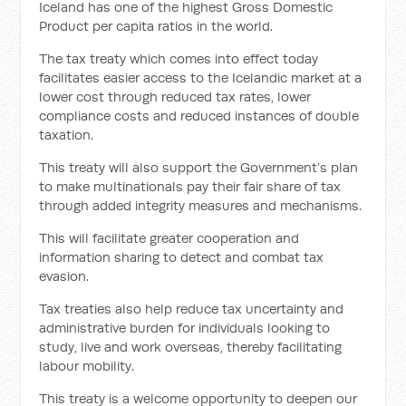
Iceland has one of the highest Gross Domestic
Product per capita ratios in the world.
The tax treaty which comes into effect today
facilitates easier access to the Icelandic market at a
lower cost through reduced tax rates, lower
compliance costs and reduced instances of double
taxation.
This treaty will also support the Government’s plan
to make multinationals pay their fair share of tax
through added integrity measures and mechanisms.
This will facilitate greater cooperation and
information sharing to detect and combat tax
evasion.
Tax treaties also help reduce tax uncertainty and
administrative burden for individuals looking to
study, live and work overseas, thereby facilitating
labour mobility.
This treaty is a welcome opportunity to deepen our