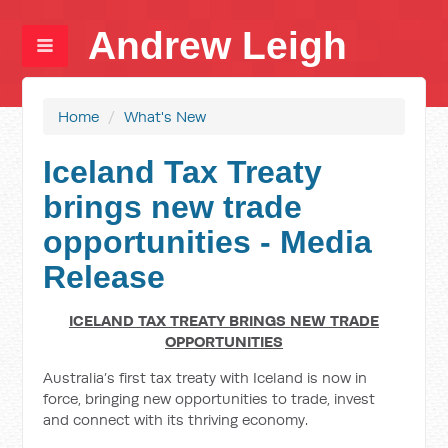
Andrew Leigh
Home
/
What's New
Iceland Tax Treaty
brings new trade
opportunities - Media
Release
ICELAND TAX TREATY BRINGS NEW TRADE
OPPORTUNITIES
Australia’s first tax treaty with Iceland is now in
force, bringing new opportunities to trade, invest
and connect with its thriving economy.