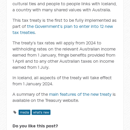
cultural ties and people to people links with Iceland,
a country with many shared values with Australia.
This tax treaty is the first to be fully implemented as
part of
the Government’s plan to enter into 12 new
tax treaties
.
The treaty’s tax rates will apply from 2024 to
withholding rates on the relevant Australian income
earned from 1 January, fringe benefits provided from
1 April and to any other Australian taxes on income
earned from 1 July.
In Iceland, all aspects of the treaty will take effect
from 1 January 2024.
A summary of the
main features of the new treaty
is
available on the Treasury website.
media
what's new
Do you like this post?