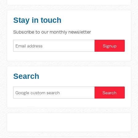
Stay in touch
Subscribe to our monthly newsletter
Search