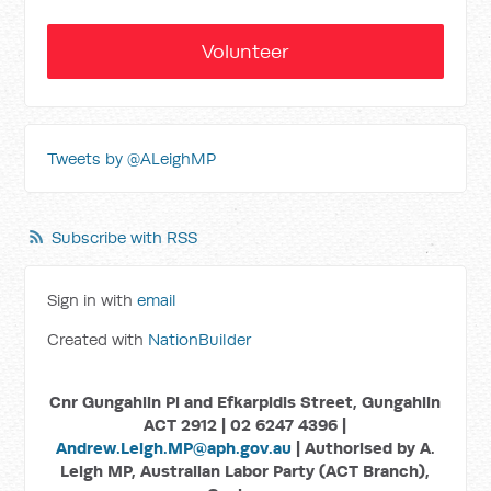
Volunteer
Tweets by @ALeighMP
Subscribe with RSS
Sign in with
email
Created with
NationBuilder
Cnr Gungahlin Pl and Efkarpidis Street, Gungahlin
ACT 2912 | 02 6247 4396 |
Andrew.Leigh.MP@aph.gov.au
| Authorised by A.
Leigh MP, Australian Labor Party (ACT Branch),