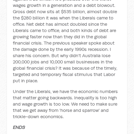
wages growth in a generation and a debt blowout.
Gross debt now sits at $535 billion, almost double
the $280 billion it was when the Liberals came to
office. Net debt has almost doubled since the
Liberals came to office, and both kinds of debt are
growing faster now than they did in the global
financial crisis. The previous speaker spoke about
the damage done by the early 1990s recession. I
share his concern. But why didn't Australia lose
200,000 jobs and 10,000 small businesses in the
global financial crisis? It was because of the timely,
targeted and temporary fiscal stimulus that Labor
put in place.
Under the Liberals, we have the economic numbers
that matter going backwards. Inequality is too high
and wage growth is too low. We need to make sure
that we get away from 'horse and sparrow' and
trickle-down economics.
ENDS