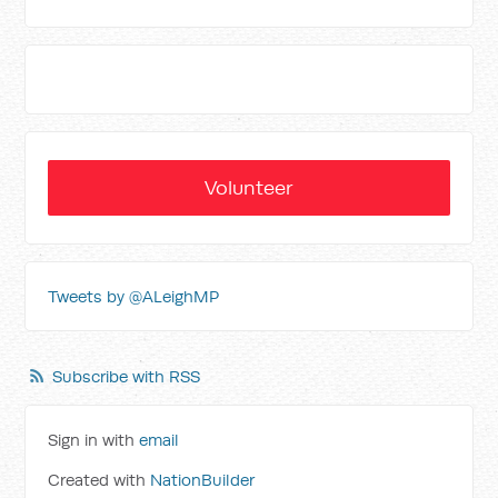
Volunteer
Tweets by @ALeighMP
Subscribe with RSS
Sign in with
email
Created with
NationBuilder