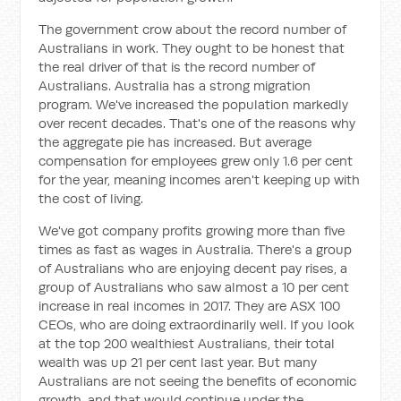
The government crow about the record number of
Australians in work. They ought to be honest that
the real driver of that is the record number of
Australians. Australia has a strong migration
program. We've increased the population markedly
over recent decades. That's one of the reasons why
the aggregate pie has increased. But average
compensation for employees grew only 1.6 per cent
for the year, meaning incomes aren't keeping up with
the cost of living.
We've got company profits growing more than five
times as fast as wages in Australia. There's a group
of Australians who are enjoying decent pay rises, a
group of Australians who saw almost a 10 per cent
increase in real incomes in 2017. They are ASX 100
CEOs, who are doing extraordinarily well. If you look
at the top 200 wealthiest Australians, their total
wealth was up 21 per cent last year. But many
Australians are not seeing the benefits of economic
growth, and that would continue under the