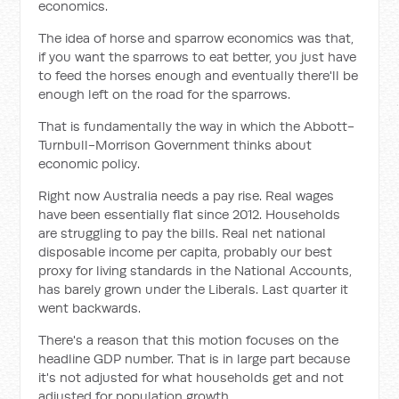
economics.
The idea of horse and sparrow economics was that,
if you want the sparrows to eat better, you just have
to feed the horses enough and eventually there'll be
enough left on the road for the sparrows.
That is fundamentally the way in which the Abbott-
Turnbull-Morrison Government thinks about
economic policy.
Right now Australia needs a pay rise. Real wages
have been essentially flat since 2012. Households
are struggling to pay the bills. Real net national
disposable income per capita, probably our best
proxy for living standards in the National Accounts,
has barely grown under the Liberals. Last quarter it
went backwards.
There's a reason that this motion focuses on the
headline GDP number. That is in large part because
it's not adjusted for what households get and not
adjusted for population growth.