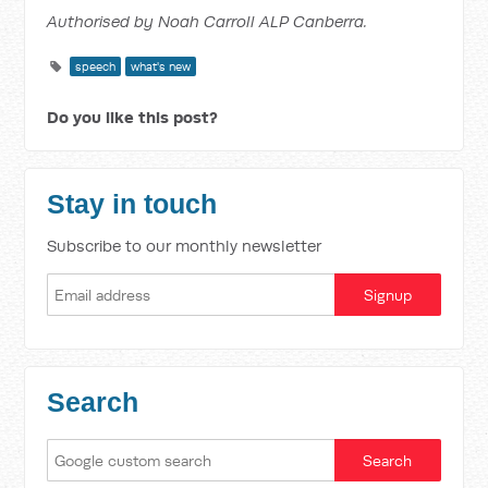
Authorised by Noah Carroll ALP Canberra.
speech
what's new
Do you like this post?
Stay in touch
Subscribe to our monthly newsletter
Search