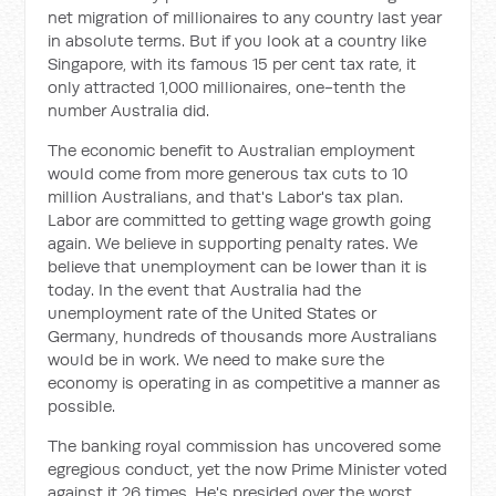
net migration of millionaires to any country last year
in absolute terms. But if you look at a country like
Singapore, with its famous 15 per cent tax rate, it
only attracted 1,000 millionaires, one-tenth the
number Australia did.
The economic benefit to Australian employment
would come from more generous tax cuts to 10
million Australians, and that's Labor's tax plan.
Labor are committed to getting wage growth going
again. We believe in supporting penalty rates. We
believe that unemployment can be lower than it is
today. In the event that Australia had the
unemployment rate of the United States or
Germany, hundreds of thousands more Australians
would be in work. We need to make sure the
economy is operating in as competitive a manner as
possible.
The banking royal commission has uncovered some
egregious conduct, yet the now Prime Minister voted
against it 26 times. He's presided over the worst