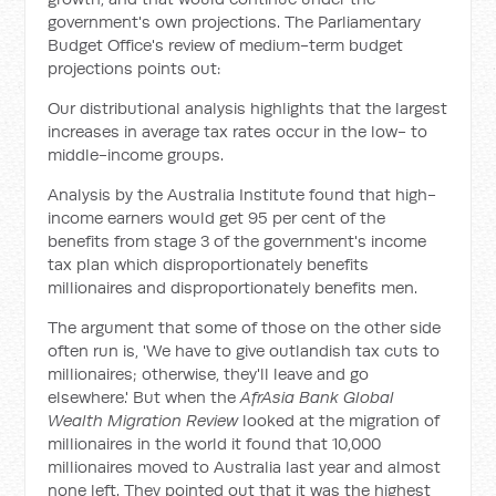
government's own projections. The Parliamentary
Budget Office's review of medium-term budget
projections points out:
Our distributional analysis highlights that the largest
increases in average tax rates occur in the low- to
middle-income groups.
Analysis by the Australia Institute found that high-
income earners would get 95 per cent of the
benefits from stage 3 of the government's income
tax plan which disproportionately benefits
millionaires and disproportionately benefits men.
The argument that some of those on the other side
often run is, 'We have to give outlandish tax cuts to
millionaires; otherwise, they'll leave and go
elsewhere.' But when the
AfrAsia Bank Global
Wealth Migration Review
looked at the migration of
millionaires in the world it found that 10,000
millionaires moved to Australia last year and almost
none left. They pointed out that it was the highest