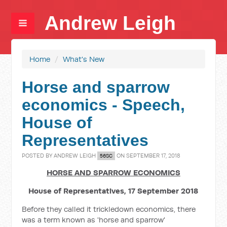
Andrew Leigh
Home
/
What's New
Horse and sparrow
economics - Speech,
House of
Representatives
POSTED BY
ANDREW LEIGH
ON SEPTEMBER 17, 2018
56SC
HORSE AND SPARROW ECONOMICS
House of Representatives, 17 September 2018
Before they called it trickledown economics, there
was a term known as 'horse and sparrow'