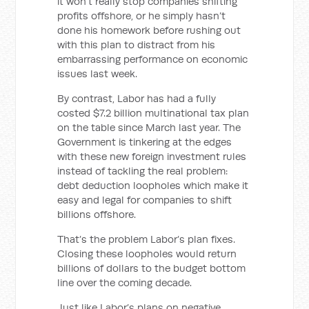
it won’t really stop companies shifting
profits offshore, or he simply hasn’t
done his homework before rushing out
with this plan to distract from his
embarrassing performance on economic
issues last week.
By contrast, Labor has had a fully
costed $7.2 billion multinational tax plan
on the table since March last year. The
Government is tinkering at the edges
with these new foreign investment rules
instead of tackling the real problem:
debt deduction loopholes which make it
easy and legal for companies to shift
billions offshore.
That’s the problem Labor’s plan fixes.
Closing these loopholes would return
billions of dollars to the budget bottom
line over the coming decade.
Just like Labor’s plans on negative