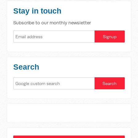
Stay in touch
Subscribe to our monthly newsletter
Search