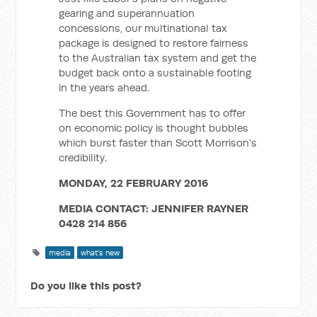
gearing and superannuation
concessions, our multinational tax
package is designed to restore fairness
to the Australian tax system and get the
budget back onto a sustainable footing
in the years ahead.
The best this Government has to offer
on economic policy is thought bubbles
which burst faster than Scott Morrison’s
credibility.
MONDAY, 22 FEBRUARY 2016
MEDIA CONTACT: JENNIFER RAYNER
0428 214 856
media
what's new
Do you like this post?