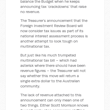
balance the Budget when he keeps
announcing tax ‘crackdowns’ that raise
no revenue.
The Treasurer’s announcement that the
Foreign Investment Review Board will
now consider tax issues as part of its
national interest assessment process is
another attempt to look tough on
multinational tax.
But just like his much trumpeted
multinational tax bill – which had
asterisk where there should have been
revenue figures – the Treasurer will not
say whether this move will return a
single extra dollar to the Australian
community.
The lack of revenue attached to this
announcement can only mean one of
two things. Either Scott Morrison knows