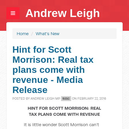
Andrew Leigh
Home
/
What's New
Hint for Scott
Morrison: Real tax
plans come with
revenue - Media
Release
POSTED BY
ANDREW LEIGH MP
ON FEBRUARY 22, 2016
50SC
HINT FOR SCOTT MORRISON: REAL
TAX PLANS COME WITH REVENUE
It is little wonder Scott Morrison can’t