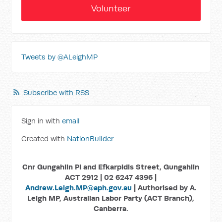
Volunteer
Tweets by @ALeighMP
Subscribe with RSS
Sign in with
email
Created with
NationBuilder
Cnr Gungahlin Pl and Efkarpidis Street, Gungahlin
ACT 2912 | 02 6247 4396 |
Andrew.Leigh.MP@aph.gov.au
| Authorised by A.
Leigh MP, Australian Labor Party (ACT Branch),
Canberra.