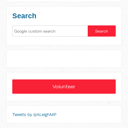
Search
Volunteer
Tweets by @ALeighMP