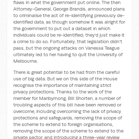
flaws in what the government put online. The then
Attorney-General, George Brandis, announced plans
to criminalise the act of re-identifying previously de-
identified data, as though somehow it was alright for
the government to put out a dataset in which
individuals could be re-identified; they'd just make it
a crime to do so. Fortunately, that legislation didn't
pass, but the ongoing attacks on Vanessa Teague
ultimately led to her having to quit the University of
Melbourne.
There is great potential to be had from the careful
use of big data. But we on this side of the House
recognise the importance of maintaining strict
privacy protections. Thanks to the work of the
member for Maribyrnong, Bill Shorten, a number of
troubling aspects of this bill have been removed or
overcome, including overcoming the lack of privacy
protections and safeguards, removing the scope of
the scheme to extend to foreign organisations,
removing the scope of the scheme to extend to the
private sector, and introducing a three-year review