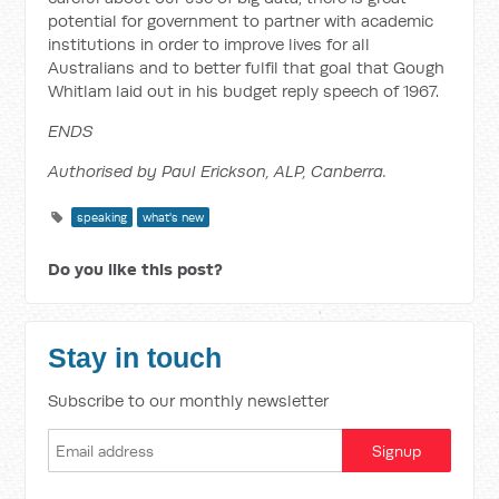
potential for government to partner with academic
institutions in order to improve lives for all
Australians and to better fulfil that goal that Gough
Whitlam laid out in his budget reply speech of 1967.
ENDS
Authorised by Paul Erickson, ALP, Canberra.
speaking
what's new
Do you like this post?
Stay in touch
Subscribe to our monthly newsletter