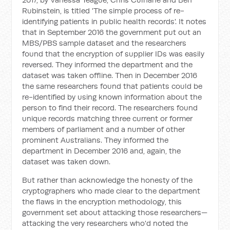
Rubinstein, is titled 'The simple process of re-
identifying patients in public health records'. It notes
that in September 2016 the government put out an
MBS/PBS sample dataset and the researchers
found that the encryption of supplier IDs was easily
reversed. They informed the department and the
dataset was taken offline. Then in December 2016
the same researchers found that patients could be
re-identified by using known information about the
person to find their record. The researchers found
unique records matching three current or former
members of parliament and a number of other
prominent Australians. They informed the
department in December 2016 and, again, the
dataset was taken down.
But rather than acknowledge the honesty of the
cryptographers who made clear to the department
the flaws in the encryption methodology, this
government set about attacking those researchers—
attacking the very researchers who'd noted the