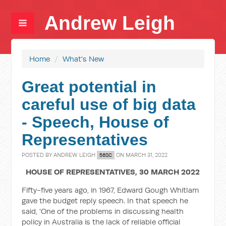
Andrew Leigh
Home
/
What's New
Great potential in
careful use of big data
- Speech, House of
Representatives
POSTED BY
ANDREW LEIGH
ON MARCH 31, 2022
56SC
HOUSE OF REPRESENTATIVES, 30 MARCH 2022
Fifty-five years ago, in 1967, Edward Gough Whitlam
gave the budget reply speech. In that speech he
said, 'One of the problems in discussing health
policy in Australia is the lack of reliable official