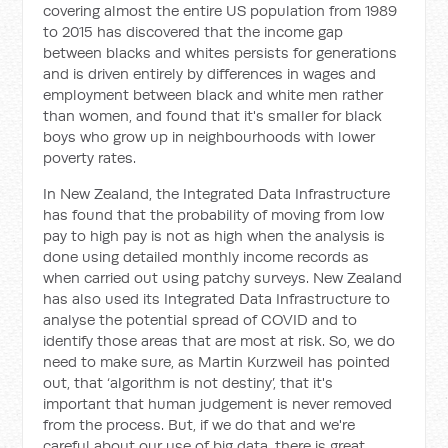
covering almost the entire US population from 1989
to 2015 has discovered that the income gap
between blacks and whites persists for generations
and is driven entirely by differences in wages and
employment between black and white men rather
than women, and found that it's smaller for black
boys who grow up in neighbourhoods with lower
poverty rates.
In New Zealand, the Integrated Data Infrastructure
has found that the probability of moving from low
pay to high pay is not as high when the analysis is
done using detailed monthly income records as
when carried out using patchy surveys. New Zealand
has also used its Integrated Data Infrastructure to
analyse the potential spread of COVID and to
identify those areas that are most at risk. So, we do
need to make sure, as Martin Kurzweil has pointed
out, that ‘algorithm is not destiny’, that it's
important that human judgement is never removed
from the process. But, if we do that and we're
careful about our use of big data, there is great