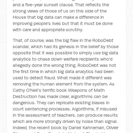
and a five-year sunset clause. That reflects the
strong views of those of us on this side of the
House that big data can make a difference in
improving people's lives but that it must be done
with care and appropriate scrutiny.
That, of course, was the big flaw in the RoboDebt
scandal, which had its genesis in the belief by those
opposite that it was possible to simply use big data
analytics to chase down welfare recipients who'd
allegedly done the wrong thing. RoboDebt was not
the first time in which big data analytics had been
used to detect fraud. What made it different was
removing the human element from the system. As
Cathy O’Neil’s terrific book
Weapons of Math
Destruction
has made clear, algorithms can be
dangerous. They can replicate existing biases in
court sentencing processes. Algorithms, if misused
in the assessment of teachers, can produce results
which are more strongly driven by noise than signal.
Indeed, the recent book by Daniel Kahneman, Olivier