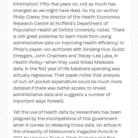
information.' Fifty-five years on, not as much has
changed as we might have liked. As my co-author
Philip Clarke, the director of the Health Economics
Research Centre at Nuffield's Department of
Population Health at Oxford University, notes, 'There
is still great potential to learn more from using
administrative data on improving health efficiency.' In
Philip's paper—co-authored with Xinyang Hua, Guido
Erreygers, John Chalmers and Tracey-Lea Laba, in
Health Policy
—when they used linked Medicare
data, in the first year of life Medicare spending was
actually regressive. Their paper notes that analysis
of out-of-pocket expenditure could be much more
detailed if there was better access to linked
administrative data and suggests a number of
important ways forward.
Yet the use of health data by researchers has been
plagued by the incompetence of this government
when it comes to releasing those data. An article in
the University of Melbourne's magazine
Pursuit
in
2017, by Vanessa Teague, Chris Culnane and Ben