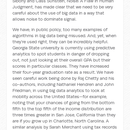
Sibony and Cass Sunstein,
Noise: A Flaw in Human
Judgment
, has made clear that we need to be very
careful about the use of big data in a way that
allows noise to dominate signal.
We have, in public policy, too many examples of
algorithms in big data being misused. And, yet, when
they're used right, they can be incredibly helpful.
Georgia State university is currently using predictive
analytics to spot students in danger of dropping
out, not just looking at their overall GPA but their
scores in particular classes. They have increased
their four-year graduation rate as a result. We have
seen careful work being done by Raj Chetty and his
co-authors, including Nathaniel Hendren and John
Friedman, in using big data analytics to look at
mobility across the United States—for example,
noting that your chances of going from the bottom
fifth to the top fifth of the income distribution are
three times greater in San Jose, California than they
are if you grow up in Charlotte, North Carolina. A
similar analysis by Sarah Merchant using tax records