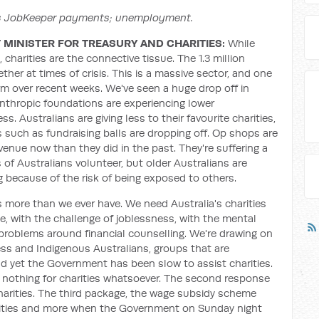
ss JobKeeper payments; unemployment.
MINISTER FOR TREASURY AND CHARITIES:
While
 charities are the connective tissue. The 1.3 million
ther at times of crisis. This is a massive sector, and one
rm over recent weeks. We've seen a huge drop off in
lanthropic foundations are experiencing lower
ss. Australians are giving less to their favourite charities,
 such as fundraising balls are dropping off. Op shops are
revenue now than they did in the past. They're suffering a
ns of Australians volunteer, but older Australians are
ng because of the risk of being exposed to others.
s more than we ever have. We need Australia's charities
ce, with the challenge of joblessness, with the mental
 problems around financial counselling. We're drawing on
ess and Indigenous Australians, groups that are
nd yet the Government has been slow to assist charities.
 nothing for charities whatsoever. The second response
harities. The third package, the wage subsidy scheme
rities and more when the Government on Sunday night