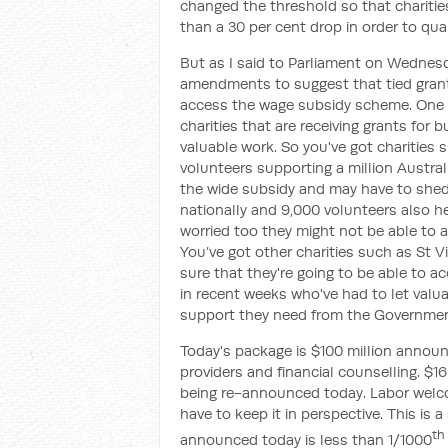
changed the threshold so that charities
than a 30 per cent drop in order to qu
But as I said to Parliament on Wednes
amendments to suggest that tied grant
access the wage subsidy scheme. One o
charities that are receiving grants for 
valuable work. So you've got charities
volunteers supporting a million Austra
the wide subsidy and may have to shed s
nationally and 9,000 volunteers also he
worried too they might not be able to a
You’ve got other charities such as St Vi
sure that they're going to be able to 
in recent weeks who've had to let valua
support they need from the Governmen
Today's package is $100 million announ
providers and financial counselling. $1
being re-announced today. Labor welco
have to keep it in perspective. This is a
th
announced today is less than 1/1000