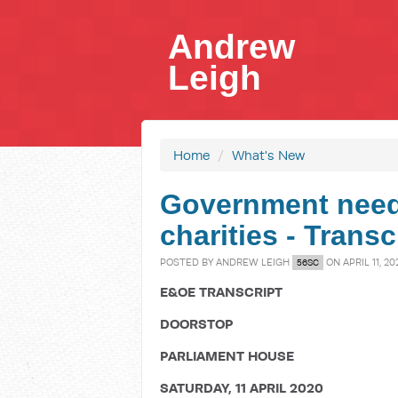
Andrew
Leigh
Home
/
What's New
Government needs
charities - Trans
POSTED BY
ANDREW LEIGH
ON APRIL 11, 20
56SC
E&OE TRANSCRIPT
DOORSTOP
PARLIAMENT HOUSE
SATURDAY, 11 APRIL 2020