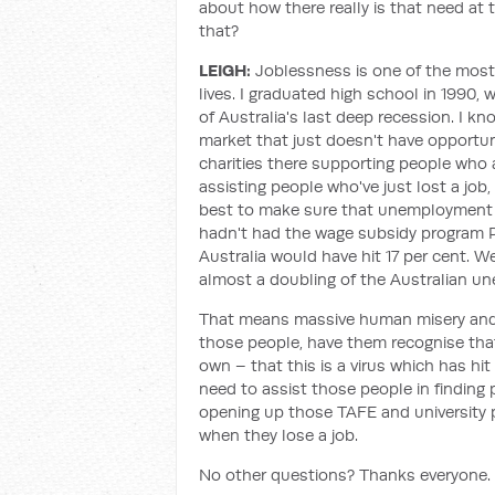
about how there really is that need at 
that?
LEIGH:
Joblessness is one of the most
lives. I graduated high school in 1990, 
of Australia's last deep recession. I kn
market that just doesn't have opportunit
charities there supporting people who are
assisting people who've just lost a job
best to make sure that unemployment i
hadn't had the wage subsidy program
Australia would have hit 17 per cent. Wes
almost a doubling of the Australian u
That means massive human misery and it'
those people, have them recognise that 
own – that this is a virus which has h
need to assist those people in finding pr
opening up those TAFE and university p
when they lose a job.
No other questions? Thanks everyone.