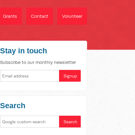
Grants
Contact
Volunteer
Stay in touch
Subscribe to our monthly newsletter
Search