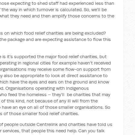
 those expecting to shed staff had experienced less than
the way in which turnover is calculated. So, we'll be
 what they need and then amplify those concerns to the
s on which food relief charities are being excluded?
he package and are expecting assistance to flow this
 it's supported the major food relief charities, but
operating in regional cities for example haven't received
organisations may receive some flow-on support from
may also be appropriate to look at direct assistance to
which have the eyes and ears on the ground and know
d. Organisations operating with Indigenous
who feed the homeless – they’ll be charities that may
of this kind, not because of any ill will from the
 have an eye on all of those smaller organisations. So
s of those smaller food relief charities.
f people outside Centrelink and charities have told us
r services, that people this need help. Can you talk