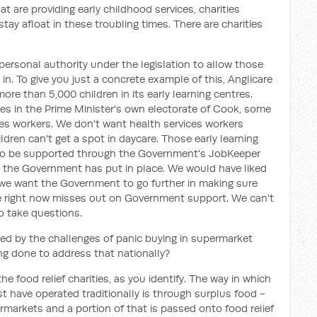
t are providing early childhood services, charities
stay afloat in these troubling times. There are charities
personal authority under the legislation to allow those
 in. To give you just a concrete example of this, Anglicare
e than 5,000 children in its early learning centres.
res in the Prime Minister's own electorate of Cook, some
ices workers. We don't want health services workers
ldren can't get a spot in daycare. Those early learning
d to be supported through the Government's JobKeeper
the Government has put in place. We would have liked
we want the Government to go further in making sure
role right now misses out on Government support. We can't
o take questions.
ted by the challenges of panic buying in supermarket
ng done to address that nationally?
he food relief charities, as you identify. The way in which
t have operated traditionally is through surplus food -
ermarkets and a portion of that is passed onto food relief