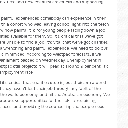
this time and how charities are crucial and supporting
 painful experiences somebody can experience in their
with a cohort who was leaving school right into the teeth
ow how painful it is for young people facing down a job
ies available for them. So, it's critical that we've got
 unable to find a job. It's vital that we've got charities
, a wrenching and painful experience. We need to do our
s minimised. According to Westpac forecasts, if we
 Parliament passed on Wednesday, unemployment in
tpac still projects it will peak at around 9 per cent. It's
nemployment rate.
s critical that charities step in, put their arm around
they haven't lost their job through any fault of their
it the world economy, and hit the Australian economy. We
oductive opportunities for their skills, retraining,
laces, and providing the counselling the people need