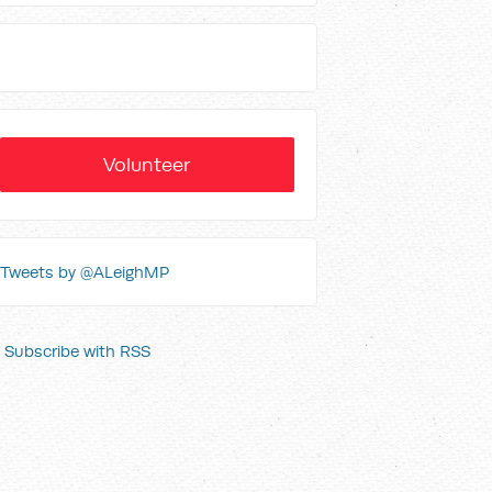
Volunteer
Tweets by @ALeighMP
Subscribe with RSS