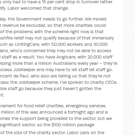
 only had to have a 15 per cent drop in turnover rather
alify. Labor welcomed that change.
day, the Government needs to go further. We moved
 revenue be excluded, so that more charities could
f the problems with the scheme right now is that
bushfire relief may not qualify because of that immensely
 such as UnitingCare, with 50,000 workers and 30,000
lians, who’s concerned they may not be able to access
taff as a result. You have Anglicare, with 20,000 staff
lping more than a million Australians every year – they’re
ccess JobKeeper and may have to let staff let staff go.
ncent de Paul, who also are telling us that they're not
access the JobKeeper scheme. I’ve spoken to charity CEOs
ble staff go because they just haven't gotten the
t.
cement for food relief charities, emergency services
6 million of this was announced a fortnight ago and is
mes the support being provided to the sector, but we
 significant sector, so the $100 million package
of the size of the charity sector. Labor calls on the