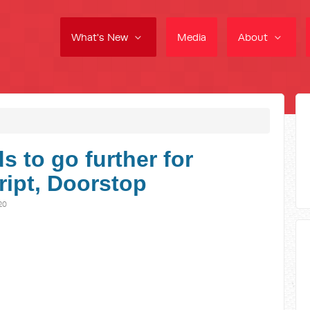
What's New
Media
About
 to go further for
cript, Doorstop
20