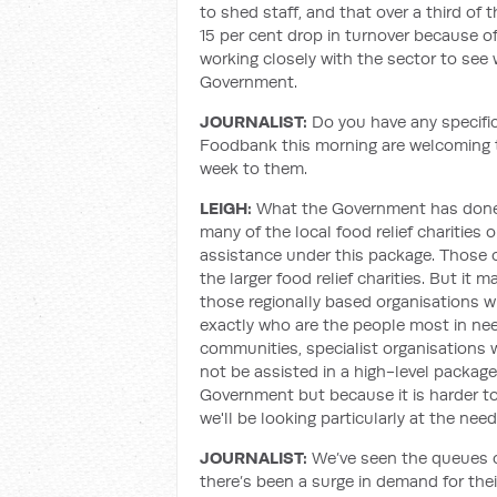
to shed staff, and that over a third of
15 per cent drop in turnover because of 
working closely with the sector to see
Government.
JOURNALIST:
Do you have any specific
Foodbank this morning are welcoming t
week to them.
LEIGH:
What the Government has done is
many of the local food relief charities 
assistance under this package. Those 
the larger food relief charities. But it 
those regionally based organisations 
exactly who are the people most in nee
communities, specialist organisations 
not be assisted in a high-level package 
Government but because it is harder to
we'll be looking particularly at the need
JOURNALIST:
We’ve seen the queues o
there’s been a surge in demand for thei