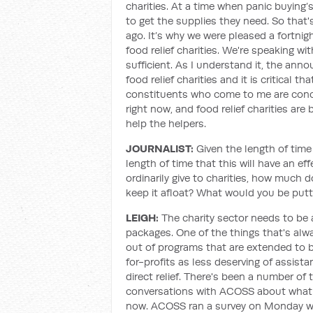
charities. At a time when panic buying’s
to get the supplies they need. So that
ago. It’s why we were pleased a fortni
food relief charities. We're speaking w
sufficient. As I understand it, the an
food relief charities and it is critical
constituents who come to me are conce
right now, and food relief charities are
help the helpers.
JOURNALIST:
Given the length of time
length of time that this will have an e
ordinarily give to charities, how much 
keep it afloat? What would you be putt
LEIGH:
The charity sector needs to be 
packages. One of the things that's alw
out of programs that are extended to b
for-profits as less deserving of assis
direct relief. There's been a number of
conversations with ACOSS about what t
now. ACOSS ran a survey on Monday wh