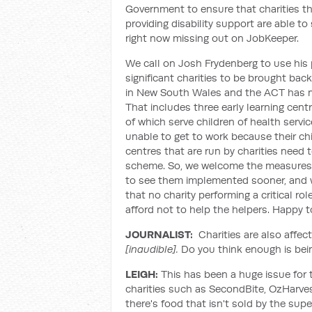
Government to ensure that charities tha
providing disability support are able to 
right now missing out on JobKeeper.
We call on Josh Frydenberg to use his 
significant charities to be brought back
in New South Wales and the ACT has mor
That includes three early learning cent
of which serve children of health serv
unable to get to work because their chi
centres that are run by charities nee
scheme. So, we welcome the measures 
to see them implemented sooner, and 
that no charity performing a critical 
afford not to help the helpers. Happy t
JOURNALIST:
Charities are also affec
[inaudible].
Do you think enough is bei
LEIGH:
This has been a huge issue for t
charities such as SecondBite, OzHarves
there's food that isn't sold by the sup