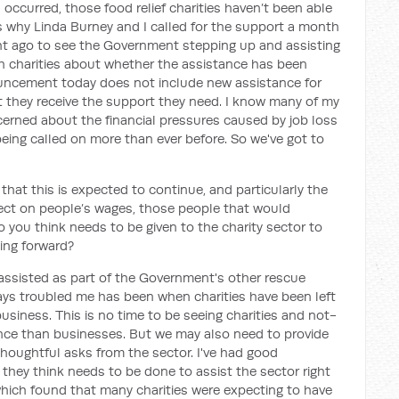
 occurred, those food relief charities haven’t been able
's why Linda Burney and I called for the support a month
ght ago to see the Government stepping up and assisting
ith charities about whether the assistance has been
nouncement today does not include new assistance for
 that they receive the support they need. I know many of my
rned about the financial pressures caused by job loss
 being called on more than ever before. So we've got to
 that this is expected to continue, and particularly the
ffect on people’s wages, those people that would
do you think needs to be given to the charity sector to
ing forward?
assisted as part of the Government's other rescue
ays troubled me has been when charities have been left
usiness. This is no time to be seeing charities and not-
tance than businesses. But we may also need to provide
 thoughtful asks from the sector. I've had good
hey think needs to be done to assist the sector right
ich found that many charities were expecting to have