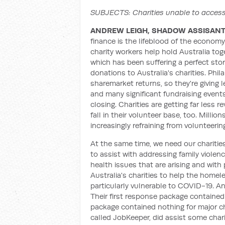
SUBJECTS: Charities unable to acce
ANDREW LEIGH, SHADOW ASSISANT 
finance is the lifeblood of the economy,
charity workers help hold Australia toge
which has been suffering a perfect sto
donations to Australia's charities. Phi
sharemarket returns, so they're giving le
and many significant fundraising events
closing. Charities are getting far less 
fall in their volunteer base, too. Millio
increasingly refraining from volunteeri
At the same time, we need our charitie
to assist with addressing family violen
health issues that are arising and with
Australia's charities to help the homel
particularly vulnerable to COVID-19. A
Their first response package contained
package contained nothing for major c
called JobKeeper, did assist some cha