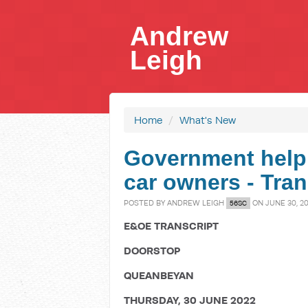
Andrew
Leigh
Home
/
What's New
Government helpi
car owners - Tran
POSTED BY
ANDREW LEIGH
ON JUNE 30, 2
56SC
E&OE TRANSCRIPT
DOORSTOP
QUEANBEYAN
THURSDAY, 30 JUNE 2022