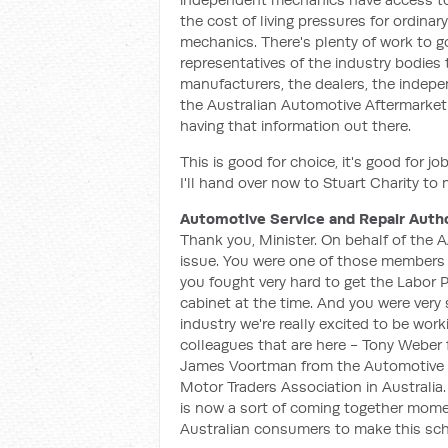
the cost of living pressures for ordina
mechanics. There's plenty of work to g
representatives of the industry bodies
manufacturers, the dealers, the indepe
the Australian Automotive Aftermarket 
having that information out there.
This is good for choice, it's good for job
I'll hand over now to Stuart Charity t
Automotive Service and Repair Autho
Thank you, Minister. On behalf of the AA
issue. You were one of those members o
you fought very hard to get the Labor 
cabinet at the time. And you were very 
industry we're really excited to be work
colleagues that are here - Tony Weber
James Voortman from the Automotive D
Motor Traders Association in Australia.
is now a sort of coming together momen
Australian consumers to make this sc