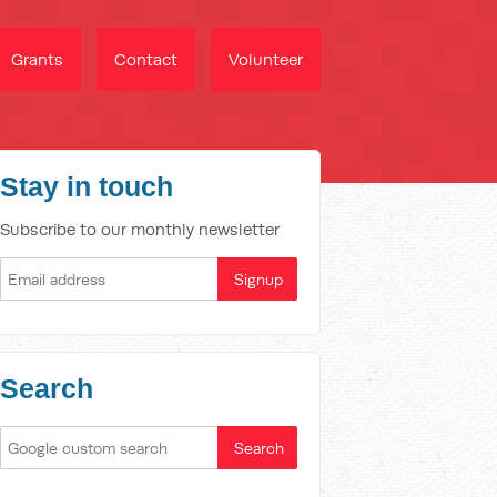
Grants
Contact
Volunteer
Stay in touch
Subscribe to our monthly newsletter
Search