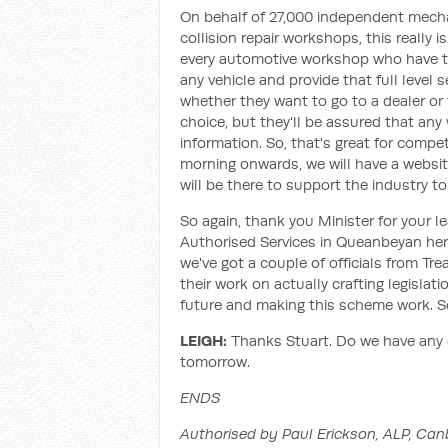
On behalf of 27,000 independent mecha
collision repair workshops, this really
every automotive workshop who have th
any vehicle and provide that full level 
whether they want to go to a dealer or t
choice, but they'll be assured that an
information. So, that's great for com
morning onwards, we will have a websit
will be there to support the industry to
So again, thank you Minister for your l
Authorised Services in Queanbeyan here 
we've got a couple of officials from Tr
their work on actually crafting legislat
future and making this scheme work. So
LEIGH:
Thanks Stuart. Do we have any 
tomorrow.
ENDS
Authorised by Paul Erickson, ALP, Can