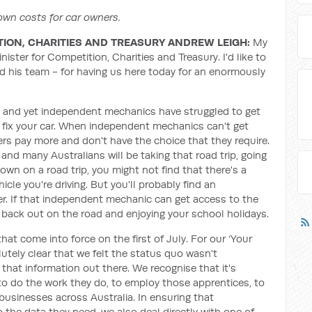
wn costs for car owners.
TION, CHARITIES AND TREASURY ANDREW LEIGH:
My
ister for Competition, Charities and Treasury. I'd like to
his team - for having us here today for an enormously
 and yet independent mechanics have struggled to get
o fix your car. When independent mechanics can't get
s pay more and don't have the choice that they require.
and many Australians will be taking that road trip, going
wn on a road trip, you might not find that there's a
icle you're driving. But you'll probably find an
. If that independent mechanic can get access to the
ou back out on the road and enjoying your school holidays.
hat come into force on the first of July. For our ‘Your
utely clear that we felt the status quo wasn't
t that information out there. We recognise that it's
o do the work they do, to employ those apprentices, to
usinesses across Australia. In ensuring that
he data they need, we also deal directly with one of