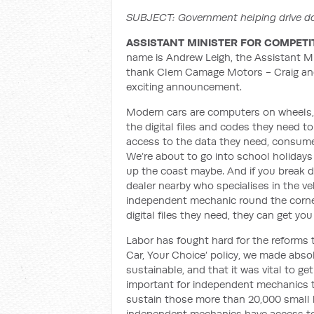
SUBJECT: Government helping drive do
ASSISTANT MINISTER FOR COMPETI
name is Andrew Leigh, the Assistant Min
thank Clem Camage Motors - Craig and 
exciting announcement.
Modern cars are computers on wheels,
the digital files and codes they need t
access to the data they need, consumer
We’re about to go into school holidays 
up the coast maybe. And if you break do
dealer nearby who specialises in the veh
independent mechanic round the corner
digital files they need, they can get y
Labor has fought hard for the reforms t
Car, Your Choice’ policy, we made absol
sustainable, and that it was vital to ge
important for independent mechanics t
sustain those more than 20,000 small b
independent mechanics have access to t