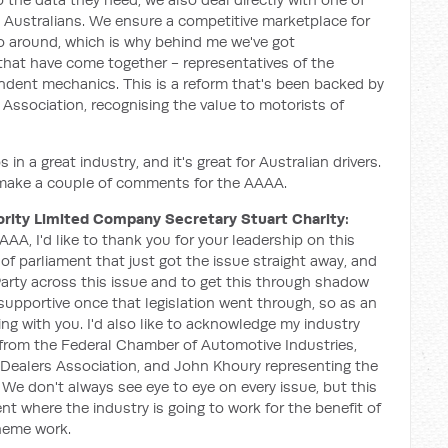
ry Australians. We ensure a competitive marketplace for
o around, which is why behind me we've got
 that have come together - representatives of the
ndent mechanics. This is a reform that's been backed by
Association, recognising the value to motorists of
s in a great industry, and it's great for Australian drivers.
o make a couple of comments for the AAAA.
rity Limited Company Secretary Stuart Charity:
AA, I'd like to thank you for your leadership on this
f parliament that just got the issue straight away, and
Party across this issue and to get this through shadow
supportive once that legislation went through, so as an
ing with you. I'd also like to acknowledge my industry
 from the Federal Chamber of Automotive Industries,
ealers Association, and John Khoury representing the
 We don't always see eye to eye on every issue, but this
t where the industry is going to work for the benefit of
heme work.