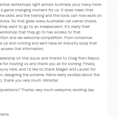
nical workshops right across Australia, plus many more
 is a game changing moment for us. It does mean that
e skills and the training and the tools can now work on
service. So that gives every Australian car owner choice,
hey want to go to an independent. It's really their
y workshop that they go to has access to that
petition and we welcome competition. From tomorrow
e up and running and we'll have an industry body that
 access this information.
eadership on this issue, and thanks to Craig from Repco
for hosting us and thank you all for coming. Finally,
easury here, and I'd like to thank Megan and Lauren for
ion, designing the scheme. We're really excited about the
, thank you very much. Minister.
questions? Thanks very much everyone, exciting day
berra.