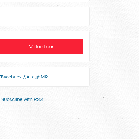
Volunteer
Tweets by @ALeighMP
Subscribe with RSS