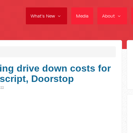
What's New
Media
About
ng drive down costs for
script, Doorstop
022