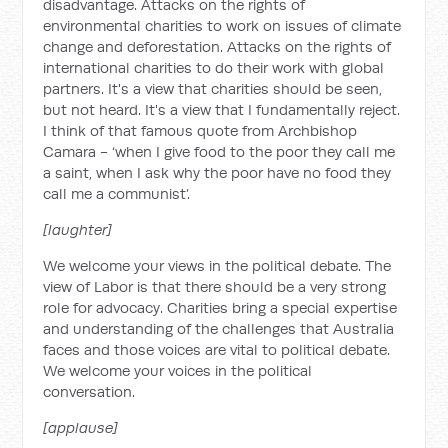
disadvantage. Attacks on the rights of
environmental charities to work on issues of climate
change and deforestation. Attacks on the rights of
international charities to do their work with global
partners. It's a view that charities should be seen,
but not heard. It's a view that I fundamentally reject.
I think of that famous quote from Archbishop
Camara - ‘when I give food to the poor they call me
a saint, when I ask why the poor have no food they
call me a communist’.
[laughter]
We welcome your views in the political debate. The
view of Labor is that there should be a very strong
role for advocacy. Charities bring a special expertise
and understanding of the challenges that Australia
faces and those voices are vital to political debate.
We welcome your voices in the political
conversation.
[applause]