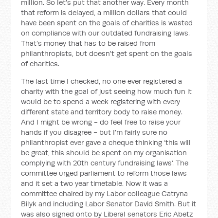
million. So let's put that another way. Every month
that reform is delayed, a million dollars that could
have been spent on the goals of charities is wasted
on compliance with our outdated fundraising laws.
That's money that has to be raised from
philanthropists, but doesn't get spent on the goals
of charities.
The last time I checked, no one ever registered a
charity with the goal of just seeing how much fun it
would be to spend a week registering with every
different state and territory body to raise money.
And I might be wrong - do feel free to raise your
hands if you disagree - but I'm fairly sure no
philanthropist ever gave a cheque thinking ‘this will
be great, this should be spent on my organisation
complying with 20th century fundraising laws’. The
committee urged parliament to reform those laws
and it set a two year timetable. Now it was a
committee chaired by my Labor colleague Catryna
Bilyk and including Labor Senator David Smith. But it
was also signed onto by Liberal senators Eric Abetz