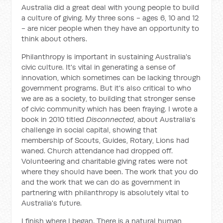
Australia did a great deal with young people to build
a culture of giving. My three sons - ages 6, 10 and 12
- are nicer people when they have an opportunity to
think about others.
Philanthropy is important in sustaining Australia's
civic culture. It's vital in generating a sense of
innovation, which sometimes can be lacking through
government programs. But it's also critical to who
we are as a society, to building that stronger sense
of civic community which has been fraying. I wrote a
book in 2010 titled
Disconnected
, about Australia's
challenge in social capital, showing that
membership of Scouts, Guides, Rotary, Lions had
waned. Church attendance had dropped off.
Volunteering and charitable giving rates were not
where they should have been. The work that you do
and the work that we can do as government in
partnering with philanthropy is absolutely vital to
Australia's future.
I finish where I began. There is a natural human