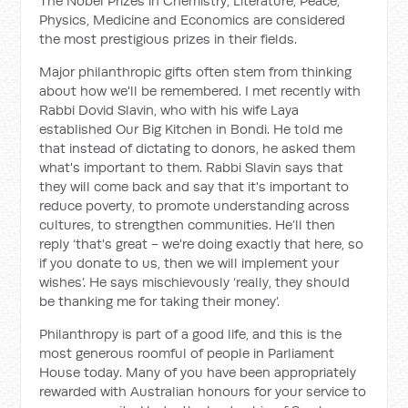
The Nobel Prizes in Chemistry, Literature, Peace,
Physics, Medicine and Economics are considered
the most prestigious prizes in their fields.
Major philanthropic gifts often stem from thinking
about how we'll be remembered. I met recently with
Rabbi Dovid Slavin, who with his wife Laya
established Our Big Kitchen in Bondi. He told me
that instead of dictating to donors, he asked them
what's important to them. Rabbi Slavin says that
they will come back and say that it's important to
reduce poverty, to promote understanding across
cultures, to strengthen communities. He’ll then
reply ‘that's great - we're doing exactly that here, so
if you donate to us, then we will implement your
wishes’. He says mischievously ‘really, they should
be thanking me for taking their money’.
Philanthropy is part of a good life, and this is the
most generous roomful of people in Parliament
House today. Many of you have been appropriately
rewarded with Australian honours for your service to