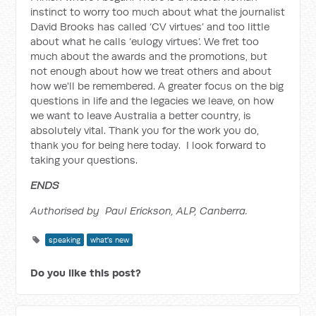
instinct to worry too much about what the journalist
David Brooks has called ‘CV virtues’ and too little
about what he calls ‘eulogy virtues’. We fret too
much about the awards and the promotions, but
not enough about how we treat others and about
how we'll be remembered. A greater focus on the big
questions in life and the legacies we leave, on how
we want to leave Australia a better country, is
absolutely vital. Thank you for the work you do,
thank you for being here today. I look forward to
taking your questions.
ENDS
Authorised by Paul Erickson, ALP, Canberra.
speaking
what's new
Do you like this post?