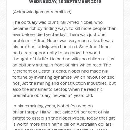
WEDNESDAY, 18 SEPTEMBER 2019
[Acknowledgements omitted]
The obituary was blunt: ‘Sir Alfred Nobel, who
became rich by finding ways to kill more people than
ever before, died yesterday’. There was just one
problem - Alfred Nobel was very much alive. It was
his brother Ludwig who had died. So Alfred Nobel
had a rare opportunity to see how the world
thought of his life. He had no wife, no children - just
an obituary sitting in front of him, which read ‘The
Merchant of Death is dead’. Nobel had made his
fortune by inventing dynamite, which revolutionized
not just the mining and construction industries, but
also the armaments sector. When he read his
premature obituary, he was 54 years old.
In his remaining years, Nobel focused on
philanthropy. His will set aside 94 per cent of his
estate to establish the Nobel Prizes. Today that gift
is worth more than half a billion Australian dollars.