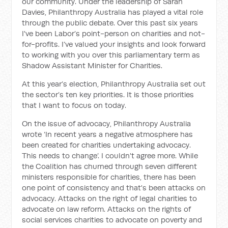
our community. Under the leadership of Sarah
Davies, Philanthropy Australia has played a vital role
through the public debate. Over this past six years
I've been Labor’s point-person on charities and not-
for-profits. I’ve valued your insights and look forward
to working with you over this parliamentary term as
Shadow Assistant Minister for Charities.
At this year’s election, Philanthropy Australia set out
the sector’s ten key priorities. It is those priorities
that I want to focus on today.
On the issue of advocacy, Philanthropy Australia
wrote ‘In recent years a negative atmosphere has
been created for charities undertaking advocacy.
This needs to change’. I couldn't agree more. While
the Coalition has churned through seven different
ministers responsible for charities, there has been
one point of consistency and that's been attacks on
advocacy. Attacks on the right of legal charities to
advocate on law reform. Attacks on the rights of
social services charities to advocate on poverty and