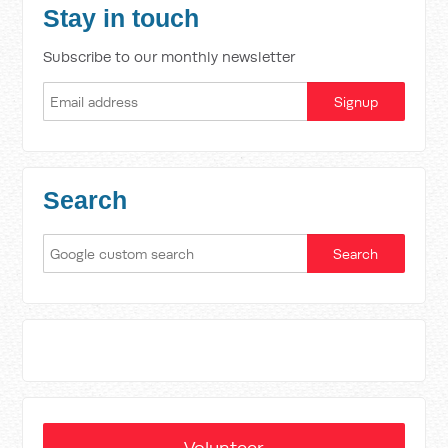
Stay in touch
Subscribe to our monthly newsletter
Search
Volunteer