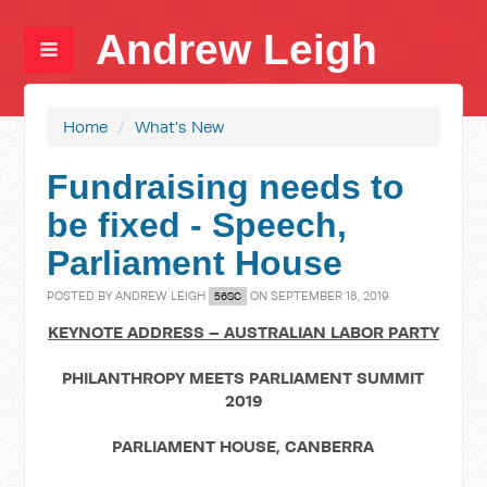
Andrew Leigh
Home
/
What's New
Fundraising needs to
be fixed - Speech,
Parliament House
POSTED BY
ANDREW LEIGH
ON SEPTEMBER 18, 2019
56SC
KEYNOTE ADDRESS – AUSTRALIAN LABOR PARTY
PHILANTHROPY MEETS PARLIAMENT SUMMIT
2019
PARLIAMENT HOUSE, CANBERRA