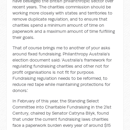
have besieged the British philanthropic sector over
recent years. The charities commission should be
working more closely with states and territories to
remove duplicate regulation, and to ensure that
charities spend a minimum amount of time on
paperwork and a maximum amount of time fulfilling
their goals.
That of course brings me to another of your asks
around fixed fundraising. Philanthropy Australia's
election document said: ‘Australia's framework for
regulating fundraising charities and other not for
profit organisations is not fit for purpose.
Fundraising regulation needs to be reformed, to
reduce red tape while maintaining protections for
donors.’
In February of this year, the Standing Select
Committee into Charitable Fundraising in the 21st
Century, chaired by Senator Catryna Bilyk, found
that under the current fundraising laws charities
face a paperwork burden every year of around $15