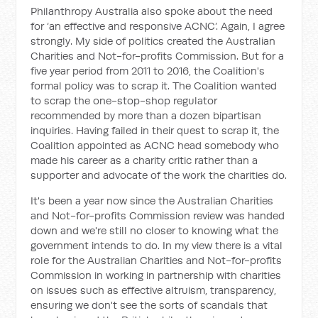
Philanthropy Australia also spoke about the need
for ‘an effective and responsive ACNC’. Again, I agree
strongly. My side of politics created the Australian
Charities and Not-for-profits Commission. But for a
five year period from 2011 to 2016, the Coalition's
formal policy was to scrap it. The Coalition wanted
to scrap the one-stop-shop regulator
recommended by more than a dozen bipartisan
inquiries. Having failed in their quest to scrap it, the
Coalition appointed as ACNC head somebody who
made his career as a charity critic rather than a
supporter and advocate of the work the charities do.
It's been a year now since the Australian Charities
and Not-for-profits Commission review was handed
down and we're still no closer to knowing what the
government intends to do. In my view there is a vital
role for the Australian Charities and Not-for-profits
Commission in working in partnership with charities
on issues such as effective altruism, transparency,
ensuring we don't see the sorts of scandals that