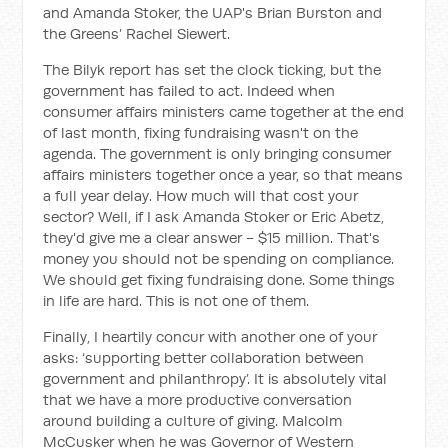
and Amanda Stoker, the UAP's Brian Burston and
the Greens’ Rachel Siewert.
The Bilyk report has set the clock ticking, but the
government has failed to act. Indeed when
consumer affairs ministers came together at the end
of last month, fixing fundraising wasn't on the
agenda. The government is only bringing consumer
affairs ministers together once a year, so that means
a full year delay. How much will that cost your
sector? Well, if I ask Amanda Stoker or Eric Abetz,
they'd give me a clear answer - $15 million. That's
money you should not be spending on compliance.
We should get fixing fundraising done. Some things
in life are hard. This is not one of them.
Finally, I heartily concur with another one of your
asks: ‘supporting better collaboration between
government and philanthropy’. It is absolutely vital
that we have a more productive conversation
around building a culture of giving. Malcolm
McCusker when he was Governor of Western