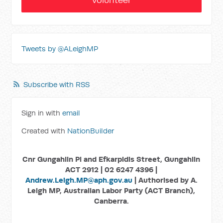
Tweets by @ALeighMP
Subscribe with RSS
Sign in with
email
Created with
NationBuilder
Cnr Gungahlin Pl and Efkarpidis Street, Gungahlin
ACT 2912 | 02 6247 4396 |
Andrew.Leigh.MP@aph.gov.au
| Authorised by A.
Leigh MP, Australian Labor Party (ACT Branch),
Canberra.