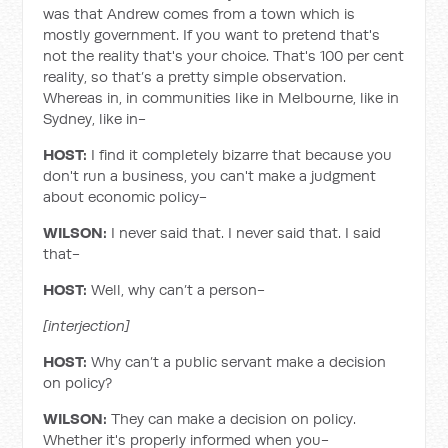
was that Andrew comes from a town which is
mostly government. If you want to pretend that's
not the reality that's your choice. That's 100 per cent
reality, so that’s a pretty simple observation.
Whereas in, in communities like in Melbourne, like in
Sydney, like in-
HOST:
I find it completely bizarre that because you
don't run a business, you can't make a judgment
about economic policy-
WILSON:
I never said that. I never said that. I said
that-
HOST:
Well, why can’t a person-
[interjection]
HOST:
Why can’t a public servant make a decision
on policy?
WILSON:
They can make a decision on policy.
Whether it's properly informed when you-