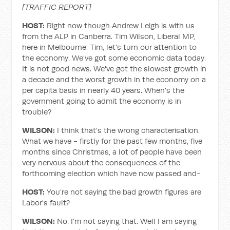
[TRAFFIC REPORT]
HOST:
Right now though Andrew Leigh is with us
from the ALP in Canberra. Tim Wilson, Liberal MP,
here in Melbourne. Tim, let's turn our attention to
the economy. We've got some economic data today.
It is not good news. We've got the slowest growth in
a decade and the worst growth in the economy on a
per capita basis in nearly 40 years. When's the
government going to admit the economy is in
trouble?
WILSON:
I think that's the wrong characterisation.
What we have - firstly for the past few months, five
months since Christmas, a lot of people have been
very nervous about the consequences of the
forthcoming election which have now passed and-
HOST:
You’re not saying the bad growth figures are
Labor's fault?
WILSON:
No. I'm not saying that. Well I am saying