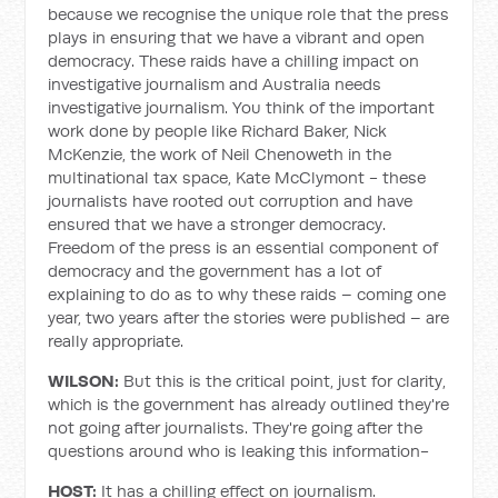
because we recognise the unique role that the press
plays in ensuring that we have a vibrant and open
democracy. These raids have a chilling impact on
investigative journalism and Australia needs
investigative journalism. You think of the important
work done by people like Richard Baker, Nick
McKenzie, the work of Neil Chenoweth in the
multinational tax space, Kate McClymont - these
journalists have rooted out corruption and have
ensured that we have a stronger democracy.
Freedom of the press is an essential component of
democracy and the government has a lot of
explaining to do as to why these raids – coming one
year, two years after the stories were published – are
really appropriate.
WILSON:
But this is the critical point, just for clarity,
which is the government has already outlined they're
not going after journalists. They're going after the
questions around who is leaking this information-
HOST:
It has a chilling effect on journalism.