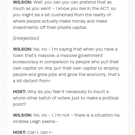
WILSON:
Well, you can you can pretend that as
much as you want - I know you live in the ACT, so
you might be a bit cushioned from the reality of
where people actually make money and make
investments off their private capital.
[interjection]
WILSON:
No, no - I'm saying that when you have a
town that's massive, a massive government
bureaucracy in comparison to people who put their
own capital on line, put their own capital to employ
people and grow jobs and grow the economy, that’s
a bit distant from-
HOST:
Why do you feel it necessary to insult a
whole other batch of voters just to make a political
point?
WILSON:
No, no - I, I’m not - there is a situation he,
Andrew Leigh seems-
HOST:
Can I, can I-