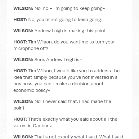
WILSON:
No, no - I’m going to keep going-
HOST:
No, you’re not going to keep going.
WILSON:
Andrew Leigh is making this point-
HOST:
Tim Wilson, do you want me to turn your
microphone off?
WILSON:
Sure. Andrew Leigh is-
HOST:
Tim Wilson, I would like you to address the
idea that simply because you’ve not invested in a
business, you can't make a decision about
economic policy-
WILSON:
No, I never said that. I had made the
point-
HOST:
That’s exactly what you said about all the
voters in Canberra.
WILSON:
That’s not exactly what I said. What I said