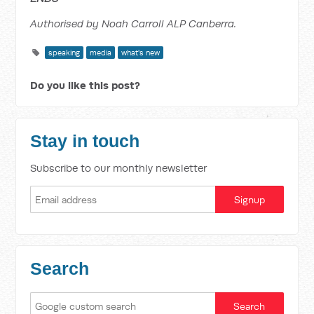
Authorised by Noah Carroll ALP Canberra.
speaking
media
what's new
Do you like this post?
Stay in touch
Subscribe to our monthly newsletter
Search