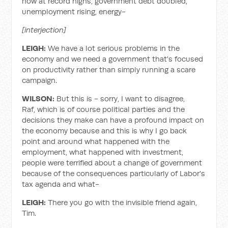
now at record highs, government debt doubled,
unemployment rising, energy-
[interjection]
LEIGH:
We have a lot serious problems in the
economy and we need a government that's focused
on productivity rather than simply running a scare
campaign.
WILSON:
But this is - sorry, I want to disagree,
Raf, which is of course political parties and the
decisions they make can have a profound impact on
the economy because and this is why I go back
point and around what happened with the
employment, what happened with investment,
people were terrified about a change of government
because of the consequences particularly of Labor's
tax agenda and what-
LEIGH:
There you go with the invisible friend again,
Tim.