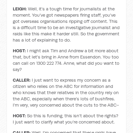
LEIGH:
Well, it's a tough time for journalists at the
moment. You've got newspapers firing staff, you've
got overseas organisations ripping off content. This
is a difficult time to be an investigative journalist and
raids like this make it harder still. So the government
has a lot of explaining to do.
HOST:
I might ask Tim and Andrew a bit more about
that, but let's bring in Anne from Essendon. You too
can call on 1300 222 774. Anne, what did you want to
say?
CALLER:
I just want to express my concern as a
citizen who relies on the ABC for information and
who knows that their relatives in the country rely on
the ABC, especially when there's lots of bushfires.
I'm very, very concerned about the cuts to the ABC-
HOST:
So this is funding, this isn't about the rights?
I just want to clarify what you're concerned about.
CALLER:
Well, I'm concerned that these raids have