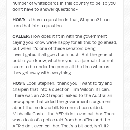
number of whiteboards in this country to be, so you
don't have to answer questions-
HOST:
Is there a question in that, Stephen? I can
turn that into a question.
CALLER:
How does it fit in with the government
saying you know we're happy for all this to go ahead,
but when it's one of these senators being
investigated it all goes hush hush. But the general
public, you know, whether you're a journalist or not
seem to be under the pump all the time whereas
they get away with everything.
HOST:
Look Stephen, thank you. I want to try and
sharpen that into a question, Tim Wilson, if I can.
There was an ASIO report leaked to the Australian
newspaper that aided the government's argument
about the medevac bill. No one's been raided.
Michaelia Cash - the AFP didn’t even call her. There
was a leak of a police raid from her office and the
AFP didn't even call her. That's a bit odd, isn't it?