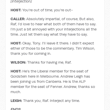
[interjection]
HOST:
You're out of time, you're out-
CALLER:
Absolutely impartial, of course, But also,
Raf, I’d love to hear what both of them have to say.
I’m just a bit annoyed with your interjections all the
time. Just let them say what they have to say.
HOST:
Okay, Tony. I'll leave it there. I didn't expect
either of those to be the commentary. Tim Wilson,
thank you for coming in.
WILSON:
Thanks for having me, Raf.
HOST:
He's the Liberal member for the seat of
Goldstein here in Melbourne. Andrew Leigh has
been joining us from Canberra. He is the ALP
member for the seat of Fenner. Andrew, thanks so
much.
LEIGH:
Thank you, Raf. Interject any time.
ENDS