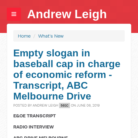
Andrew Leigh
Home
/
What's New
Empty slogan in
baseball cap in charge
of economic reform -
Transcript, ABC
Melbourne Drive
POSTED BY
ANDREW LEIGH
ON JUNE 06, 2019
56SC
E&OE TRANSCRIPT
RADIO INTERVIEW
ABC DRIVE MELBOURNE