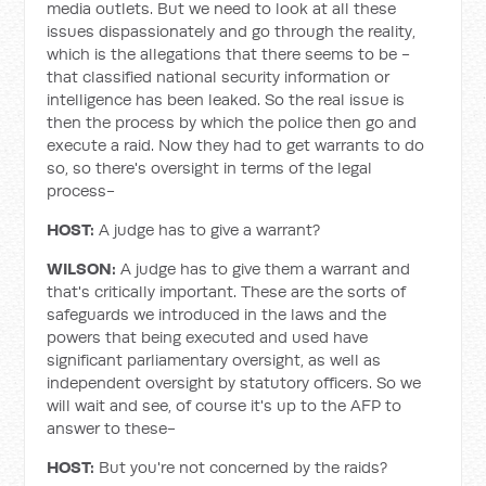
media outlets. But we need to look at all these
issues dispassionately and go through the reality,
which is the allegations that there seems to be -
that classified national security information or
intelligence has been leaked. So the real issue is
then the process by which the police then go and
execute a raid. Now they had to get warrants to do
so, so there's oversight in terms of the legal
process-
HOST:
A judge has to give a warrant?
WILSON:
A judge has to give them a warrant and
that's critically important. These are the sorts of
safeguards we introduced in the laws and the
powers that being executed and used have
significant parliamentary oversight, as well as
independent oversight by statutory officers. So we
will wait and see, of course it's up to the AFP to
answer to these-
HOST:
But you're not concerned by the raids?