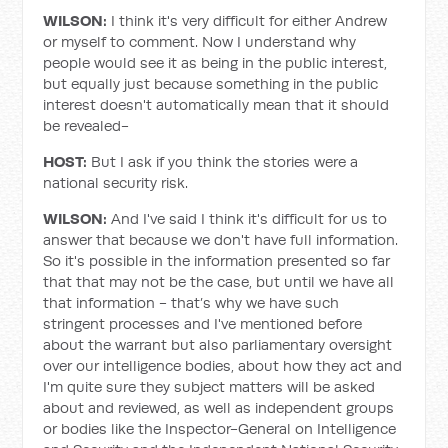
WILSON:
I think it's very difficult for either Andrew
or myself to comment. Now I understand why
people would see it as being in the public interest,
but equally just because something in the public
interest doesn't automatically mean that it should
be revealed-
HOST:
But I ask if you think the stories were a
national security risk.
WILSON:
And I've said I think it's difficult for us to
answer that because we don't have full information.
So it's possible in the information presented so far
that that may not be the case, but until we have all
that information - that’s why we have such
stringent processes and I've mentioned before
about the warrant but also parliamentary oversight
over our intelligence bodies, about how they act and
I'm quite sure they subject matters will be asked
about and reviewed, as well as independent groups
or bodies like the Inspector-General on Intelligence