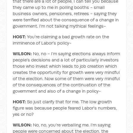
that there are a lot of people, I can tell you because
they came up to me in polling booths - small
business owners, pensioners, retirees - saying they
were terrified about the consequence of a change in
government. I'm not talking mythical feelings-
HOST:
You're claiming a bad growth rate on the
imminence of Labor's policy-
WILSON:
No, no - I’m saying elections always inform
people's decisions and a lot of particularly investors
those who invest which leads to job creation which
creates the opportunity for growth were very mindful
of the election. Now some of them were very mindful
of the consequences of the continuation of the
government and also of a change in policy-
HOST:
So just clarify that for me. The low growth
figure was because people feared Labor's numbers,
yes or no?
WILSON:
No, no, you're verballing me. I'm saying
people were concerned about the election, the