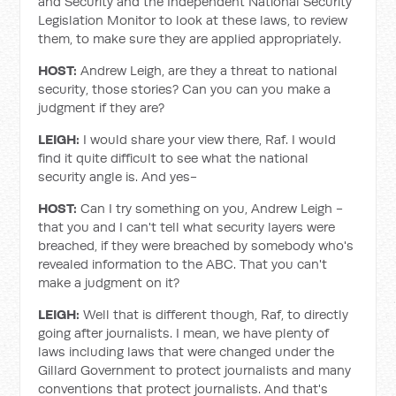
and Security and the Independent National Security
Legislation Monitor to look at these laws, to review
them, to make sure they are applied appropriately.
HOST:
Andrew Leigh, are they a threat to national
security, those stories? Can you can you make a
judgment if they are?
LEIGH:
I would share your view there, Raf. I would
find it quite difficult to see what the national
security angle is. And yes-
HOST:
Can I try something on you, Andrew Leigh -
that you and I can't tell what security layers were
breached, if they were breached by somebody who's
revealed information to the ABC. That you can't
make a judgment on it?
LEIGH:
Well that is different though, Raf, to directly
going after journalists. I mean, we have plenty of
laws including laws that were changed under the
Gillard Government to protect journalists and many
conventions that protect journalists. And that's