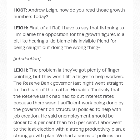
HOST:
Andrew Leigh, how do you read those growth
numbers today?
LEIGH:
First of all Raf, I have to say that listening to
Tim blame the opposition for the growth figures is a
bit like hearing a kid blame his invisible friend for
being caught out doing the wrong thing-
[interjection]
LEIGH:
The problem is they've got plenty of finger
pointing, but they won't lift a finger to help workers.
The Reserve Bank governor last night went straight
to the heart of the matter. He said effectively that
the Reserve Bank had had to cut interest rates
because there wasn't sufficient work being done by
the government on structural policies to help with
job creation. He said unemployment should be
closer to 4 per cent than to 5 per cent. Labor went
to the last election with a strong productivity plan, a
strong growth plan. We had a series of policies: an