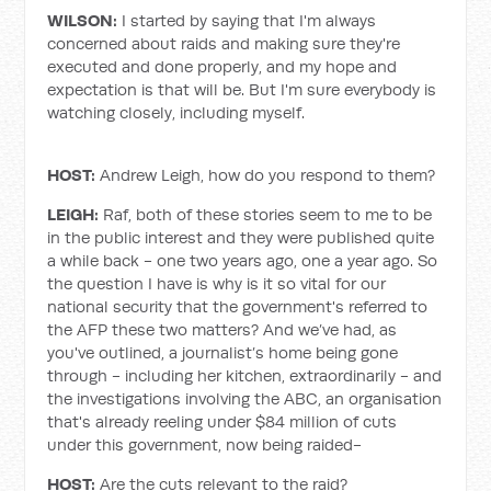
WILSON:
I started by saying that I'm always
concerned about raids and making sure they're
executed and done properly, and my hope and
expectation is that will be. But I'm sure everybody is
watching closely, including myself.
HOST:
Andrew Leigh, how do you respond to them?
LEIGH:
Raf, both of these stories seem to me to be
in the public interest and they were published quite
a while back - one two years ago, one a year ago. So
the question I have is why is it so vital for our
national security that the government's referred to
the AFP these two matters? And we’ve had, as
you've outlined, a journalist’s home being gone
through - including her kitchen, extraordinarily - and
the investigations involving the ABC, an organisation
that's already reeling under $84 million of cuts
under this government, now being raided-
HOST:
Are the cuts relevant to the raid?