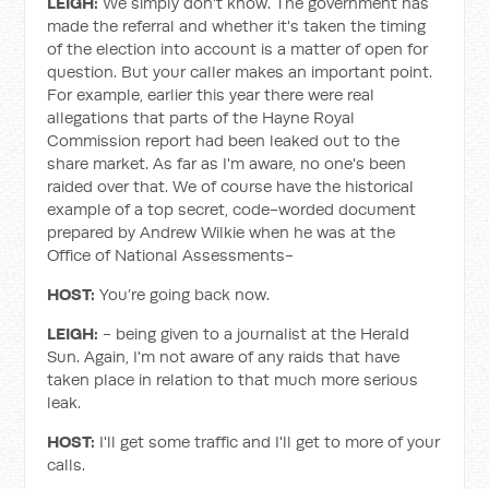
LEIGH:
We simply don't know. The government has
made the referral and whether it's taken the timing
of the election into account is a matter of open for
question. But your caller makes an important point.
For example, earlier this year there were real
allegations that parts of the Hayne Royal
Commission report had been leaked out to the
share market. As far as I'm aware, no one's been
raided over that. We of course have the historical
example of a top secret, code-worded document
prepared by Andrew Wilkie when he was at the
Office of National Assessments-
HOST:
You’re going back now.
LEIGH:
- being given to a journalist at the Herald
Sun. Again, I'm not aware of any raids that have
taken place in relation to that much more serious
leak.
HOST:
I'll get some traffic and I'll get to more of your
calls.