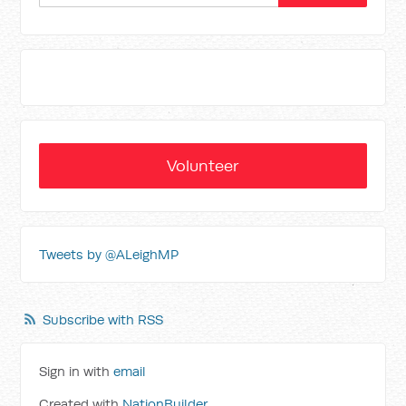
Volunteer
Tweets by @ALeighMP
Subscribe with RSS
Sign in with
email
Created with
NationBuilder