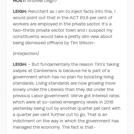
HOST:
Andrew Leigh?
LEIGH:
Reluctant as I am to inject facts into this, I
would point out that in the ACT 63.8 per cent of
workers are employed in the private sector. It’s a
two-thirds private sector town and I suspect my
constituents would take a pretty dim view about
being dismissed offhand by Tim Wilson-
[interjection]
LEIGH:
- But fundamentally the reason Tim's taking
swipes at Canberrans is because he is part of a
government which has no plan for boosting living
standards. Living standards are now growing more
slowly under the Liberals than they did under the
previous Labor government. We've got interest rates
which were at so-called emergency levels in 2016
yesterday being cut by another quarter per cent with
a quarter per cent further cut to go. That is an
indictment on the way in which the government has
managed the economy. The fact is that-