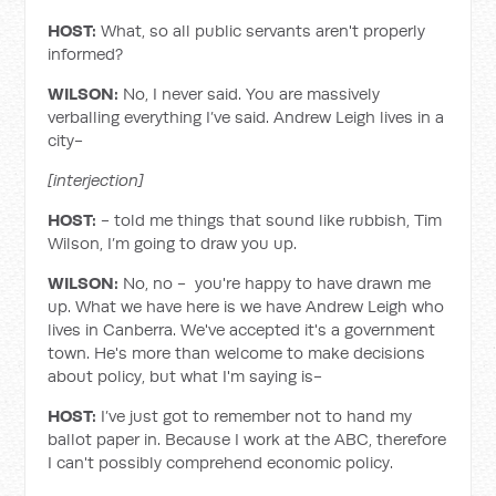
HOST:
What, so all public servants aren't properly
informed?
WILSON:
No, I never said. You are massively
verballing everything I’ve said. Andrew Leigh lives in a
city-
[interjection]
HOST:
- told me things that sound like rubbish, Tim
Wilson, I’m going to draw you up.
WILSON:
No, no - you're happy to have drawn me
up. What we have here is we have Andrew Leigh who
lives in Canberra. We've accepted it's a government
town. He's more than welcome to make decisions
about policy, but what I'm saying is-
HOST:
I’ve just got to remember not to hand my
ballot paper in. Because I work at the ABC, therefore
I can't possibly comprehend economic policy.