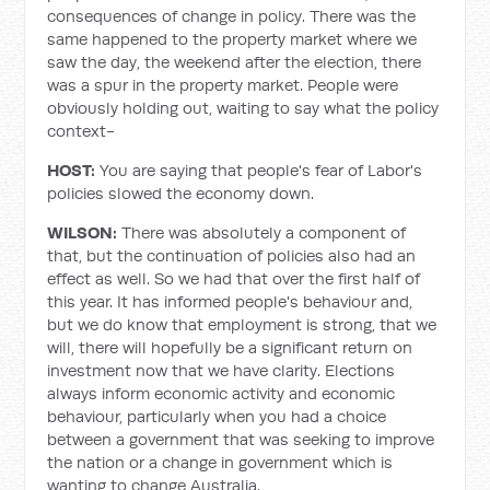
consequences of change in policy. There was the
same happened to the property market where we
saw the day, the weekend after the election, there
was a spur in the property market. People were
obviously holding out, waiting to say what the policy
context-
HOST:
You are saying that people's fear of Labor's
policies slowed the economy down.
WILSON:
There was absolutely a component of
that, but the continuation of policies also had an
effect as well. So we had that over the first half of
this year. It has informed people's behaviour and,
but we do know that employment is strong, that we
will, there will hopefully be a significant return on
investment now that we have clarity. Elections
always inform economic activity and economic
behaviour, particularly when you had a choice
between a government that was seeking to improve
the nation or a change in government which is
wanting to change Australia.