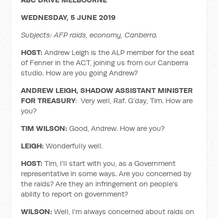
WEDNESDAY, 5 JUNE 2019
Subjects: AFP raids, economy, Canberra.
HOST:
Andrew Leigh is the ALP member for the seat
of Fenner in the ACT, joining us from our Canberra
studio. How are you going Andrew?
ANDREW LEIGH, SHADOW ASSISTANT MINISTER
FOR TREASURY
: Very well, Raf. G’day, Tim. How are
you?
TIM WILSON:
Good, Andrew. How are you?
LEIGH:
Wonderfully well.
HOST:
Tim, I’ll start with you, as a Government
representative in some ways. Are you concerned by
the raids? Are they an infringement on people's
ability to report on government?
WILSON:
Well, I'm always concerned about raids on