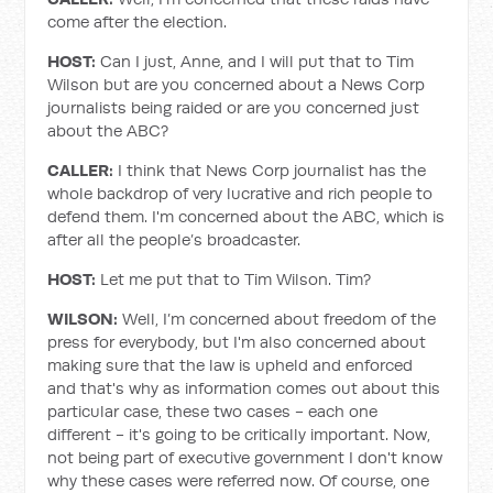
come after the election.
HOST:
Can I just, Anne, and I will put that to Tim
Wilson but are you concerned about a News Corp
journalists being raided or are you concerned just
about the ABC?
CALLER:
I think that News Corp journalist has the
whole backdrop of very lucrative and rich people to
defend them. I'm concerned about the ABC, which is
after all the people’s broadcaster.
HOST:
Let me put that to Tim Wilson. Tim?
WILSON:
Well, I’m concerned about freedom of the
press for everybody, but I'm also concerned about
making sure that the law is upheld and enforced
and that's why as information comes out about this
particular case, these two cases - each one
different - it's going to be critically important. Now,
not being part of executive government I don't know
why these cases were referred now. Of course, one