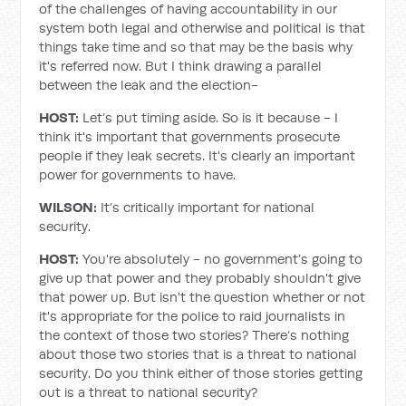
of the challenges of having accountability in our
system both legal and otherwise and political is that
things take time and so that may be the basis why
it's referred now. But I think drawing a parallel
between the leak and the election-
HOST:
Let’s put timing aside. So is it because - I
think it's important that governments prosecute
people if they leak secrets. It's clearly an important
power for governments to have.
WILSON:
It’s critically important for national
security.
HOST:
You're absolutely - no government’s going to
give up that power and they probably shouldn't give
that power up. But isn't the question whether or not
it's appropriate for the police to raid journalists in
the context of those two stories? There’s nothing
about those two stories that is a threat to national
security. Do you think either of those stories getting
out is a threat to national security?