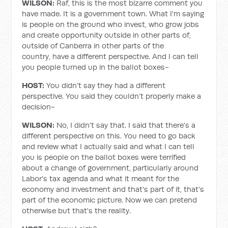
WILSON:
Raf, this is the most bizarre comment you
have made. It is a government town. What I'm saying
is people on the ground who invest, who grow jobs
and create opportunity outside in other parts of,
outside of Canberra in other parts of the
country, have a different perspective. And I can tell
you people turned up in the ballot boxes-
HOST:
You didn’t say they had a different
perspective. You said they couldn’t properly make a
decision-
WILSON:
No, I didn't say that. I said that there's a
different perspective on this. You need to go back
and review what I actually said and what I can tell
you is people on the ballot boxes were terrified
about a change of government, particularly around
Labor's tax agenda and what it meant for the
economy and investment and that's part of it, that’s
part of the economic picture. Now we can pretend
otherwise but that's the reality.