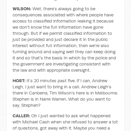
WILSON:
Well, there’s always going to be
consequences associated with where people have
access to classified information leaking it because
we don't know the full information have gone
through. But if we permit classified information to
just be provided and just declare it in the public
interest without full information, then we're also
turning around and saying well they can keep doing
it and so that's the basis In which by the police and
the government are investigating consistent with
the law and with appropriate oversight.
HOST:
It’s 20 minutes past five. If I can, Andrew
Leigh, I just want to bring in a call. Andrew Leigh’s
there in Canberra, Tim Wilson's here is in Melbourne.
Stephen is in Narre Warren. What do you want to
say, Stephen?
CALLER:
Oh I just wanted to ask what happened
with Michael Cash when she refused to answer a lot
of questions, got away with it. Maybe you need a