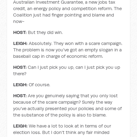
Australian Investment Guarantee, a new jobs tax
credit, an energy policy and competition reform. The
Coalition just had finger pointing and blame and
now-
HOST:
But they did win.
LEIGH:
Absolutely. They won with a scare campaign.
The problem is now you've got an empty slogan in a
baseball cap in charge of economic reform.
HOST:
Can I just pick you up, can I just pick you up
there?
LEIGH:
Of course.
HOST:
Are you genuinely saying that you only lost
because of the scare campaign? Surely the way
you've actually presented your policies and some of
the substance of the policy is also to blame.
LEIGH:
We have a lot to look at in terms of our
election loss. But I don't think any fair minded