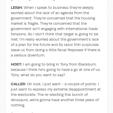
LEIGH:
When I speak to business they're deeply
worried about the lack of an agenda from the
government. They're concerned that the housing
market is fragile. They're concerned that the
government isn't engaging with international trade
tensions. So I don't think that target is going to be
met. I'm really worried about the government's lack
of a plan for the future and its razor thin surpluses
leave us from doing a little fiscal firepower if there is
a serious downturn.
HOST:
I am going to bring in Tony from Blackburn,
because I think he's going to have a go at one of us.
Tony, what do you want to say?
CALLER:
Oh look, I just want - a couple of points. I
just want to express my extreme disappointment at
the electorate. The re-electing this bunch of
dinosaurs, we're gonna have another three years of
nothing.