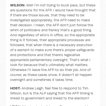
WILSON:
Well I'm not trying to buck pass, but these
are questions for the AFP. I would have thought that
if there are those issues, that they need to be
investigated appropriately, the AFP need to make
their decision. I mean, the AFP don't just follow the
whim of politicians and frankly that's a good thing.
And regardless of who's in office, so the appropriate
thing is it follows, their appropriate processes are
followed, that when there is a necessary execution
of a warrant to make sure there's proper safeguards
and protections and that there's legislative
appropriate parliamentary oversight. That's what I
look for because that's ultimately what matters.
Otherwise I'll leave the AFP to do their job. And of
course, as these cases show, it doesn't all happen
overnight and sometimes it takes time.
HOST:
Andrew Leigh, feel free to respond to Tim
Wilson, but is the ALP saying that the AFP timing is
linked to government and linked to the election?