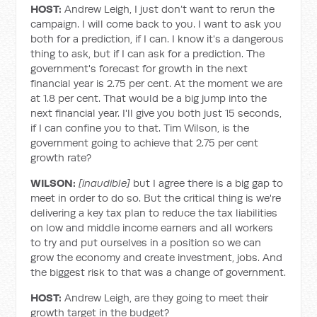
HOST:
Andrew Leigh, I just don’t want to rerun the
campaign. I will come back to you. I want to ask you
both for a prediction, if I can. I know it's a dangerous
thing to ask, but if I can ask for a prediction. The
government's forecast for growth in the next
financial year is 2.75 per cent. At the moment we are
at 1.8 per cent. That would be a big jump into the
next financial year. I'll give you both just 15 seconds,
if I can confine you to that. Tim Wilson, is the
government going to achieve that 2.75 per cent
growth rate?
WILSON:
[inaudible]
but I agree there is a big gap to
meet in order to do so. But the critical thing is we're
delivering a key tax plan to reduce the tax liabilities
on low and middle income earners and all workers
to try and put ourselves in a position so we can
grow the economy and create investment, jobs. And
the biggest risk to that was a change of government.
HOST:
Andrew Leigh, are they going to meet their
growth target in the budget?