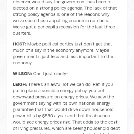
observer would say the government has been re-
elected on a strong policy agenda. The lack of that
strong policy agenda is one of the reasons why
we've seen these appalling economic numbers.
We’ve got a per capita recession for the last three
quarters.
HOST:
Maybe political parties just don't get that
much of a say in the economy anymore. Maybe
government’s just less and less important to the
economy.
WILSON:
Can I just clarify-
LEIGH:
There’s an awful lot we can do, Raf. If you
put in place a sensible energy policy, you put
downward pressure on energy prices. We saw the
government saying with its own national energy
guarantee that that would drive down household
power bills by $550 a year and that its absence
would see energy prices rise. That adds to the cost
of living pressures, which are seeing household debt