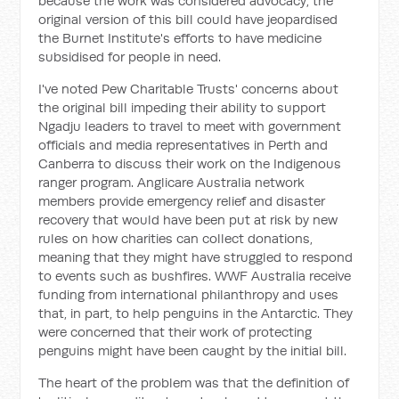
because the work was considered advocacy, the
original version of this bill could have jeopardised
the Burnet Institute's efforts to have medicine
subsidised for people in need.
I've noted Pew Charitable Trusts' concerns about
the original bill impeding their ability to support
Ngadju leaders to travel to meet with government
officials and media representatives in Perth and
Canberra to discuss their work on the Indigenous
ranger program. Anglicare Australia network
members provide emergency relief and disaster
recovery that would have been put at risk by new
rules on how charities can collect donations,
meaning that they might have struggled to respond
to events such as bushfires. WWF Australia receive
funding from international philanthropy and uses
that, in part, to help penguins in the Antarctic. They
were concerned that their work of protecting
penguins might have been caught by the initial bill.
The heart of the problem was that the definition of