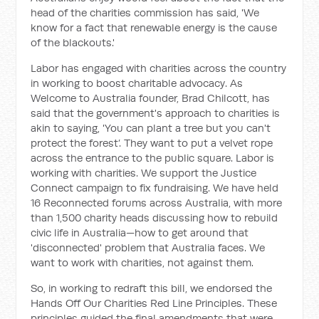
head of the charities commission has said, 'We
know for a fact that renewable energy is the cause
of the blackouts.'
Labor has engaged with charities across the country
in working to boost charitable advocacy. As
Welcome to Australia founder, Brad Chilcott, has
said that the government's approach to charities is
akin to saying, 'You can plant a tree but you can't
protect the forest’. They want to put a velvet rope
across the entrance to the public square. Labor is
working with charities. We support the Justice
Connect campaign to fix fundraising. We have held
16 Reconnected forums across Australia, with more
than 1,500 charity heads discussing how to rebuild
civic life in Australia—how to get around that
'disconnected' problem that Australia faces. We
want to work with charities, not against them.
So, in working to redraft this bill, we endorsed the
Hands Off Our Charities Red Line Principles. These
principles guided the final amendments that were