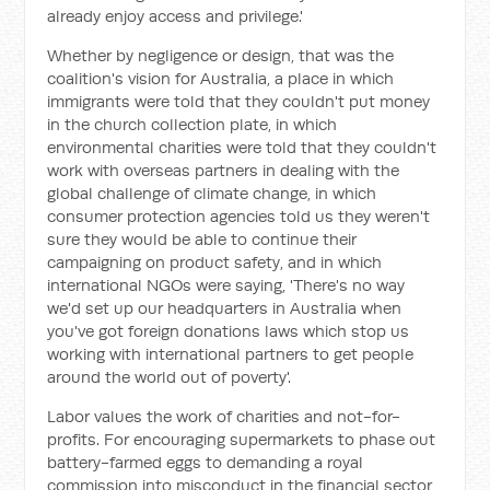
already enjoy access and privilege.'
Whether by negligence or design, that was the
coalition's vision for Australia, a place in which
immigrants were told that they couldn't put money
in the church collection plate, in which
environmental charities were told that they couldn't
work with overseas partners in dealing with the
global challenge of climate change, in which
consumer protection agencies told us they weren't
sure they would be able to continue their
campaigning on product safety, and in which
international NGOs were saying, 'There's no way
we'd set up our headquarters in Australia when
you've got foreign donations laws which stop us
working with international partners to get people
around the world out of poverty'.
Labor values the work of charities and not-for-
profits. For encouraging supermarkets to phase out
battery-farmed eggs to demanding a royal
commission into misconduct in the financial sector,