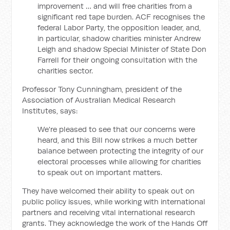
improvement … and will free charities from a
significant red tape burden. ACF recognises the
federal Labor Party, the opposition leader, and,
in particular, shadow charities minister Andrew
Leigh and shadow Special Minister of State Don
Farrell for their ongoing consultation with the
charities sector.
Professor Tony Cunningham, president of the
Association of Australian Medical Research
Institutes, says:
We're pleased to see that our concerns were
heard, and this Bill now strikes a much better
balance between protecting the integrity of our
electoral processes while allowing for charities
to speak out on important matters.
They have welcomed their ability to speak out on
public policy issues, while working with international
partners and receiving vital international research
grants. They acknowledge the work of the Hands Off