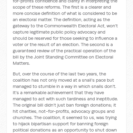
for-profits confidence and clarity in interpreting the
scope of these reforms. The first is a clearer and
more concise definition of what is considered to be
an electoral matter. The definition, acting as the
gateway to the Commonwealth Electoral Act, won't
capture legitimate public policy advocacy and
should be reserved for those seeking to influence a
voter or the result of an election. The second is a
guaranteed review of the practical operation of the
bill by the Joint Standing Committee on Electoral
Matters.
But, over the course of the last two years, the
coalition has not only moved at a snail's pace but
managed to stumble in a way in which snails don't.
It's a remarkable achievement that they have
managed to act with such tardiness and ineptitude.
The original bill didn't just ban foreign donations; it
hit charities, not-for-profits, advocacy groups and
churches. The coalition, it seemed to us, was trying
to hijack bipartisan support for banning foreign
political donations as an opportunity to shut down