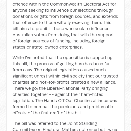
offence within the Commonwealth Electoral Act for
anyone seeking to influence our elections through
donations or gifts from foreign sources, and extends
that offence to those wilfully receiving them. This
bill aims to prohibit those who seek to influence
Australian voters from doing that with the support
of foreign sources of funding, including foreign
states or state-owned enterprises.
While I've noted that the opposition is supporting
this bill, the process of getting here has been far
from easy. The original legislation caused such
significant unrest within civil society that our trusted
charities and not-for-profits created a new alliance.
There we go: the Liberal-National Party bringing
charities together -- against their ham-fisted
legislation. The Hands Off Our Charities alliance was
formed to combat the pernicious and problematic
effects of the first draft of this bill.
The bill was referred to the Joint Standing
Committee on Electoral Matters not once but twice