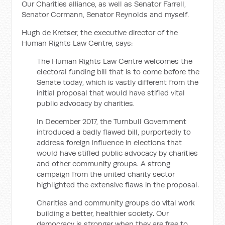
Our Charities alliance, as well as Senator Farrell,
Senator Cormann, Senator Reynolds and myself.
Hugh de Kretser, the executive director of the
Human Rights Law Centre, says:
The Human Rights Law Centre welcomes the
electoral funding bill that is to come before the
Senate today, which is vastly different from the
initial proposal that would have stifled vital
public advocacy by charities.
In December 2017, the Turnbull Government
introduced a badly flawed bill, purportedly to
address foreign influence in elections that
would have stifled public advocacy by charities
and other community groups. A strong
campaign from the united charity sector
highlighted the extensive flaws in the proposal.
Charities and community groups do vital work
building a better, healthier society. Our
democracy is stronger when they are free to