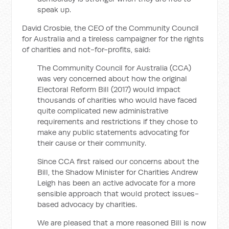
speak up.
David Crosbie, the CEO of the Community Council
for Australia and a tireless campaigner for the rights
of charities and not-for-profits, said:
The Community Council for Australia (CCA)
was very concerned about how the original
Electoral Reform Bill (2017) would impact
thousands of charities who would have faced
quite complicated new administrative
requirements and restrictions if they chose to
make any public statements advocating for
their cause or their community.
Since CCA first raised our concerns about the
Bill, the Shadow Minister for Charities Andrew
Leigh has been an active advocate for a more
sensible approach that would protect issues-
based advocacy by charities.
We are pleased that a more reasoned Bill is now