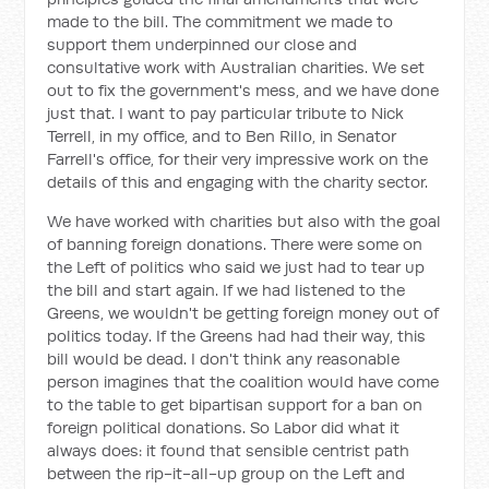
made to the bill. The commitment we made to
support them underpinned our close and
consultative work with Australian charities. We set
out to fix the government's mess, and we have done
just that. I want to pay particular tribute to Nick
Terrell, in my office, and to Ben Rillo, in Senator
Farrell's office, for their very impressive work on the
details of this and engaging with the charity sector.
We have worked with charities but also with the goal
of banning foreign donations. There were some on
the Left of politics who said we just had to tear up
the bill and start again. If we had listened to the
Greens, we wouldn't be getting foreign money out of
politics today. If the Greens had had their way, this
bill would be dead. I don't think any reasonable
person imagines that the coalition would have come
to the table to get bipartisan support for a ban on
foreign political donations. So Labor did what it
always does: it found that sensible centrist path
between the rip-it-all-up group on the Left and