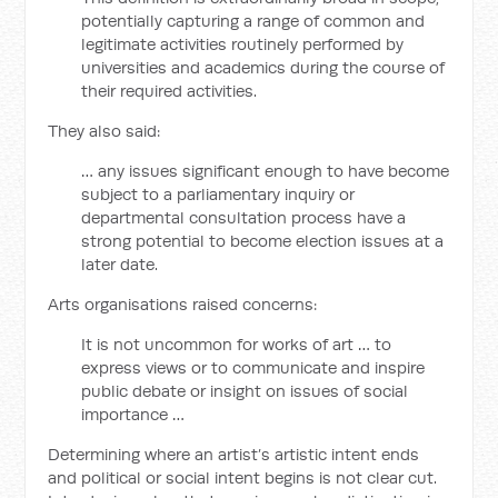
potentially capturing a range of common and
legitimate activities routinely performed by
universities and academics during the course of
their required activities.
They also said:
… any issues significant enough to have become
subject to a parliamentary inquiry or
departmental consultation process have a
strong potential to become election issues at a
later date.
Arts organisations raised concerns:
It is not uncommon for works of art … to
express views or to communicate and inspire
public debate or insight on issues of social
importance …
Determining where an artist’s artistic intent ends
and political or social intent begins is not clear cut.