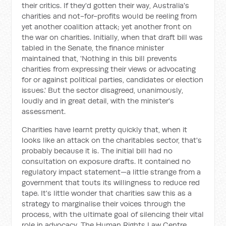
their critics. If they'd gotten their way, Australia's
charities and not-for-profits would be reeling from
yet another coalition attack; yet another front on
the war on charities. Initially, when that draft bill was
tabled in the Senate, the finance minister
maintained that, 'Nothing in this bill prevents
charities from expressing their views or advocating
for or against political parties, candidates or election
issues.' But the sector disagreed, unanimously,
loudly and in great detail, with the minister's
assessment.
Charities have learnt pretty quickly that, when it
looks like an attack on the charitables sector, that's
probably because it is. The initial bill had no
consultation on exposure drafts. It contained no
regulatory impact statement—a little strange from a
government that touts its willingness to reduce red
tape. It's little wonder that charities saw this as a
strategy to marginalise their voices through the
process, with the ultimate goal of silencing their vital
role in advocacy. The Human Rights Law Centre