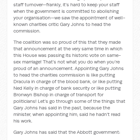
staff turnover—frankly, it's hard to keep your staff
when the government is committed to abolishing
your organisation—we saw the appointment of well-
known charities critic Gary Johns to head the
commission.
The coalition was so proud of this that they made
that announcement at the very same time in which
this House was passing its historic vote on same-
sex marriage! That's not what you do when you're
proud of an announcement. Appointing Gary Johns
to head the charities commission is like putting
Dracula in charge of the blood bank, or like putting
Ned Kelly in charge of bank security or like putting
Bronwyn Bishop in charge of transport for
politicians! Let's go through some of the things that
Gary Johns has said in the past, because the
minister, when appointing him, said he hadn't read
his work.
Gary Johns has said that the Abbott government: