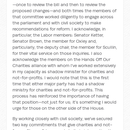
—once to review the bill and then to review the
proposed changes—and both times the members of
that committee worked diligently to engage across
the parliament and with civil society to make
recommendations for reform. I acknowledge, in
particular, the Labor members: Senator Ketter,
Senator Brown, the member for Oxley and,
particularly, the deputy chair, the member for Scullin,
for their vital service on those inquiries. I also
acknowledge the members on the Hands Off Our
Charities alliance with whom I've worked extensively
in my capacity as shadow minister for charities and
not-for-profits. I would note that this is the first
time that either major party has had a shadow
ministry for charities and not-for-profits. This
process has reinforced the importance of having
that position—not just for us; it's something I would
urge for those on the other side of the House.
By working closely with civil society, we've secured
two key commitments that give charities and not-