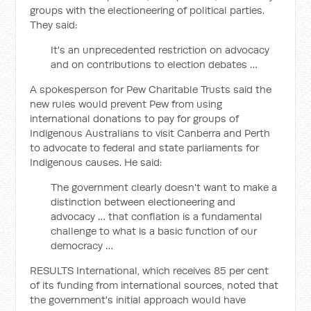
groups with the electioneering of political parties.
They said:
It's an unprecedented restriction on advocacy
and on contributions to election debates …
A spokesperson for Pew Charitable Trusts said the
new rules would prevent Pew from using
international donations to pay for groups of
Indigenous Australians to visit Canberra and Perth
to advocate to federal and state parliaments for
Indigenous causes. He said:
The government clearly doesn't want to make a
distinction between electioneering and
advocacy … that conflation is a fundamental
challenge to what is a basic function of our
democracy …
RESULTS International, which receives 85 per cent
of its funding from international sources, noted that
the government's initial approach would have