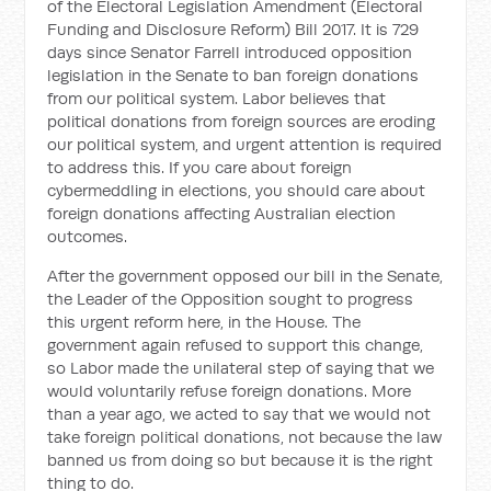
of the Electoral Legislation Amendment (Electoral
Funding and Disclosure Reform) Bill 2017. It is 729
days since Senator Farrell introduced opposition
legislation in the Senate to ban foreign donations
from our political system. Labor believes that
political donations from foreign sources are eroding
our political system, and urgent attention is required
to address this. If you care about foreign
cybermeddling in elections, you should care about
foreign donations affecting Australian election
outcomes.
After the government opposed our bill in the Senate,
the Leader of the Opposition sought to progress
this urgent reform here, in the House. The
government again refused to support this change,
so Labor made the unilateral step of saying that we
would voluntarily refuse foreign donations. More
than a year ago, we acted to say that we would not
take foreign political donations, not because the law
banned us from doing so but because it is the right
thing to do.