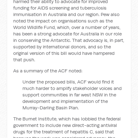
harmed their ability to advocate for improved
funding for AIDS screening and tuberculosis
immunisation in Australia and our region. Pew also
noted the impact on organisations such as the
World Wildlife Fund, which, over a number of years,
has been a strong advocate for Australia in our role
in conserving the Antarctic. That advocacy is, in part,
supported by international donors, and so the
original version of this bill would have hampered
that push.
As a summary of the ACF noted:
Under the proposed bills, ACF would find it
much harder to amplify stakeholder voices and
support communities in far west NSW in the
development and implementation of the
Murray-Darling Basin Plan.
The Burnet Institute, which has lobbied the federal
government to include new direct-acting antiviral
drugs for the treatment of hepatitis C, said that