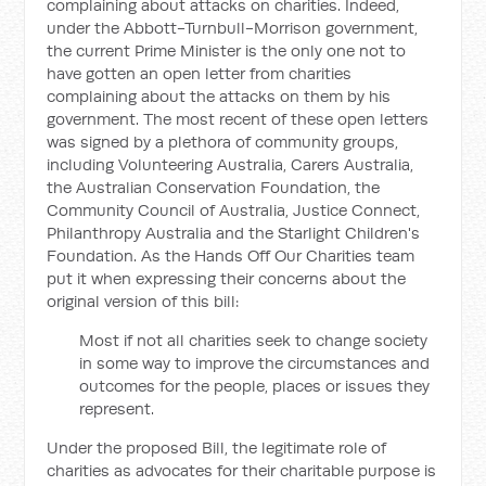
complaining about attacks on charities. Indeed,
under the Abbott-Turnbull-Morrison government,
the current Prime Minister is the only one not to
have gotten an open letter from charities
complaining about the attacks on them by his
government. The most recent of these open letters
was signed by a plethora of community groups,
including Volunteering Australia, Carers Australia,
the Australian Conservation Foundation, the
Community Council of Australia, Justice Connect,
Philanthropy Australia and the Starlight Children's
Foundation. As the Hands Off Our Charities team
put it when expressing their concerns about the
original version of this bill:
Most if not all charities seek to change society
in some way to improve the circumstances and
outcomes for the people, places or issues they
represent.
Under the proposed Bill, the legitimate role of
charities as advocates for their charitable purpose is