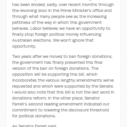
has been eroded, sadly, over recent months through
the revolving door in the Prime Minister's office and
through what many people see as the increasing
pettiness of the way in which this government
behaves. Labor believes we have an opportunity to
finally stop foreign political money influencing
Australian elections. We won't ignore that
opportunity.
Two years after we moved to ban foreign donations,
the government has finally presented this final
version of the ban on foreign donations. The
opposition will be supporting this bill, which
incorporates the various lengthy amendments we've
requested and which were supported by the Senate.
I would also note that this bill is not the last word in
donations reform. In the other place, Senator
Farrell's second reading amendment indicated our
commitment to lowering the disclosure threshold
for political donations.
As Senator Farrell said: