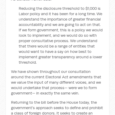
Reducing the disclosure threshold to $1,000 is
Labor policy and it has been for a long time. We
understand the importance of greater financial
accountability and we are going to act on that.
If we form government, this is a policy we would
look to implement, and we would do so with
proper consultative process. We understand
that there would be a range of entities that
would want to have a say on how best to
implement greater transparency around a lower
threshold.
We have shown throughout our consultation
around the current Electoral Act amendments that
we value the input of many different voices, and we
would undertake that process— were we to form
government— in exactly the same vein.
Returning to the bill before the House today, the
government's approach seeks to define and prohibit
a class of foreign donors. It seeks to create an