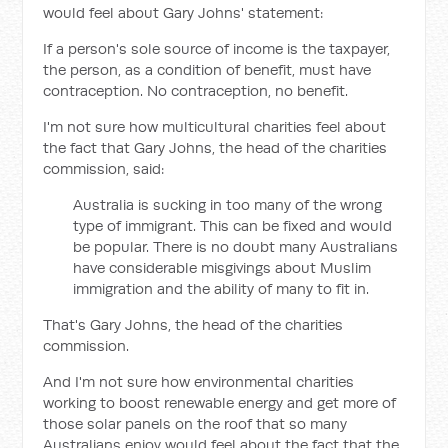
would feel about Gary Johns' statement:
If a person's sole source of income is the taxpayer,
the person, as a condition of benefit, must have
contraception. No contraception, no benefit.
I'm not sure how multicultural charities feel about
the fact that Gary Johns, the head of the charities
commission, said:
Australia is sucking in too many of the wrong
type of immigrant. This can be fixed and would
be popular. There is no doubt many Australians
have considerable misgivings about Muslim
immigration and the ability of many to fit in.
That's Gary Johns, the head of the charities
commission.
And I'm not sure how environmental charities
working to boost renewable energy and get more of
those solar panels on the roof that so many
Australians enjoy would feel about the fact that the