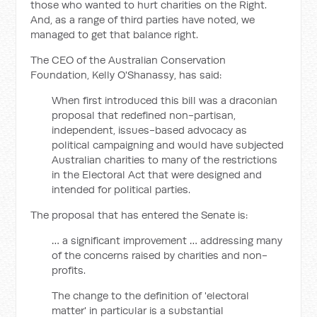
those who wanted to hurt charities on the Right.
And, as a range of third parties have noted, we
managed to get that balance right.
The CEO of the Australian Conservation
Foundation, Kelly O'Shanassy, has said:
When first introduced this bill was a draconian
proposal that redefined non-partisan,
independent, issues-based advocacy as
political campaigning and would have subjected
Australian charities to many of the restrictions
in the Electoral Act that were designed and
intended for political parties.
The proposal that has entered the Senate is:
… a significant improvement … addressing many
of the concerns raised by charities and non-
profits.
The change to the definition of 'electoral
matter' in particular is a substantial