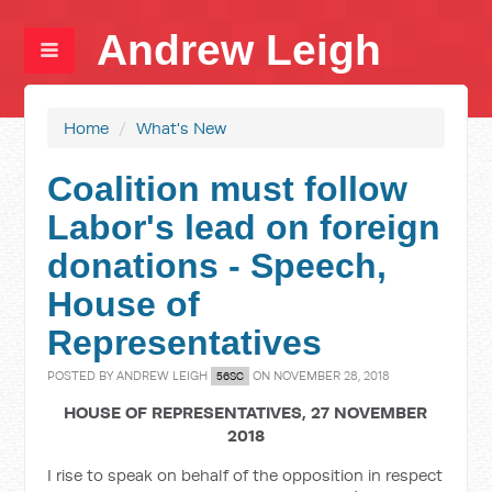
Andrew Leigh
Home
/
What's New
Coalition must follow
Labor's lead on foreign
donations - Speech,
House of
Representatives
POSTED BY
ANDREW LEIGH
ON NOVEMBER 28, 2018
56SC
HOUSE OF REPRESENTATIVES, 27 NOVEMBER
2018
I rise to speak on behalf of the opposition in respect