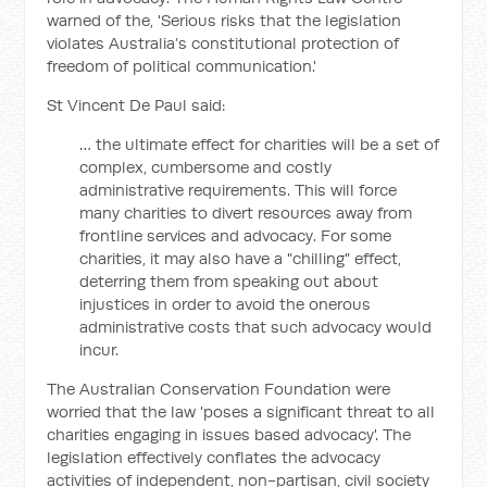
warned of the, 'Serious risks that the legislation
violates Australia’s constitutional protection of
freedom of political communication.'
St Vincent De Paul said:
… the ultimate effect for charities will be a set of
complex, cumbersome and costly
administrative requirements. This will force
many charities to divert resources away from
frontline services and advocacy. For some
charities, it may also have a "chilling" effect,
deterring them from speaking out about
injustices in order to avoid the onerous
administrative costs that such advocacy would
incur.
The Australian Conservation Foundation were
worried that the law 'poses a significant threat to all
charities engaging in issues based advocacy'. The
legislation effectively conflates the advocacy
activities of independent, non-partisan, civil society