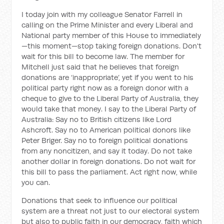
I today join with my colleague Senator Farrell in
calling on the Prime Minister and every Liberal and
National party member of this House to immediately
—this moment—stop taking foreign donations. Don't
wait for this bill to become law. The member for
Mitchell just said that he believes that foreign
donations are ‘inappropriate’, yet if you went to his
political party right now as a foreign donor with a
cheque to give to the Liberal Party of Australia, they
would take that money. I say to the Liberal Party of
Australia: Say no to British citizens like Lord
Ashcroft. Say no to American political donors like
Peter Briger. Say no to foreign political donations
from any noncitizen, and say it today. Do not take
another dollar in foreign donations. Do not wait for
this bill to pass the parliament. Act right now, while
you can.
Donations that seek to influence our political
system are a threat not just to our electoral system
but also to public faith in our democracy, faith which