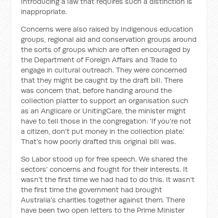
Introducing a law that requires such a distinction is
inappropriate.
Concerns were also raised by Indigenous education
groups, regional aid and conservation groups around
the sorts of groups which are often encouraged by
the Department of Foreign Affairs and Trade to
engage in cultural outreach. They were concerned
that they might be caught by the draft bill. There
was concern that, before handing around the
collection platter to support an organisation such
as an Anglicare or UnitingCare, the minister might
have to tell those in the congregation: 'If you're not
a citizen, don't put money in the collection plate.'
That's how poorly drafted this original bill was.
So Labor stood up for free speech. We shared the
sectors' concerns and fought for their interests. It
wasn't the first time we had had to do this. It wasn't
the first time the government had brought
Australia's charities together against them. There
have been two open letters to the Prime Minister