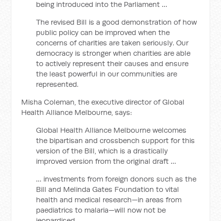
being introduced into the Parliament …
The revised Bill is a good demonstration of how
public policy can be improved when the
concerns of charities are taken seriously. Our
democracy is stronger when charities are able
to actively represent their causes and ensure
the least powerful in our communities are
represented.
Misha Coleman, the executive director of Global
Health Alliance Melbourne, says:
Global Health Alliance Melbourne welcomes
the bipartisan and crossbench support for this
version of the Bill, which is a drastically
improved version from the original draft …
… investments from foreign donors such as the
Bill and Melinda Gates Foundation to vital
health and medical research—in areas from
paediatrics to malaria—will now not be
jeopardised.