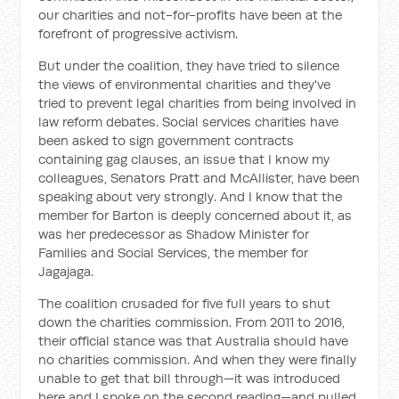
our charities and not-for-profits have been at the
forefront of progressive activism.
But under the coalition, they have tried to silence
the views of environmental charities and they've
tried to prevent legal charities from being involved in
law reform debates. Social services charities have
been asked to sign government contracts
containing gag clauses, an issue that I know my
colleagues, Senators Pratt and McAllister, have been
speaking about very strongly. And I know that the
member for Barton is deeply concerned about it, as
was her predecessor as Shadow Minister for
Families and Social Services, the member for
Jagajaga.
The coalition crusaded for five full years to shut
down the charities commission. From 2011 to 2016,
their official stance was that Australia should have
no charities commission. And when they were finally
unable to get that bill through—it was introduced
here and I spoke on the second reading—and pulled