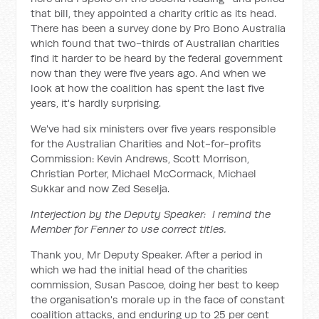
that bill, they appointed a charity critic as its head.
There has been a survey done by Pro Bono Australia
which found that two-thirds of Australian charities
find it harder to be heard by the federal government
now than they were five years ago. And when we
look at how the coalition has spent the last five
years, it's hardly surprising.
We've had six ministers over five years responsible
for the Australian Charities and Not-for-profits
Commission: Kevin Andrews, Scott Morrison,
Christian Porter, Michael McCormack, Michael
Sukkar and now Zed Seselja.
Interjection by the Deputy Speaker: I remind the
Member for Fenner to use correct titles.
Thank you, Mr Deputy Speaker. After a period in
which we had the initial head of the charities
commission, Susan Pascoe, doing her best to keep
the organisation's morale up in the face of constant
coalition attacks, and enduring up to 25 per cent