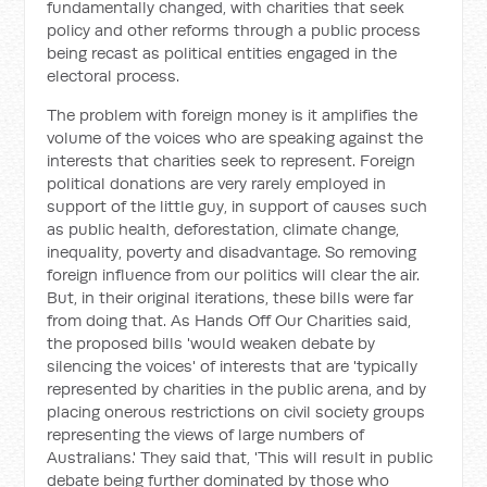
fundamentally changed, with charities that seek
policy and other reforms through a public process
being recast as political entities engaged in the
electoral process.
The problem with foreign money is it amplifies the
volume of the voices who are speaking against the
interests that charities seek to represent. Foreign
political donations are very rarely employed in
support of the little guy, in support of causes such
as public health, deforestation, climate change,
inequality, poverty and disadvantage. So removing
foreign influence from our politics will clear the air.
But, in their original iterations, these bills were far
from doing that. As Hands Off Our Charities said,
the proposed bills 'would weaken debate by
silencing the voices' of interests that are 'typically
represented by charities in the public arena, and by
placing onerous restrictions on civil society groups
representing the views of large numbers of
Australians.' They said that, 'This will result in public
debate being further dominated by those who