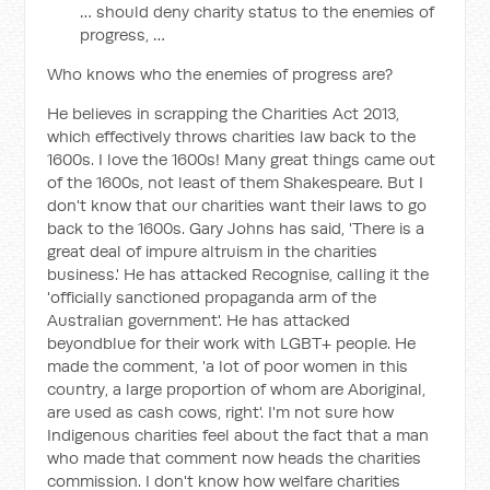
… should deny charity status to the enemies of
progress, …
Who knows who the enemies of progress are?
He believes in scrapping the Charities Act 2013,
which effectively throws charities law back to the
1600s. I love the 1600s! Many great things came out
of the 1600s, not least of them Shakespeare. But I
don't know that our charities want their laws to go
back to the 1600s. Gary Johns has said, 'There is a
great deal of impure altruism in the charities
business.' He has attacked Recognise, calling it the
'officially sanctioned propaganda arm of the
Australian government'. He has attacked
beyondblue for their work with LGBT+ people. He
made the comment, 'a lot of poor women in this
country, a large proportion of whom are Aboriginal,
are used as cash cows, right'. I'm not sure how
Indigenous charities feel about the fact that a man
who made that comment now heads the charities
commission. I don't know how welfare charities