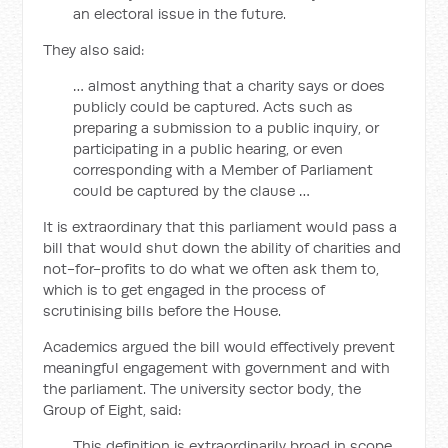
an electoral issue in the future.
They also said:
… almost anything that a charity says or does
publicly could be captured. Acts such as
preparing a submission to a public inquiry, or
participating in a public hearing, or even
corresponding with a Member of Parliament
could be captured by the clause …
It is extraordinary that this parliament would pass a
bill that would shut down the ability of charities and
not-for-profits to do what we often ask them to,
which is to get engaged in the process of
scrutinising bills before the House.
Academics argued the bill would effectively prevent
meaningful engagement with government and with
the parliament. The university sector body, the
Group of Eight, said:
This definition is extraordinarily broad in scope,