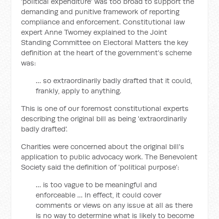
'political expenditure' was too broad to support the
demanding and punitive framework of reporting
compliance and enforcement. Constitutional law
expert Anne Twomey explained to the Joint
Standing Committee on Electoral Matters the key
definition at the heart of the government's scheme
was:
… so extraordinarily badly drafted that it could,
frankly, apply to anything.
This is one of our foremost constitutional experts
describing the original bill as being 'extraordinarily
badly drafted'.
Charities were concerned about the original bill's
application to public advocacy work. The Benevolent
Society said the definition of 'political purpose':
… is too vague to be meaningful and
enforceable … In effect, it could cover
comments or views on any issue at all as there
is no way to determine what is likely to become