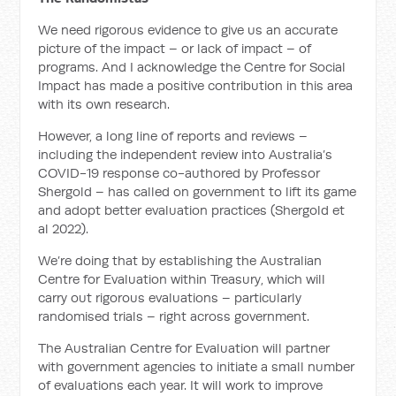
We need rigorous evidence to give us an accurate
picture of the impact – or lack of impact – of
programs. And I acknowledge the Centre for Social
Impact has made a positive contribution in this area
with its own research.
However, a long line of reports and reviews –
including the independent review into Australia’s
COVID-19 response co-authored by Professor
Shergold – has called on government to lift its game
and adopt better evaluation practices (Shergold et
al 2022).
We’re doing that by establishing the Australian
Centre for Evaluation within Treasury, which will
carry out rigorous evaluations – particularly
randomised trials – right across government.
The Australian Centre for Evaluation will partner
with government agencies to initiate a small number
of evaluations each year. It will work to improve