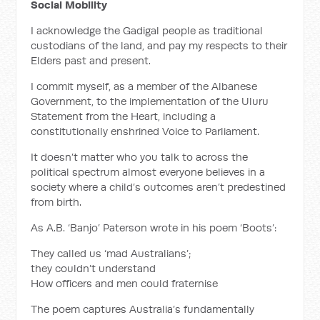
Social Mobility
I acknowledge the Gadigal people as traditional
custodians of the land, and pay my respects to their
Elders past and present.
I commit myself, as a member of the Albanese
Government, to the implementation of the Uluru
Statement from the Heart, including a
constitutionally enshrined Voice to Parliament.
It doesn’t matter who you talk to across the
political spectrum almost everyone believes in a
society where a child’s outcomes aren’t predestined
from birth.
As A.B. ‘Banjo’ Paterson wrote in his poem ‘Boots’:
They called us ‘mad Australians’;
they couldn’t understand
How officers and men could fraternise
The poem captures Australia’s fundamentally