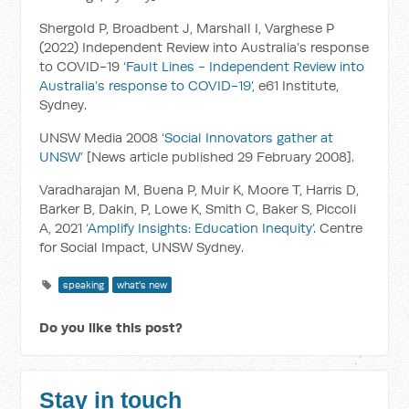
Shergold P, Broadbent J, Marshall I, Varghese P
(2022) Independent Review into Australia’s response
to COVID-19 ‘
Fault Lines - Independent Review into
Australia’s response to COVID-19
’, e61 Institute,
Sydney.
UNSW Media 2008
‘Social Innovators gather at
UNSW
’ [News article published 29 February 2008].
Varadharajan M, Buena P, Muir K, Moore T, Harris D,
Barker B, Dakin, P, Lowe K, Smith C, Baker S, Piccoli
A, 2021
‘Amplify Insights: Education Inequity’.
Centre
for Social Impact, UNSW Sydney.
speaking
what's new
Do you like this post?
Stay in touch