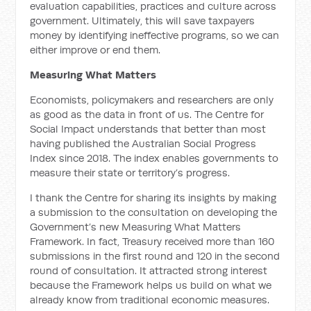
evaluation capabilities, practices and culture across
government. Ultimately, this will save taxpayers
money by identifying ineffective programs, so we can
either improve or end them.
Measuring What Matters
Economists, policymakers and researchers are only
as good as the data in front of us. The Centre for
Social Impact understands that better than most
having published the Australian Social Progress
Index since 2018. The index enables governments to
measure their state or territory’s progress.
I thank the Centre for sharing its insights by making
a submission to the consultation on developing the
Government’s new Measuring What Matters
Framework. In fact, Treasury received more than 160
submissions in the first round and 120 in the second
round of consultation. It attracted strong interest
because the Framework helps us build on what we
already know from traditional economic measures.