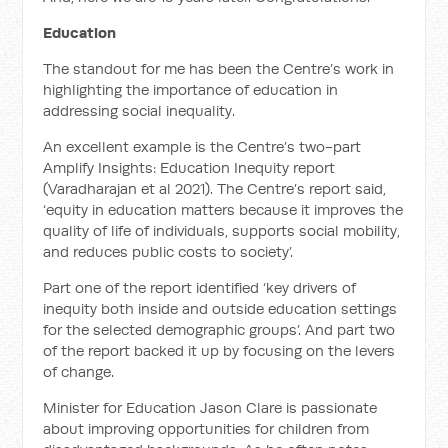
Education
The standout for me has been the Centre’s work in
highlighting the importance of education in
addressing social inequality.
An excellent example is the Centre’s two-part
Amplify Insights: Education Inequity report
(Varadharajan et al 2021). The Centre’s report said,
‘equity in education matters because it improves the
quality of life of individuals, supports social mobility,
and reduces public costs to society’.
Part one of the report identified ‘key drivers of
inequity both inside and outside education settings
for the selected demographic groups’. And part two
of the report backed it up by focusing on the levers
of change.
Minister for Education Jason Clare is passionate
about improving opportunities for children from