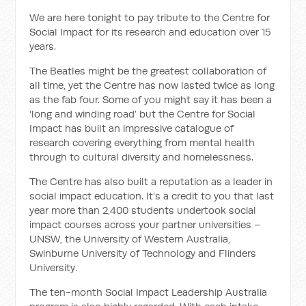
We are here tonight to pay tribute to the Centre for
Social Impact for its research and education over 15
years.
The Beatles might be the greatest collaboration of
all time, yet the Centre has now lasted twice as long
as the fab four. Some of you might say it has been a
‘long and winding road’ but the Centre for Social
Impact has built an impressive catalogue of
research covering everything from mental health
through to cultural diversity and homelessness.
The Centre has also built a reputation as a leader in
social impact education. It’s a credit to you that last
year more than 2,400 students undertook social
impact courses across your partner universities –
UNSW, the University of Western Australia,
Swinburne University of Technology and Flinders
University.
The ten-month Social Impact Leadership Australia