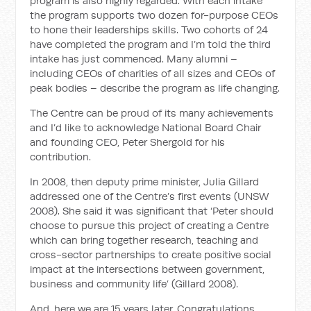
program is also highly regarded. With each intake
the program supports two dozen for-purpose CEOs
to hone their leaderships skills. Two cohorts of 24
have completed the program and I’m told the third
intake has just commenced. Many alumni –
including CEOs of charities of all sizes and CEOs of
peak bodies – describe the program as life changing.
The Centre can be proud of its many achievements
and I’d like to acknowledge National Board Chair
and founding CEO, Peter Shergold for his
contribution.
In 2008, then deputy prime minister, Julia Gillard
addressed one of the Centre’s first events (UNSW
2008). She said it was significant that ‘Peter should
choose to pursue this project of creating a Centre
which can bring together research, teaching and
cross-sector partnerships to create positive social
impact at the intersections between government,
business and community life’ (Gillard 2008).
And, here we are 15 years later. Congratulations.