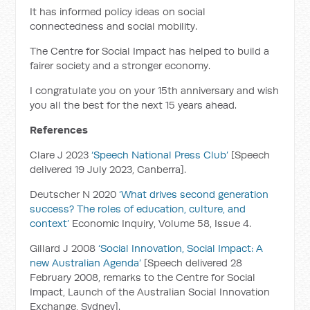
It has informed policy ideas on social
connectedness and social mobility.
The Centre for Social Impact has helped to build a
fairer society and a stronger economy.
I congratulate you on your 15th anniversary and wish
you all the best for the next 15 years ahead.
References
Clare J 2023
‘Speech National Press Club’
[Speech
delivered 19 July 2023, Canberra].
Deutscher N 2020
‘What drives second generation
success? The roles of education, culture, and
context’
Economic Inquiry, Volume 58, Issue 4.
Gillard J 2008
‘Social Innovation, Social Impact: A
new Australian Agenda’
[Speech delivered 28
February 2008, remarks to the Centre for Social
Impact, Launch of the Australian Social Innovation
Exchange, Sydney].