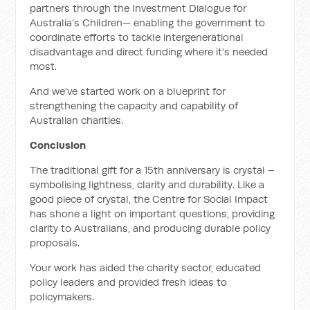
partners through the Investment Dialogue for
Australia’s Children— enabling the government to
coordinate efforts to tackle intergenerational
disadvantage and direct funding where it’s needed
most.
And we’ve started work on a blueprint for
strengthening the capacity and capability of
Australian charities.
Conclusion
The traditional gift for a 15th anniversary is crystal –
symbolising lightness, clarity and durability. Like a
good piece of crystal, the Centre for Social Impact
has shone a light on important questions, providing
clarity to Australians, and producing durable policy
proposals.
Your work has aided the charity sector, educated
policy leaders and provided fresh ideas to
policymakers.