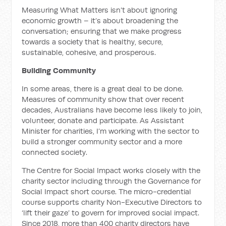
Measuring What Matters isn’t about ignoring
economic growth – it’s about broadening the
conversation; ensuring that we make progress
towards a society that is healthy, secure,
sustainable, cohesive, and prosperous.
Building Community
In some areas, there is a great deal to be done.
Measures of community show that over recent
decades, Australians have become less likely to join,
volunteer, donate and participate. As Assistant
Minister for charities, I’m working with the sector to
build a stronger community sector and a more
connected society.
The Centre for Social Impact works closely with the
charity sector including through the Governance for
Social Impact short course. The micro-credential
course supports charity Non-Executive Directors to
‘lift their gaze’ to govern for improved social impact.
Since 2018, more than 400 charity directors have