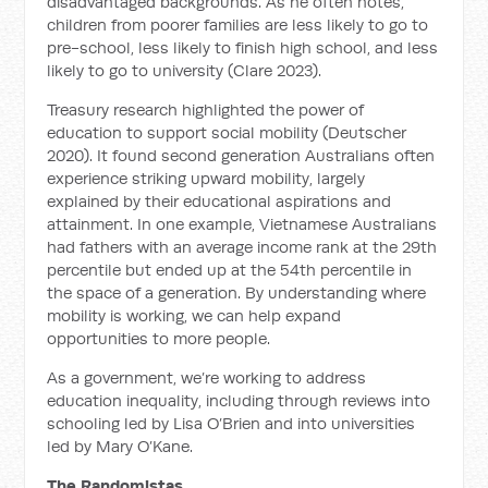
disadvantaged backgrounds. As he often notes,
children from poorer families are less likely to go to
pre-school, less likely to finish high school, and less
likely to go to university (Clare 2023).
Treasury research highlighted the power of
education to support social mobility (Deutscher
2020). It found second generation Australians often
experience striking upward mobility, largely
explained by their educational aspirations and
attainment. In one example, Vietnamese Australians
had fathers with an average income rank at the 29th
percentile but ended up at the 54th percentile in
the space of a generation. By understanding where
mobility is working, we can help expand
opportunities to more people.
As a government, we’re working to address
education inequality, including through reviews into
schooling led by Lisa O’Brien and into universities
led by Mary O’Kane.
The Randomistas