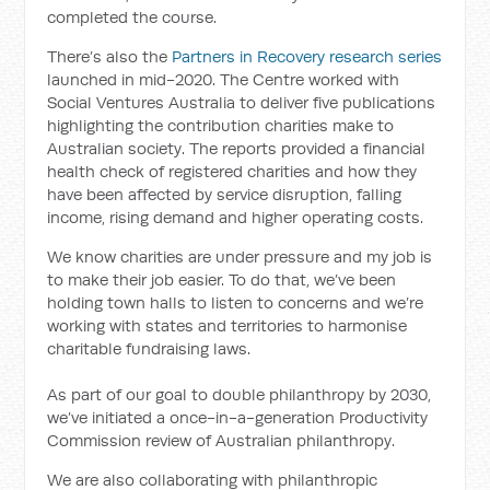
completed the course.
There’s also the
Partners in Recovery research series
launched in mid-2020. The Centre worked with
Social Ventures Australia to deliver five publications
highlighting the contribution charities make to
Australian society. The reports provided a financial
health check of registered charities and how they
have been affected by service disruption, falling
income, rising demand and higher operating costs.
We know charities are under pressure and my job is
to make their job easier. To do that, we’ve been
holding town halls to listen to concerns and we’re
working with states and territories to harmonise
charitable fundraising laws.
As part of our goal to double philanthropy by 2030,
we’ve initiated a once-in-a-generation Productivity
Commission review of Australian philanthropy.
We are also collaborating with philanthropic