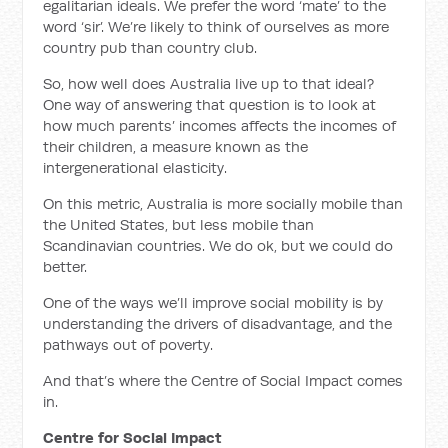
egalitarian ideals. We prefer the word ‘mate’ to the
word ‘sir’. We’re likely to think of ourselves as more
country pub than country club.
So, how well does Australia live up to that ideal?
One way of answering that question is to look at
how much parents’ incomes affects the incomes of
their children, a measure known as the
intergenerational elasticity.
On this metric, Australia is more socially mobile than
the United States, but less mobile than
Scandinavian countries. We do ok, but we could do
better.
One of the ways we’ll improve social mobility is by
understanding the drivers of disadvantage, and the
pathways out of poverty.
And that’s where the Centre of Social Impact comes
in.
Centre for Social Impact