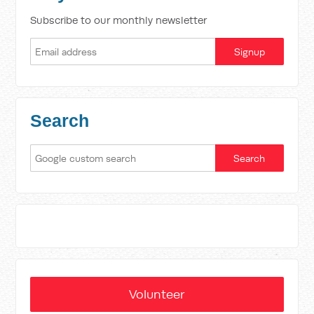
Subscribe to our monthly newsletter
Search
Volunteer