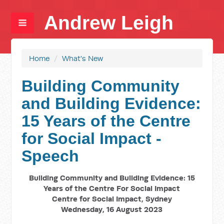
Andrew Leigh
Home
/
What's New
Building Community
and Building Evidence:
15 Years of the Centre
for Social Impact -
Speech
Building Community and Building Evidence: 15
Years of the Centre For Social Impact
Centre for Social Impact, Sydney
Wednesday, 16 August 2023