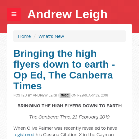
Andrew Leigh
Home
/
What's New
Bringing the high
flyers down to earth -
Op Ed, The Canberra
Times
POSTED BY
ANDREW LEIGH
ON FEBRUARY 23, 2019
56SC
BRINGING THE HIGH FLYERS DOWN TO EARTH
The Canberra Time, 23 February 2019
When Clive Palmer was recently revealed to have
registered
his Cessna Citation X in the Cayman