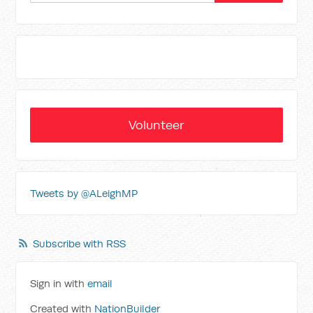
Volunteer
Tweets by @ALeighMP
Subscribe with RSS
Sign in with
email
Created with
NationBuilder