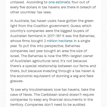
untaxed. According to
one estimate
, four out of
every five dollars in tax havens are there in breach of
other countries’ tax laws.
In Australia, tax haven users have gotten the green
light from the Coalition government. Guess which
country’s companies were the biggest buyers of
Australian farmland in 2017-18? It was the Bahamas,
whose firms bought
2 million hectares
in a single
year. To put this into perspective, Bahamas
companies last year bought an area the size of
Israel. The Bahamas is now the fifth-largest owner
of Australian agricultural land. It’s not because
there’s a special relationship between our farms and
theirs, but because investing through a tax haven is
the economic equivalent of donning a wig and fake
glasses.
To see why troublemakers love tax havens, take the
case of Nevis. The Caribbean island doesn’t require
companies to keep any financial documents in the
territory. Companies don’t need to be audited.