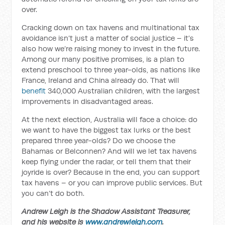
over.
Cracking down on tax havens and multinational tax
avoidance isn’t just a matter of social justice – it’s
also how we’re raising money to invest in the future.
Among our many positive promises, is a plan to
extend preschool to three year-olds, as nations like
France, Ireland and China already do. That will
benefit
340,000 Australian children, with the largest
improvements in disadvantaged areas.
At the next election, Australia will face a choice: do
we want to have the biggest tax lurks or the best
prepared three year-olds? Do we choose the
Bahamas or Belconnen? And will we let tax havens
keep flying under the radar, or tell them that their
joyride is over? Because in the end, you can support
tax havens – or you can improve public services. But
you can’t do both.
Andrew Leigh is the Shadow Assistant Treasurer,
and his website is
www.andrewleigh.com
.