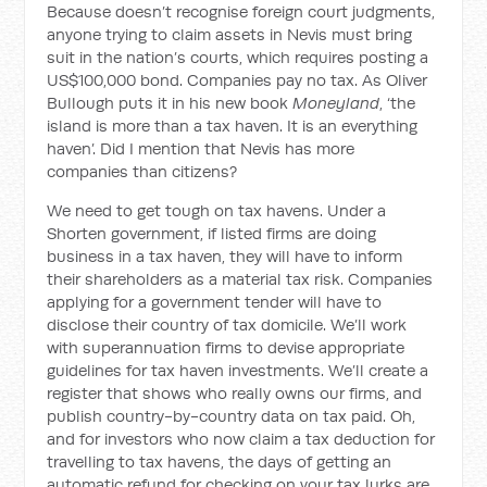
Because doesn’t recognise foreign court judgments,
anyone trying to claim assets in Nevis must bring
suit in the nation’s courts, which requires posting a
US$100,000 bond. Companies pay no tax. As Oliver
Bullough puts it in his new book
Moneyland
, ‘the
island is more than a tax haven. It is an everything
haven’. Did I mention that Nevis has more
companies than citizens?
We need to get tough on tax havens. Under a
Shorten government, if listed firms are doing
business in a tax haven, they will have to inform
their shareholders as a material tax risk. Companies
applying for a government tender will have to
disclose their country of tax domicile. We’ll work
with superannuation firms to devise appropriate
guidelines for tax haven investments. We’ll create a
register that shows who really owns our firms, and
publish country-by-country data on tax paid. Oh,
and for investors who now claim a tax deduction for
travelling to tax havens, the days of getting an
automatic refund for checking on your tax lurks are