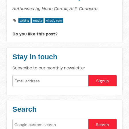
Authorised by Noah Carroll, ALP, Canberra.
writing
media
what's new
Do you like this post?
Stay in touch
Subscribe to our monthly newsletter
Search