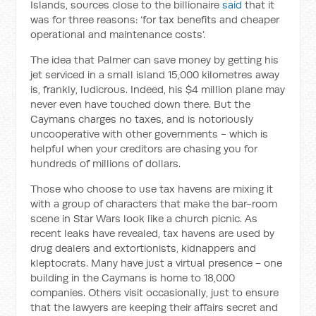
Islands, sources close to the billionaire
said
that it
was for three reasons: ‘for tax benefits and cheaper
operational and maintenance costs’.
The idea that Palmer can save money by getting his
jet serviced in a small island 15,000 kilometres away
is, frankly, ludicrous. Indeed, his $4 million plane may
never even have touched down there. But the
Caymans charges no taxes, and is notoriously
uncooperative with other governments - which is
helpful when your creditors are chasing you for
hundreds of millions of dollars.
Those who choose to use tax havens are mixing it
with a group of characters that make the bar-room
scene in Star Wars look like a church picnic. As
recent leaks have revealed, tax havens are used by
drug dealers and extortionists, kidnappers and
kleptocrats. Many have just a virtual presence - one
building in the Caymans is home to 18,000
companies. Others visit occasionally, just to ensure
that the lawyers are keeping their affairs secret and