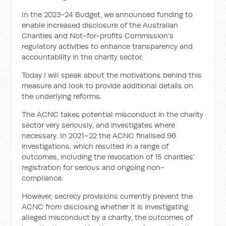
In the 2023-24 Budget, we announced funding to
enable increased disclosure of the Australian
Charities and Not-for-profits Commission’s
regulatory activities to enhance transparency and
accountability in the charity sector.
Today I will speak about the motivations behind this
measure and look to provide additional details on
the underlying reforms.
The ACNC takes potential misconduct in the charity
sector very seriously, and investigates where
necessary. In 2021–22 the ACNC finalised 96
investigations, which resulted in a range of
outcomes, including the revocation of 15 charities’
registration for serious and ongoing non-
compliance.
However, secrecy provisions currently prevent the
ACNC from disclosing whether it is investigating
alleged misconduct by a charity, the outcomes of