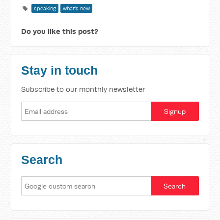
speaking
what's new
Do you like this post?
Stay in touch
Subscribe to our monthly newsletter
Search