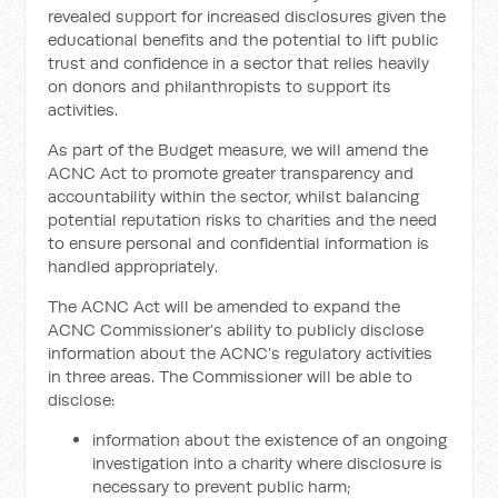
revealed support for increased disclosures given the
educational benefits and the potential to lift public
trust and confidence in a sector that relies heavily
on donors and philanthropists to support its
activities.
As part of the Budget measure, we will amend the
ACNC Act to promote greater transparency and
accountability within the sector, whilst balancing
potential reputation risks to charities and the need
to ensure personal and confidential information is
handled appropriately.
The ACNC Act will be amended to expand the
ACNC Commissioner’s ability to publicly disclose
information about the ACNC’s regulatory activities
in three areas. The Commissioner will be able to
disclose:
information about the existence of an ongoing
investigation into a charity where disclosure is
necessary to prevent public harm;