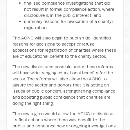
finalised compliance investigations that did
not result in formal compliance action, where
disclosure is in the public interest; and
summary reasons for revocation of a charity’s
registration.
The ACNC will also begin to publish de-identified
reasons for decisions to accept or refuse
applications for registration of charities where these
are of educational benefit to the charity sector.
The new disclosures possible under these reforms
will have wide-ranging educational benefits for the
sector. The reforms will also allow the ACNC to
assure the sector and donors that it is acting on
issues of public concern, strengthening compliance
and boosting public confidence that charities are
doing the right thing.
The new regime would allow the ACNC to disclose
its final actions where there was benefit to the
public, and announce new or ongoing investigations