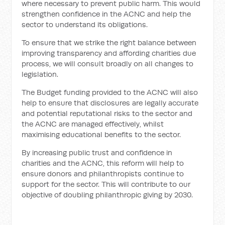
where necessary to prevent public harm. This would
strengthen confidence in the ACNC and help the
sector to understand its obligations.
To ensure that we strike the right balance between
improving transparency and affording charities due
process, we will consult broadly on all changes to
legislation.
The Budget funding provided to the ACNC will also
help to ensure that disclosures are legally accurate
and potential reputational risks to the sector and
the ACNC are managed effectively, whilst
maximising educational benefits to the sector.
By increasing public trust and confidence in
charities and the ACNC, this reform will help to
ensure donors and philanthropists continue to
support for the sector. This will contribute to our
objective of doubling philanthropic giving by 2030.