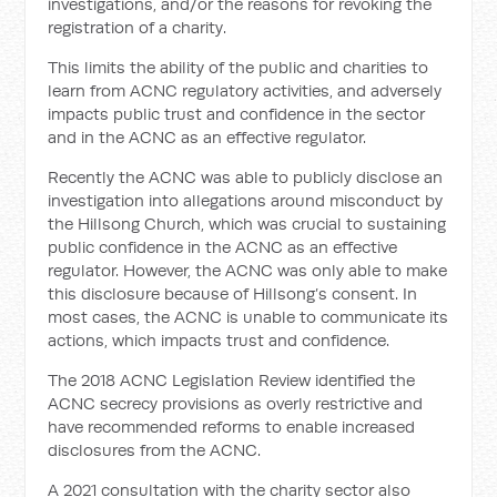
investigations, and/or the reasons for revoking the
registration of a charity.
This limits the ability of the public and charities to
learn from ACNC regulatory activities, and adversely
impacts public trust and confidence in the sector
and in the ACNC as an effective regulator.
Recently the ACNC was able to publicly disclose an
investigation into allegations around misconduct by
the Hillsong Church, which was crucial to sustaining
public confidence in the ACNC as an effective
regulator. However, the ACNC was only able to make
this disclosure because of Hillsong’s consent. In
most cases, the ACNC is unable to communicate its
actions, which impacts trust and confidence.
The 2018 ACNC Legislation Review identified the
ACNC secrecy provisions as overly restrictive and
have recommended reforms to enable increased
disclosures from the ACNC.
A 2021 consultation with the charity sector also