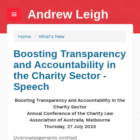
Andrew Leigh
Home
/
What's New
Boosting Transparency
and Accountability in
the Charity Sector -
Speech
Boosting Transparency and Accountability in the
Charity Sector
Annual Conference of the Charity Law
Association of Australia, Melbourne
Thursday, 27 July 2023
[Acknowledgements omitted]