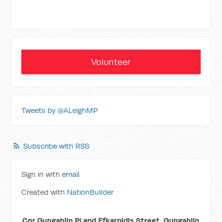
Volunteer
Tweets by @ALeighMP
Subscribe with RSS
Sign in with
email
Created with
NationBuilder
Cnr Gungahlin Pl and Efkarpidis Street, Gungahlin