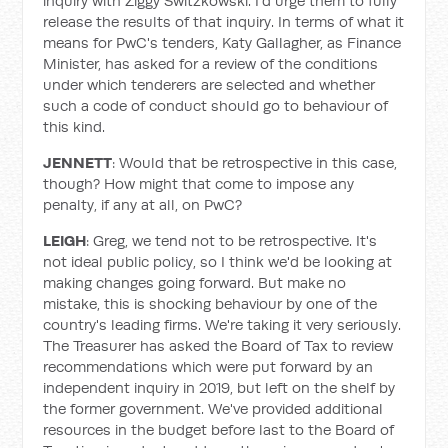
inquiry with Ziggy Switzkowski. I'd urge them to fully
release the results of that inquiry. In terms of what it
means for PwC's tenders, Katy Gallagher, as Finance
Minister, has asked for a review of the conditions
under which tenderers are selected and whether
such a code of conduct should go to behaviour of
this kind.
JENNETT
: Would that be retrospective in this case,
though? How might that come to impose any
penalty, if any at all, on PwC?
LEIGH
: Greg, we tend not to be retrospective. It's
not ideal public policy, so I think we'd be looking at
making changes going forward. But make no
mistake, this is shocking behaviour by one of the
country's leading firms. We're taking it very seriously.
The Treasurer has asked the Board of Tax to review
recommendations which were put forward by an
independent inquiry in 2019, but left on the shelf by
the former government. We've provided additional
resources in the budget before last to the Board of