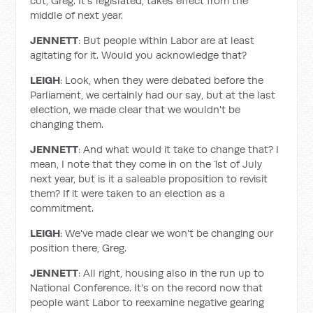
cut, Greg. It's legislated, takes effect from the
middle of next year.
JENNETT
: But people within Labor are at least
agitating for it. Would you acknowledge that?
LEIGH
: Look, when they were debated before the
Parliament, we certainly had our say, but at the last
election, we made clear that we wouldn't be
changing them.
JENNETT
: And what would it take to change that? I
mean, I note that they come in on the 1st of July
next year, but is it a saleable proposition to revisit
them? If it were taken to an election as a
commitment.
LEIGH
: We've made clear we won't be changing our
position there, Greg.
JENNETT
: All right, housing also in the run up to
National Conference. It's on the record now that
people want Labor to reexamine negative gearing