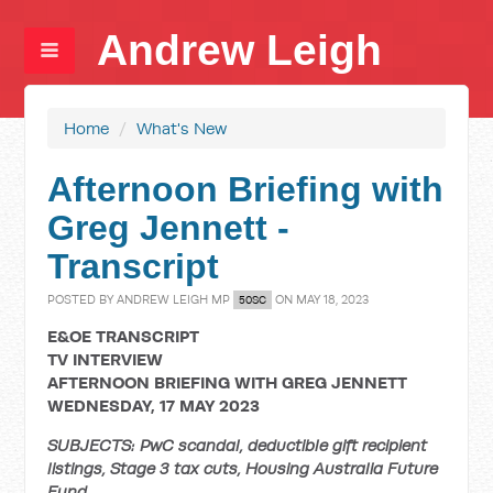
Andrew Leigh
Home
/
What's New
Afternoon Briefing with
Greg Jennett -
Transcript
POSTED BY
ANDREW LEIGH MP
ON MAY 18, 2023
50SC
E&OE TRANSCRIPT
TV INTERVIEW
AFTERNOON BRIEFING WITH GREG JENNETT
WEDNESDAY, 17 MAY 2023
SUBJECTS: PwC scandal, deductible gift recipient
listings, Stage 3 tax cuts, Housing Australia Future
Fund