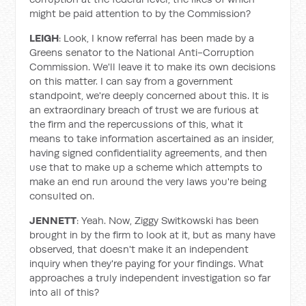
might be paid attention to by the Commission?
LEIGH
: Look, I know referral has been made by a
Greens senator to the National Anti-Corruption
Commission. We'll leave it to make its own decisions
on this matter. I can say from a government
standpoint, we're deeply concerned about this. It is
an extraordinary breach of trust we are furious at
the firm and the repercussions of this, what it
means to take information ascertained as an insider,
having signed confidentiality agreements, and then
use that to make up a scheme which attempts to
make an end run around the very laws you're being
consulted on.
JENNETT
: Yeah. Now, Ziggy Switkowski has been
brought in by the firm to look at it, but as many have
observed, that doesn't make it an independent
inquiry when they're paying for your findings. What
approaches a truly independent investigation so far
into all of this?