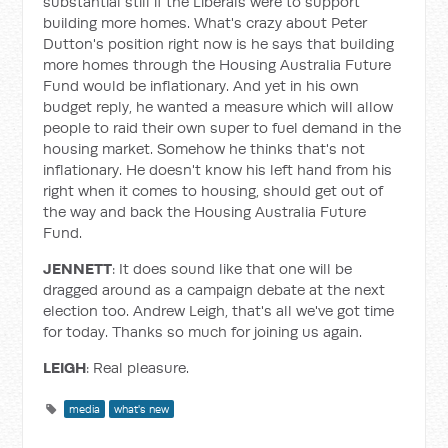
substantial still if the Liberals were to support
building more homes. What's crazy about Peter
Dutton's position right now is he says that building
more homes through the Housing Australia Future
Fund would be inflationary. And yet in his own
budget reply, he wanted a measure which will allow
people to raid their own super to fuel demand in the
housing market. Somehow he thinks that's not
inflationary. He doesn't know his left hand from his
right when it comes to housing, should get out of
the way and back the Housing Australia Future
Fund.
JENNETT
: It does sound like that one will be
dragged around as a campaign debate at the next
election too. Andrew Leigh, that's all we've got time
for today. Thanks so much for joining us again.
LEIGH
: Real pleasure.
media
what's new