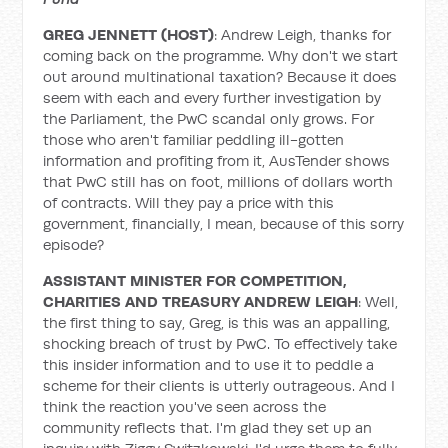
GREG JENNETT (HOST)
: Andrew Leigh, thanks for
coming back on the programme. Why don't we start
out around multinational taxation? Because it does
seem with each and every further investigation by
the Parliament, the PwC scandal only grows. For
those who aren't familiar peddling ill-gotten
information and profiting from it, AusTender shows
that PwC still has on foot, millions of dollars worth
of contracts. Will they pay a price with this
government, financially, I mean, because of this sorry
episode?
ASSISTANT MINISTER FOR COMPETITION,
CHARITIES AND TREASURY ANDREW LEIGH
: Well,
the first thing to say, Greg, is this was an appalling,
shocking breach of trust by PwC. To effectively take
this insider information and to use it to peddle a
scheme for their clients is utterly outrageous. And I
think the reaction you've seen across the
community reflects that. I'm glad they set up an