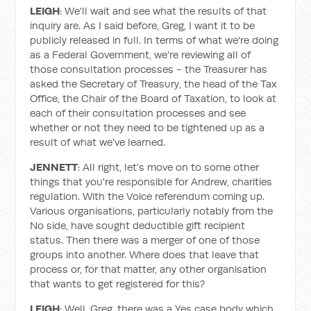
LEIGH
: We'll wait and see what the results of that
inquiry are. As I said before, Greg, I want it to be
publicly released in full. In terms of what we're doing
as a Federal Government, we're reviewing all of
those consultation processes - the Treasurer has
asked the Secretary of Treasury, the head of the Tax
Office, the Chair of the Board of Taxation, to look at
each of their consultation processes and see
whether or not they need to be tightened up as a
result of what we've learned.
JENNETT
: All right, let's move on to some other
things that you're responsible for Andrew, charities
regulation. With the Voice referendum coming up.
Various organisations, particularly notably from the
No side, have sought deductible gift recipient
status. Then there was a merger of one of those
groups into another. Where does that leave that
process or, for that matter, any other organisation
that wants to get registered for this?
LEIGH
: Well, Greg, there was a Yes case body which