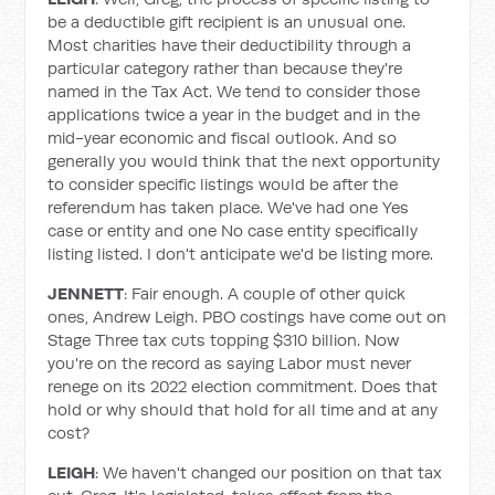
be a deductible gift recipient is an unusual one.
Most charities have their deductibility through a
particular category rather than because they're
named in the Tax Act. We tend to consider those
applications twice a year in the budget and in the
mid-year economic and fiscal outlook. And so
generally you would think that the next opportunity
to consider specific listings would be after the
referendum has taken place. We've had one Yes
case or entity and one No case entity specifically
listing listed. I don't anticipate we'd be listing more.
JENNETT
: Fair enough. A couple of other quick
ones, Andrew Leigh. PBO costings have come out on
Stage Three tax cuts topping $310 billion. Now
you're on the record as saying Labor must never
renege on its 2022 election commitment. Does that
hold or why should that hold for all time and at any
cost?
LEIGH
: We haven't changed our position on that tax