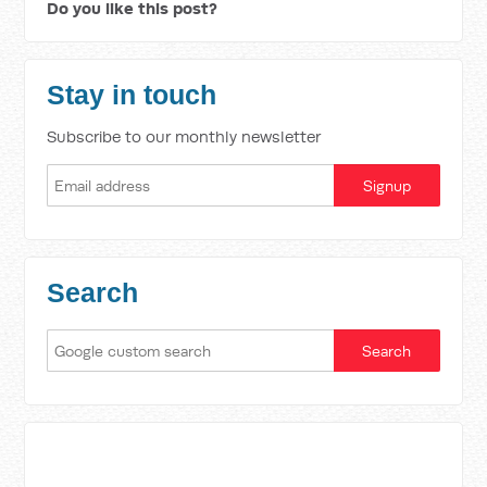
Do you like this post?
Stay in touch
Subscribe to our monthly newsletter
Search