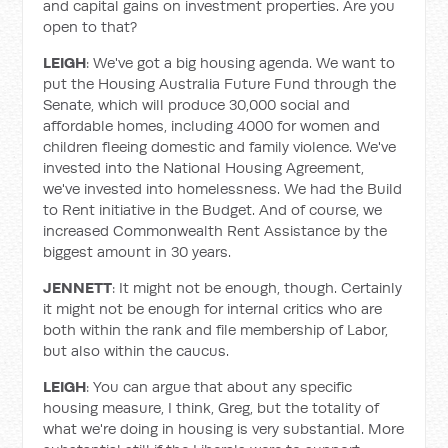
and capital gains on investment properties. Are you
open to that?
LEIGH
: We've got a big housing agenda. We want to
put the Housing Australia Future Fund through the
Senate, which will produce 30,000 social and
affordable homes, including 4000 for women and
children fleeing domestic and family violence. We've
invested into the National Housing Agreement,
we've invested into homelessness. We had the Build
to Rent initiative in the Budget. And of course, we
increased Commonwealth Rent Assistance by the
biggest amount in 30 years.
JENNETT
: It might not be enough, though. Certainly
it might not be enough for internal critics who are
both within the rank and file membership of Labor,
but also within the caucus.
LEIGH
: You can argue that about any specific
housing measure, I think, Greg, but the totality of
what we're doing in housing is very substantial. More