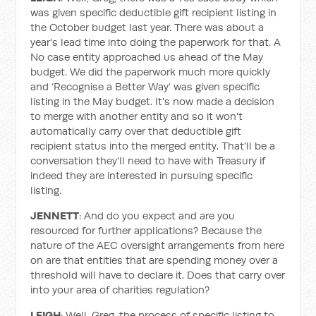
was given specific deductible gift recipient listing in
the October budget last year. There was about a
year's lead time into doing the paperwork for that. A
No case entity approached us ahead of the May
budget. We did the paperwork much more quickly
and ‘Recognise a Better Way’ was given specific
listing in the May budget. It's now made a decision
to merge with another entity and so it won't
automatically carry over that deductible gift
recipient status into the merged entity. That'll be a
conversation they'll need to have with Treasury if
indeed they are interested in pursuing specific
listing.
JENNETT
: And do you expect and are you
resourced for further applications? Because the
nature of the AEC oversight arrangements from here
on are that entities that are spending money over a
threshold will have to declare it. Does that carry over
into your area of charities regulation?
LEIGH
: Well, Greg, the process of specific listing to