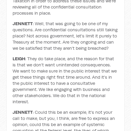
Taxation in order to address these issues and we're
reviewing all of the confidential consultation
processes in place.
JENNETT
: Well, that was going to be one of my
questions. Are confidential consultations still taking
place? Not across government, let's limit it purely to
Treasury at the moment. Are they ongoing and can
we be satisfied that they aren't being breached?
LEIGH
: They do take place, and the reason for that
is that we don't want unintended consequences.
We want to make sure in the public interest that we
get these things right first time around. And it's in
the public interest to have a consultative
government. We like engaging with business and
other stakeholders. We do that in the national
interest.
JENNETT
: Could this be an example, it's not your
call to make, but you, I think, are free to express an
opinion, could this be an example of systemic
corruption at the federal level, the likes of which