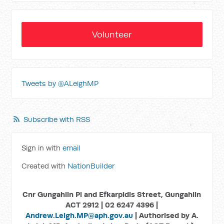
Volunteer
Tweets by @ALeighMP
Subscribe with RSS
Sign in with
email
Created with
NationBuilder
Cnr Gungahlin Pl and Efkarpidis Street, Gungahlin
ACT 2912 | 02 6247 4396 |
Andrew.Leigh.MP@aph.gov.au
| Authorised by A.