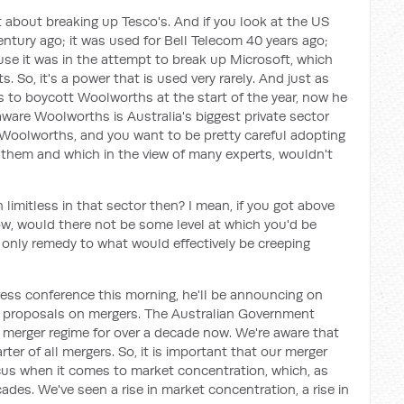
et about breaking up Tesco's. And if you look at the US
entury ago; it was used for Bell Telecom 40 years ago;
se it was in the attempt to break up Microsoft, which
 So, it's a power that is used very rarely. And just as
s to boycott Woolworths at the start of the year, now he
are Woolworths is Australia's biggest private sector
 Woolworths, and you want to be pretty careful adopting
them and which in the view of many experts, wouldn't
 limitless in that sector then? I mean, if you got above
now, would there not be some level at which you'd be
e only remedy to what would effectively be creeping
press conference this morning, he'll be announcing on
proposals on mergers. The Australian Government
s merger regime for over a decade now. We're aware that
er of all mergers. So, it is important that our merger
ocus when it comes to market concentration, which, as
ades. We've seen a rise in market concentration, a rise in