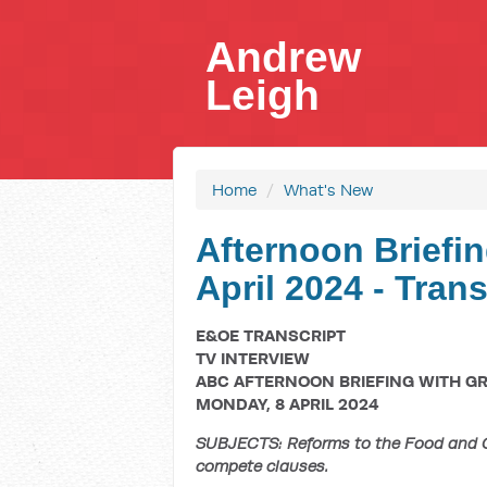
Andrew
Leigh
Home
/
What's New
Afternoon Briefin
April 2024 - Trans
E&OE TRANSCRIPT
TV INTERVIEW
ABC AFTERNOON BRIEFING WITH G
MONDAY, 8 APRIL 2024
SUBJECTS: Reforms to the Food and Gr
compete clauses.