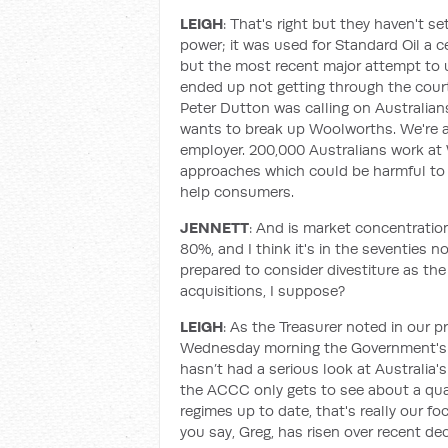
LEIGH
: That's right but they haven't s
power; it was used for Standard Oil a c
but the most recent major attempt to u
ended up not getting through the courts.
Peter Dutton was calling on Australian
wants to break up Woolworths. We're aw
employer. 200,000 Australians work at
approaches which could be harmful to 
help consumers.
JENNETT
: And is market concentration
80%, and I think it's in the seventies 
prepared to consider divestiture as th
acquisitions, I suppose?
LEIGH
: As the Treasurer noted in our 
Wednesday morning the Government's 
hasn’t had a serious look at Australia'
the ACCC only gets to see about a quart
regimes up to date, that's really our f
you say, Greg, has risen over recent dec