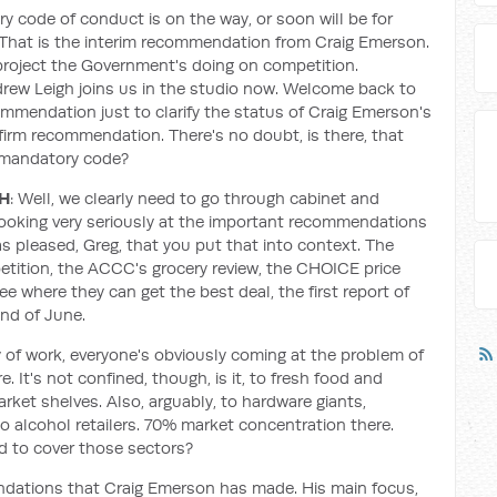
ry code of conduct is on the way, or soon will be for
That is the interim recommendation from Craig Emerson.
 project the Government's doing on competition.
drew Leigh joins us in the studio now. Welcome back to
mmendation just to clarify the status of Craig Emerson's
 firm recommendation. There's no doubt, is there, that
s mandatory code?
GH
: Well, we clearly need to go through cabinet and
looking very seriously at the important recommendations
 pleased, Greg, that you put that into context. The
etition, the ACCC's grocery review, the CHOICE price
e where they can get the best deal, the first report of
nd of June.
dy of work, everyone's obviously coming at the problem of
. It's not confined, though, is it, to fresh food and
rket shelves. Also, arguably, to hardware giants,
alcohol retailers. 70% market concentration there.
 to cover those sectors?
ndations that Craig Emerson has made. His main focus,