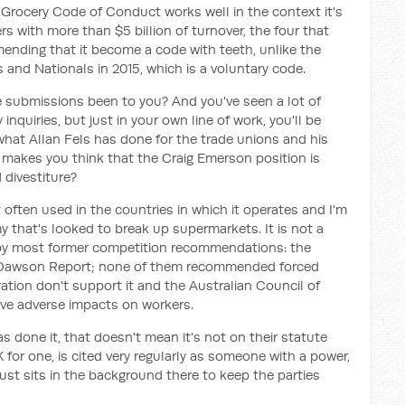
 Grocery Code of Conduct works well in the context it's
ers with more than $5 billion of turnover, the four that
ending that it become a code with teeth, unlike the
s and Nationals in 2015, which is a voluntary code.
e submissions been to you? And you've seen a lot of
nquiries, but just in your own line of work, you'll be
what Allan Fels has done for the trade unions and his
akes you think that the Craig Emerson position is
 divestiture?
ot often used in the countries in which it operates and I'm
that's looked to break up supermarkets. It is not a
y most former competition recommendations: the
e Dawson Report; none of them recommended forced
ation don't support it and the Australian Council of
ave adverse impacts on workers.
 done it, that doesn't mean it's not on their statute
for one, is cited very regularly as someone with a power,
just sits in the background there to keep the parties