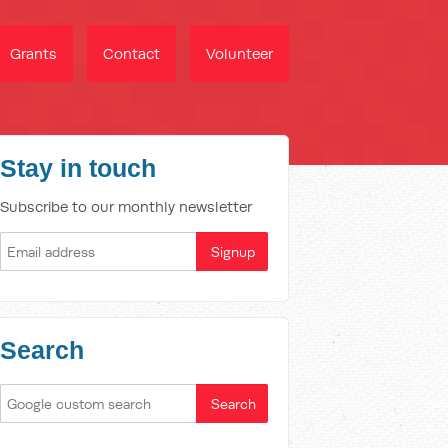
Grants
Contact
Volunteer
Stay in touch
Subscribe to our monthly newsletter
Search