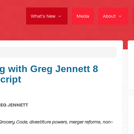
What's New
Media
About
g with Greg Jennett 8
cript
REG JENNETT
ocery Code, divestiture powers, merger reforms, non-