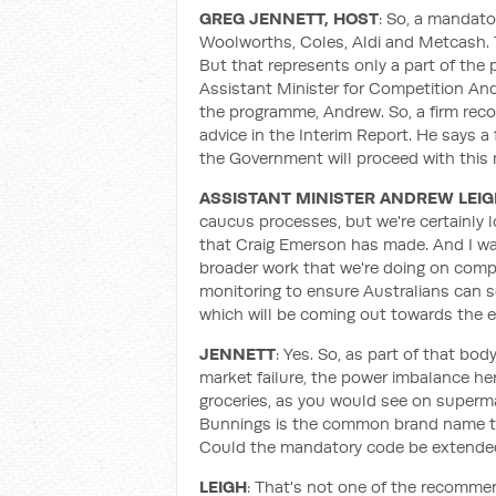
GREG JENNETT, HOST
: So, a mandato
Woolworths, Coles, Aldi and Metcash. 
But that represents only a part of the
Assistant Minister for Competition An
the programme, Andrew. So, a firm reco
advice in the Interim Report. He says a
the Government will proceed with thi
ASSISTANT MINISTER ANDREW LEI
caucus processes, but we're certainly 
that Craig Emerson has made. And I was
broader work that we're doing on comp
monitoring to ensure Australians can se
which will be coming out towards the e
JENNETT
: Yes. So, as part of that bo
market failure, the power imbalance here
groceries, as you would see on superma
Bunnings is the common brand name to 
Could the mandatory code be extended
LEIGH
: That's not one of the recomme