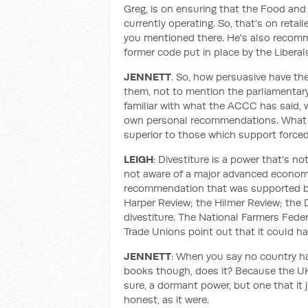
Greg, is on ensuring that the Food and
currently operating. So, that's on retail
you mentioned there. He's also recomm
former code put in place by the Liberal
JENNETT
. So, how persuasive have th
them, not to mention the parliamentary i
familiar with what the ACCC has said, 
own personal recommendations. What m
superior to those which support forced
LEIGH
: Divestiture is a power that's n
not aware of a major advanced economy 
recommendation that was supported b
Harper Review; the Hilmer Review; th
divestiture. The National Farmers Feder
Trade Unions point out that it could h
JENNETT
: When you say no country has
books though, does it? Because the UK 
sure, a dormant power, but one that it 
honest, as it were.