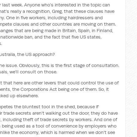
r last week. Anyone who's interested in the topic can
hat's really a recognition, Greg, that these clauses have
 One in five workers, including hairdressers and
ompete clauses and other countries are moving on them.
anges that are being made in Britain, Spain, in Finland,
 nationwide ban, and the fact that five US states,
.
Australia, the US approach?
he issue. Obviously, this is the first stage of consultation.
als, we'll consult on those.
nt that here are other levers that could control the use of
nts, the Corporations Act being one of them. So, it
icked up elsewhere.
ompetes the bluntest tool in the shed, because if
 trade secrets aren't walking out the door, they do have
al, including theft of trade secrets by workers. And one of
 is being used as a tool of convenience by employers who
 unlike the economy, which is harmed when we don't see