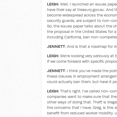
LEIGH
: Well, I launched an issues pape
have their say at treasury.gov.au. And t
become widespread across the economy.
security guards, are subject to non-c
So, the issues paper talks about the ch
the proposal in the United States for a
including California, ban non-competes
JENNETT
: And is that a roadmap for 
LEIGH
: We're looking very seriously at t
If we come forward with specific propos
JENNETT
: I think you've made the poi
these clauses in employment arrangeme
could actually ban them, but have it p
LEIGH
: That's right. I've called non-c
companies want to make sure that their
other ways of doing that. Theft is illeg
the concerns that I have, Greg, is this
benefit from reduced worker mobility,