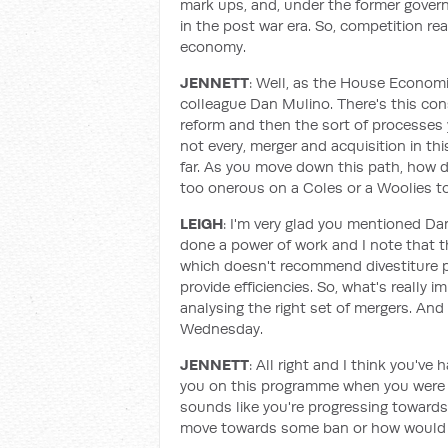
mark ups, and, under the former gover
in the post war era. So, competition rea
economy.
JENNETT
: Well, as the House Econom
colleague Dan Mulino. There's this con
reform and then the sort of processes yo
not every, merger and acquisition in th
far. As you move down this path, how
too onerous on a Coles or a Woolies to
LEIGH
: I'm very glad you mentioned Dan
done a power of work and I note that t
which doesn't recommend divestiture po
provide efficiencies. So, what's really 
analysing the right set of mergers. An
Wednesday.
JENNETT
: All right and I think you've
you on this programme when you were l
sounds like you're progressing towards 
move towards some ban or how would y