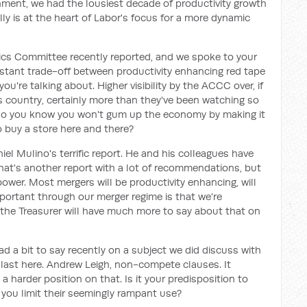
nment, we had the lousiest decade of productivity growth
lly is at the heart of Labor's focus for a more dynamic
ics Committee recently reported, and we spoke to your
stant trade-off between productivity enhancing red tape
u're talking about. Higher visibility by the ACCC over, if
is country, certainly more than they've been watching so
 do you know you won't gum up the economy by making it
 buy a store here and there?
iel Mulino's terrific report. He and his colleagues have
hat's another report with a lot of recommendations, but
wer. Most mergers will be productivity enhancing, will
important through our merger regime is that we're
d the Treasurer will have much more to say about that on
 had a bit to say recently on a subject we did discuss with
ast here. Andrew Leigh, non-compete clauses. It
a harder position on that. Is it your predisposition to
ou limit their seemingly rampant use?