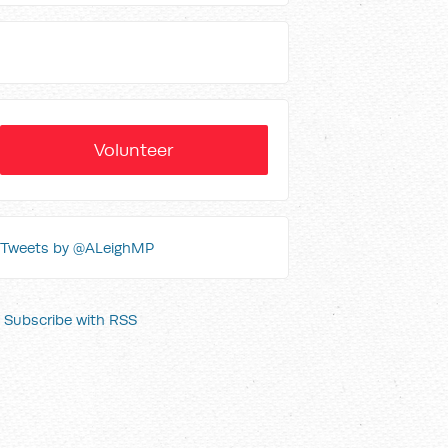
Volunteer
Tweets by @ALeighMP
Subscribe with RSS