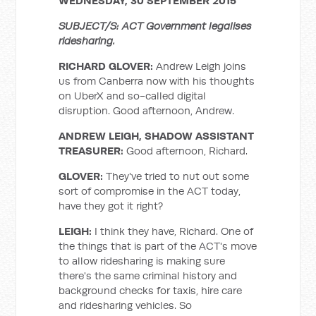
WEDNESDAY, 30 SEPTEMBER 2015
SUBJECT/S: ACT Government legalises
ridesharing.
RICHARD GLOVER:
Andrew Leigh joins
us from Canberra now with his thoughts
on UberX and so-called digital
disruption. Good afternoon, Andrew.
ANDREW LEIGH, SHADOW ASSISTANT
TREASURER:
Good afternoon, Richard.
GLOVER:
They've tried to nut out some
sort of compromise in the ACT today,
have they got it right?
LEIGH:
I think they have, Richard. One of
the things that is part of the ACT's move
to allow ridesharing is making sure
there's the same criminal history and
background checks for taxis, hire care
and ridesharing vehicles. So