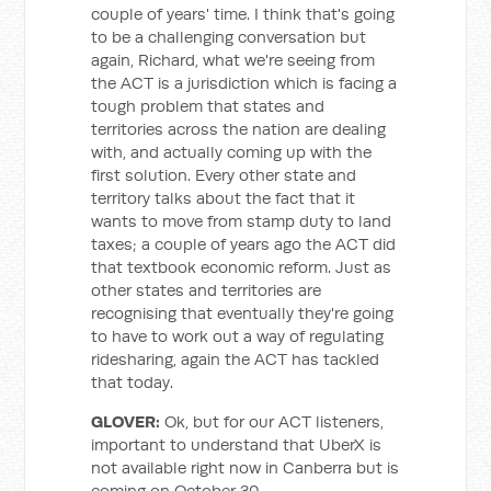
couple of years' time. I think that's going
to be a challenging conversation but
again, Richard, what we're seeing from
the ACT is a jurisdiction which is facing a
tough problem that states and
territories across the nation are dealing
with, and actually coming up with the
first solution. Every other state and
territory talks about the fact that it
wants to move from stamp duty to land
taxes; a couple of years ago the ACT did
that textbook economic reform. Just as
other states and territories are
recognising that eventually they're going
to have to work out a way of regulating
ridesharing, again the ACT has tackled
that today.
GLOVER:
Ok, but for our ACT listeners,
important to understand that UberX is
not available right now in Canberra but is
coming on October 30.