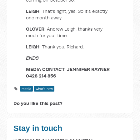
LEIGH:
That's right, yes. So it's exactly
one month away.
GLOVER:
Andrew Leigh, thanks very
much for your time.
LEIGH:
Thank you, Richard.
ENDS
MEDIA CONTACT: JENNIFER RAYNER
0428 214 856
media
what's new
Do you like this post?
Stay in touch