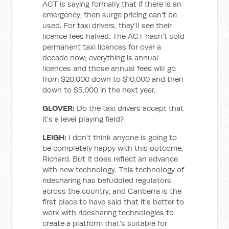
ACT is saying formally that if there is an
emergency, then surge pricing can't be
used. For taxi drivers, they'll see their
licence fees halved. The ACT hasn't sold
permanent taxi licences for over a
decade now; everything is annual
licences and those annual fees will go
from $20,000 down to $10,000 and then
down to $5,000 in the next year.
GLOVER:
Do the taxi drivers accept that
it's a level playing field?
LEIGH:
I don't think anyone is going to
be completely happy with this outcome,
Richard. But it does reflect an advance
with new technology. This technology of
ridesharing has befuddled regulators
across the country, and Canberra is the
first place to have said that it's better to
work with ridesharing technologies to
create a platform that's suitable for