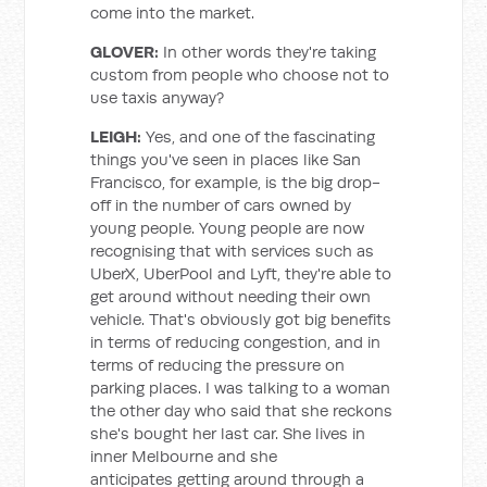
come into the market.
GLOVER:
In other words they're taking
custom from people who choose not to
use taxis anyway?
LEIGH:
Yes, and one of the fascinating
things you've seen in places like San
Francisco, for example, is the big drop-
off in the number of cars owned by
young people. Young people are now
recognising that with services such as
UberX, UberPool and Lyft, they're able to
get around without needing their own
vehicle. That's obviously got big benefits
in terms of reducing congestion, and in
terms of reducing the pressure on
parking places. I was talking to a woman
the other day who said that she reckons
she's bought her last car. She lives in
inner Melbourne and she
anticipates getting around through a