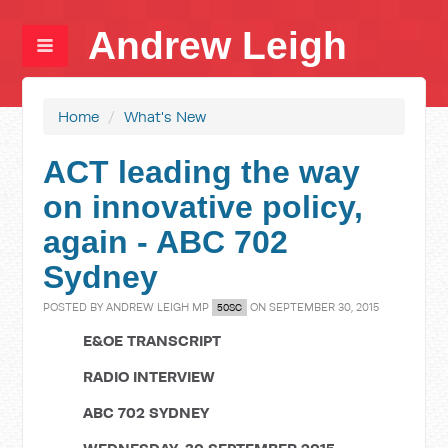
Andrew Leigh
Home
/
What's New
ACT leading the way
on innovative policy,
again - ABC 702
Sydney
POSTED BY
ANDREW LEIGH MP
ON SEPTEMBER 30, 2015
50SC
E&OE TRANSCRIPT
RADIO INTERVIEW
ABC 702 SYDNEY