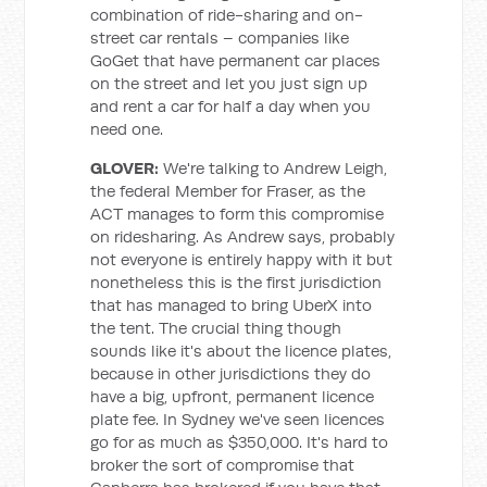
combination of ride-sharing and on-
street car rentals – companies like
GoGet that have permanent car places
on the street and let you just sign up
and rent a car for half a day when you
need one.
GLOVER:
We're talking to Andrew Leigh,
the federal Member for Fraser, as the
ACT manages to form this compromise
on ridesharing. As Andrew says, probably
not everyone is entirely happy with it but
nonetheless this is the first jurisdiction
that has managed to bring UberX into
the tent. The crucial thing though
sounds like it's about the licence plates,
because in other jurisdictions they do
have a big, upfront, permanent licence
plate fee. In Sydney we've seen licences
go for as much as $350,000. It's hard to
broker the sort of compromise that