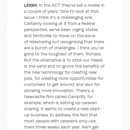
LEIGH:
In the ACT they've set a review in
a couple of years’ time to look at that
issue. I think it's a challenging one.
Certainly looking at it from a federal
perspective, we've been urging states
and territories to move on the issue
of ridesharing but recognising that there
are a bunch of challenges. I think you've
gone to the toughest of them, Richard.
But the alternative is to stick our heads
in the sand and to ignore the benefits of
the new technology for creating new
jobs, for creating more opportunities for
customers to get around, and also for
allowing more innovation. There's a
Newcastle firm called Camplify, for
example, which is setting up caravan
sharing. It wants to create a new start-
up business to address the fact that
most people with caravans only use
them three weeks each year. We’ll get