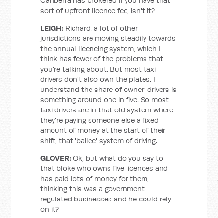
Canberra has brokered if you have that
sort of upfront licence fee, isn't it?
LEIGH:
Richard, a lot of other
jurisdictions are moving steadily towards
the annual licencing system, which I
think has fewer of the problems that
you're talking about. But most taxi
drivers don't also own the plates. I
understand the share of owner-drivers is
something around one in five. So most
taxi drivers are in that old system where
they're paying someone else a fixed
amount of money at the start of their
shift, that 'bailee' system of driving.
GLOVER:
Ok, but what do you say to
that bloke who owns five licences and
has paid lots of money for them,
thinking this was a government
regulated businesses and he could rely
on it?