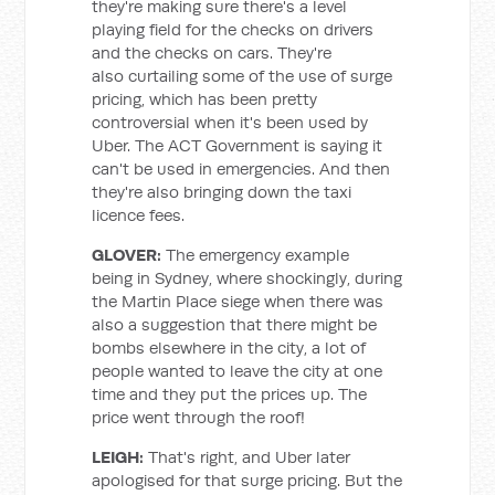
they're making sure there's a level
playing field for the checks on drivers
and the checks on cars. They're
also curtailing some of the use of surge
pricing, which has been pretty
controversial when it's been used by
Uber. The ACT Government is saying it
can't be used in emergencies. And then
they're also bringing down the taxi
licence fees.
GLOVER:
The emergency example
being in Sydney, where shockingly, during
the Martin Place siege when there was
also a suggestion that there might be
bombs elsewhere in the city, a lot of
people wanted to leave the city at one
time and they put the prices up. The
price went through the roof!
LEIGH:
That's right, and Uber later
apologised for that surge pricing. But the