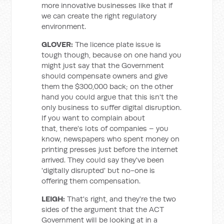
more innovative businesses like that if
we can create the right regulatory
environment.
GLOVER:
The licence plate issue is
tough though, because on one hand you
might just say that the Government
should compensate owners and give
them the $300,000 back; on the other
hand you could argue that this isn't the
only business to suffer digital disruption.
If you want to complain about
that, there's lots of companies – you
know, newspapers who spent money on
printing presses just before the internet
arrived. They could say they've been
'digitally disrupted' but no-one is
offering them compensation.
LEIGH:
That's right, and they're the two
sides of the argument that the ACT
Government will be looking at in a