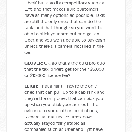
UberX but also its competitors such as
Lyft, and that makes sure customers
have as many options as possible. Taxis
are still the only ones that can do the
rank-and-hail though; so you won't be
able to stick your arm out and get an
Uber, and you won't be able to pay cash
unless there's a camera installed in the
car.
GLOVER:
Ok, so that's the quid pro quo
that the taxi drivers get for their $5,000
or $10,000 licence fee?
LEIGH:
That's right. They're the only
ones that can pull up to a cab rank and
they're the only ones that can pick you
up when you stick your arm out. The
evidence in some other jurisdictions,
Richard, is that taxi volumes have
actually stayed fairly stable as
companies such as Uber and Lyft have