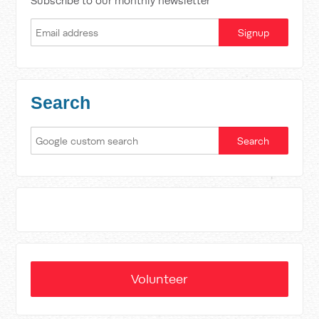
Subscribe to our monthly newsletter
Search
Volunteer