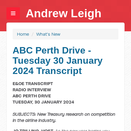
Andrew Leigh
Home
/
What's New
ABC Perth Drive -
Tuesday 30 January
2024 Transcript
E&OE TRANSCRIPT
RADIO INTERVIEW
ABC PERTH DRIVE
TUESDAY, 30 JANUARY 2024
SUBJECTS: New Treasury research on competition
in the airline industry.
JO TRILLING, HOST
: As the new year begins you