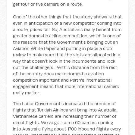
get four or five carriers on a route.
One of the other things that the study shows is that
even in anticipation of a new competitor coming into
a route, prices fall. So, Australians really benefit from
greater domestic airline competition, which is one of
the reasons that the Government's bringing out an
Aviation White Paper and putting in place a slots
review to make sure that the slots are allocated in a
way that doesn't lock in the incumbents and lock
out the challengers. Perth's distance from the rest
of the country does make domestic aviation
competition important and Perth's international
engagement means that more international carriers
really matter.
The Labor Government's increased the number of
flights that Turkish Airlines will bring into Australia,
Vietnamese carriers are increasing their number of
direct flights. We've got some 60 carriers coming
into Australia flying about 1700 inbound flights every