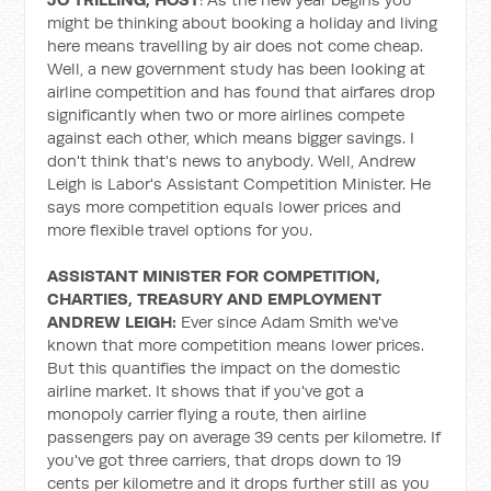
might be thinking about booking a holiday and living
here means travelling by air does not come cheap.
Well, a new government study has been looking at
airline competition and has found that airfares drop
significantly when two or more airlines compete
against each other, which means bigger savings. I
don't think that's news to anybody. Well, Andrew
Leigh is Labor's Assistant Competition Minister. He
says more competition equals lower prices and
more flexible travel options for you.
ASSISTANT MINISTER FOR COMPETITION,
CHARTIES, TREASURY AND EMPLOYMENT
ANDREW LEIGH:
Ever since Adam Smith we've
known that more competition means lower prices.
But this quantifies the impact on the domestic
airline market. It shows that if you've got a
monopoly carrier flying a route, then airline
passengers pay on average 39 cents per kilometre. If
you've got three carriers, that drops down to 19
cents per kilometre and it drops further still as you