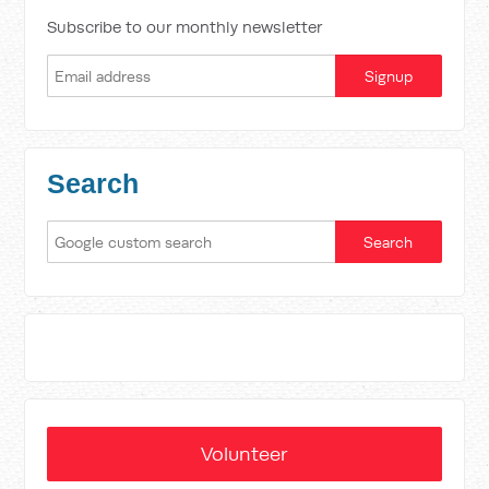
Subscribe to our monthly newsletter
Search
Volunteer