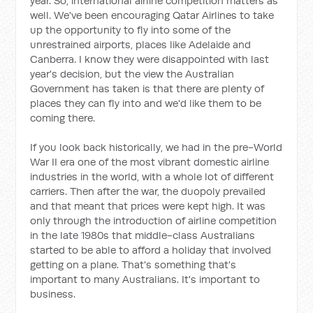
year. So, international airline competition matters as
well. We've been encouraging Qatar Airlines to take
up the opportunity to fly into some of the
unrestrained airports, places like Adelaide and
Canberra. I know they were disappointed with last
year's decision, but the view the Australian
Government has taken is that there are plenty of
places they can fly into and we'd like them to be
coming there.
If you look back historically, we had in the pre-World
War II era one of the most vibrant domestic airline
industries in the world, with a whole lot of different
carriers. Then after the war, the duopoly prevailed
and that meant that prices were kept high. It was
only through the introduction of airline competition
in the late 1980s that middle-class Australians
started to be able to afford a holiday that involved
getting on a plane. That's something that's
important to many Australians. It's important to
business.