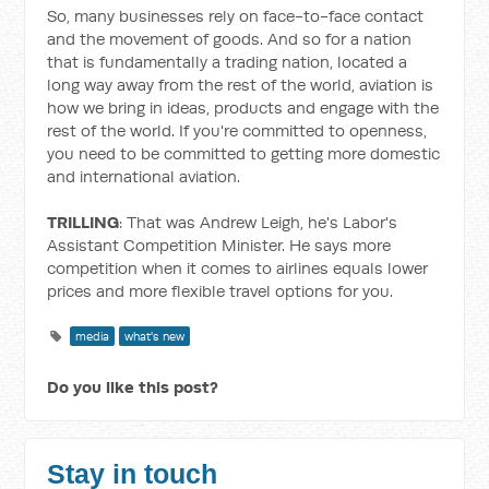
So, many businesses rely on face-to-face contact
and the movement of goods. And so for a nation
that is fundamentally a trading nation, located a
long way away from the rest of the world, aviation is
how we bring in ideas, products and engage with the
rest of the world. If you're committed to openness,
you need to be committed to getting more domestic
and international aviation.
TRILLING
: That was Andrew Leigh, he's Labor's
Assistant Competition Minister. He says more
competition when it comes to airlines equals lower
prices and more flexible travel options for you.
media
what's new
Do you like this post?
Stay in touch