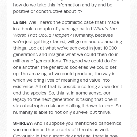
how do we take this information and try and be
positive or constructive about it?
LEIGH
: Well, here's the optimistic case that I made
in a book a couple of years ago called
What's the
Worst That Could Happen?
Humanity, because
we're just getting started, will go on and do amazing
things. Look at what we've achieved in just 10,000
generations and imagine what we could then do in
millions of generations. The good we could do for
one another, the generous societies we could set
up, the amazing art we could produce, the way in
which we bring lives of meaning and value into
existence. All of that is possible so long as we don't
end the species. So, this is, in some sense, our
legacy to the next generation is taking that one in
six catastrophic risk and dialling it down to zero. So
humanity is able to not only survive, but thrive.
SHIRLEY
: And I suppose you mentioned pandemics,
you mentioned those sorts of threats as well.
Obviously, in the current day and age, there is now