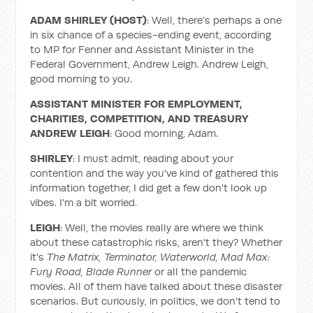
ADAM SHIRLEY (HOST)
: Well, there’s perhaps a one
in six chance of a species-ending event, according
to MP for Fenner and Assistant Minister in the
Federal Government, Andrew Leigh. Andrew Leigh,
good morning to you.
ASSISTANT MINISTER FOR EMPLOYMENT,
CHARITIES, COMPETITION, AND TREASURY
ANDREW LEIGH
: Good morning, Adam.
SHIRLEY
: I must admit, reading about your
contention and the way you've kind of gathered this
information together, I did get a few don't look up
vibes. I'm a bit worried.
LEIGH
: Well, the movies really are where we think
about these catastrophic risks, aren't they? Whether
it's
The Matrix, Terminator, Waterworld, Mad Max:
Fury Road, Blade Runner
or all the pandemic
movies. All of them have talked about these disaster
scenarios. But curiously, in politics, we don't tend to