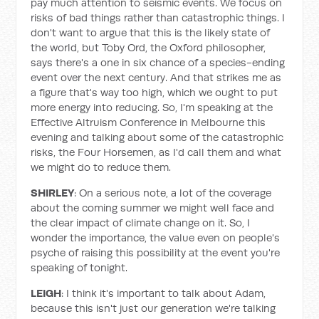
pay much attention to seismic events. We focus on
risks of bad things rather than catastrophic things. I
don't want to argue that this is the likely state of
the world, but Toby Ord, the Oxford philosopher,
says there's a one in six chance of a species-ending
event over the next century. And that strikes me as
a figure that's way too high, which we ought to put
more energy into reducing. So, I'm speaking at the
Effective Altruism Conference in Melbourne this
evening and talking about some of the catastrophic
risks, the Four Horsemen, as I'd call them and what
we might do to reduce them.
SHIRLEY
: On a serious note, a lot of the coverage
about the coming summer we might well face and
the clear impact of climate change on it. So, I
wonder the importance, the value even on people's
psyche of raising this possibility at the event you're
speaking of tonight.
LEIGH
: I think it's important to talk about Adam,
because this isn't just our generation we're talking