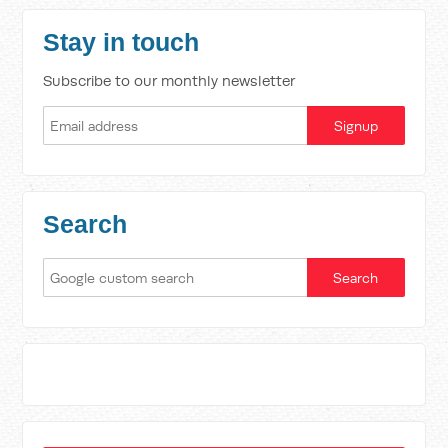
Stay in touch
Subscribe to our monthly newsletter
Search