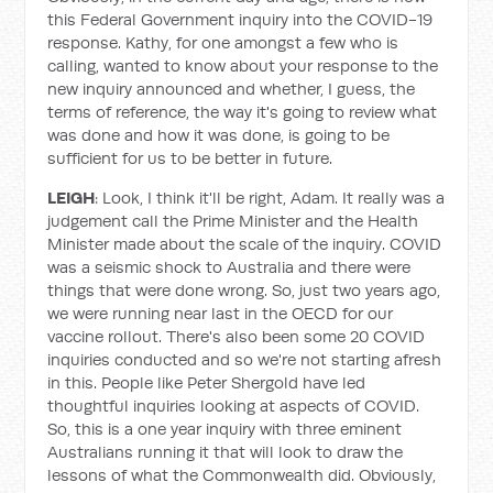
this Federal Government inquiry into the COVID-19
response. Kathy, for one amongst a few who is
calling, wanted to know about your response to the
new inquiry announced and whether, I guess, the
terms of reference, the way it's going to review what
was done and how it was done, is going to be
sufficient for us to be better in future.
LEIGH
: Look, I think it'll be right, Adam. It really was a
judgement call the Prime Minister and the Health
Minister made about the scale of the inquiry. COVID
was a seismic shock to Australia and there were
things that were done wrong. So, just two years ago,
we were running near last in the OECD for our
vaccine rollout. There's also been some 20 COVID
inquiries conducted and so we're not starting afresh
in this. People like Peter Shergold have led
thoughtful inquiries looking at aspects of COVID.
So, this is a one year inquiry with three eminent
Australians running it that will look to draw the
lessons of what the Commonwealth did. Obviously,