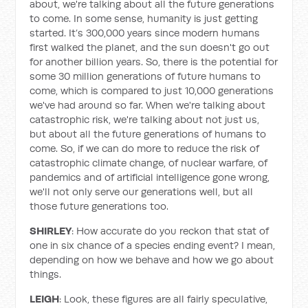
about, we're talking about all the future generations
to come. In some sense, humanity is just getting
started. It’s 300,000 years since modern humans
first walked the planet, and the sun doesn't go out
for another billion years. So, there is the potential for
some 30 million generations of future humans to
come, which is compared to just 10,000 generations
we've had around so far. When we're talking about
catastrophic risk, we're talking about not just us,
but about all the future generations of humans to
come. So, if we can do more to reduce the risk of
catastrophic climate change, of nuclear warfare, of
pandemics and of artificial intelligence gone wrong,
we'll not only serve our generations well, but all
those future generations too.
SHIRLEY
: How accurate do you reckon that stat of
one in six chance of a species ending event? I mean,
depending on how we behave and how we go about
things.
LEIGH
: Look, these figures are all fairly speculative,