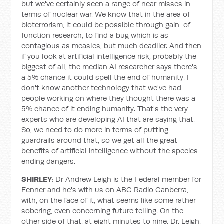
but we've certainly seen a range of near misses in
terms of nuclear war. We know that in the area of
bioterrorism, it could be possible through gain-of-
function research, to find a bug which is as
contagious as measles, but much deadlier. And then
if you look at artificial intelligence risk, probably the
biggest of all, the median AI researcher says there's
a 5% chance it could spell the end of humanity. I
don't know another technology that we've had
people working on where they thought there was a
5% chance of it ending humanity. That's the very
experts who are developing AI that are saying that.
So, we need to do more in terms of putting
guardrails around that, so we get all the great
benefits of artificial intelligence without the species
ending dangers.
SHIRLEY
: Dr Andrew Leigh is the Federal member for
Fenner and he's with us on ABC Radio Canberra,
with, on the face of it, what seems like some rather
sobering, even concerning future telling. On the
other side of that, at eight minutes to nine, Dr. Leigh,