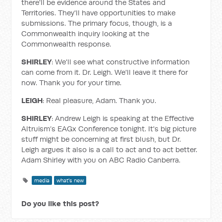
there'll be evidence around the States and
Territories. They'll have opportunities to make
submissions. The primary focus, though, is a
Commonwealth inquiry looking at the
Commonwealth response.
SHIRLEY
: We'll see what constructive information
can come from it. Dr. Leigh. We'll leave it there for
now. Thank you for your time.
LEIGH
: Real pleasure, Adam. Thank you.
SHIRLEY
: Andrew Leigh is speaking at the Effective
Altruism’s EAGx Conference tonight. It's big picture
stuff might be concerning at first blush, but Dr.
Leigh argues it also is a call to act and to act better.
Adam Shirley with you on ABC Radio Canberra.
media
what's new
Do you like this post?