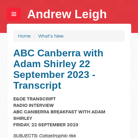
Andrew Leigh
Home
/
What's New
ABC Canberra with
Adam Shirley 22
September 2023 -
Transcript
E&OE TRANSCRIPT
RADIO INTERVIEW
ABC CANBERRA BREAKFAST WITH ADAM
SHIRLEY
FRIDAY, 22 SEPTEMBER 2023
SUBJECTS: Catastrophic risk