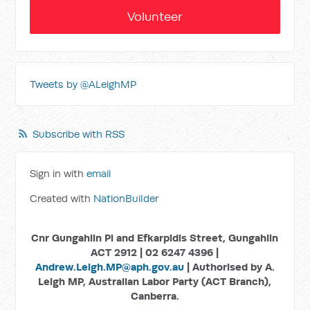
Volunteer
Tweets by @ALeighMP
Subscribe with RSS
Sign in with
email
Created with
NationBuilder
Cnr Gungahlin Pl and Efkarpidis Street, Gungahlin
ACT 2912 | 02 6247 4396 |
Andrew.Leigh.MP@aph.gov.au
| Authorised by A.
Leigh MP, Australian Labor Party (ACT Branch),
Canberra.