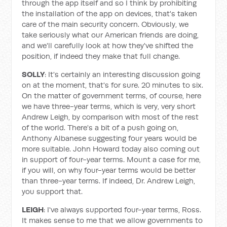
through the app itself and so I think by prohibiting
the installation of the app on devices, that's taken
care of the main security concern. Obviously, we
take seriously what our American friends are doing,
and we'll carefully look at how they've shifted the
position, if indeed they make that full change.
SOLLY
: It's certainly an interesting discussion going
on at the moment, that's for sure. 20 minutes to six.
On the matter of government terms, of course, here
we have three-year terms, which is very, very short
Andrew Leigh, by comparison with most of the rest
of the world. There's a bit of a push going on,
Anthony Albanese suggesting four years would be
more suitable. John Howard today also coming out
in support of four-year terms. Mount a case for me,
if you will, on why four-year terms would be better
than three-year terms. If indeed, Dr. Andrew Leigh,
you support that.
LEIGH
: I've always supported four-year terms, Ross.
It makes sense to me that we allow governments to