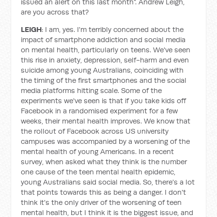
issued an alert on this last month". Andrew Leigh,
are you across that?
LEIGH
: I am, yes. I'm terribly concerned about the
impact of smartphone addiction and social media
on mental health, particularly on teens. We've seen
this rise in anxiety, depression, self-harm and even
suicide among young Australians, coinciding with
the timing of the first smartphones and the social
media platforms hitting scale. Some of the
experiments we've seen is that if you take kids off
Facebook in a randomised experiment for a few
weeks, their mental health improves. We know that
the rollout of Facebook across US university
campuses was accompanied by a worsening of the
mental health of young Americans. In a recent
survey, when asked what they think is the number
one cause of the teen mental health epidemic,
young Australians said social media. So, there's a lot
that points towards this as being a danger. I don't
think it's the only driver of the worsening of teen
mental health, but I think it is the biggest issue, and