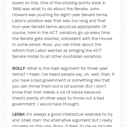
board on this. One of the sticking points back in
1988 was what to do about the Senate. John
Howard was pushing for eight-year Senate terms.
Labor's position was that was too long and that
four-year Senate terms would be appropriate. Of
course, here in the ACT, senators go up every time
the Senate gets elected, coincident with the House.
In some sense, Ross, you can think about the
reform that Labor wanted as bringing the ACT
Senate model to all other Australian senators.
SOLLY
: What is the main argument for three-year
terms? I mean, I've heard people say, oh, well, then, if
you have a bad government or something like that,
you can throw them out a lot sooner. But I don't
know that that makes a lot of sense because
there's plenty of other ways to throw out a bad
government, I would have thought.
LEIGH
: It's always a good intellectual exercise to try
and ‘steel man’ the alternative argument but I really
struggle on this one, Ross. It feels to me as though