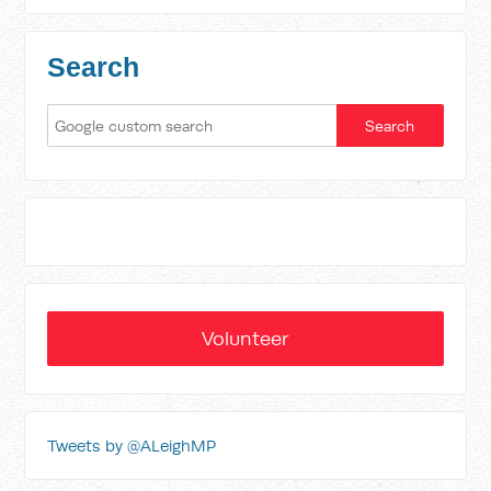
Search
Volunteer
Tweets by @ALeighMP