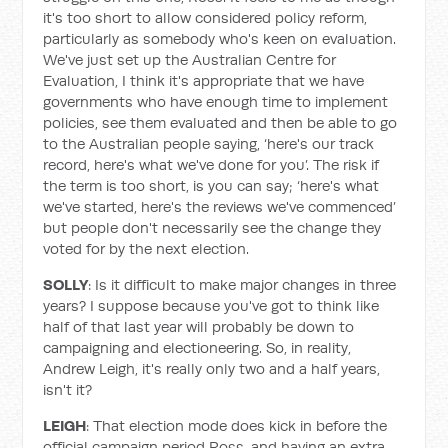
it's too short to allow considered policy reform,
particularly as somebody who's keen on evaluation.
We've just set up the Australian Centre for
Evaluation, I think it's appropriate that we have
governments who have enough time to implement
policies, see them evaluated and then be able to go
to the Australian people saying, ‘here's our track
record, here's what we've done for you’. The risk if
the term is too short, is you can say; ‘here's what
we've started, here's the reviews we've commenced’
but people don't necessarily see the change they
voted for by the next election.
SOLLY
: Is it difficult to make major changes in three
years? I suppose because you've got to think like
half of that last year will probably be down to
campaigning and electioneering. So, in reality,
Andrew Leigh, it's really only two and a half years,
isn't it?
LEIGH
: That election mode does kick in before the
official campaign period Ross, and having an extra