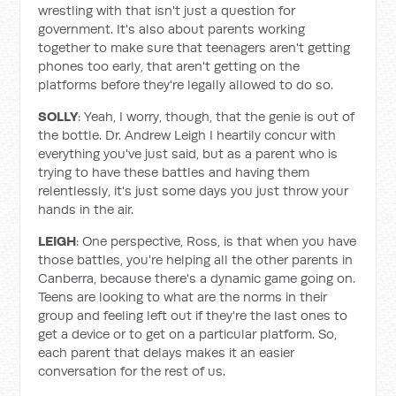
wrestling with that isn't just a question for
government. It's also about parents working
together to make sure that teenagers aren't getting
phones too early, that aren't getting on the
platforms before they're legally allowed to do so.
SOLLY
: Yeah, I worry, though, that the genie is out of
the bottle. Dr. Andrew Leigh I heartily concur with
everything you've just said, but as a parent who is
trying to have these battles and having them
relentlessly, it's just some days you just throw your
hands in the air.
LEIGH
: One perspective, Ross, is that when you have
those battles, you're helping all the other parents in
Canberra, because there's a dynamic game going on.
Teens are looking to what are the norms in their
group and feeling left out if they're the last ones to
get a device or to get on a particular platform. So,
each parent that delays makes it an easier
conversation for the rest of us.