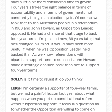
have a little bit more considered time to govern.
Four years strikes the right balance in terms of
accountability and in terms of governments not
constantly being in an election cycle. Of course, we
took that to the Australian people in a referendum
in 1988 and John Howard, as Opposition Leader,
opposed it. He had a chance at that stage to back
four-year terms. I'm pleased now, 36 years later, that
he's changed his mind. It would have been more
useful if, when he was Opposition Leader, he'd
backed it in. As we know, referendums with
bipartisan support tend to succeed. John Howard
made a strategic decision back then not to support
four-year terms.
SOLLY
: Is it time to revisit it, do you think?
LEIGH
: I'm certainly a supporter of four-year terms,
but we had a painful lesson last year about what
happens when you put up constitutional reform
without bipartisan support. It really is a question as
to whether the Opposition are willing to come on