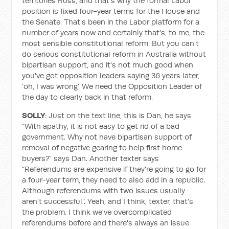
territories Ross, and that's why the formal Labor
position is fixed four-year terms for the House and
the Senate. That's been in the Labor platform for a
number of years now and certainly that's, to me, the
most sensible constitutional reform. But you can't
do serious constitutional reform in Australia without
bipartisan support, and it's not much good when
you've got opposition leaders saying 36 years later,
‘oh, I was wrong’. We need the Opposition Leader of
the day to clearly back in that reform.
SOLLY
: Just on the text line, this is Dan, he says
"With apathy, it is not easy to get rid of a bad
government. Why not have bipartisan support of
removal of negative gearing to help first home
buyers?" says Dan. Another texter says
"Referendums are expensive if they're going to go for
a four-year term, they need to also add in a republic.
Although referendums with two issues usually
aren't successful". Yeah, and I think, texter, that's
the problem. I think we've overcomplicated
referendums before and there's always an issue