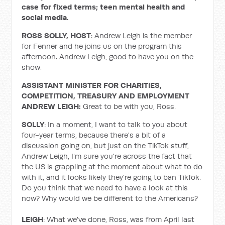
case for fixed terms; teen mental health and
social media.
ROSS SOLLY, HOST
: Andrew Leigh is the member
for Fenner and he joins us on the program this
afternoon. Andrew Leigh, good to have you on the
show.
ASSISTANT MINISTER FOR CHARITIES,
COMPETITION, TREASURY AND EMPLOYMENT
ANDREW LEIGH:
Great to be with you, Ross.
SOLLY
: In a moment, I want to talk to you about
four-year terms, because there's a bit of a
discussion going on, but just on the TikTok stuff,
Andrew Leigh, I'm sure you're across the fact that
the US is grappling at the moment about what to do
with it, and it looks likely they're going to ban TikTok.
Do you think that we need to have a look at this
now? Why would we be different to the Americans?
LEIGH
: What we've done, Ross, was from April last