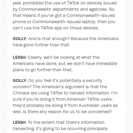
year, prohibited the use of TikTok on devices issued
by Commonwealth departments and agencies. So,
that means if you've got a Commonwealth-issued
phone or Commonwealth-issued laptop, then you
can't use the TikTok app on those devices.
SOLLY
: And is that enough? Because the Americans
have gone further than that.
LEIGH
: Clearly, we'll be looking at what the
Americans have done, but we don't have immediate
plans to go further than that.
SOLLY
: Do you feel it's potentially a security
concern? The American's argument is that the
Chinese are using TikTok to harvest information. I'm
sure if you're doing it from American TikTok users,
they'd probably be doing it from Australian users as
well. Is there any reason for us to be concerned?
LEIGH
: To the extent that there's information
harvesting, it's going to be occurring principally