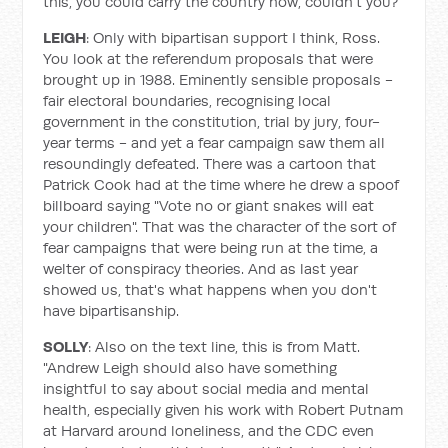
this, you could carry the country now, couldn't you?
LEIGH
: Only with bipartisan support I think, Ross.
You look at the referendum proposals that were
brought up in 1988. Eminently sensible proposals -
fair electoral boundaries, recognising local
government in the constitution, trial by jury, four-
year terms - and yet a fear campaign saw them all
resoundingly defeated. There was a cartoon that
Patrick Cook had at the time where he drew a spoof
billboard saying "Vote no or giant snakes will eat
your children". That was the character of the sort of
fear campaigns that were being run at the time, a
welter of conspiracy theories. And as last year
showed us, that's what happens when you don't
have bipartisanship.
SOLLY
: Also on the text line, this is from Matt.
"Andrew Leigh should also have something
insightful to say about social media and mental
health, especially given his work with Robert Putnam
at Harvard around loneliness, and the CDC even