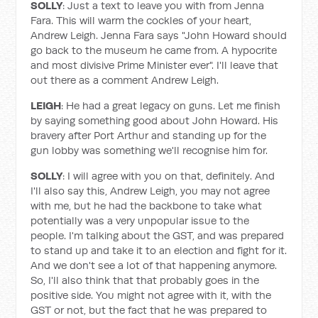
SOLLY
: Just a text to leave you with from Jenna
Fara. This will warm the cockles of your heart,
Andrew Leigh. Jenna Fara says "John Howard should
go back to the museum he came from. A hypocrite
and most divisive Prime Minister ever". I'll leave that
out there as a comment Andrew Leigh.
LEIGH
: He had a great legacy on guns. Let me finish
by saying something good about John Howard. His
bravery after Port Arthur and standing up for the
gun lobby was something we'll recognise him for.
SOLLY
: I will agree with you on that, definitely. And
I'll also say this, Andrew Leigh, you may not agree
with me, but he had the backbone to take what
potentially was a very unpopular issue to the
people. I'm talking about the GST, and was prepared
to stand up and take it to an election and fight for it.
And we don't see a lot of that happening anymore.
So, I'll also think that that probably goes in the
positive side. You might not agree with it, with the
GST or not, but the fact that he was prepared to