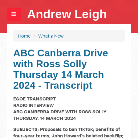
Andrew Leigh
Home
/
What's New
ABC Canberra Drive
with Ross Solly
Thursday 14 March
2024 - Transcript
E&OE TRANSCRIPT
RADIO INTERVIEW
ABC CANBERRA DRIVE WITH ROSS SOLLY
THURSDAY, 14 MARCH 2024
SUBJECTS: Proposals to ban TikTok; benefits of
four-year terms; John Howard’s belated backflip;