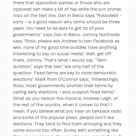
there that opposition parties or those who are
opposed can make a bit of hay while the sun shines.
Also on the text line, Dan in Belco says "Robodebt -
sorry - is a good reason why terms should be three
years. You need to be able to get rid of poor
governments" says Dan in Belco. Johnny Northside
says "Ross, please ask Andrew to ban Facebook as
well, none of my good time buddies have anything
interesting to say on social media". Well, get off
there, Johnny. That's what I would say. "Term
duration," says this text "are only half of the
question. Fixed terms are key to more democratic
elections". Mark from O'Connor says, "Interestingly,
Ross, most governments shorten their terms by
calling early elections. I also support fixed terms".
What do you reckon the mood is, Andrew Leigh, of
the rest of the country, when it comes to this? I
mean, if you believe what you hear on talkback radio
and some of the popular press, people don't like
elections. They tend to find them annoying and they
come around too often. Surely with something like