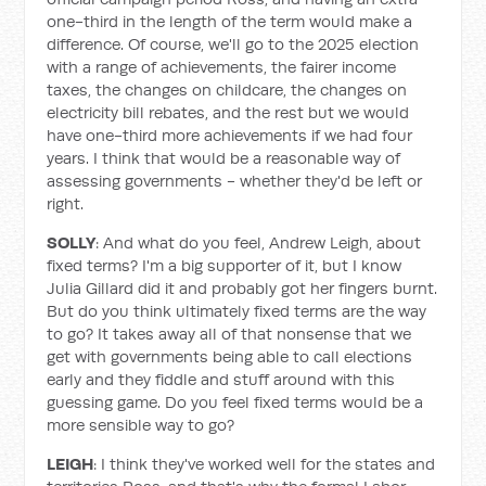
one-third in the length of the term would make a
difference. Of course, we'll go to the 2025 election
with a range of achievements, the fairer income
taxes, the changes on childcare, the changes on
electricity bill rebates, and the rest but we would
have one-third more achievements if we had four
years. I think that would be a reasonable way of
assessing governments - whether they'd be left or
right.
SOLLY
: And what do you feel, Andrew Leigh, about
fixed terms? I'm a big supporter of it, but I know
Julia Gillard did it and probably got her fingers burnt.
But do you think ultimately fixed terms are the way
to go? It takes away all of that nonsense that we
get with governments being able to call elections
early and they fiddle and stuff around with this
guessing game. Do you feel fixed terms would be a
more sensible way to go?
LEIGH
: I think they've worked well for the states and