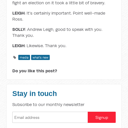
fight an election on it took a little bit of bravery.
LEIGH
: It's certainly important. Point well-made
Ross.
SOLLY
: Andrew Leigh, good to speak with you.
Thank you.
LEIGH
: Likewise. Thank you.
media
what's new
Do you like this post?
Stay in touch
Subscribe to our monthly newsletter