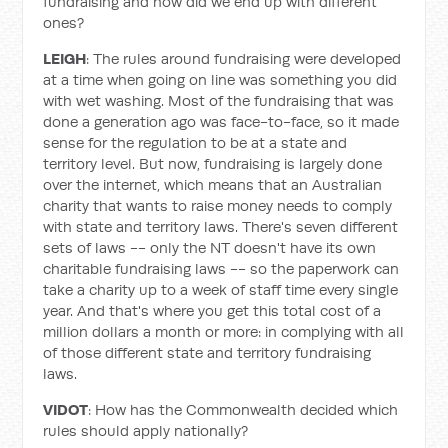
fundraising and how did we end up with different
ones?
LEIGH
: The rules around fundraising were developed
at a time when going on line was something you did
with wet washing. Most of the fundraising that was
done a generation ago was face-to-face, so it made
sense for the regulation to be at a state and
territory level. But now, fundraising is largely done
over the internet, which means that an Australian
charity that wants to raise money needs to comply
with state and territory laws. There's seven different
sets of laws -- only the NT doesn't have its own
charitable fundraising laws -- so the paperwork can
take a charity up to a week of staff time every single
year. And that's where you get this total cost of a
million dollars a month or more: in complying with all
of those different state and territory fundraising
laws.
VIDOT
: How has the Commonwealth decided which
rules should apply nationally?