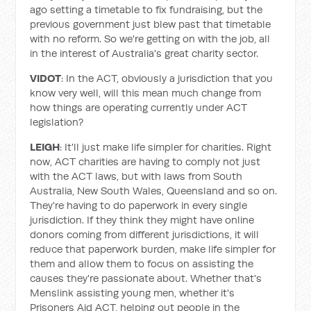
ago setting a timetable to fix fundraising, but the
previous government just blew past that timetable
with no reform. So we're getting on with the job, all
in the interest of Australia's great charity sector.
VIDOT
: In the ACT, obviously a jurisdiction that you
know very well, will this mean much change from
how things are operating currently under ACT
legislation?
LEIGH
: It'll just make life simpler for charities. Right
now, ACT charities are having to comply not just
with the ACT laws, but with laws from South
Australia, New South Wales, Queensland and so on.
They're having to do paperwork in every single
jurisdiction. If they think they might have online
donors coming from different jurisdictions, it will
reduce that paperwork burden, make life simpler for
them and allow them to focus on assisting the
causes they're passionate about. Whether that's
Menslink assisting young men, whether it's
Prisoners Aid ACT, helping out people in the