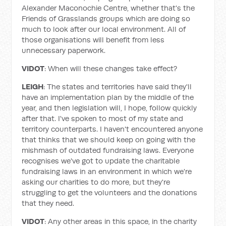
Alexander Maconochie Centre, whether that's the
Friends of Grasslands groups which are doing so
much to look after our local environment. All of
those organisations will benefit from less
unnecessary paperwork.
VIDOT
: When will these changes take effect?
LEIGH
: The states and territories have said they'll
have an implementation plan by the middle of the
year, and then legislation will, I hope, follow quickly
after that. I've spoken to most of my state and
territory counterparts. I haven't encountered anyone
that thinks that we should keep on going with the
mishmash of outdated fundraising laws. Everyone
recognises we've got to update the charitable
fundraising laws in an environment in which we're
asking our charities to do more, but they're
struggling to get the volunteers and the donations
that they need.
VIDOT
: Any other areas in this space, in the charity