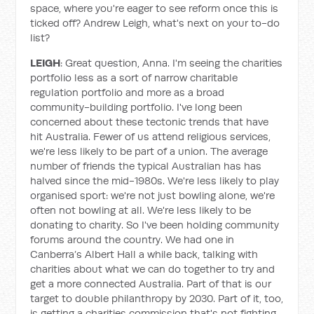
space, where you're eager to see reform once this is
ticked off? Andrew Leigh, what's next on your to-do
list?
LEIGH
: Great question, Anna. I'm seeing the charities
portfolio less as a sort of narrow charitable
regulation portfolio and more as a broad
community-building portfolio. I've long been
concerned about these tectonic trends that have
hit Australia. Fewer of us attend religious services,
we're less likely to be part of a union. The average
number of friends the typical Australian has has
halved since the mid-1980s. We're less likely to play
organised sport: we're not just bowling alone, we're
often not bowling at all. We're less likely to be
donating to charity. So I've been holding community
forums around the country. We had one in
Canberra’s Albert Hall a while back, talking with
charities about what we can do together to try and
get a more connected Australia. Part of that is our
target to double philanthropy by 2030. Part of it, too,
is getting a charities commission that's not fighting