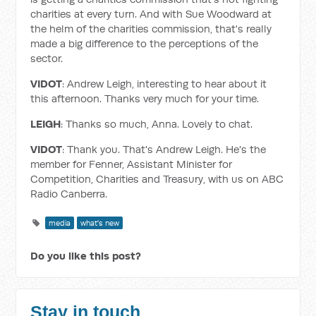
charities at every turn. And with Sue Woodward at
the helm of the charities commission, that's really
made a big difference to the perceptions of the
sector.
VIDOT
: Andrew Leigh, interesting to hear about it
this afternoon. Thanks very much for your time.
LEIGH
: Thanks so much, Anna. Lovely to chat.
VIDOT
: Thank you. That's Andrew Leigh. He's the
member for Fenner, Assistant Minister for
Competition, Charities and Treasury, with us on ABC
Radio Canberra.
media
what's new
Do you like this post?
Stay in touch