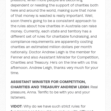
dependent or needing the support of charities both
here and around the world, making sure that none
of that money is wasted is really important. Well,
soon there's going to be a consistent approach to
the rules about how charities in Australia can raise
money. Currently, each state and territory has a
different set of rules for charitable fundraising, and
compliance requirements are apparently costing
charities an estimated million dollars per month
nationally. Doctor Andrew Leigh is the member for
Fenner and also Assistant Minister for Competition,
Charities and Treasury. He's on the line with us this
afternoon. Andrew Leigh, thanks very much for your
time.
ASSISTANT MINISTER
FOR COMPETITION,
CHARITIES AND TREASURY ANDREW LEIGH
: Real
pleasure, Anna. Terrific to be with you and your
listeners.
VIDOT
: Why do we have such strict rules for