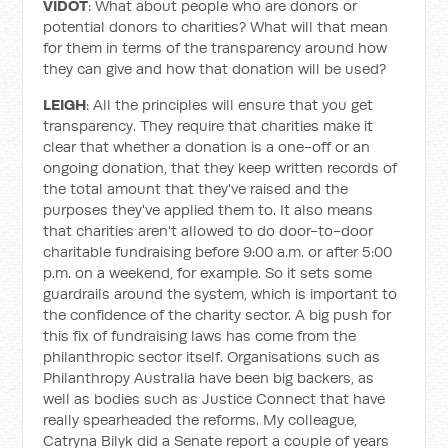
VIDOT
: What about people who are donors or
potential donors to charities? What will that mean
for them in terms of the transparency around how
they can give and how that donation will be used?
LEIGH
: All the principles will ensure that you get
transparency. They require that charities make it
clear that whether a donation is a one-off or an
ongoing donation, that they keep written records of
the total amount that they've raised and the
purposes they've applied them to. It also means
that charities aren't allowed to do door-to-door
charitable fundraising before 9:00 a.m. or after 5:00
p.m. on a weekend, for example. So it sets some
guardrails around the system, which is important to
the confidence of the charity sector. A big push for
this fix of fundraising laws has come from the
philanthropic sector itself. Organisations such as
Philanthropy Australia have been big backers, as
well as bodies such as Justice Connect that have
really spearheaded the reforms. My colleague,
Catryna Bilyk did a Senate report a couple of years