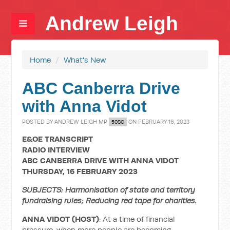
Andrew Leigh
Home
/
What's New
ABC Canberra Drive
with Anna Vidot
POSTED BY
ANDREW LEIGH MP
ON FEBRUARY 16, 2023
50SC
E&OE TRANSCRIPT
RADIO INTERVIEW
ABC CANBERRA DRIVE WITH ANNA VIDOT
THURSDAY, 16 FEBRUARY 2023
SUBJECTS: Harmonisation of state and territory
fundraising rules; Reducing red tape for charities.
ANNA VIDOT (HOST)
: At a time of financial
pressure, when more people are becoming