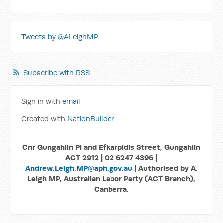
Tweets by @ALeighMP
Subscribe with RSS
Sign in with
email
Created with
NationBuilder
Cnr Gungahlin Pl and Efkarpidis Street, Gungahlin
ACT 2912 | 02 6247 4396 |
Andrew.Leigh.MP@aph.gov.au
| Authorised by A.
Leigh MP, Australian Labor Party (ACT Branch),
Canberra.