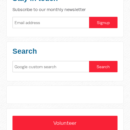
Subscribe to our monthly newsletter
Search
Volunteer