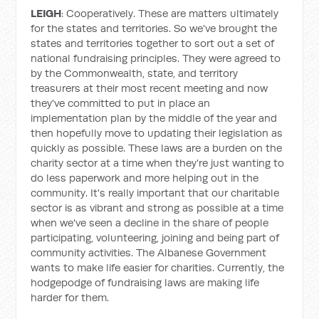
LEIGH
: Cooperatively. These are matters ultimately
for the states and territories. So we've brought the
states and territories together to sort out a set of
national fundraising principles. They were agreed to
by the Commonwealth, state, and territory
treasurers at their most recent meeting and now
they've committed to put in place an
implementation plan by the middle of the year and
then hopefully move to updating their legislation as
quickly as possible. These laws are a burden on the
charity sector at a time when they're just wanting to
do less paperwork and more helping out in the
community. It's really important that our charitable
sector is as vibrant and strong as possible at a time
when we've seen a decline in the share of people
participating, volunteering, joining and being part of
community activities. The Albanese Government
wants to make life easier for charities. Currently, the
hodgepodge of fundraising laws are making life
harder for them.