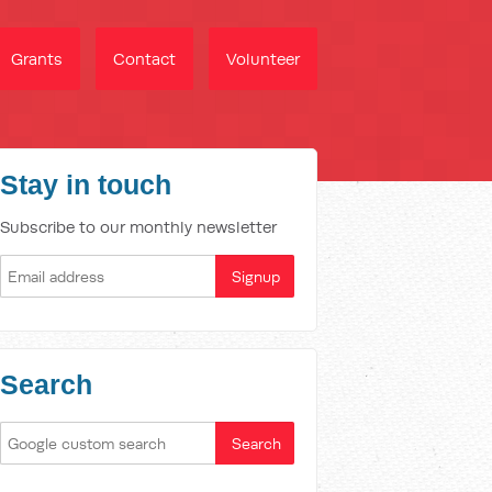
Grants
Contact
Volunteer
Stay in touch
Subscribe to our monthly newsletter
Search