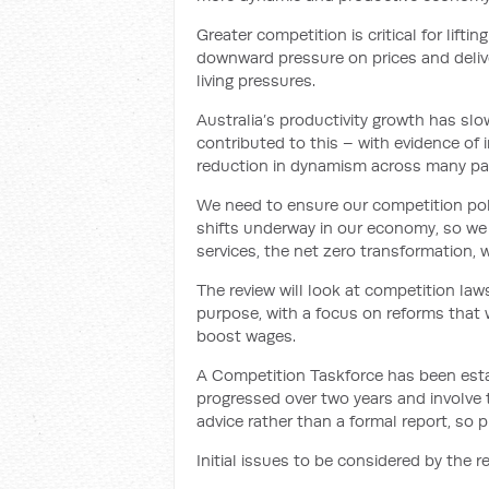
Greater competition is critical for lift
downward pressure on prices and delive
living pressures.
Australia’s productivity growth has s
contributed to this – with evidence of
reduction in dynamism across many pa
We need to ensure our competition polic
shifts underway in our economy, so we 
services, the net zero transformation, 
The review will look at competition laws
purpose, with a focus on reforms that w
boost wages.
A Competition Taskforce has been estab
progressed over two years and involve t
advice rather than a formal report, so 
Initial issues to be considered by the re