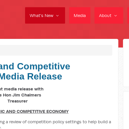
What's New
Media
About
and Competitive
Media Release
nt media release with
e Hon Jim Chalmers
Treasurer
IC AND COMPETITIVE ECONOMY
 a review of competition policy settings to help build a
.