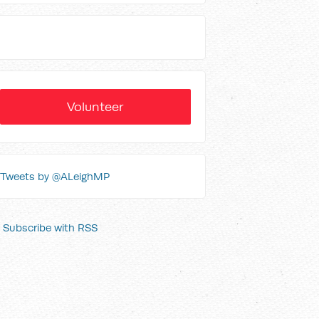
Volunteer
Tweets by @ALeighMP
Subscribe with RSS