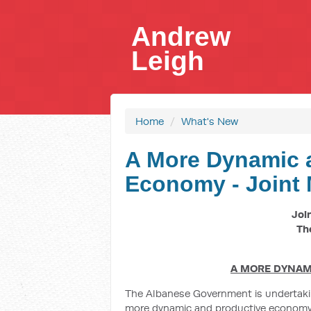
Andrew
Leigh
Home
/
What's New
A More Dynamic 
Economy - Joint 
Joi
Th
A MORE DYNAM
The Albanese Government is undertaking
more dynamic and productive economy