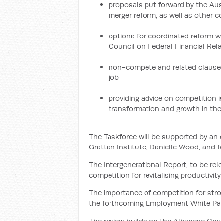
proposals put forward by the A
merger reform, as well as other c
options for coordinated reform wi
Council on Federal Financial Rel
non-compete and related clauses 
job
providing advice on competition 
transformation and growth in th
The Taskforce will be supported by an
Grattan Institute, Danielle Wood, and 
The Intergenerational Report, to be relea
competition for revitalising productivit
The importance of competition for stro
the forthcoming Employment White Pa
The review builds on the Albanese Gove