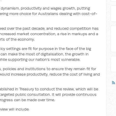
ing dynamism, productivity and wages growth, putting
ring more choice for Australians dealing with cost-of-
lowed over the past decade, and reduced competition has
 increased market concentration, a rise in markups and a
rts of the economy.
y settings are fit for purpose in the face of the big
can make the most of digitalisation, the growth in
while supporting our nation’s most vulnerable.
, policies and institutions to ensure they remain fit for
ould increase productivity, reduce the cost of living and
lished in Treasury to conduct the review, which will be
argeted public consultation. It will provide continuous
progress can be made over time.
view will include: