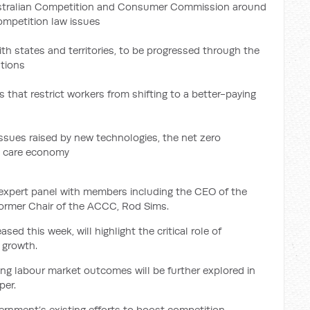
ustralian Competition and Consumer Commission around
ompetition law issues
th states and territories, to be progressed through the
ations
that restrict workers from shifting to a better-paying
issues raised by new technologies, the net zero
e care economy
 expert panel with members including the CEO of the
former Chair of the ACCC, Rod Sims.
sed this week, will highlight the critical role of
y growth.
ng labour market outcomes will be further explored in
per.
rnment’s existing efforts to boost competition,