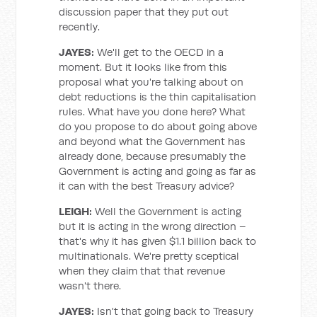
discussion paper that they put out
recently.
JAYES:
We'll get to the OECD in a
moment. But it looks like from this
proposal what you're talking about on
debt reductions is the thin capitalisation
rules. What have you done here? What
do you propose to do about going above
and beyond what the Government has
already done, because presumably the
Government is acting and going as far as
it can with the best Treasury advice?
LEIGH:
Well the Government is acting
but it is acting in the wrong direction –
that's why it has given $1.1 billion back to
multinationals. We're pretty sceptical
when they claim that that revenue
wasn't there.
JAYES:
Isn't that going back to Treasury