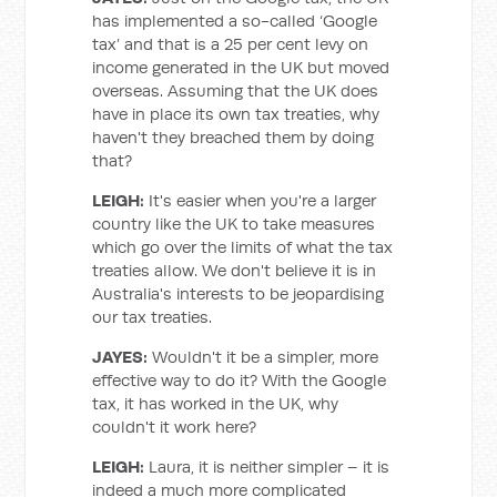
has implemented a so-called ‘Google
tax’ and that is a 25 per cent levy on
income generated in the UK but moved
overseas. Assuming that the UK does
have in place its own tax treaties, why
haven't they breached them by doing
that?
LEIGH:
It's easier when you're a larger
country like the UK to take measures
which go over the limits of what the tax
treaties allow. We don't believe it is in
Australia's interests to be jeopardising
our tax treaties.
JAYES:
Wouldn't it be a simpler, more
effective way to do it? With the Google
tax, it has worked in the UK, why
couldn't it work here?
LEIGH:
Laura, it is neither simpler – it is
indeed a much more complicated