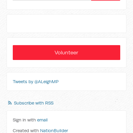
Volunteer
Tweets by @ALeighMP
Subscribe with RSS
Sign in with
email
Created with
NationBuilder