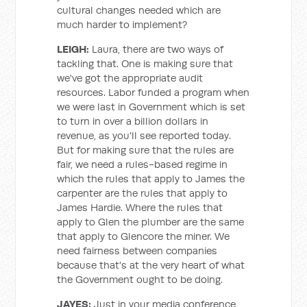
cultural changes needed which are
much harder to implement?
LEIGH:
Laura, there are two ways of
tackling that. One is making sure that
we've got the appropriate audit
resources. Labor funded a program when
we were last in Government which is set
to turn in over a billion dollars in
revenue, as you'll see reported today.
But for making sure that the rules are
fair, we need a rules-based regime in
which the rules that apply to James the
carpenter are the rules that apply to
James Hardie. Where the rules that
apply to Glen the plumber are the same
that apply to Glencore the miner. We
need fairness between companies
because that's at the very heart of what
the Government ought to be doing.
JAYES:
Just in your media conference