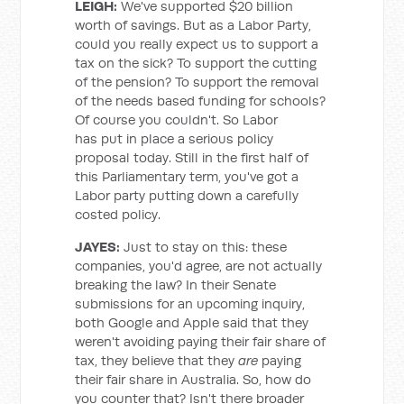
LEIGH:
We've supported $20 billion
worth of savings. But as a Labor Party,
could you really expect us to support a
tax on the sick? To support the cutting
of the pension? To support the removal
of the needs based funding for schools?
Of course you couldn't. So Labor
has put in place a serious policy
proposal today. Still in the first half of
this Parliamentary term, you've got a
Labor party putting down a carefully
costed policy.
JAYES:
Just to stay on this: these
companies, you'd agree, are not actually
breaking the law? In their Senate
submissions for an upcoming inquiry,
both Google and Apple said that they
weren't avoiding paying their fair share of
tax, they believe that they
are
paying
their fair share in Australia. So, how do
you counter that? Isn't there broader