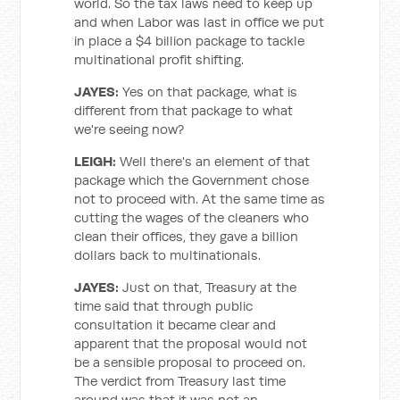
world. So the tax laws need to keep up
and when Labor was last in office we put
in place a $4 billion package to tackle
multinational profit shifting.
JAYES:
Yes on that package, what is
different from that package to what
we're seeing now?
LEIGH:
Well there's an element of that
package which the Government chose
not to proceed with. At the same time as
cutting the wages of the cleaners who
clean their offices, they gave a billion
dollars back to multinationals.
JAYES:
Just on that, Treasury at the
time said that through public
consultation it became clear and
apparent that the proposal would not
be a sensible proposal to proceed on.
The verdict from Treasury last time
around was that it was not an