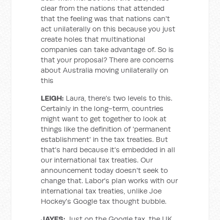
clear from the nations that attended
that the feeling was that nations can't
act unilaterally on this because you just
create holes that multinational
companies can take advantage of. So is
that your proposal? There are concerns
about Australia moving unilaterally on
this
LEIGH:
Laura, there's two levels to this.
Certainly in the long-term, countries
might want to get together to look at
things like the definition of 'permanent
establishment' in the tax treaties. But
that's hard because it's embedded in all
our international tax treaties. Our
announcement today doesn't seek to
change that. Labor's plan works with our
international tax treaties, unlike Joe
Hockey's Google tax thought bubble.
JAYES:
Just on the Google tax, the UK