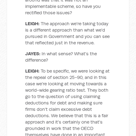
implementable scheme, so have you
rectified those issues?
LEIGH:
The approach we're taking today
is a different approach than what we'd
pursued in Government and you can see
that reflected just in the revenue.
JAYES:
In what sense? What's the
difference?
LEIGH:
To be specific, we were looking at
the repeal of section 25-90, and in this
case we're looking at moving towards a
world-wide gearing ratio test. They both
go to the question of using claiming
deductions for debt and making sure
firms don't claim excessive debt
deductions. We believe that this is a fair
approach and it's certainly one that's
grounded in work that the OECD
themselves have done in an important