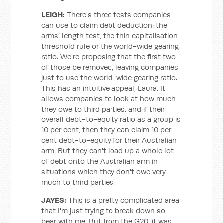
LEIGH:
There's three tests companies
can use to claim debt deduction: the
arms’ length test, the thin capitalisation
threshold rule or the world-wide gearing
ratio. We're proposing that the first two
of those be removed, leaving companies
just to use the world-wide gearing ratio.
This has an intuitive appeal, Laura. It
allows companies to look at how much
they owe to third parties, and if their
overall debt-to-equity ratio as a group is
10 per cent, then they can claim 10 per
cent debt-to-equity for their Australian
arm. But they can't load up a whole lot
of debt onto the Australian arm in
situations which they don't owe very
much to third parties.
JAYES:
This is a pretty complicated area
that I'm just trying to break down so
bear with me. But from the G20, it was