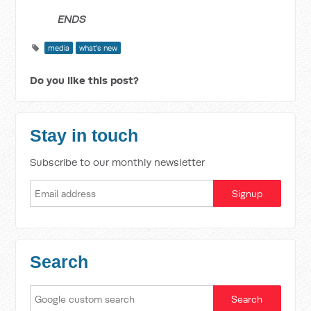
ENDS
media
what's new
Do you like this post?
Stay in touch
Subscribe to our monthly newsletter
Search