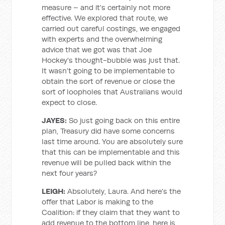
measure – and it's certainly not more
effective. We explored that route, we
carried out careful costings, we engaged
with experts and the overwhelming
advice that we got was that Joe
Hockey's thought-bubble was just that.
It wasn’t going to be implementable to
obtain the sort of revenue or close the
sort of loopholes that Australians would
expect to close.
JAYES:
So just going back on this entire
plan, Treasury did have some concerns
last time around. You are absolutely sure
that this can be implementable and this
revenue will be pulled back within the
next four years?
LEIGH:
Absolutely, Laura. And here's the
offer that Labor is making to the
Coalition: if they claim that they want to
add revenue to the bottom line, here is