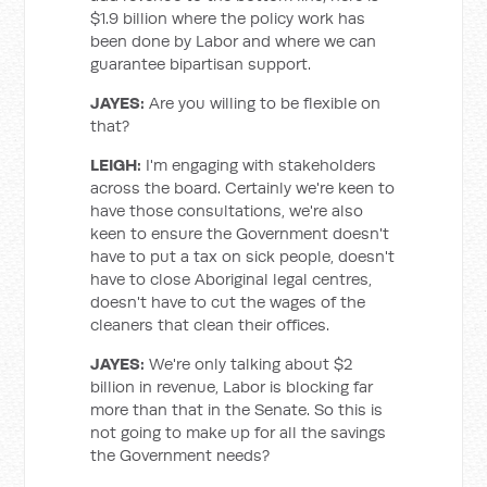
$1.9 billion where the policy work has
been done by Labor and where we can
guarantee bipartisan support.
JAYES:
Are you willing to be flexible on
that?
LEIGH:
I'm engaging with stakeholders
across the board. Certainly we're keen to
have those consultations, we're also
keen to ensure the Government doesn't
have to put a tax on sick people, doesn't
have to close Aboriginal legal centres,
doesn't have to cut the wages of the
cleaners that clean their offices.
JAYES:
We're only talking about $2
billion in revenue, Labor is blocking far
more than that in the Senate. So this is
not going to make up for all the savings
the Government needs?