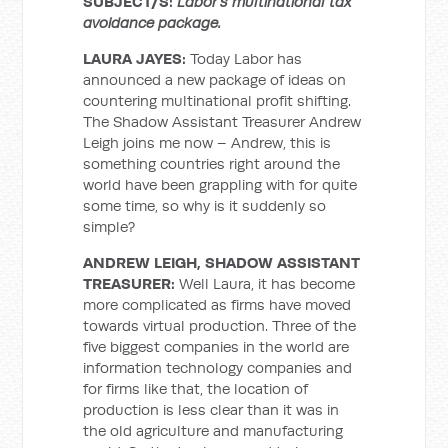
SUBJECT/S:
Labor’s multinational tax
avoidance package.
LAURA JAYES:
Today Labor has
announced a new package of ideas on
countering multinational profit shifting.
The Shadow Assistant Treasurer Andrew
Leigh joins me now – Andrew, this is
something countries right around the
world have been grappling with for quite
some time, so why is it suddenly so
simple?
ANDREW LEIGH, SHADOW ASSISTANT
TREASURER:
Well Laura, it has become
more complicated as firms have moved
towards virtual production. Three of the
five biggest companies in the world are
information technology companies and
for firms like that, the location of
production is less clear than it was in
the old agriculture and manufacturing