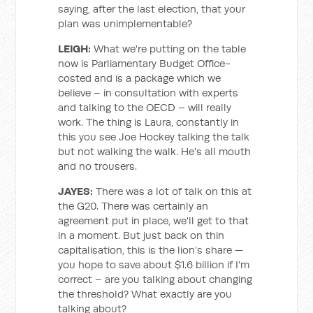
saying, after the last election, that your
plan was unimplementable?
LEIGH:
What we're putting on the table
now is Parliamentary Budget Office-
costed and is a package which we
believe – in consultation with experts
and talking to the OECD – will really
work. The thing is Laura, constantly in
this you see Joe Hockey talking the talk
but not walking the walk. He's all mouth
and no trousers.
JAYES:
There was a lot of talk on this at
the G20. There was certainly an
agreement put in place, we'll get to that
in a moment. But just back on thin
capitalisation, this is the lion’s share —
you hope to save about $1.6 billion if I'm
correct – are you talking about changing
the threshold? What exactly are you
talking about?