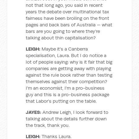
not that long ago, you said in recent
years the debate over multinational tax
fairness have been broiling on the front
pages and back bars of Australia — what
bars are you going to where they’re
talking about thin capitalisation?
LEIGH:
Maybe it's a Canberra
specialisation, Laura. But I do notice a
lot of people saying: why is it fair that big
companies are getting away with playing
against the rule book rather than testing
themselves against their competition?
I'm an economist, I'm a pro-business
guy and this is a pro-business package
that Labor's putting on the table.
JAYES:
Andrew Leigh, I look forward to
talking about the details further down
the track, thank you.
LEIGH:
Thanks Laura.