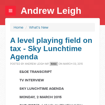
Andrew Leigh
Home
/
What's New
A level playing field on
tax - Sky Lunchtime
Agenda
POSTED BY
ANDREW LEIGH MP
ON MARCH 03, 2015
50SC
E&OE TRANSCRIPT
TV INTERVIEW
SKY LUNCHTIME AGENDA
MONDAY, 2 MARCH 2015