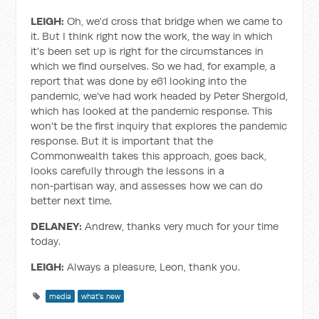
LEIGH:
Oh, we'd cross that bridge when we came to
it. But I think right now the work, the way in which
it's been set up is right for the circumstances in
which we find ourselves. So we had, for example, a
report that was done by e61 looking into the
pandemic, we've had work headed by Peter Shergold,
which has looked at the pandemic response. This
won't be the first inquiry that explores the pandemic
response. But it is important that the
Commonwealth takes this approach, goes back,
looks carefully through the lessons in a
non‑partisan way, and assesses how we can do
better next time.
DELANEY:
Andrew, thanks very much for your time
today.
LEIGH:
Always a pleasure, Leon, thank you.
media
what's new