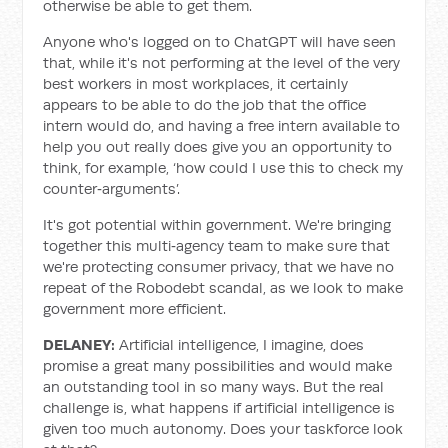
otherwise be able to get them.
Anyone who's logged on to ChatGPT will have seen
that, while it's not performing at the level of the very
best workers in most workplaces, it certainly
appears to be able to do the job that the office
intern would do, and having a free intern available to
help you out really does give you an opportunity to
think, for example, ‘how could I use this to check my
counter‑arguments’.
It's got potential within government. We're bringing
together this multi‑agency team to make sure that
we're protecting consumer privacy, that we have no
repeat of the Robodebt scandal, as we look to make
government more efficient.
DELANEY:
Artificial intelligence, I imagine, does
promise a great many possibilities and would make
an outstanding tool in so many ways. But the real
challenge is, what happens if artificial intelligence is
given too much autonomy. Does your taskforce look