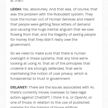
at that?
LEIGH:
Yes, absolutely. And that was, of course, that
was the problem with the Robodebt system. They
took the human out of Human Services and meant
that people were getting false letters of demand
and causing the huge mental anguish that we saw
flowing from that, and the illegality of asking people
for money that they didn't really owe the
government.
So we need to make sure that there is human
oversight in these systems, that any time we're
looking at using AI, that all of the principles that
underlie it are strongly defended, that we're
maintaining the notion of user privacy, which is
fundamental to trust in government.
DELANEY:
There are the issues associated with AI;
there's currently moves overseas to take legal
action against ChatGPT, I think it is, or OpenAI, or
one of those, in relation to the use of published
material for the training of those artificial