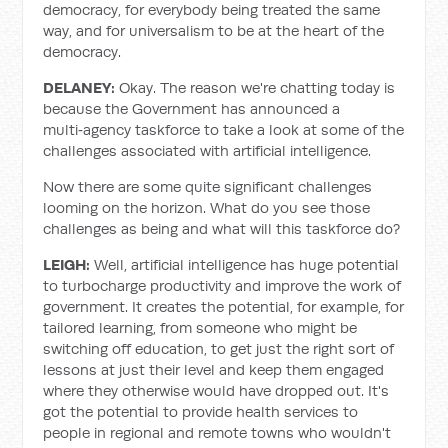
democracy, for everybody being treated the same
way, and for universalism to be at the heart of the
democracy.
DELANEY:
Okay. The reason we're chatting today is
because the Government has announced a
multi‑agency taskforce to take a look at some of the
challenges associated with artificial intelligence.
Now there are some quite significant challenges
looming on the horizon. What do you see those
challenges as being and what will this taskforce do?
LEIGH:
Well, artificial intelligence has huge potential
to turbocharge productivity and improve the work of
government. It creates the potential, for example, for
tailored learning, from someone who might be
switching off education, to get just the right sort of
lessons at just their level and keep them engaged
where they otherwise would have dropped out. It's
got the potential to provide health services to
people in regional and remote towns who wouldn't