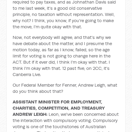
required to pay taxes, and as Johnathan Davis said
to me last week, it's a good old conservative
principle, no taxation without representation. Well,
why not? I think, you know, if you're going to make
the move, I'm quite okay with that.
Now, not everybody will agree, and that's why we
have debate about the matter, and I presume the
motion today, as far as I know, failed, so the age
limit for voting is not going to change here in the
ACT. But if it ever did, I think I'm okay with that. I
think I'm okay with that. 12 past five, on 2CC, it's
Canberra Live.
Our Federal Member for Fenner, Andrew Leigh, what
do you think about that?
ASSISTANT MINISTER FOR EMPLOYMENT,
CHARITIES, COMPETITION, AND TREASURY
ANDREW LEIGH:
Leon, we've been concerned about
the interaction with compulsory voting. Compulsory
voting is one of the touchstones of Australian