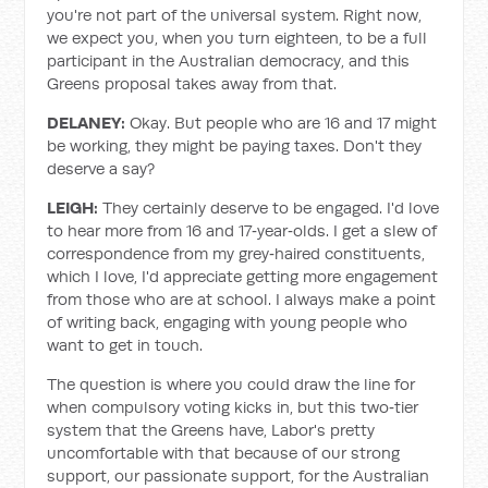
you're not part of the universal system. Right now,
we expect you, when you turn eighteen, to be a full
participant in the Australian democracy, and this
Greens proposal takes away from that.
DELANEY:
Okay. But people who are 16 and 17 might
be working, they might be paying taxes. Don't they
deserve a say?
LEIGH:
They certainly deserve to be engaged. I'd love
to hear more from 16 and 17‑year‑olds. I get a slew of
correspondence from my grey‑haired constituents,
which I love, I'd appreciate getting more engagement
from those who are at school. I always make a point
of writing back, engaging with young people who
want to get in touch.
The question is where you could draw the line for
when compulsory voting kicks in, but this two‑tier
system that the Greens have, Labor's pretty
uncomfortable with that because of our strong
support, our passionate support, for the Australian