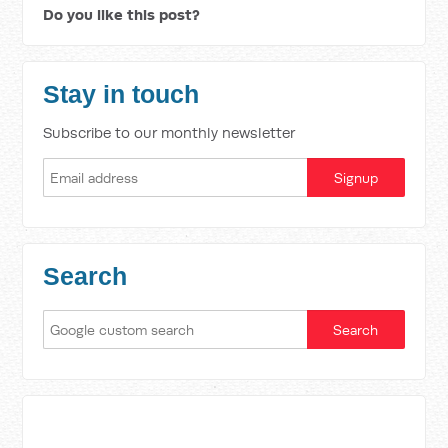
Do you like this post?
Stay in touch
Subscribe to our monthly newsletter
Search