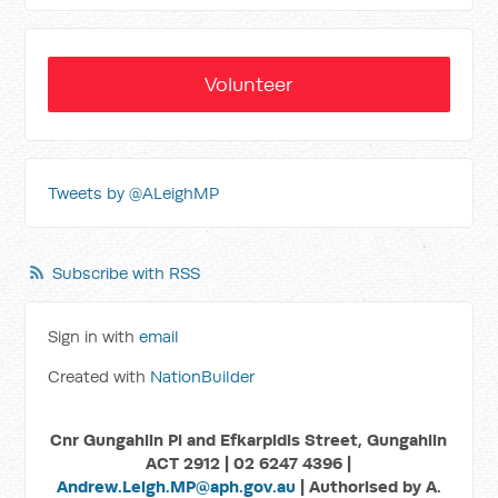
Volunteer
Tweets by @ALeighMP
Subscribe with RSS
Sign in with
email
Created with
NationBuilder
Cnr Gungahlin Pl and Efkarpidis Street, Gungahlin
ACT 2912 | 02 6247 4396 |
Andrew.Leigh.MP@aph.gov.au
| Authorised by A.