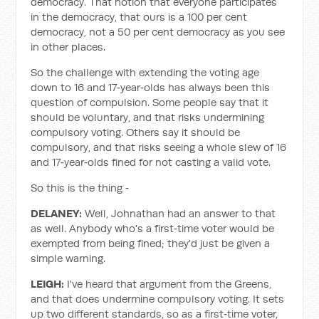
democracy. That notion that everyone participates
in the democracy, that ours is a 100 per cent
democracy, not a 50 per cent democracy as you see
in other places.
So the challenge with extending the voting age
down to 16 and 17‑year‑olds has always been this
question of compulsion. Some people say that it
should be voluntary, and that risks undermining
compulsory voting. Others say it should be
compulsory, and that risks seeing a whole slew of 16
and 17‑year‑olds fined for not casting a valid vote.
So this is the thing ‑
DELANEY:
Well, Johnathan had an answer to that
as well. Anybody who's a first‑time voter would be
exempted from being fined; they'd just be given a
simple warning.
LEIGH:
I've heard that argument from the Greens,
and that does undermine compulsory voting. It sets
up two different standards, so as a first‑time voter,