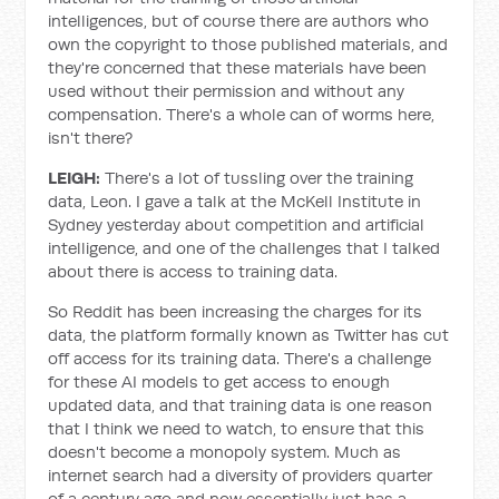
intelligences, but of course there are authors who
own the copyright to those published materials, and
they're concerned that these materials have been
used without their permission and without any
compensation. There's a whole can of worms here,
isn't there?
LEIGH:
There's a lot of tussling over the training
data, Leon. I gave a talk at the McKell Institute in
Sydney yesterday about competition and artificial
intelligence, and one of the challenges that I talked
about there is access to training data.
So Reddit has been increasing the charges for its
data, the platform formally known as Twitter has cut
off access for its training data. There's a challenge
for these AI models to get access to enough
updated data, and that training data is one reason
that I think we need to watch, to ensure that this
doesn't become a monopoly system. Much as
internet search had a diversity of providers quarter
of a century ago and now essentially just has a