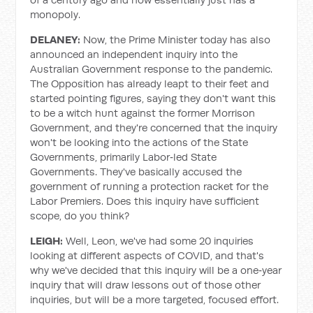
monopoly.
DELANEY:
Now, the Prime Minister today has also
announced an independent inquiry into the
Australian Government response to the pandemic.
The Opposition has already leapt to their feet and
started pointing figures, saying they don't want this
to be a witch hunt against the former Morrison
Government, and they're concerned that the inquiry
won't be looking into the actions of the State
Governments, primarily Labor‑led State
Governments. They've basically accused the
government of running a protection racket for the
Labor Premiers. Does this inquiry have sufficient
scope, do you think?
LEIGH:
Well, Leon, we've had some 20 inquiries
looking at different aspects of COVID, and that's
why we've decided that this inquiry will be a one‑year
inquiry that will draw lessons out of those other
inquiries, but will be a more targeted, focused effort.