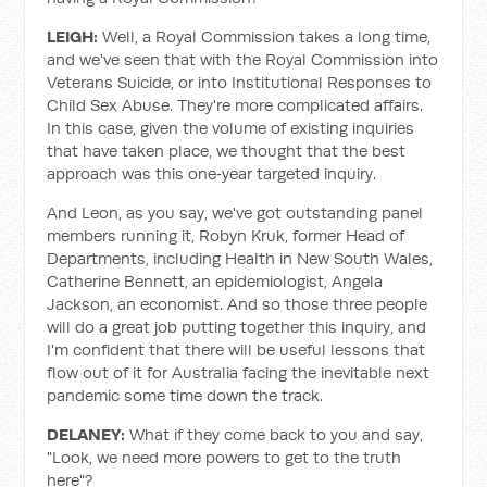
LEIGH:
Well, a Royal Commission takes a long time,
and we've seen that with the Royal Commission into
Veterans Suicide, or into Institutional Responses to
Child Sex Abuse. They're more complicated affairs.
In this case, given the volume of existing inquiries
that have taken place, we thought that the best
approach was this one‑year targeted inquiry.
And Leon, as you say, we've got outstanding panel
members running it, Robyn Kruk, former Head of
Departments, including Health in New South Wales,
Catherine Bennett, an epidemiologist, Angela
Jackson, an economist. And so those three people
will do a great job putting together this inquiry, and
I'm confident that there will be useful lessons that
flow out of it for Australia facing the inevitable next
pandemic some time down the track.
DELANEY:
What if they come back to you and say,
"Look, we need more powers to get to the truth
here"?