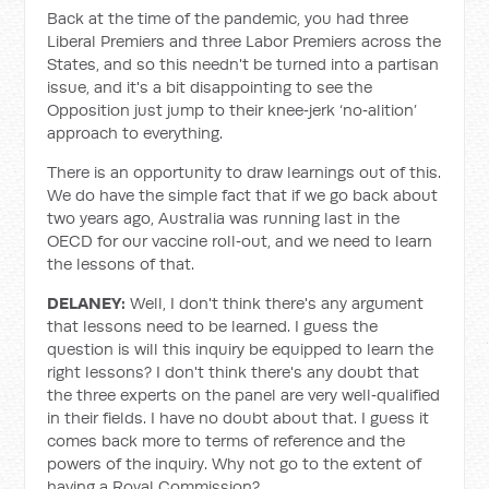
Back at the time of the pandemic, you had three
Liberal Premiers and three Labor Premiers across the
States, and so this needn't be turned into a partisan
issue, and it's a bit disappointing to see the
Opposition just jump to their knee‑jerk ‘no‑alition’
approach to everything.
There is an opportunity to draw learnings out of this.
We do have the simple fact that if we go back about
two years ago, Australia was running last in the
OECD for our vaccine roll‑out, and we need to learn
the lessons of that.
DELANEY:
Well, I don't think there's any argument
that lessons need to be learned. I guess the
question is will this inquiry be equipped to learn the
right lessons? I don't think there's any doubt that
the three experts on the panel are very well‑qualified
in their fields. I have no doubt about that. I guess it
comes back more to terms of reference and the
powers of the inquiry. Why not go to the extent of
having a Royal Commission?