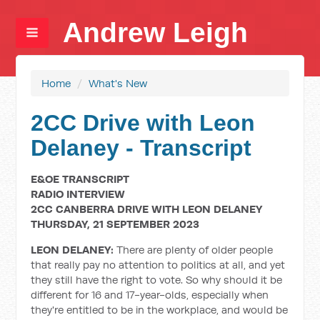
Andrew Leigh
Home
/
What's New
2CC Drive with Leon
Delaney - Transcript
E&OE TRANSCRIPT
RADIO INTERVIEW
2CC CANBERRA DRIVE WITH LEON DELANEY
THURSDAY, 21 SEPTEMBER 2023
LEON DELANEY:
There are plenty of older people
that really pay no attention to politics at all, and yet
they still have the right to vote. So why should it be
different for 16 and 17-year-olds, especially when
they're entitled to be in the workplace, and would be