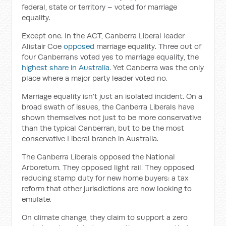
federal, state or territory – voted for marriage
equality.
Except one. In the ACT, Canberra Liberal leader
Alistair Coe
opposed
marriage equality. Three out of
four Canberrans voted yes to marriage equality, the
highest share in Australia
. Yet Canberra was the only
place where a major party leader voted no.
Marriage equality isn’t just an isolated incident. On a
broad swath of issues, the Canberra Liberals have
shown themselves not just to be more conservative
than the typical Canberran, but to be the most
conservative Liberal branch in Australia.
The Canberra Liberals opposed the National
Arboretum. They opposed light rail. They opposed
reducing stamp duty for new home buyers: a tax
reform that other jurisdictions are now looking to
emulate.
On climate change, they claim to support a zero