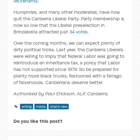
lieutenants
.
Humphries, and many other moderates, have now
quit the Canberra Liberal Party. Party membership is
now so low that the Liberal preselection in
Brindabella attracted just
34 votes
.
Over the coming months, we can expect plenty of
dirty political tricks. Last year, the Canberra Liberals
were willing to imply that federal Labor was going to
reintroduce an inheritance tax, a policy that Labor
has not supported since 1979. So be prepared for
plenty more black trucks, festooned with a farrago
of falsehoods. Canberrans deserve better.
Authorised by Paul Erickson, ALP, Canberra.
writing
media
what's new
Do you like this post?