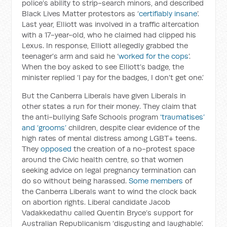
police’s ability to strip-search minors, and described
Black Lives Matter protestors as ‘
certifiably insane
’.
Last year, Elliott was involved in a traffic altercation
with a 17-year-old, who he claimed had clipped his
Lexus. In response, Elliott allegedly grabbed the
teenager’s arm and said he ‘
worked for the cops
’.
When the boy asked to see Elliott’s badge, the
minister replied ‘I pay for the badges, I don't get one.’
But the Canberra Liberals have given Liberals in
other states a run for their money. They claim that
the anti-bullying Safe Schools program
‘traumatises’
and ‘grooms’
children, despite clear evidence of the
high rates of mental distress among LGBT+ teens.
They
opposed
the creation of a no-protest space
around the Civic health centre, so that women
seeking advice on legal pregnancy termination can
do so without being harassed.
Some members
of
the Canberra Liberals want to wind the clock back
on abortion rights. Liberal candidate Jacob
Vadakkedathu called Quentin Bryce’s support for
Australian Republicanism ‘disgusting and laughable’.