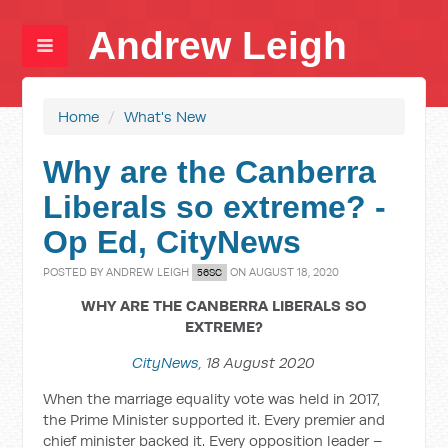
Andrew Leigh
Home
/
What's New
Why are the Canberra
Liberals so extreme? -
Op Ed, CityNews
POSTED BY
ANDREW LEIGH
ON AUGUST 18, 2020
56SC
WHY ARE THE CANBERRA LIBERALS SO
EXTREME?
CityNews
, 18 August 2020
When the marriage equality vote was held in 2017,
the Prime Minister supported it. Every premier and
chief minister backed it. Every opposition leader –