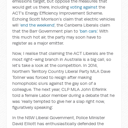
emissions target, but oppose the measures that
would get us there, including
voting against
the
ACT’s Energy Efficiency Improvement Scheme.
Echoing Scott Morrison’s claim that electric vehicles
will
‘end the weekend’
, the Canberra Liberals claim
that the Barr Government plan to
‘ban cars’
. With
this much hot air, the party may soon have to
register as a major emitter.
Now, I realise that claiming the ACT Liberals are the
most right-wing branch in Australia is a big call, so
let’s take a look at the competition. In 2014,
Northern Territory Country Liberal Party MLA Dave
Tollner was forced to resign after making
homophobic slurs against the gay son of a
colleague. The next year, CLP MLA John Elferink
told a female Labor member during a debate that he
was ‘really tempted to give her a slap right now,
figuratively speaking’.
In the NSW Liberal Government, Police Minister
David Elliott has enthusiastically defended the