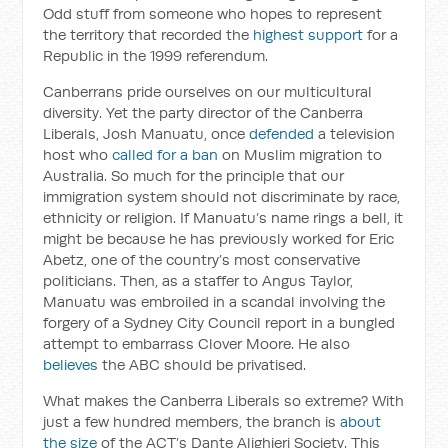
Odd stuff from someone who hopes to represent
the territory that recorded the
highest support
for a
Republic in the 1999 referendum.
Canberrans pride ourselves on our multicultural
diversity. Yet the party director of the Canberra
Liberals, Josh Manuatu, once
defended
a television
host who
called for a ban
on Muslim migration to
Australia. So much for the principle that our
immigration system should not discriminate by race,
ethnicity or religion. If Manuatu’s name rings a bell, it
might be because he has previously worked for Eric
Abetz, one of the country’s most conservative
politicians. Then, as a staffer to Angus Taylor,
Manuatu was embroiled in a scandal involving the
forgery of a Sydney City Council report in a bungled
attempt to embarrass Clover Moore. He also
believes
the ABC should be privatised.
What makes the Canberra Liberals so extreme? With
just a few hundred members, the branch is
about
the size
of the ACT’s Dante Alighieri Society. This