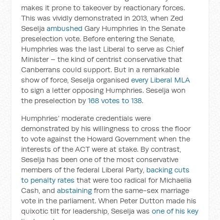
makes it prone to takeover by reactionary forces.
This was vividly demonstrated in 2013, when Zed
Seselja
ambushed
Gary Humphries in the Senate
preselection vote. Before entering the Senate,
Humphries was the last Liberal to serve as Chief
Minister – the kind of centrist conservative that
Canberrans could support. But in a remarkable
show of force, Seselja organised
every Liberal MLA
to sign a letter opposing Humphries. Seselja won
the preselection by
168 votes to 138
.
Humphries’ moderate credentials were
demonstrated by his willingness to cross the floor
to vote against the Howard Government when the
interests of the ACT were at stake. By contrast,
Seselja has been one of the most conservative
members of the federal Liberal Party,
backing cuts
to penalty rates
that were too radical for Michaelia
Cash, and
abstaining
from the same-sex marriage
vote in the parliament. When Peter Dutton made his
quixotic tilt for leadership, Seselja was
one of his key