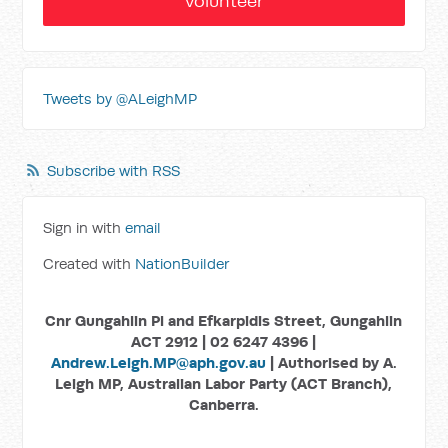
Volunteer
Tweets by @ALeighMP
Subscribe with RSS
Sign in with
email
Created with
NationBuilder
Cnr Gungahlin Pl and Efkarpidis Street, Gungahlin
ACT 2912 | 02 6247 4396 |
Andrew.Leigh.MP@aph.gov.au
| Authorised by A.
Leigh MP, Australian Labor Party (ACT Branch),
Canberra.