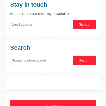
Stay in touch
Subscribe to our monthly newsletter
Search