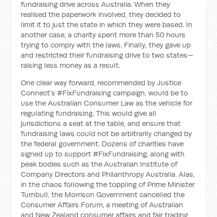
fundraising drive across Australia. When they
realised the paperwork involved, they decided to
limit it to just the state in which they were based. In
another case, a charity spent more than 50 hours
trying to comply with the laws. Finally, they gave up
and restricted their fundraising drive to two states—
raising less money as a result.
One clear way forward, recommended by Justice
Connect’s #FixFundraising campaign, would be to
use the Australian Consumer Law as the vehicle for
regulating fundraising. This would give all
jurisdictions a seat at the table, and ensure that
fundraising laws could not be arbitrarily changed by
the federal government. Dozens of charities have
signed up to support #FixFundraising, along with
peak bodies such as the Australian Institute of
Company Directors and Philanthropy Australia. Alas,
in the chaos following the toppling of Prime Minister
Turnbull, the Morrison Government cancelled the
Consumer Affairs Forum, a meeting of Australian
and New Zealand consumer affairs and fair trading