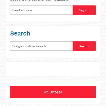
Search
Volunteer