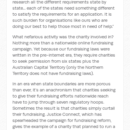
research all the different requirements state by
state... each of the states need something different
to satisfy the requirements for an application. It is
such burden for organisations like ours who are
doing our best to help those most in need of help.”
What nefarious activity was the charity involved in?
Nothing more than a nationwide online fundraising
campaign. Yet because our fundraising laws were
written in the pre-internet era, they require charities
to seek permission from six states plus the
Australian Capital Territory (only the Northern
Territory does not have fundraising laws).
In an era when state boundaries are more porous
than ever, it’s an anachronism that charities seeking
to give their fundraising efforts nationwide reach
have to jump through seven regulatory hoops.
Sometimes the result is that charities simply curtail
their fundraising. Justice Connect, which has
spearheaded the campaign for fundraising reform,
gives the example of a charity that planned to run a