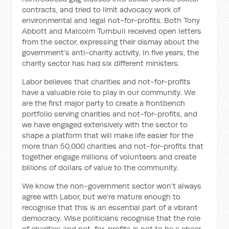
contracts, and tried to limit advocacy work of
environmental and legal not-for-profits. Both Tony
Abbott and Malcolm Turnbull received open letters
from the sector, expressing their dismay about the
government’s anti-charity activity. In five years, the
charity sector has had six different ministers.
Labor believes that charities and not-for-profits
have a valuable role to play in our community. We
are the first major party to create a frontbench
portfolio serving charities and not-for-profits, and
we have engaged extensively with the sector to
shape a platform that will make life easier for the
more than 50,000 charities and not-for-profits that
together engage millions of volunteers and create
billions of dollars of value to the community.
We know the non-government sector won’t always
agree with Labor, but we’re mature enough to
recognise that this is an essential part of a vibrant
democracy. Wise politicians recognise that the role
of charities and not-for-profits is not to be a cheer