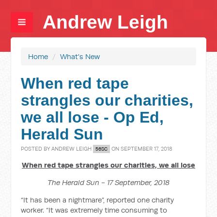
Andrew Leigh
Home
/
What's New
When red tape
strangles our charities,
we all lose - Op Ed,
Herald Sun
POSTED BY
ANDREW LEIGH
ON SEPTEMBER 17, 2018
56SC
When red tape strangles our charities, we all lose
The Herald Sun - 17 September, 2018
“It has been a nightmare”, reported one charity
worker. “It was extremely time consuming to