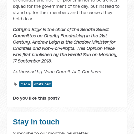
squad for the government of the day, but instead to
stand up for their members and the causes they
hold dear.
Catryna Bilyk is the chair of the Senate Select
Committee on Charity Fundraising in the 21st
Century. Andrew Leigh is the Shadow Minister for
Charities and Not-For-Profits. This Opinion Piece
was first published by the Herald Sun on Monday,
17 September 2018.
Authorised by Noah Carroll, ALP, Canberra.
media
what's new
Do you like this post?
Stay in touch
Subscribe to our monthly newsletter