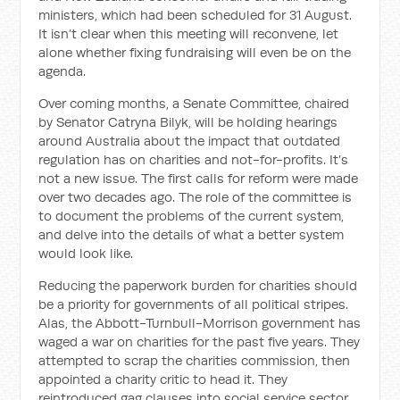
ministers, which had been scheduled for 31 August.
It isn’t clear when this meeting will reconvene, let
alone whether fixing fundraising will even be on the
agenda.
Over coming months, a Senate Committee, chaired
by Senator Catryna Bilyk, will be holding hearings
around Australia about the impact that outdated
regulation has on charities and not-for-profits. It’s
not a new issue. The first calls for reform were made
over two decades ago. The role of the committee is
to document the problems of the current system,
and delve into the details of what a better system
would look like.
Reducing the paperwork burden for charities should
be a priority for governments of all political stripes.
Alas, the Abbott-Turnbull-Morrison government has
waged a war on charities for the past five years. They
attempted to scrap the charities commission, then
appointed a charity critic to head it. They
reintroduced gag clauses into social service sector