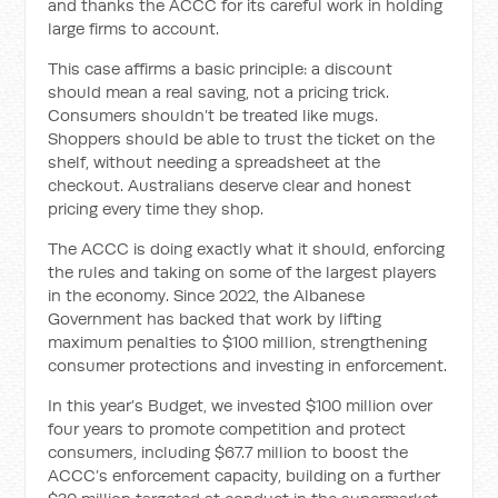
and thanks the ACCC for its careful work in holding
large firms to account.
This case affirms a basic principle: a discount
should mean a real saving, not a pricing trick.
Consumers shouldn’t be treated like mugs.
Shoppers should be able to trust the ticket on the
shelf, without needing a spreadsheet at the
checkout. Australians deserve clear and honest
pricing every time they shop.
The ACCC is doing exactly what it should, enforcing
the rules and taking on some of the largest players
in the economy. Since 2022, the Albanese
Government has backed that work by lifting
maximum penalties to $100 million, strengthening
consumer protections and investing in enforcement.
In this year’s Budget, we invested $100 million over
four years to promote competition and protect
consumers, including $67.7 million to boost the
ACCC’s enforcement capacity, building on a further