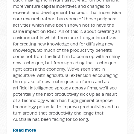
more venture capital incentives and changes to
research and development tax credit that incentivise
core research rather than some of those peripheral
activities which have been shown not to have the
same impact on R&D. All of this is about creating an
environment in which there are stronger incentives
for creating new knowledge and for diffusing new
knowledge. So much of the productivity benefits
come not from the first firm to come up with a shiny
new technique, but from spreading that technique
right across the economy. We've seen that in
agriculture, with agricultural extension encouraging
the uptake of new techniques on farms and as
artificial intelligence spreads across firms, we'll see
potentially the next productivity kick up as a result
of a technology which has huge general purpose
technology potential to improve productivity and to
turn around that productivity challenge that
Australia has been facing for so long.
Read more