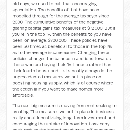
old days, we used to call that encouraging
speculation. The benefits of that have been
modelled through for the average taxpayer since
2000. The cumulative benefits of the negative
gearing capital gains tax measures at $12,000. But if
you're in the top 1% then the benefits to you have
been, on average, $700,000. These policies have
been 50 times as beneficial to those in the top 1%
as to the average income earner. Changing these
policies changes the balance in auctions towards
those who are buying their first house rather than
their fourth house, and it sits neatly alongside the
unprecedented measures we put in place on
boosting housing supply, which is of course where
the action is if you want to make homes more
affordable.
The next big measure is moving from rent seeking to
creating. The measures we put in place in business,
really about incentivising long-term investment and
encouraging the uptake of innovation. Loss carry
back, making the instant asset write-off permanent,