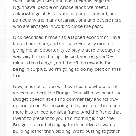
Well thank you Nick and can I acknowledge the
Ngunnawal people on whose lands we meet. I
acknowledge all First Nations people present, and
particularly the many organisations and people here
who are engaged in work to close the gaps.
Nick described himself as a lapsed economist. I'm a
lapsed professor, and so thank you very much for
giving me an opportunity to play that role today. He
was very firm on timing. He said, you've got a 10-
minute time budget, and there'll be rewards for
being in surplus. So I'm going to do my best on that
front.
Now, a bunch of you will have heard a whole lot of
speeches about the Budget. You will have heard the
Budget speech itself and commentary and follow-
up and so on. So I'm going to try and put this much
more into an economist's frame. And the frame that
I want to present to you this morning is that the
Budget is about changing the incentives towards
building rather than bidding. We're putting together