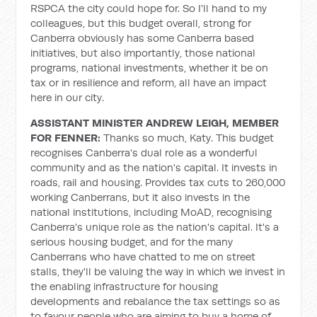
RSPCA the city could hope for. So I'll hand to my
colleagues, but this budget overall, strong for
Canberra obviously has some Canberra based
initiatives, but also importantly, those national
programs, national investments, whether it be on
tax or in resilience and reform, all have an impact
here in our city.
ASSISTANT MINISTER ANDREW LEIGH, MEMBER
FOR FENNER:
Thanks so much, Katy. This budget
recognises Canberra's dual role as a wonderful
community and as the nation's capital. It invests in
roads, rail and housing. Provides tax cuts to 260,000
working Canberrans, but it also invests in the
national institutions, including MoAD, recognising
Canberra's unique role as the nation's capital. It's a
serious housing budget, and for the many
Canberrans who have chatted to me on street
stalls, they'll be valuing the way in which we invest in
the enabling infrastructure for housing
developments and rebalance the tax settings so as
to favour people who are aiming to buy a home of