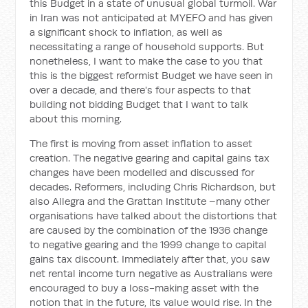
this Budget in a state of unusual global turmoil. War
in Iran was not anticipated at MYEFO and has given
a significant shock to inflation, as well as
necessitating a range of household supports. But
nonetheless, I want to make the case to you that
this is the biggest reformist Budget we have seen in
over a decade, and there's four aspects to that
building not bidding Budget that I want to talk
about this morning.
The first is moving from asset inflation to asset
creation. The negative gearing and capital gains tax
changes have been modelled and discussed for
decades. Reformers, including Chris Richardson, but
also Allegra and the Grattan Institute –many other
organisations have talked about the distortions that
are caused by the combination of the 1936 change
to negative gearing and the 1999 change to capital
gains tax discount. Immediately after that, you saw
net rental income turn negative as Australians were
encouraged to buy a loss-making asset with the
notion that in the future, its value would rise. In the