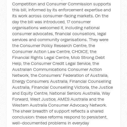
Competition and Consumer Commission supports
this bill, informed by its enforcement expertise and
its work across consumer-facing markets. On the
day the bill was introduced, 17 consumer
organisations welcomed it, including national
consumer advocates, financial counsellors, legal
services and community organisations. They were
the Consumer Policy Research Centre, the
Consumer Action Law Centre, CHOICE, the
Financial Rights Legal Centre, Mob Strong Debt
Help, the Consumer Credit Legal Service, the
Australian Communications Consumer Action
Network, the Consumers' Federation of Australia,
Energy Consumers Australia, Financial Counselling
Australia, Financial Counselling Victoria, the Justice
and Equity Centre, National Seniors Australia, Way
Forward, West Justice, AMES Australia and the
Western Australia Consumer Advocacy Network.
The sheer breadth of support reflects a shared
conclusion: these reforms respond to persistent,
well-documented problems in everyday