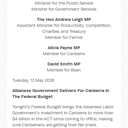
Minister for the Public Service
Minister for Government Services
The Hon Andrew Leigh MP
Assistant Minister for Productivity, Competition,
Charities and Treasury
Member for Fenner
Alicia Payne MP
Member for Canberra
David Smith MP
Member for Bean
Tuesday, 12 May 2026
Albanese Government Delivers For Canberra In
The Federal Budget
Tonight’s Federal Budget brings the Albanese Labor
Government’s investment in Canberra to more than
$4 billion in the ACT since coming to office, making
sure Canberrans are getting their fair share.