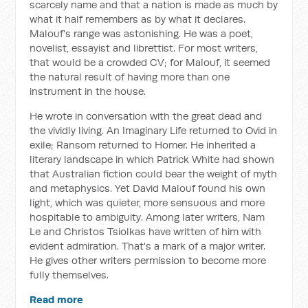
scarcely name and that a nation is made as much by
what it half remembers as by what it declares.
Malouf's range was astonishing. He was a poet,
novelist, essayist and librettist. For most writers,
that would be a crowded CV; for Malouf, it seemed
the natural result of having more than one
instrument in the house.
He wrote in conversation with the great dead and
the vividly living.
An Imaginary Life
returned to Ovid in
exile;
Ransom
returned to Homer. He inherited a
literary landscape in which Patrick White had shown
that Australian fiction could bear the weight of myth
and metaphysics. Yet David Malouf found his own
light, which was quieter, more sensuous and more
hospitable to ambiguity. Among later writers, Nam
Le and Christos Tsiolkas have written of him with
evident admiration. That's a mark of a major writer.
He gives other writers permission to become more
fully themselves.
Read more