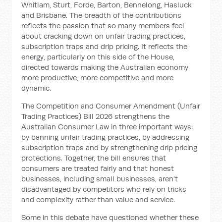
Whitlam, Sturt, Forde, Barton, Bennelong, Hasluck
and Brisbane. The breadth of the contributions
reflects the passion that so many members feel
about cracking down on unfair trading practices,
subscription traps and drip pricing. It reflects the
energy, particularly on this side of the House,
directed towards making the Australian economy
more productive, more competitive and more
dynamic.
The Competition and Consumer Amendment (Unfair
Trading Practices) Bill 2026 strengthens the
Australian Consumer Law in three important ways:
by banning unfair trading practices, by addressing
subscription traps and by strengthening drip pricing
protections. Together, the bill ensures that
consumers are treated fairly and that honest
businesses, including small businesses, aren't
disadvantaged by competitors who rely on tricks
and complexity rather than value and service.
Some in this debate have questioned whether these