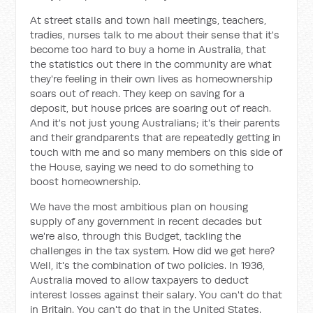
At street stalls and town hall meetings, teachers,
tradies, nurses talk to me about their sense that it's
become too hard to buy a home in Australia, that
the statistics out there in the community are what
they're feeling in their own lives as homeownership
soars out of reach. They keep on saving for a
deposit, but house prices are soaring out of reach.
And it's not just young Australians; it's their parents
and their grandparents that are repeatedly getting in
touch with me and so many members on this side of
the House, saying we need to do something to
boost homeownership.
We have the most ambitious plan on housing
supply of any government in recent decades but
we're also, through this Budget, tackling the
challenges in the tax system. How did we get here?
Well, it's the combination of two policies. In 1936,
Australia moved to allow taxpayers to deduct
interest losses against their salary. You can't do that
in Britain. You can't do that in the United States.