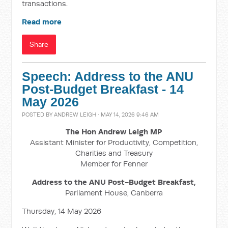
transactions.
Read more
Share
Speech: Address to the ANU
Post-Budget Breakfast - 14
May 2026
POSTED BY
ANDREW LEIGH
· MAY 14, 2026 9:46 AM
The Hon Andrew Leigh MP
Assistant Minister for Productivity, Competition,
Charities and Treasury
Member for Fenner
Address to the ANU Post-Budget Breakfast,
Parliament House, Canberra
Thursday, 14 May 2026