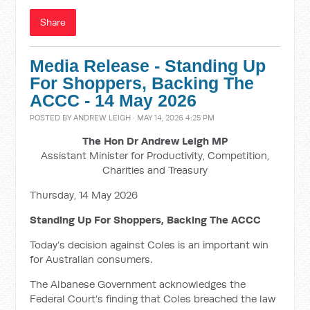
Share
Media Release - Standing Up
For Shoppers, Backing The
ACCC - 14 May 2026
POSTED BY
ANDREW LEIGH
· MAY 14, 2026 4:25 PM
The Hon Dr Andrew Leigh MP
Assistant Minister for Productivity, Competition,
Charities and Treasury
Thursday, 14 May 2026
Standing Up For Shoppers, Backing The ACCC
Today’s decision against Coles is an important win
for Australian consumers.
The Albanese Government acknowledges the
Federal Court’s finding that Coles breached the law