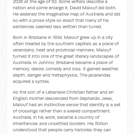
2026 at the age of 92. Some writers describe a
nation and some enlarge it. David Malouf did both.
He widened the imaginative map of Australia and did
so with a prose style so exact that many of his
sentences seemed less written than tuned.
Born in Brisbane in 1934, Malouf grew up in a city
often treated by the southern capitals as a place of
verandahs, heat and provincial manners. Malouf
turned it into one of the great literary landscapes of
Australia. In
Johnno
, Brisbane became a place of
memory, desire, comedy and loss. It gained weather,
depth, danger and metaphysics. The jacarandas
acquired a syntax.
As the son of a Lebanese Christian father and an
English mother descended from Sephardic Jews,
Malouf had an instinctive sense that identity is a set
of crossings rather than a sealed compartment.
Australia, in his work, became a country of
inheritances and unsettled borders. His fiction
understood that people carry histories they can