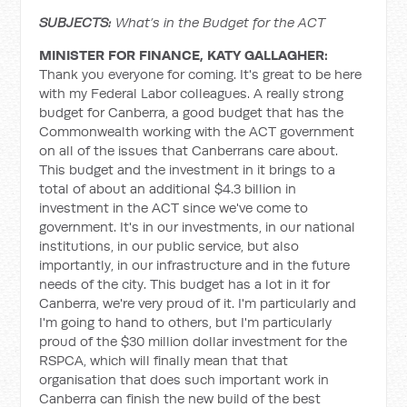
SUBJECTS:
What’s in the Budget for the ACT
MINISTER FOR FINANCE, KATY GALLAGHER:
Thank you everyone for coming. It's great to be here
with my Federal Labor colleagues. A really strong
budget for Canberra, a good budget that has the
Commonwealth working with the ACT government
on all of the issues that Canberrans care about.
This budget and the investment in it brings to a
total of about an additional $4.3 billion in
investment in the ACT since we've come to
government. It's in our investments, in our national
institutions, in our public service, but also
importantly, in our infrastructure and in the future
needs of the city. This budget has a lot in it for
Canberra, we're very proud of it. I'm particularly and
I'm going to hand to others, but I'm particularly
proud of the $30 million dollar investment for the
RSPCA, which will finally mean that that
organisation that does such important work in
Canberra can finish the new build of the best