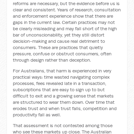
reforms are necessary, but the evidence before us is
clear and consistent. Years of research, consultation
and enforcement experience show that there are
gaps in the current law. Certain practices may not
be clearly misleading and may fall short of the high
bar of unconscionability, yet they still distort
decision-making and cause real detriment to
consumers. These are practices that quietly
pressure, confuse or obstruct consumers, often
through design rather than deception.
For Australians, that harm is experienced in very
practical ways: time wasted navigating complex
processes, fees revealed late in a transaction,
subscriptions that are easy to sign up to but
difficult to exit and a growing sense that markets
are structured to wear them down. Over time that
erodes trust and when trust falls, competition and
productivity fall as well.
That assessment is not contested among those
who see these markets up close. The Australian