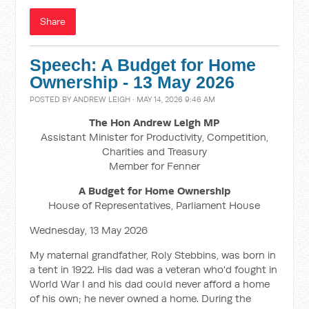
Share
Speech: A Budget for Home
Ownership - 13 May 2026
POSTED BY
ANDREW LEIGH
· MAY 14, 2026 9:46 AM
The Hon Andrew Leigh MP
Assistant Minister for Productivity, Competition,
Charities and Treasury
Member for Fenner
A Budget for Home Ownership
House of Representatives, Parliament House
Wednesday, 13 May 2026
My maternal grandfather, Roly Stebbins, was born in
a tent in 1922. His dad was a veteran who'd fought in
World War I and his dad could never afford a home
of his own; he never owned a home. During the