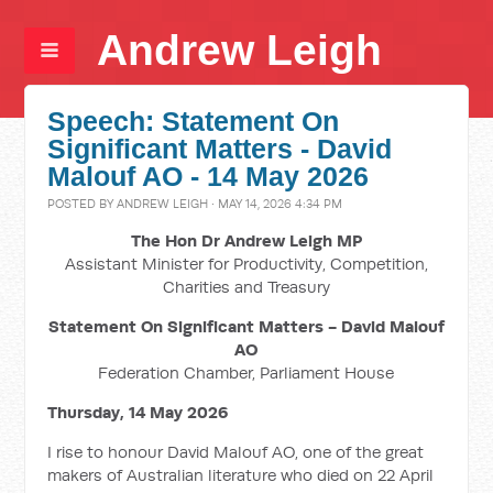
Andrew Leigh
Speech: Statement On
Significant Matters - David
Malouf AO - 14 May 2026
POSTED BY
ANDREW LEIGH
· MAY 14, 2026 4:34 PM
The Hon Dr Andrew Leigh MP
Assistant Minister for Productivity, Competition,
Charities and Treasury
Statement On Significant Matters - David Malouf
AO
Federation Chamber, Parliament House
Thursday, 14 May 2026
I rise to honour David Malouf AO, one of the great
makers of Australian literature who died on 22 April