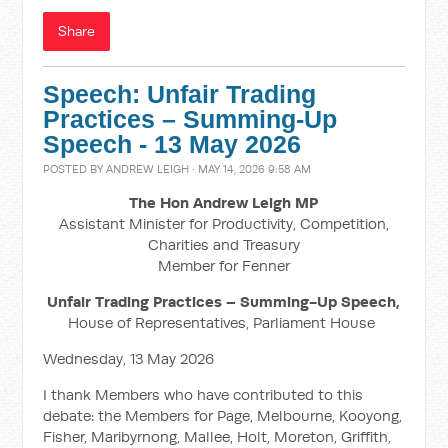
Share
Speech: Unfair Trading
Practices – Summing-Up
Speech - 13 May 2026
POSTED BY
ANDREW LEIGH
· MAY 14, 2026 9:58 AM
The Hon Andrew Leigh MP
Assistant Minister for Productivity, Competition,
Charities and Treasury
Member for Fenner
Unfair Trading Practices – Summing-Up Speech,
House of Representatives, Parliament House
Wednesday, 13 May 2026
I thank Members who have contributed to this
debate: the Members for Page, Melbourne, Kooyong,
Fisher, Maribyrnong, Mallee, Holt, Moreton, Griffith,