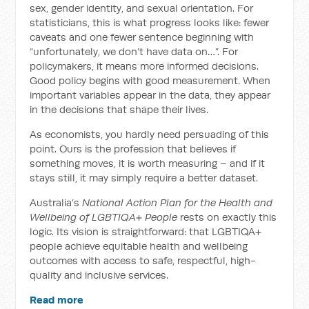
sex, gender identity, and sexual orientation. For
statisticians, this is what progress looks like: fewer
caveats and one fewer sentence beginning with
“unfortunately, we don’t have data on…”. For
policymakers, it means more informed decisions.
Good policy begins with good measurement. When
important variables appear in the data, they appear
in the decisions that shape their lives.
As economists, you hardly need persuading of this
point. Ours is the profession that believes if
something moves, it is worth measuring – and if it
stays still, it may simply require a better dataset.
Australia’s
National Action Plan for the Health and
Wellbeing of LGBTIQA+ People
rests on exactly this
logic. Its vision is straightforward: that LGBTIQA+
people achieve equitable health and wellbeing
outcomes with access to safe, respectful, high-
quality and inclusive services.
Read more