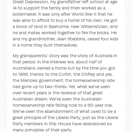
Great Depression, my grandfather left school at age
14 to support the family and then worked as a
boilermaker. It was only after World War II that he
was able to afford to buy a home of his own. He got
a block of land in Seaholme, near Williamstown, and
he and mates worked together to fire the bricks. He
and my grandmother, Jean Stebbins, raised four kids
in a home they built themselves.
My grandparents’ story was the story of Australia in
that period. In the interwar era, about half of
Australians owned a home but by the time you got
to 1966, thanks to the Curtin, the Chifley and yes,
the Menzies government, the homeownership rate
had gone up to two-thirds. Yet, what we've seen
over recent years is the reversal of that great
Australian dream. We've seen the Australian
homeownership rate falling now to a 60-year low.
We've seen the abandonment of what used to be a
great principle of the Liberal Party, just as the Liberal
Party members in this House have abandoned so
many principles of their party.