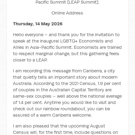
Pacific Summit (LEAP Summit),
Online Address
Thursday, 14 May 2026
Hello everyone – and thank you for the invitation to
speak at the inaugural LGBTQ+ Economists and
Allies in Asia-Pacific Summit. Economists are trained
to respect marginal change, but this gathering feels
closer to a LEAP.
I am recording this message from Canberra, a city
that quietly tells an important story about modern
Australia. According to the 2021 Census, 1.9 per cent
of couples in the Australian Capital Territory are
same-sex couples – well above the national average
of 1.4 per cent. Anytime you would like to visit and
check out our rainbow roundabout, you can be
assured of a warm Canberra welcome.
I am also pleased that the upcoming August
Census will, for the first time, include questions on