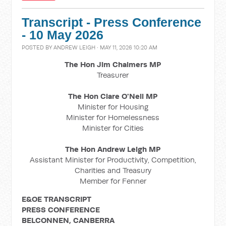
Transcript - Press Conference
- 10 May 2026
POSTED BY
ANDREW LEIGH
· MAY 11, 2026 10:20 AM
The Hon Jim Chalmers MP
Treasurer
The Hon Clare O'Neil MP
Minister for Housing
Minister for Homelessness
Minister for Cities
The Hon Andrew Leigh MP
Assistant Minister for Productivity, Competition,
Charities and Treasury
Member for Fenner
E&OE TRANSCRIPT
PRESS CONFERENCE
BELCONNEN, CANBERRA