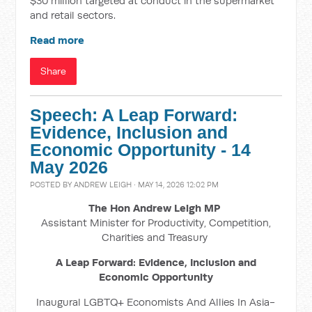
$30 million targeted at conduct in the supermarket
and retail sectors.
Read more
Share
Speech: A Leap Forward:
Evidence, Inclusion and
Economic Opportunity - 14
May 2026
POSTED BY
ANDREW LEIGH
· MAY 14, 2026 12:02 PM
The Hon Andrew Leigh MP
Assistant Minister for Productivity, Competition,
Charities and Treasury
A Leap Forward: Evidence, Inclusion and
Economic Opportunity
Inaugural LGBTQ+ Economists And Allies In Asia-