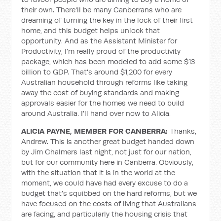
their own. There'll be many Canberrans who are
dreaming of turning the key in the lock of their first
home, and this budget helps unlock that
opportunity. And as the Assistant Minister for
Productivity, I'm really proud of the productivity
package, which has been modeled to add some $13
billion to GDP. That's around $1,200 for every
Australian household through reforms like taking
away the cost of buying standards and making
approvals easier for the homes we need to build
around Australia. I'll hand over now to Alicia.
ALICIA PAYNE, MEMBER FOR CANBERRA:
Thanks,
Andrew. This is another great budget handed down
by Jim Chalmers last night, not just for our nation,
but for our community here in Canberra. Obviously,
with the situation that it is in the world at the
moment, we could have had every excuse to do a
budget that's squibbed on the hard reforms, but we
have focused on the costs of living that Australians
are facing, and particularly the housing crisis that