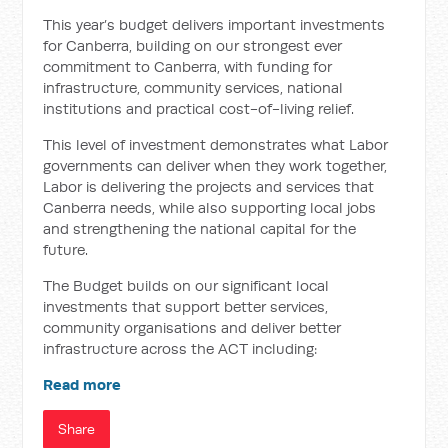
This year’s budget delivers important investments
for Canberra, building on our strongest ever
commitment to Canberra, with funding for
infrastructure, community services, national
institutions and practical cost-of-living relief.
This level of investment demonstrates what Labor
governments can deliver when they work together,
Labor is delivering the projects and services that
Canberra needs, while also supporting local jobs
and strengthening the national capital for the
future.
The Budget builds on our significant local
investments that support better services,
community organisations and deliver better
infrastructure across the ACT including:
Read more
Share