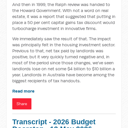
And then in 1999, the Ralph review was handed to
the Howard Government. With not a word on real
estate, it was a report that suggested that putting in
place a 50 per cent capital gains tax discount would
turbocharge investment in innovative firms.
We immediately saw the result of that. The impact
was principally felt in the housing investment sector.
Previous to that, net tax paid by landlords was
positive, but it very quickly turned negative and, in
most of the period since those changes, we've seen
landlords lose on net some $4 billion to $10 billion a
year. Landlords in Australia have become among the
biggest recipients of tax handouts.
Read more
Share
Transcript - 2026 Budget