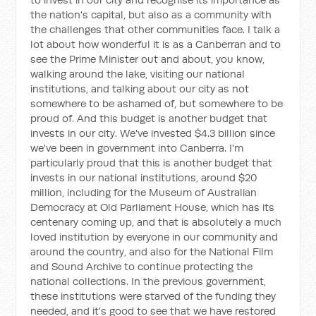
the nation's capital, but also as a community with
the challenges that other communities face. I talk a
lot about how wonderful it is as a Canberran and to
see the Prime Minister out and about, you know,
walking around the lake, visiting our national
institutions, and talking about our city as not
somewhere to be ashamed of, but somewhere to be
proud of. And this budget is another budget that
invests in our city. We've invested $4.3 billion since
we've been in government into Canberra. I'm
particularly proud that this is another budget that
invests in our national institutions, around $20
million, including for the Museum of Australian
Democracy at Old Parliament House, which has its
centenary coming up, and that is absolutely a much
loved institution by everyone in our community and
around the country, and also for the National Film
and Sound Archive to continue protecting the
national collections. In the previous government,
these institutions were starved of the funding they
needed, and it's good to see that we have restored