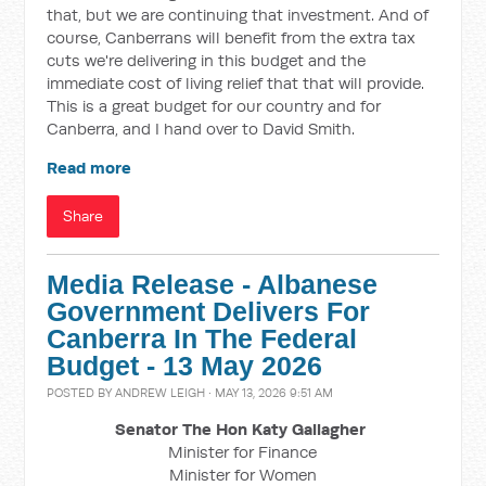
that, but we are continuing that investment. And of
course, Canberrans will benefit from the extra tax
cuts we're delivering in this budget and the
immediate cost of living relief that that will provide.
This is a great budget for our country and for
Canberra, and I hand over to David Smith.
Read more
Share
Media Release - Albanese
Government Delivers For
Canberra In The Federal
Budget - 13 May 2026
POSTED BY
ANDREW LEIGH
· MAY 13, 2026 9:51 AM
Senator The Hon Katy Gallagher
Minister for Finance
Minister for Women