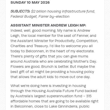
SUNDAY 10 MAY 2026
SUBJECTS:
$2 billion housing infrastructure fund,
Federal Budget, Farrer by-election
ASSISTANT MINISTER ANDREW LEIGH MP:
Indeed, well, good morning. My name is Andrew
Leigh, the local member for the seat of Fenner, and
the Assistant Minister for Productivity, Competition,
Charities and Treasury. I'd like to welcome you all
today to Belconnen, in the heart of my electorate.
There's plenty of gifts that you can give mums
around Australia who are celebrating Mother's Day.
Flowers are good. Brunch is better. But maybe the
best gift of all might be providing a housing policy
that allows the adult kids to move out one day.
What we're doing here is investing in housing
through the Housing Australia Future Fund backed
by Australia's largest superannuation fund - 315
affordable homes that are going to be available right
in Belconnen, close to Lake Ginninderra, public