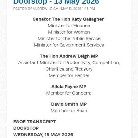
Doorstop - 13 May 2026
POSTED BY
ANDREW LEIGH
· MAY 13, 2026 1:48 PM
Senator The Hon Katy Gallagher
Minister for Finance
Minister for Women
Minister for the Public Service
Minister for Government Services
The Hon Andrew Leigh MP
Assistant Minister for Productivity, Competition,
Charities and Treasury
Member for Fenner
Alicia Payne MP
Member for Canberra
David Smith MP
Member for Bean
E&OE TRANSCRIPT
DOORSTOP
WEDNESDAY, 13 MAY 2026