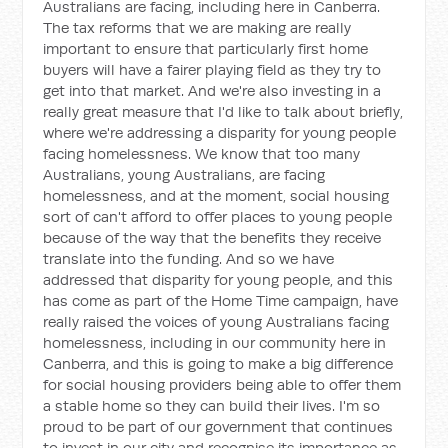
Australians are facing, including here in Canberra.
The tax reforms that we are making are really
important to ensure that particularly first home
buyers will have a fairer playing field as they try to
get into that market. And we're also investing in a
really great measure that I'd like to talk about briefly,
where we're addressing a disparity for young people
facing homelessness. We know that too many
Australians, young Australians, are facing
homelessness, and at the moment, social housing
sort of can't afford to offer places to young people
because of the way that the benefits they receive
translate into the funding. And so we have
addressed that disparity for young people, and this
has come as part of the Home Time campaign, have
really raised the voices of young Australians facing
homelessness, including in our community here in
Canberra, and this is going to make a big difference
for social housing providers being able to offer them
a stable home so they can build their lives. I'm so
proud to be part of our government that continues
to invest in our city and recognise its importance as