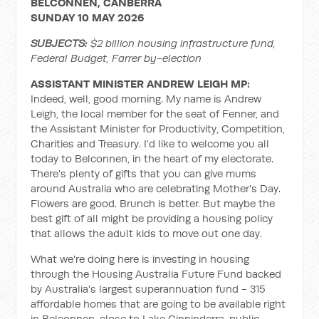
BELCONNEN, CANBERRA
SUNDAY 10 MAY 2026
SUBJECTS:
$2 billion housing infrastructure fund,
Federal Budget, Farrer by-election
ASSISTANT MINISTER ANDREW LEIGH MP:
Indeed, well, good morning. My name is Andrew
Leigh, the local member for the seat of Fenner, and
the Assistant Minister for Productivity, Competition,
Charities and Treasury. I'd like to welcome you all
today to Belconnen, in the heart of my electorate.
There's plenty of gifts that you can give mums
around Australia who are celebrating Mother's Day.
Flowers are good. Brunch is better. But maybe the
best gift of all might be providing a housing policy
that allows the adult kids to move out one day.
What we're doing here is investing in housing
through the Housing Australia Future Fund backed
by Australia's largest superannuation fund - 315
affordable homes that are going to be available right
in Belconnen, close to Lake Ginninderra, public