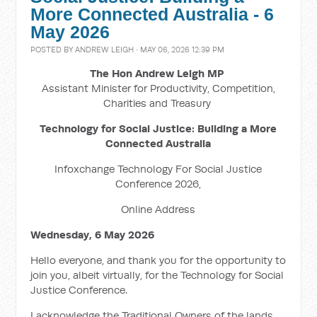
More Connected Australia - 6
May 2026
POSTED BY
ANDREW LEIGH
· MAY 06, 2026 12:39 PM
The Hon Andrew Leigh MP
Assistant Minister for Productivity, Competition,
Charities and Treasury
Technology for Social Justice: Building a More
Connected Australia
Infoxchange Technology For Social Justice
Conference 2026,
Online Address
Wednesday, 6 May 2026
Hello everyone, and thank you for the opportunity to
join you, albeit virtually, for the Technology for Social
Justice Conference.
I acknowledge the Traditional Owners of the lands