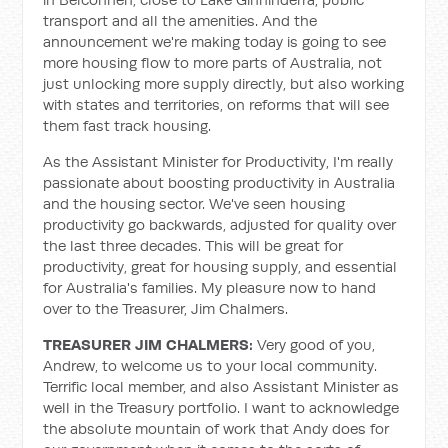
transport and all the amenities. And the
announcement we're making today is going to see
more housing flow to more parts of Australia, not
just unlocking more supply directly, but also working
with states and territories, on reforms that will see
them fast track housing.
As the Assistant Minister for Productivity, I'm really
passionate about boosting productivity in Australia
and the housing sector. We've seen housing
productivity go backwards, adjusted for quality over
the last three decades. This will be great for
productivity, great for housing supply, and essential
for Australia's families. My pleasure now to hand
over to the Treasurer, Jim Chalmers.
TREASURER JIM CHALMERS:
Very good of you,
Andrew, to welcome us to your local community.
Terrific local member, and also Assistant Minister as
well in the Treasury portfolio. I want to acknowledge
the absolute mountain of work that Andy does for