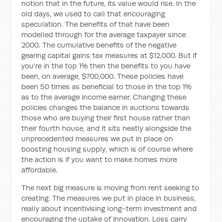
notion that in the future, its value would rise. In the
old days, we used to call that encouraging
speculation. The benefits of that have been
modelled through for the average taxpayer since
2000. The cumulative benefits of the negative
gearing capital gains tax measures at $12,000. But if
you're in the top 1% then the benefits to you have
been, on average, $700,000. These policies have
been 50 times as beneficial to those in the top 1%
as to the average income earner. Changing these
policies changes the balance in auctions towards
those who are buying their first house rather than
their fourth house, and it sits neatly alongside the
unprecedented measures we put in place on
boosting housing supply, which is of course where
the action is if you want to make homes more
affordable.
The next big measure is moving from rent seeking to
creating. The measures we put in place in business,
really about incentivising long-term investment and
encouraging the uptake of innovation. Loss carry