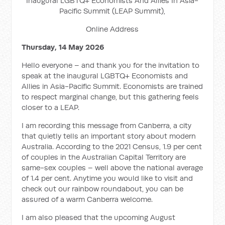
Inaugural LGBTQ+ Economists And Allies In Asia-
Pacific Summit (LEAP Summit),
Online Address
Thursday, 14 May 2026
Hello everyone – and thank you for the invitation to
speak at the inaugural LGBTQ+ Economists and
Allies in Asia-Pacific Summit. Economists are trained
to respect marginal change, but this gathering feels
closer to a LEAP.
I am recording this message from Canberra, a city
that quietly tells an important story about modern
Australia. According to the 2021 Census, 1.9 per cent
of couples in the Australian Capital Territory are
same-sex couples – well above the national average
of 1.4 per cent. Anytime you would like to visit and
check out our rainbow roundabout, you can be
assured of a warm Canberra welcome.
I am also pleased that the upcoming August