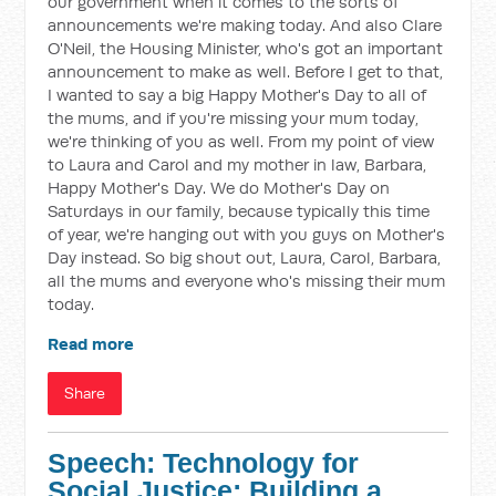
our government when it comes to the sorts of
announcements we're making today. And also Clare
O'Neil, the Housing Minister, who's got an important
announcement to make as well. Before I get to that,
I wanted to say a big Happy Mother's Day to all of
the mums, and if you're missing your mum today,
we're thinking of you as well. From my point of view
to Laura and Carol and my mother in law, Barbara,
Happy Mother's Day. We do Mother's Day on
Saturdays in our family, because typically this time
of year, we're hanging out with you guys on Mother's
Day instead. So big shout out, Laura, Carol, Barbara,
all the mums and everyone who's missing their mum
today.
Read more
Share
Speech: Technology for
Social Justice: Building a