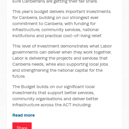
sure Canberrans are getting their fair share.
This year’s budget delivers important investments
for Canberra, building on our strongest ever
commitment to Canberra, with funding for
infrastructure, community services, national
institutions and practical cost-of-living relief.
This level of investment demonstrates what Labor
governments can deliver when they work together,
Labor is delivering the projects and services that
Canberra needs, while also supporting local jobs
and strengthening the national capital for the
future.
The Budget builds on our significant local
investments that support better services,
community organisations and deliver better
infrastructure across the ACT including:
Read more
Share