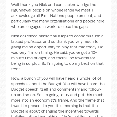
Well thank you Nick and can I acknowledge the
Ngunnawal people on whose lands we meet. I
acknowledge all First Nations people present, and
particularly the many organisations and people here
who are engaged in work to close the gaps.
Nick described himself as a lapsed economist. I'm a
lapsed professor, and so thank you very much for
giving me an opportunity to play that role today. He
was very firm on timing. He said, you've got a 10-
minute time budget, and there'll be rewards for
being in surplus. So I'm going to do my best on that
front.
Now, a bunch of you will have heard a whole lot of
speeches about the Budget. You will have heard the
Budget speech itself and commentary and follow-
up and so on. So I'm going to try and put this much
more into an economist's frame. And the frame that
I want to present to you this morning is that the
Budget is about changing the incentives towards
building rather than bidding. We're putting together