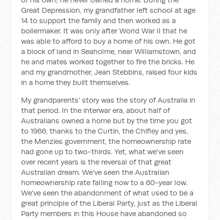
Great Depression, my grandfather left school at age
14 to support the family and then worked as a
boilermaker. It was only after World War II that he
was able to afford to buy a home of his own. He got
a block of land in Seaholme, near Williamstown, and
he and mates worked together to fire the bricks. He
and my grandmother, Jean Stebbins, raised four kids
in a home they built themselves.
My grandparents’ story was the story of Australia in
that period. In the interwar era, about half of
Australians owned a home but by the time you got
to 1966, thanks to the Curtin, the Chifley and yes,
the Menzies government, the homeownership rate
had gone up to two-thirds. Yet, what we've seen
over recent years is the reversal of that great
Australian dream. We've seen the Australian
homeownership rate falling now to a 60-year low.
We've seen the abandonment of what used to be a
great principle of the Liberal Party, just as the Liberal
Party members in this House have abandoned so