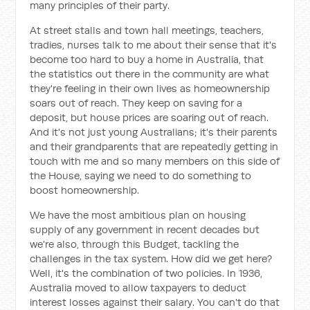
many principles of their party.
At street stalls and town hall meetings, teachers,
tradies, nurses talk to me about their sense that it's
become too hard to buy a home in Australia, that
the statistics out there in the community are what
they're feeling in their own lives as homeownership
soars out of reach. They keep on saving for a
deposit, but house prices are soaring out of reach.
And it's not just young Australians; it's their parents
and their grandparents that are repeatedly getting in
touch with me and so many members on this side of
the House, saying we need to do something to
boost homeownership.
We have the most ambitious plan on housing
supply of any government in recent decades but
we're also, through this Budget, tackling the
challenges in the tax system. How did we get here?
Well, it's the combination of two policies. In 1936,
Australia moved to allow taxpayers to deduct
interest losses against their salary. You can't do that