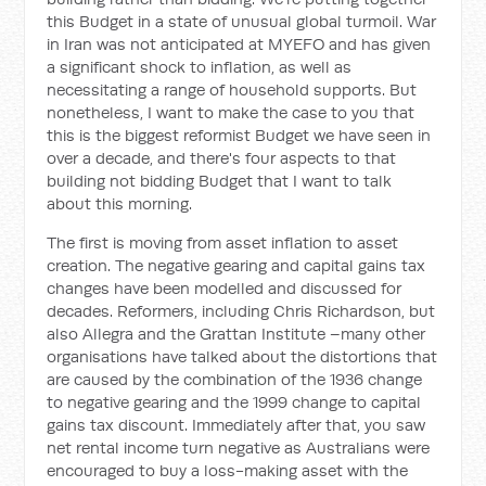
this Budget in a state of unusual global turmoil. War
in Iran was not anticipated at MYEFO and has given
a significant shock to inflation, as well as
necessitating a range of household supports. But
nonetheless, I want to make the case to you that
this is the biggest reformist Budget we have seen in
over a decade, and there's four aspects to that
building not bidding Budget that I want to talk
about this morning.
The first is moving from asset inflation to asset
creation. The negative gearing and capital gains tax
changes have been modelled and discussed for
decades. Reformers, including Chris Richardson, but
also Allegra and the Grattan Institute –many other
organisations have talked about the distortions that
are caused by the combination of the 1936 change
to negative gearing and the 1999 change to capital
gains tax discount. Immediately after that, you saw
net rental income turn negative as Australians were
encouraged to buy a loss-making asset with the