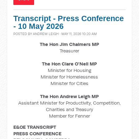
Transcript - Press Conference
- 10 May 2026
POSTED BY
ANDREW LEIGH
· MAY 11, 2026 10:20 AM
The Hon Jim Chalmers MP
Treasurer
The Hon Clare O'Neil MP
Minister for Housing
Minister for Homelessness
Minister for Cities
The Hon Andrew Leigh MP
Assistant Minister for Productivity, Competition,
Charities and Treasury
Member for Fenner
E&OE TRANSCRIPT
PRESS CONFERENCE