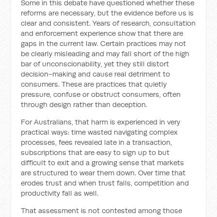
Some in this debate have questioned whether these
reforms are necessary, but the evidence before us is
clear and consistent. Years of research, consultation
and enforcement experience show that there are
gaps in the current law. Certain practices may not
be clearly misleading and may fall short of the high
bar of unconscionability, yet they still distort
decision-making and cause real detriment to
consumers. These are practices that quietly
pressure, confuse or obstruct consumers, often
through design rather than deception.
For Australians, that harm is experienced in very
practical ways: time wasted navigating complex
processes, fees revealed late in a transaction,
subscriptions that are easy to sign up to but
difficult to exit and a growing sense that markets
are structured to wear them down. Over time that
erodes trust and when trust falls, competition and
productivity fall as well.
That assessment is not contested among those