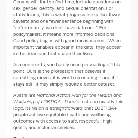
Census will, for the first time, include questions on
sex, gender identity, and sexual orientation. For
statisticians, this is what progress looks like: fewer
caveats and one fewer sentence beginning with
“unfortunately, we don’t have data on…”. For
policymakers, it means more informed decisions.
Good policy begins with good measurement. When
important variables appear in the data, they appear
in the decisions that shape their lives.
As economists, you hardly need persuading of this
point. Ours is the profession that believes if
something moves, it is worth measuring – and if it
stays still, it may simply require a better dataset.
Australia’s
National Action Plan for the Health and
Wellbeing of LGBTIQA+ People
rests on exactly this
logic. Its vision is straightforward: that LGBTIQA+
people achieve equitable health and wellbeing
outcomes with access to safe, respectful, high-
quality and inclusive services.