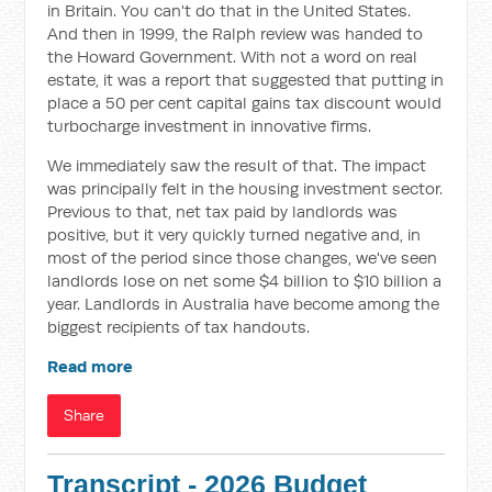
in Britain. You can't do that in the United States.
And then in 1999, the Ralph review was handed to
the Howard Government. With not a word on real
estate, it was a report that suggested that putting in
place a 50 per cent capital gains tax discount would
turbocharge investment in innovative firms.
We immediately saw the result of that. The impact
was principally felt in the housing investment sector.
Previous to that, net tax paid by landlords was
positive, but it very quickly turned negative and, in
most of the period since those changes, we've seen
landlords lose on net some $4 billion to $10 billion a
year. Landlords in Australia have become among the
biggest recipients of tax handouts.
Read more
Share
Transcript - 2026 Budget