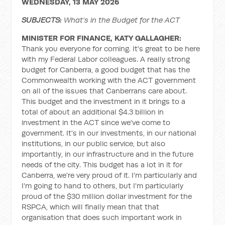
WEDNESDAY, 13 MAY 2026
SUBJECTS:
What’s in the Budget for the ACT
MINISTER FOR FINANCE, KATY GALLAGHER:
Thank you everyone for coming. It's great to be here
with my Federal Labor colleagues. A really strong
budget for Canberra, a good budget that has the
Commonwealth working with the ACT government
on all of the issues that Canberrans care about.
This budget and the investment in it brings to a
total of about an additional $4.3 billion in
investment in the ACT since we've come to
government. It's in our investments, in our national
institutions, in our public service, but also
importantly, in our infrastructure and in the future
needs of the city. This budget has a lot in it for
Canberra, we're very proud of it. I'm particularly and
I'm going to hand to others, but I'm particularly
proud of the $30 million dollar investment for the
RSPCA, which will finally mean that that
organisation that does such important work in