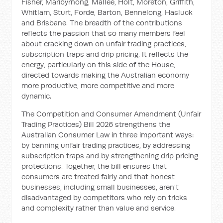
Fisher, Maribyrnong, Mallee, Holt, Moreton, Griffith,
Whitlam, Sturt, Forde, Barton, Bennelong, Hasluck
and Brisbane. The breadth of the contributions
reflects the passion that so many members feel
about cracking down on unfair trading practices,
subscription traps and drip pricing. It reflects the
energy, particularly on this side of the House,
directed towards making the Australian economy
more productive, more competitive and more
dynamic.
The Competition and Consumer Amendment (Unfair
Trading Practices) Bill 2026 strengthens the
Australian Consumer Law in three important ways:
by banning unfair trading practices, by addressing
subscription traps and by strengthening drip pricing
protections. Together, the bill ensures that
consumers are treated fairly and that honest
businesses, including small businesses, aren't
disadvantaged by competitors who rely on tricks
and complexity rather than value and service.