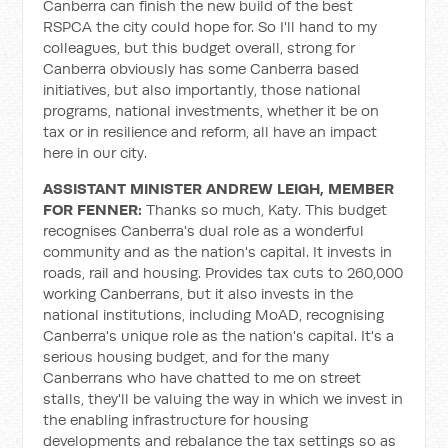
Canberra can finish the new build of the best
RSPCA the city could hope for. So I'll hand to my
colleagues, but this budget overall, strong for
Canberra obviously has some Canberra based
initiatives, but also importantly, those national
programs, national investments, whether it be on
tax or in resilience and reform, all have an impact
here in our city.
ASSISTANT MINISTER ANDREW LEIGH, MEMBER
FOR FENNER:
Thanks so much, Katy. This budget
recognises Canberra's dual role as a wonderful
community and as the nation's capital. It invests in
roads, rail and housing. Provides tax cuts to 260,000
working Canberrans, but it also invests in the
national institutions, including MoAD, recognising
Canberra's unique role as the nation's capital. It's a
serious housing budget, and for the many
Canberrans who have chatted to me on street
stalls, they'll be valuing the way in which we invest in
the enabling infrastructure for housing
developments and rebalance the tax settings so as