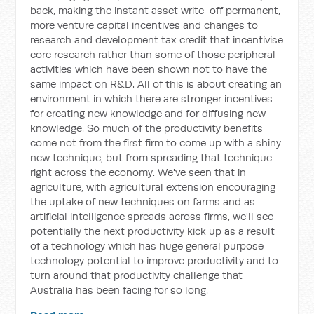
back, making the instant asset write-off permanent,
more venture capital incentives and changes to
research and development tax credit that incentivise
core research rather than some of those peripheral
activities which have been shown not to have the
same impact on R&D. All of this is about creating an
environment in which there are stronger incentives
for creating new knowledge and for diffusing new
knowledge. So much of the productivity benefits
come not from the first firm to come up with a shiny
new technique, but from spreading that technique
right across the economy. We've seen that in
agriculture, with agricultural extension encouraging
the uptake of new techniques on farms and as
artificial intelligence spreads across firms, we'll see
potentially the next productivity kick up as a result
of a technology which has huge general purpose
technology potential to improve productivity and to
turn around that productivity challenge that
Australia has been facing for so long.