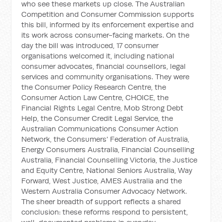
who see these markets up close. The Australian
Competition and Consumer Commission supports
this bill, informed by its enforcement expertise and
its work across consumer-facing markets. On the
day the bill was introduced, 17 consumer
organisations welcomed it, including national
consumer advocates, financial counsellors, legal
services and community organisations. They were
the Consumer Policy Research Centre, the
Consumer Action Law Centre, CHOICE, the
Financial Rights Legal Centre, Mob Strong Debt
Help, the Consumer Credit Legal Service, the
Australian Communications Consumer Action
Network, the Consumers' Federation of Australia,
Energy Consumers Australia, Financial Counselling
Australia, Financial Counselling Victoria, the Justice
and Equity Centre, National Seniors Australia, Way
Forward, West Justice, AMES Australia and the
Western Australia Consumer Advocacy Network.
The sheer breadth of support reflects a shared
conclusion: these reforms respond to persistent,