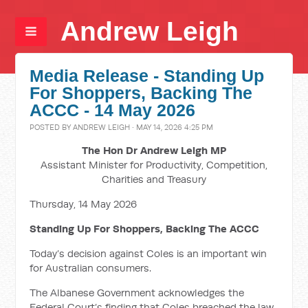
Andrew Leigh
Media Release - Standing Up
For Shoppers, Backing The
ACCC - 14 May 2026
POSTED BY
ANDREW LEIGH
· MAY 14, 2026 4:25 PM
The Hon Dr Andrew Leigh MP
Assistant Minister for Productivity, Competition,
Charities and Treasury
Thursday, 14 May 2026
Standing Up For Shoppers, Backing The ACCC
Today’s decision against Coles is an important win
for Australian consumers.
The Albanese Government acknowledges the
Federal Court’s finding that Coles breached the law