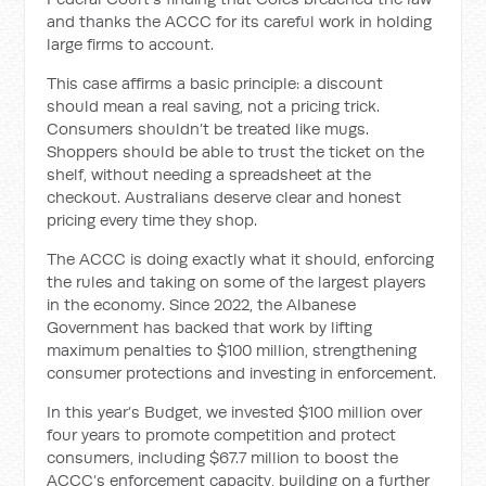
and thanks the ACCC for its careful work in holding
large firms to account.
This case affirms a basic principle: a discount
should mean a real saving, not a pricing trick.
Consumers shouldn’t be treated like mugs.
Shoppers should be able to trust the ticket on the
shelf, without needing a spreadsheet at the
checkout. Australians deserve clear and honest
pricing every time they shop.
The ACCC is doing exactly what it should, enforcing
the rules and taking on some of the largest players
in the economy. Since 2022, the Albanese
Government has backed that work by lifting
maximum penalties to $100 million, strengthening
consumer protections and investing in enforcement.
In this year’s Budget, we invested $100 million over
four years to promote competition and protect
consumers, including $67.7 million to boost the
ACCC’s enforcement capacity, building on a further