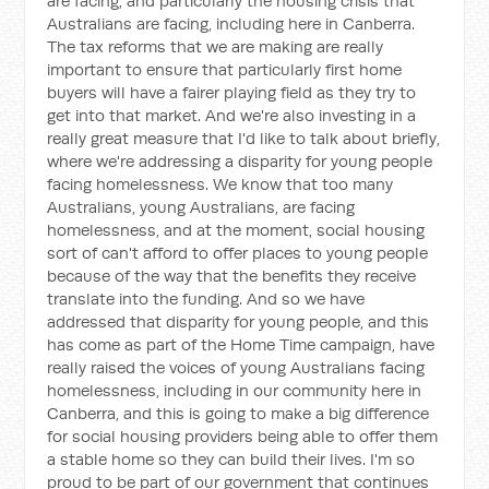
are facing, and particularly the housing crisis that
Australians are facing, including here in Canberra.
The tax reforms that we are making are really
important to ensure that particularly first home
buyers will have a fairer playing field as they try to
get into that market. And we're also investing in a
really great measure that I'd like to talk about briefly,
where we're addressing a disparity for young people
facing homelessness. We know that too many
Australians, young Australians, are facing
homelessness, and at the moment, social housing
sort of can't afford to offer places to young people
because of the way that the benefits they receive
translate into the funding. And so we have
addressed that disparity for young people, and this
has come as part of the Home Time campaign, have
really raised the voices of young Australians facing
homelessness, including in our community here in
Canberra, and this is going to make a big difference
for social housing providers being able to offer them
a stable home so they can build their lives. I'm so
proud to be part of our government that continues