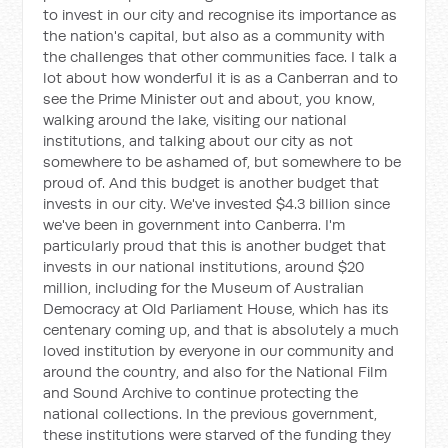
to invest in our city and recognise its importance as
the nation's capital, but also as a community with
the challenges that other communities face. I talk a
lot about how wonderful it is as a Canberran and to
see the Prime Minister out and about, you know,
walking around the lake, visiting our national
institutions, and talking about our city as not
somewhere to be ashamed of, but somewhere to be
proud of. And this budget is another budget that
invests in our city. We've invested $4.3 billion since
we've been in government into Canberra. I'm
particularly proud that this is another budget that
invests in our national institutions, around $20
million, including for the Museum of Australian
Democracy at Old Parliament House, which has its
centenary coming up, and that is absolutely a much
loved institution by everyone in our community and
around the country, and also for the National Film
and Sound Archive to continue protecting the
national collections. In the previous government,
these institutions were starved of the funding they