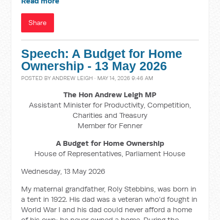
Read more
Share
Speech: A Budget for Home
Ownership - 13 May 2026
POSTED BY
ANDREW LEIGH
· MAY 14, 2026 9:46 AM
The Hon Andrew Leigh MP
Assistant Minister for Productivity, Competition,
Charities and Treasury
Member for Fenner
A Budget for Home Ownership
House of Representatives, Parliament House
Wednesday, 13 May 2026
My maternal grandfather, Roly Stebbins, was born in
a tent in 1922. His dad was a veteran who'd fought in
World War I and his dad could never afford a home
of his own; he never owned a home. During the