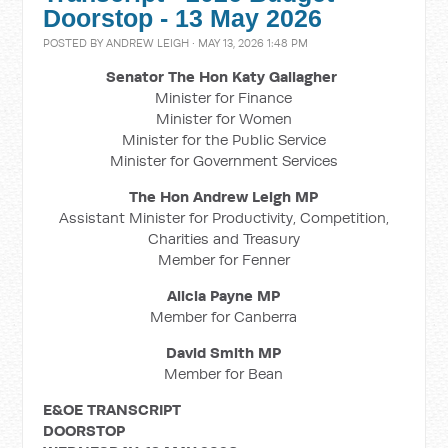
Doorstop - 13 May 2026
POSTED BY
ANDREW LEIGH
· MAY 13, 2026 1:48 PM
Senator The Hon Katy Gallagher
Minister for Finance
Minister for Women
Minister for the Public Service
Minister for Government Services
The Hon Andrew Leigh MP
Assistant Minister for Productivity, Competition,
Charities and Treasury
Member for Fenner
Alicia Payne MP
Member for Canberra
David Smith MP
Member for Bean
E&OE TRANSCRIPT
DOORSTOP