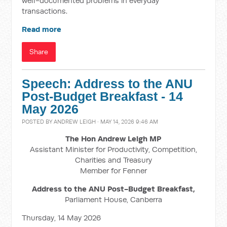
well-documented problems in everyday
transactions.
Read more
Share
Speech: Address to the ANU
Post-Budget Breakfast - 14
May 2026
POSTED BY
ANDREW LEIGH
· MAY 14, 2026 9:46 AM
The Hon Andrew Leigh MP
Assistant Minister for Productivity, Competition,
Charities and Treasury
Member for Fenner
Address to the ANU Post-Budget Breakfast,
Parliament House, Canberra
Thursday, 14 May 2026