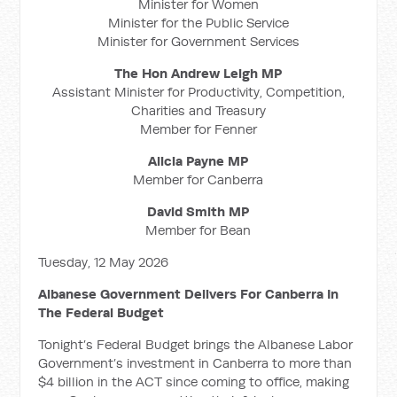
Minister for Women
Minister for the Public Service
Minister for Government Services
The Hon Andrew Leigh MP
Assistant Minister for Productivity, Competition,
Charities and Treasury
Member for Fenner
Alicia Payne MP
Member for Canberra
David Smith MP
Member for Bean
Tuesday, 12 May 2026
Albanese Government Delivers For Canberra In
The Federal Budget
Tonight’s Federal Budget brings the Albanese Labor
Government’s investment in Canberra to more than
$4 billion in the ACT since coming to office, making