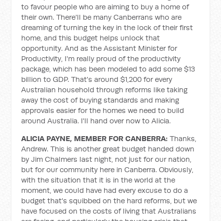
to favour people who are aiming to buy a home of
their own. There'll be many Canberrans who are
dreaming of turning the key in the lock of their first
home, and this budget helps unlock that
opportunity. And as the Assistant Minister for
Productivity, I'm really proud of the productivity
package, which has been modeled to add some $13
billion to GDP. That's around $1,200 for every
Australian household through reforms like taking
away the cost of buying standards and making
approvals easier for the homes we need to build
around Australia. I'll hand over now to Alicia.
ALICIA PAYNE, MEMBER FOR CANBERRA:
Thanks,
Andrew. This is another great budget handed down
by Jim Chalmers last night, not just for our nation,
but for our community here in Canberra. Obviously,
with the situation that it is in the world at the
moment, we could have had every excuse to do a
budget that's squibbed on the hard reforms, but we
have focused on the costs of living that Australians