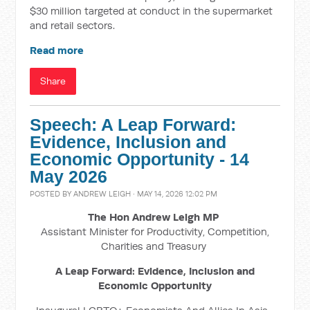
$30 million targeted at conduct in the supermarket
and retail sectors.
Read more
Share
Speech: A Leap Forward:
Evidence, Inclusion and
Economic Opportunity - 14
May 2026
POSTED BY
ANDREW LEIGH
· MAY 14, 2026 12:02 PM
The Hon Andrew Leigh MP
Assistant Minister for Productivity, Competition,
Charities and Treasury
A Leap Forward: Evidence, Inclusion and
Economic Opportunity