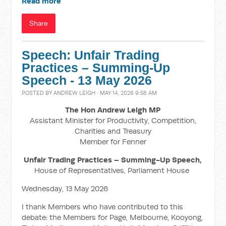
Read more
Share
Speech: Unfair Trading
Practices – Summing-Up
Speech - 13 May 2026
POSTED BY
ANDREW LEIGH
· MAY 14, 2026 9:58 AM
The Hon Andrew Leigh MP
Assistant Minister for Productivity, Competition,
Charities and Treasury
Member for Fenner
Unfair Trading Practices – Summing-Up Speech,
House of Representatives, Parliament House
Wednesday, 13 May 2026
I thank Members who have contributed to this
debate: the Members for Page, Melbourne, Kooyong,