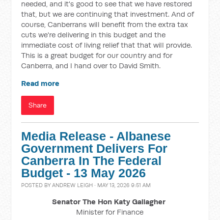
needed, and it's good to see that we have restored
that, but we are continuing that investment. And of
course, Canberrans will benefit from the extra tax
cuts we're delivering in this budget and the
immediate cost of living relief that that will provide.
This is a great budget for our country and for
Canberra, and I hand over to David Smith.
Read more
Share
Media Release - Albanese
Government Delivers For
Canberra In The Federal
Budget - 13 May 2026
POSTED BY
ANDREW LEIGH
· MAY 13, 2026 9:51 AM
Senator The Hon Katy Gallagher
Minister for Finance