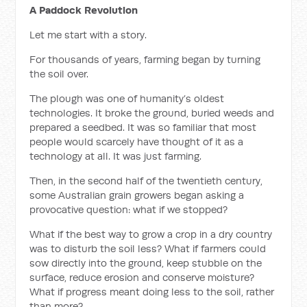
A Paddock Revolution
Let me start with a story.
For thousands of years, farming began by turning
the soil over.
The plough was one of humanity’s oldest
technologies. It broke the ground, buried weeds and
prepared a seedbed. It was so familiar that most
people would scarcely have thought of it as a
technology at all. It was just farming.
Then, in the second half of the twentieth century,
some Australian grain growers began asking a
provocative question: what if we stopped?
What if the best way to grow a crop in a dry country
was to disturb the soil less? What if farmers could
sow directly into the ground, keep stubble on the
surface, reduce erosion and conserve moisture?
What if progress meant doing less to the soil, rather
than more?