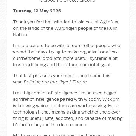
Tuesday, 19 May 2026
Thank you for the invitation to join you at AgileAus,
on the lands of the Wurundjeri people of the Kulin
Nation.
It is a pleasure to be with a room full of people who
spend their days trying to make organisations less
cumbersome, products more useful, systems a bit
less maddening and the future more intelligent.
That last phrase is your conference theme this
year:
Building our Intelligent Future
.
I’m a big admirer of intelligence. I’m an even bigger
admirer of intelligence paired with wisdom. Wisdom
is knowing which problems are worth solving. For a
technologist, that means asking whether the clever
thing is useful, safe, adopted, and capable of making
life better beyond the demo screen.
My theme today is how innovation happens, and