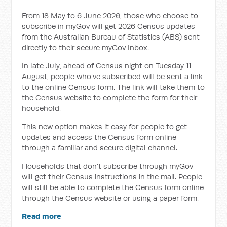
From 18 May to 6 June 2026, those who choose to
subscribe in myGov will get 2026 Census updates
from the Australian Bureau of Statistics (ABS) sent
directly to their secure myGov Inbox.
In late July, ahead of Census night on Tuesday 11
August, people who’ve subscribed will be sent
a link
to the online Census form.
The link will take them to
the Census
website to complete the form for their
household.
This new option makes it easy for people to get
updates and access the Census form online
through a familiar and secure digital channel.
Households that don’t subscribe through myGov
will get their Census instructions in the mail. People
will still be able to complete the Census form online
through the Census website or using a paper form.
Read more