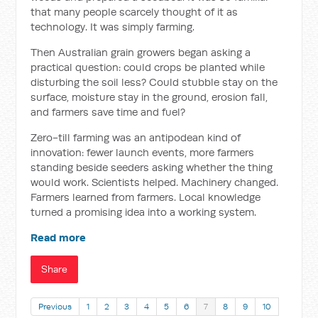
that many people scarcely thought of it as
technology. It was simply farming.
Then Australian grain growers began asking a
practical question: could crops be planted while
disturbing the soil less? Could stubble stay on the
surface, moisture stay in the ground, erosion fall,
and farmers save time and fuel?
Zero-till farming was an antipodean kind of
innovation: fewer launch events, more farmers
standing beside seeders asking whether the thing
would work. Scientists helped. Machinery changed.
Farmers learned from farmers. Local knowledge
turned a promising idea into a working system.
Read more
Share
Previous
1
2
3
4
5
6
7
8
9
10