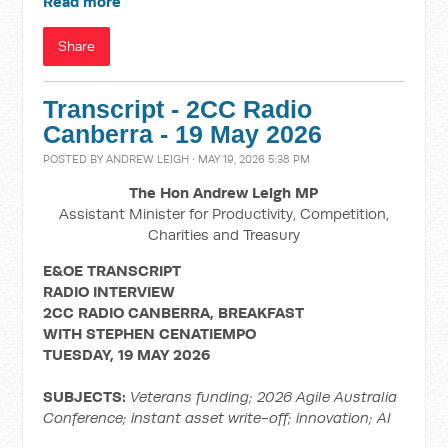
Read more
Share
Transcript - 2CC Radio
Canberra - 19 May 2026
POSTED BY
ANDREW LEIGH
· MAY 19, 2026 5:38 PM
The Hon Andrew Leigh MP
Assistant Minister for Productivity, Competition,
Charities and Treasury
E&OE TRANSCRIPT
RADIO INTERVIEW
2CC RADIO CANBERRA, BREAKFAST
WITH
STEPHEN CENATIEMPO
TUESDAY, 19 MAY 2026
SUBJECTS:
Veterans funding; 2026
Agile Australia
Conference; instant asset write-off; innovation; AI