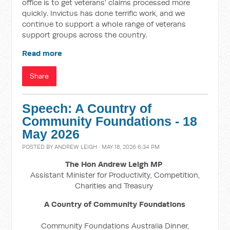
office is to get veterans' claims processed more
quickly. Invictus has done terrific work, and we
continue to support a whole range of veterans
support groups across the country.
Read more
Share
Speech: A Country of
Community Foundations - 18
May 2026
POSTED BY
ANDREW LEIGH
· MAY 18, 2026 6:34 PM
The Hon Andrew Leigh MP
Assistant Minister for Productivity, Competition,
Charities and Treasury
A Country of Community Foundations
Community Foundations Australia Dinner,