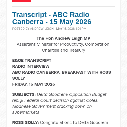
Transcript - ABC Radio
Canberra - 15 May 2026
POSTED BY
ANDREW LEIGH
· MAY 15, 2026 1:01 PM
The Hon Andrew Leigh MP
Assistant Minister for Productivity, Competition,
Charities and Treasury
E&OE TRANSCRIPT
RADIO INTERVIEW
ABC RADIO CANBERRA, BREAKFAST WITH ROSS
SOLLY
FRIDAY, 15 MAY 2026
SUBJECTS:
Delta Goodrem; Opposition Budget
reply; Federal Court decision against Coles;
Albanese Government cracking down on
supermarkets
ROSS SOLLY:
Congratulations to Delta Goodrem