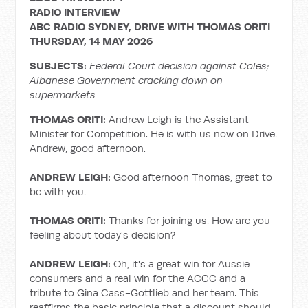
RADIO INTERVIEW
ABC RADIO SYDNEY, DRIVE WITH THOMAS ORITI
THURSDAY, 14 MAY 2026
SUBJECTS:
Federal Court decision against Coles;
Albanese Government cracking down on
supermarkets
THOMAS ORITI:
Andrew Leigh is the Assistant
Minister for Competition. He is with us now on Drive.
Andrew, good afternoon.
ANDREW LEIGH:
Good afternoon Thomas, great to
be with you.
THOMAS ORITI:
Thanks for joining us. How are you
feeling about today's decision?
ANDREW LEIGH:
Oh, it's a great win for Aussie
consumers and a real win for the ACCC and a
tribute to Gina Cass-Gottlieb and her team. This
reaffirms the basic principle that a discount should