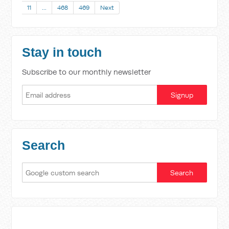
11
…
468
469
Next
Stay in touch
Subscribe to our monthly newsletter
Search