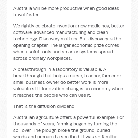
Australia will be more productive when good ideas
travel faster.
We rightly celebrate invention: new medicines, better
software, advanced manufacturing and clean
technology. Discovery matters. But discovery is the
opening chapter. The larger economic prize comes
when useful tools and smarter systems spread
across ordinary workplaces.
A breakthrough in a laboratory is valuable. A
breakthrough that helps a nurse, teacher, farmer or
small business owner do better work is more
valuable still. Innovation changes an economy when
it reaches the people who can use it.
That is the diffusion dividend.
Australian agriculture offers a powerful example. For
thousands of years, farming began by turning the
soil over. The plough broke the ground, buried
weeds and prepared a seedbed. It was so familiar