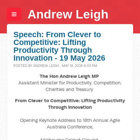
Andrew Leigh
Speech: From Clever to
Competitive: Lifting
Productivity Through
Innovation - 19 May 2026
POSTED BY
ANDREW LEIGH
· MAY 19, 2026 6:03 PM
The Hon Andrew Leigh MP
Assistant Minister for Productivity, Competition,
Charities and Treasury
From Clever to Competitive: Lifting Productivity
Through Innovation
Opening Keynote Address to 18th Annual Agile
Australia Conference,
Melbourne Cricket Ground