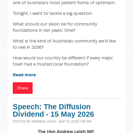
one of Australia’s most patient forms of optimism.
Tonight, I want to tackle a big question.
What should our vision be for community
foundations in ten years’ time?
What is the kind of Australian community we’d like
to see in 2036?
How would our country be different if every major
town had a trusted local foundation?
Read more
Share
Speech: The Diffusion
Dividend - 15 May 2026
POSTED BY
ANDREW LEIGH
· MAY 15, 2026 1:09 PM
The Hon Andrew Leigh MP