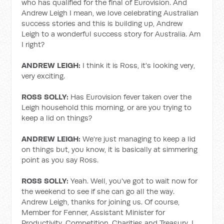
who has qualified for the final of Eurovision. And
Andrew Leigh I mean, we love celebrating Australian
success stories and this is building up, Andrew
Leigh to a wonderful success story for Australia. Am
I right?
ANDREW LEIGH:
I think it is Ross, it's looking very,
very exciting.
ROSS SOLLY:
Has Eurovision fever taken over the
Leigh household this morning, or are you trying to
keep a lid on things?
ANDREW LEIGH:
We're just managing to keep a lid
on things but, you know, it is basically at simmering
point as you say Ross.
ROSS SOLLY:
Yeah. Well, you've got to wait now for
the weekend to see if she can go all the way.
Andrew Leigh, thanks for joining us. Of course,
Member for Fenner, Assistant Minister for
Productivity, Competition, Charities and Treasury. I