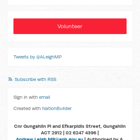
Volunteer
Tweets by @ALeighMP
Subscribe with RSS
Sign in with
email
Created with
NationBuilder
Cnr Gungahlin Pl and Efkarpidis Street, Gungahlin
ACT 2912 | 02 6247 4396 |
Andrew.Leigh.MP@aph.gov.au
| Authorised by A.