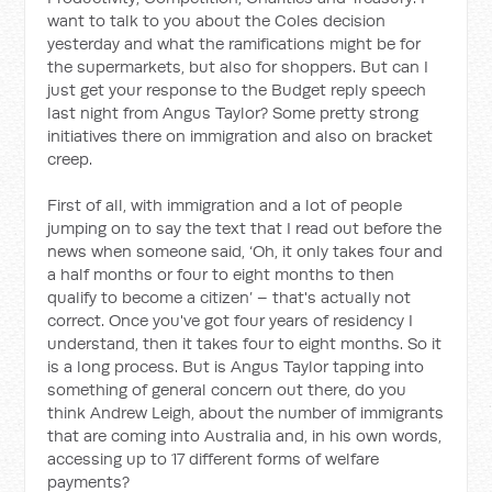
want to talk to you about the Coles decision
yesterday and what the ramifications might be for
the supermarkets, but also for shoppers. But can I
just get your response to the Budget reply speech
last night from Angus Taylor? Some pretty strong
initiatives there on immigration and also on bracket
creep.
First of all, with immigration and a lot of people
jumping on to say the text that I read out before the
news when someone said, ‘Oh, it only takes four and
a half months or four to eight months to then
qualify to become a citizen’ – that's actually not
correct. Once you've got four years of residency I
understand, then it takes four to eight months. So it
is a long process. But is Angus Taylor tapping into
something of general concern out there, do you
think Andrew Leigh, about the number of immigrants
that are coming into Australia and, in his own words,
accessing up to 17 different forms of welfare
payments?