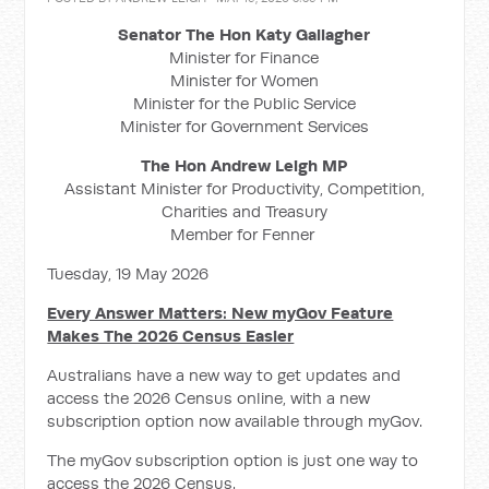
Senator The Hon Katy Gallagher
Minister for Finance
Minister for Women
Minister for the Public Service
Minister for Government Services
The Hon Andrew Leigh MP
Assistant Minister for Productivity, Competition,
Charities and Treasury
Member for Fenner
Tuesday, 19 May 2026
Every Answer Matters: New myGov Feature
Makes The 2026 Census Easier
Australians have a new way to get updates and
access the 2026 Census online, with a new
subscription option now available through myGov.
The myGov subscription option is just one way to
access the 2026 Census.