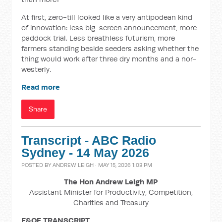
At first, zero-till looked like a very antipodean kind
of innovation: less big-screen announcement, more
paddock trial. Less breathless futurism, more
farmers standing beside seeders asking whether the
thing would work after three dry months and a nor-
westerly.
Read more
Share
Transcript - ABC Radio
Sydney - 14 May 2026
POSTED BY
ANDREW LEIGH
· MAY 15, 2026 1:03 PM
The Hon Andrew Leigh MP
Assistant Minister for Productivity, Competition,
Charities and Treasury
E&OE TRANSCRIPT