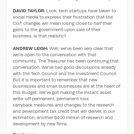
DAVID TAYLOR:
Look, tech startups have taken to
social media to express their frustration that the
CGT changes will mean losing close to half their
gains to the government upon sale of their
business. Is that realistic?
ANDREW LEIGH:
Well, we've been very clear that
we're open to the conversation with that
community. The Treasurer has been continuing that
conversation. We've had good discussions already
with the Tech Council and the Investment Council.
But it is important to remember that new
businesses and small businesses are at the heart of
this Budget. We've got making the instant asset
write-off
permanent, permanent loss
carryback
measures and changes to the research
and development tax credit that will deliver, in our
estimation, another $400 million of research and
development by new firms.