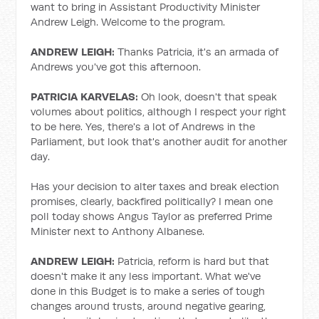
want to bring in Assistant Productivity Minister
Andrew Leigh. Welcome to the program.
ANDREW LEIGH:
Thanks Patricia, it's an armada of
Andrews you've got this afternoon.
PATRICIA KARVELAS:
Oh look, doesn't that speak
volumes about politics, although I respect your right
to be here. Yes, there's a lot of Andrews in the
Parliament, but look that's another audit for another
day.
Has your decision to alter taxes and break election
promises, clearly, backfired politically? I mean one
poll today shows Angus Taylor as preferred Prime
Minister next to Anthony Albanese.
ANDREW LEIGH:
Patricia, reform is hard but that
doesn't make it any less important. What we've
done in this Budget is to make a series of tough
changes around trusts, around negative gearing,