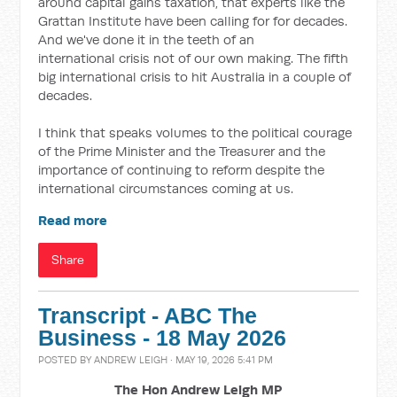
around capital gains taxation, that experts like the
Grattan Institute have been calling for for decades.
And we've done it in the teeth of an
international
crisis not of our own making. The fifth
big international crisis to hit Australia in a couple of
decades.
I think that speaks volumes to the political courage
of the Prime Minister and the Treasurer and the
importance of continuing to reform despite the
international circumstances coming at us.
Read more
Share
Transcript - ABC The
Business - 18 May 2026
POSTED BY
ANDREW LEIGH
· MAY 19, 2026 5:41 PM
The Hon Andrew Leigh MP