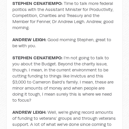
STEPHEN CENATIEMPO:
Time to talk more federal
politics with the Assistant Minister for Productivity,
Competition, Charities and Treasury and the
Member for Fenner, Dr Andrew Leigh. Andrew, good
morning.
ANDREW LEIGH:
Good morning Stephen, great to
be with you.
STEPHEN CENATIEMPO:
I'm not going to talk to
you about the Budget. Beyond the charity issue,
though. I mean, in the current environment to be
cutting funding to things like Invictus and this
$3,000 to Cameron Baird's family. I mean, these are
minor amounts of money and when people are
doing it tough, I mean surely this is where we need
to focus?
ANDREW LEIGH:
Well, we're giving record amounts
of funding to veterans’ groups and through veterans
support. A lot of what we've done since coming to