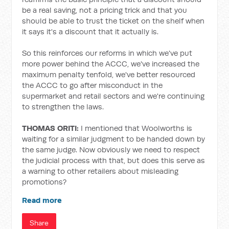
be a real saving, not a pricing trick and that you
should be able to trust the ticket on the shelf when
it says it's a discount that it actually is.
So this reinforces our reforms in which we've put
more power behind the ACCC, we've increased the
maximum penalty tenfold, we've better resourced
the ACCC to go after misconduct in the
supermarket and retail sectors and we're continuing
to strengthen the laws.
THOMAS ORITI:
I mentioned that Woolworths is
waiting for a similar judgment to be handed down by
the same judge. Now obviously we need to respect
the judicial process with that, but does this serve as
a warning to other retailers about misleading
promotions?
Read more
Share