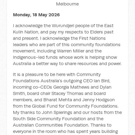
Melbourne
Monday, 18 May 2026
I acknowledge the Wurundjeri people of the East
Kulin Nation, and pay my respects to Elders past
and present. I acknowledge the First Nations
leaders who are part of this community foundations
movement, including Warren Miller and the
Indigenous-led funds whose work is helping show
Australia a better way to share resources and power.
It is a pleasure to be here with Community
Foundations Australia’s outgoing CEO Ian Bird,
incoming co-CEOs Georgia Mathews and Dylan
Smith, board chair Stacey Thomas and board
members, and Bharat Mehta and Jenny Hodgson
from the Global Fund for Community Foundations.
My thanks to John Spierings and our hosts from the
South Side Community Foundation and the
Australian Communities Foundation. Thanks to
everyone in the room who has spent years building