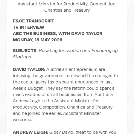
Assistant Minister for Productivity, Competition,
Charities and Treasury
E&OE TRANSCRIPT
TV INTERVIEW
ABC THE BUSINESS, WITH DAVID TAYLOR
MONDAY, 18 MAY 2026
SUBJECTS:
Boosting Innovation and Encouraging
Startups
DAVID TAYLOR:
Australian entrepreneurs are
lobbying the government to unwind the changes to
the capital gains tax discount announced in last
week's Budget. They say the reform could spark a
mass exodus of small businesses from Australia.
Andrew Leigh is the Assistant Minister for
Productivity, Competition, Charities and Treasury,
and he joined me earlier. Assistant Minister,
welcome.
ANDREW LEIGH:
G'day David, great to be with you.