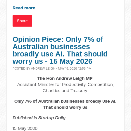
Read more
Share
Opinion Piece: Only 7% of
Australian businesses
broadly use AI. That should
worry us - 15 May 2026
POSTED BY
ANDREW LEIGH
· MAY 15, 2026 12:56 PM
The Hon Andrew Leigh MP
Assistant Minister for Productivity, Competition,
Charities and Treasury
Only 7% of Australian businesses broadly use AI.
That should worry us
Published in Startup Daily
15 May 2026