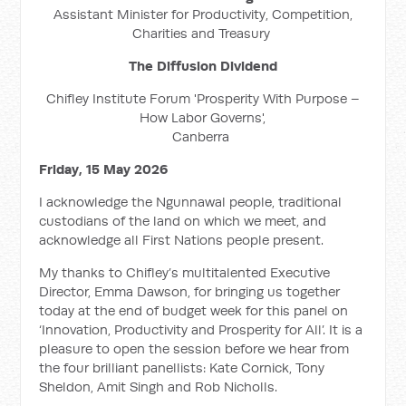
Assistant Minister for Productivity, Competition,
Charities and Treasury
The Diffusion Dividend
Chifley Institute Forum 'Prosperity With Purpose –
How Labor Governs',
Canberra
Friday, 15 May 2026
I acknowledge the Ngunnawal people, traditional
custodians of the land on which we meet, and
acknowledge all First Nations people present.
My thanks to Chifley’s multitalented Executive
Director, Emma Dawson, for bringing us together
today at the end of budget week for this panel on
‘Innovation, Productivity and Prosperity for All’. It is a
pleasure to open the session before we hear from
the four brilliant panellists: Kate Cornick, Tony
Sheldon, Amit Singh and Rob Nicholls.