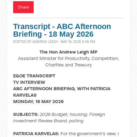
Share
Transcript - ABC Afternoon
Briefing - 18 May 2026
POSTED BY
ANDREW LEIGH
· MAY 19, 2026 5:46 PM
The Hon Andrew Leigh MP
Assistant Minister for Productivity, Competition,
Charities and Treasury
E&OE TRANSCRIPT
TV INTERVIEW
ABC AFTERNOON BRIEFING, WITH
PATRICIA
KARVELAS
MONDAY, 18 MAY 2026
SUBJECTS:
2026 Budget; housing;
Foreign
Investment Review Board; polling
PATRICIA KARVELAS:
For the government's view, I