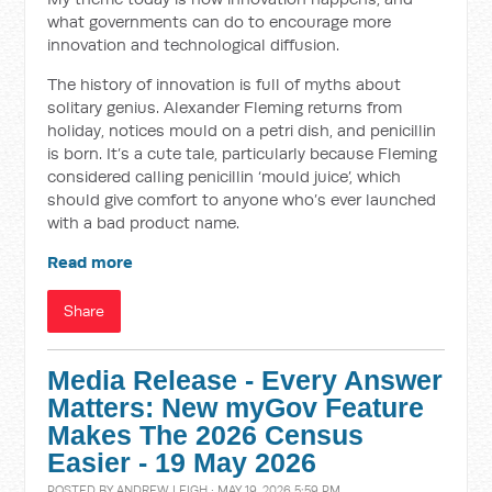
what governments can do to encourage more
innovation and technological diffusion.
The history of innovation is full of myths about
solitary genius. Alexander Fleming returns from
holiday, notices mould on a petri dish, and penicillin
is born. It’s a cute tale, particularly because Fleming
considered calling penicillin ‘mould juice’, which
should give comfort to anyone who’s ever launched
with a bad product name.
Read more
Share
Media Release - Every Answer
Matters: New myGov Feature
Makes The 2026 Census
Easier - 19 May 2026
POSTED BY
ANDREW LEIGH
· MAY 19, 2026 5:59 PM