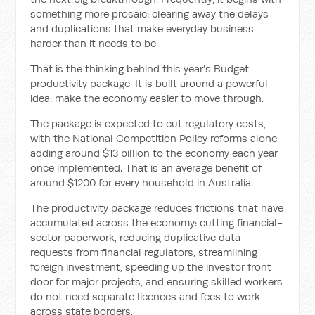
something more prosaic: clearing away the delays
and duplications that make everyday business
harder than it needs to be.
That is the thinking behind this year’s Budget
productivity package. It is built around a powerful
idea: make the economy easier to move through.
The package is expected to cut regulatory costs,
with the National Competition Policy reforms alone
adding around $13 billion to the economy each year
once implemented. That is an average benefit of
around $1200 for every household in Australia.
The productivity package reduces frictions that have
accumulated across the economy: cutting financial-
sector paperwork, reducing duplicative data
requests from financial regulators, streamlining
foreign investment, speeding up the investor front
door for major projects, and ensuring skilled workers
do not need separate licences and fees to work
across state borders.