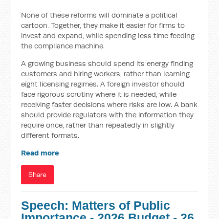
None of these reforms will dominate a political
cartoon. Together, they make it easier for firms to
invest and expand, while spending less time feeding
the compliance machine.
A growing business should spend its energy finding
customers and hiring workers, rather than learning
eight licensing regimes. A foreign investor should
face rigorous scrutiny where it is needed, while
receiving faster decisions where risks are low. A bank
should provide regulators with the information they
require once, rather than repeatedly in slightly
different formats.
Read more
Share
Speech: Matters of Public
Importance - 2026 Budget - 26