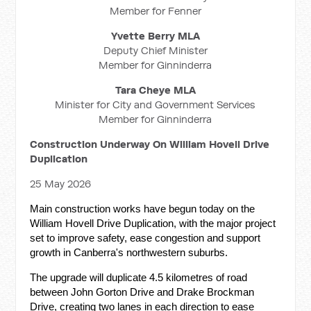
Member for Fenner
Yvette Berry MLA
Deputy Chief Minister
Member for Ginninderra
Tara Cheye MLA
Minister for City and Government Services
Member for Ginninderra
Construction Underway On William Hovell Drive
Duplication
25 May 2026
Main construction works have begun today on the
William Hovell Drive Duplication, with the major project
set to improve safety, ease congestion and support
growth in Canberra's northwestern suburbs.
The upgrade will duplicate 4.5 kilometres of road
between John Gorton Drive and Drake Brockman
Drive, creating two lanes in each direction to ease