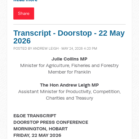
Share
Transcript - Doorstop - 22 May
2026
POSTED BY
ANDREW LEIGH
· MAY 24, 2026 4:20 PM
Julie Collins MP
Minister for Agriculture, Fisheries and Forestry
Member for Franklin
The Hon Andrew Leigh MP
Assistant Minister for Productivity, Competition,
Charities and Treasury
E&OE TRANSCRIPT
DOORSTOP PRESS CONFERENCE
MORNINGTON, HOBART
FRIDAY, 22 MAY 2026