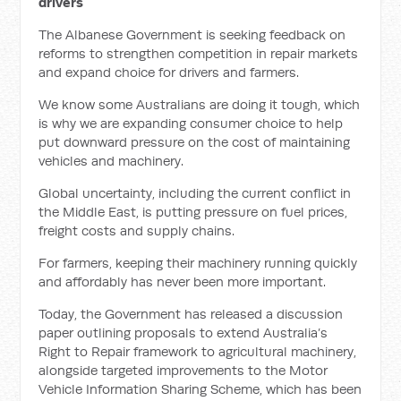
drivers
The Albanese Government is seeking feedback on
reforms to strengthen competition in repair markets
and expand choice for drivers and farmers.
We know some Australians are doing it tough, which
is why we are expanding consumer choice to help
put downward pressure on the cost of maintaining
vehicles and machinery.
Global uncertainty, including the current conflict in
the Middle East, is putting pressure on fuel prices,
freight costs and supply chains.
For farmers, keeping their machinery running quickly
and affordably has never been more important.
Today, the Government has released a discussion
paper outlining proposals to extend Australia’s
Right to Repair framework to agricultural machinery,
alongside targeted improvements to the Motor
Vehicle Information Sharing Scheme, which has been