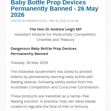
Baby Bottle Prop Devices
Permanently Banned - 26 May
2026
POSTED BY
ANDREW LEIGH
· MAY 26, 2026 10:26 AM
The Hon Dr Andrew Leigh MP
Assistant Minister for Productivity, Competition,
Charities and Treasury
Dangerous Baby Bottle Prop Devices
Permanently Banned
Tuesday, 26 May 2026
The Albanese Government has acted to protect
infants by permanently banning baby bottle self-
feeding devices, following safety advice from the
Australian Competition and Consumer Commission.
These products are marketed as a hands-free
feeding solution. In practice, they can leave babies
unable to regulate the flow of milk or formula,