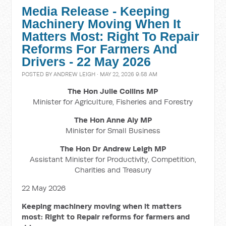
Media Release - Keeping
Machinery Moving When It
Matters Most: Right To Repair
Reforms For Farmers And
Drivers - 22 May 2026
POSTED BY
ANDREW LEIGH
· MAY 22, 2026 9:58 AM
The Hon Julie Collins MP
Minister for Agriculture, Fisheries and Forestry
The Hon Anne Aly MP
Minister for Small Business
The Hon Dr Andrew Leigh MP
Assistant Minister for Productivity, Competition,
Charities and Treasury
22 May 2026
Keeping machinery moving when it matters
most: Right to Repair reforms for farmers and