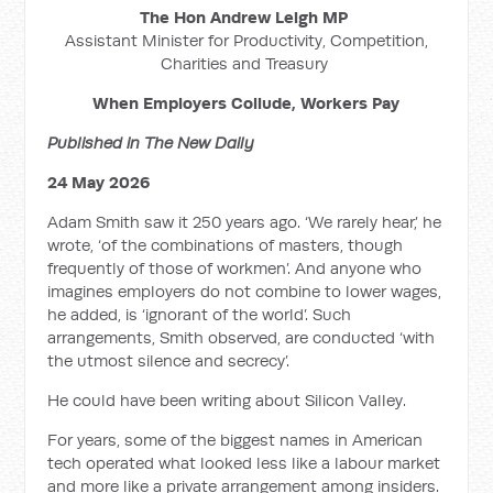
The Hon Andrew Leigh MP
Assistant Minister for Productivity, Competition,
Charities and Treasury
When Employers Collude, Workers Pay
Published in The New Daily
24 May 2026
Adam Smith saw it 250 years ago. ‘We rarely hear,’ he
wrote, ‘of the combinations of masters, though
frequently of those of workmen’. And anyone who
imagines employers do not combine to lower wages,
he added, is ‘ignorant of the world’. Such
arrangements, Smith observed, are conducted ‘with
the utmost silence and secrecy’.
He could have been writing about Silicon Valley.
For years, some of the biggest names in American
tech operated what looked less like a labour market
and more like a private arrangement among insiders.