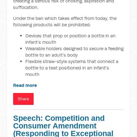
creating a serious risk of choking, aspiration and
suffocation.
Under the ban which takes effect from today, the
following products will be prohibited:
Devices that prop or position a bottle in an
infant’s mouth
Wearable holders designed to secure a feeding
bottle to an adult’s body
Flexible straw-style systems that connect a
bottle to a teat positioned in an infant’s
mouth
Read more
Share
Speech: Competition and
Consumer Amendment
(Responding to Exceptional