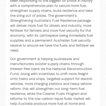
been responding to the biggest oil shock in history
with a comprehensive plan to secure more fuel,
strengthen supply chains, build resilience and take
the sting out of prices. The government's
Strengthening Australia's Fuel Resilience package
will deliver more fuel for drivers and industry, more
fertiliser for farmers and more fuel security for the
economy, with its centrepiece being immediate fuel
supplies and a permanent Australian fuel security
reserve to ensure we have the fuels and fertiliser we
need.
Our government is helping businesses and
manufacturers bolster supply chains through
interest free loans via the National Reconstruction
Fund. Along with incentives to shift more freight
onto trains and ships, targeted support for electric
vehicles, more charging stations and heavy vehicle
reform, this will strengthen our long-term fuel
resilience, while the Cleaner Fuels Program and
reforms to the low-carbon liquid fuels market will
help Australia produce more fuel at home and