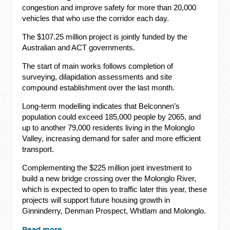
congestion and improve safety for more than 20,000
vehicles that who use the corridor each day.
The $107.25 million project is jointly funded by the
Australian and ACT governments.
The start of main works follows completion of
surveying, dilapidation assessments and site
compound establishment over the last month.
Long-term modelling indicates that Belconnen’s
population could exceed 185,000 people by 2065, and
up to another 79,000 residents living in the Molonglo
Valley, increasing demand for safer and more efficient
transport.
Complementing the $225 million joint investment to
build a new bridge crossing over the Molonglo River,
which is expected to open to traffic later this year, these
projects will support future housing growth in
Ginninderry, Denman Prospect, Whitlam and Molonglo.
Read more