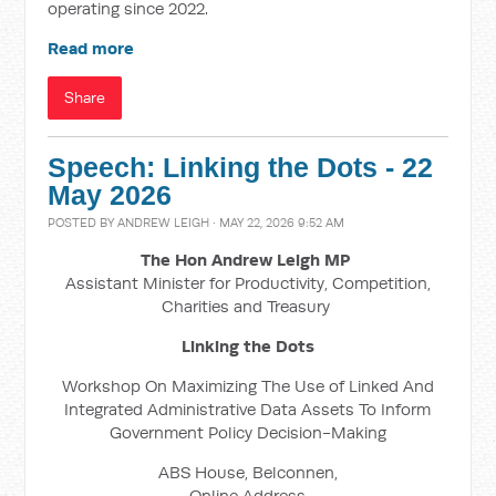
operating since 2022.
Read more
Share
Speech: Linking the Dots - 22
May 2026
POSTED BY
ANDREW LEIGH
· MAY 22, 2026 9:52 AM
The Hon Andrew Leigh MP
Assistant Minister for Productivity, Competition,
Charities and Treasury
Linking the Dots
Workshop On Maximizing The Use of Linked And
Integrated Administrative Data Assets To Inform
Government Policy Decision-Making
ABS House, Belconnen,
Online Address