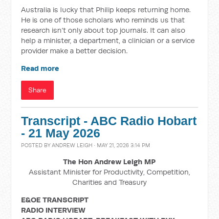
Australia is lucky that Philip keeps returning home.
He is one of those scholars who reminds us that
research isn’t only about top journals. It can also
help a minister, a department, a clinician or a service
provider make a better decision.
Read more
Share
Transcript - ABC Radio Hobart
- 21 May 2026
POSTED BY
ANDREW LEIGH
· MAY 21, 2026 3:14 PM
The Hon Andrew Leigh MP
Assistant Minister for Productivity, Competition,
Charities and Treasury
E&OE TRANSCRIPT
RADIO
INTERVIEW