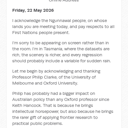
Friday, 22 May 2026
I acknowledge the Ngunnawal people, on whose
lands you are meeting today, and pay respects to all
First Nations people present.
I’m sorry to be appearing on screen rather than in
the room. I’m in Tasmania, where the datasets are
rich, the scenery is richer, and every regression
should probably include a variable for sudden rain.
Let me begin by acknowledging and thanking
Professor Philip Clarke, of the University of
Melbourne and Oxford University.
Philip has probably had a bigger impact on
Australian policy than any Oxford professor since
Keith Hancock. That is because he brings
intellectual horsepower, but also because he brings
the rarer gift of applying frontier research to
practical public problems.