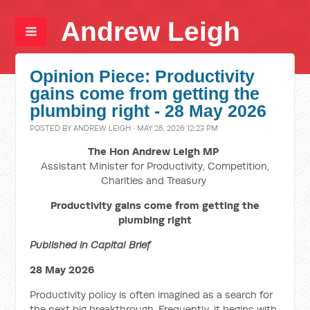
Andrew Leigh
Opinion Piece: Productivity
gains come from getting the
plumbing right - 28 May 2026
POSTED BY
ANDREW LEIGH
· MAY 28, 2026 12:23 PM
The Hon Andrew Leigh MP
Assistant Minister for Productivity, Competition,
Charities and Treasury
Productivity gains come from getting the
plumbing right
Published in Capital Brief
28 May 2026
Productivity policy is often imagined as a search for
the next big breakthrough. Frequently, it begins with