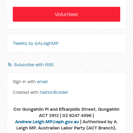
Volunteer
Tweets by @ALeighMP
Subscribe with RSS
Sign in with
email
Created with
NationBuilder
Cnr Gungahlin Pl and Efkarpidis Street, Gungahlin
ACT 2912 | 02 6247 4396 |
Andrew.Leigh.MP@aph.gov.au
| Authorised by A.
Leigh MP, Australian Labor Party (ACT Branch),