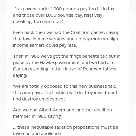
...'taxpayers under 1,000 pounds pay too little tax
and those over 1,000 pounds pay, relatively
speaking, too much tax'.
Even back then we had the Coalition parties saying
that low-income workers should pay more so high-
income earners could pay less.
Then in 1986 we've got the fringe benefits tax put in
place by the Hawke government, and we had Jim
Carlton standing in the House of Representatives
saying:
'We are totally opposed to this new business tax,
this new payroll tax, which will destroy investment
and destroy employment'.
And we had Albert Adermann, another coalition
member, in 1986 saying:
…'these inequitable taxation propositions must be
reversed and abolished'.