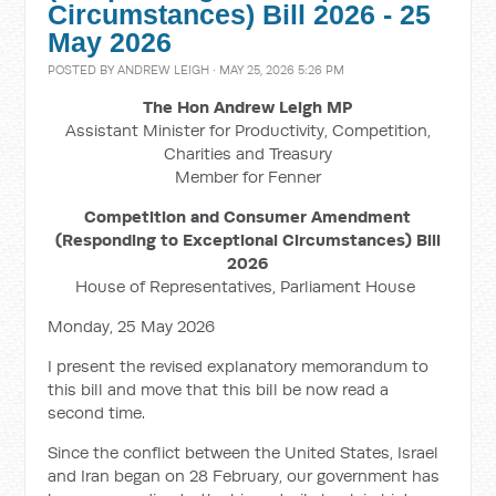
Circumstances) Bill 2026 - 25
May 2026
POSTED BY
ANDREW LEIGH
· MAY 25, 2026 5:26 PM
The Hon Andrew Leigh MP
Assistant Minister for Productivity, Competition,
Charities and Treasury
Member for Fenner
Competition and Consumer Amendment
(Responding to Exceptional Circumstances) Bill
2026
House of Representatives, Parliament House
Monday, 25 May 2026
I present the revised explanatory memorandum to
this bill and move t
hat this bill be now read a
second time.
Since the conflict between the United States, Israel
and Iran began on 28 February, our government has