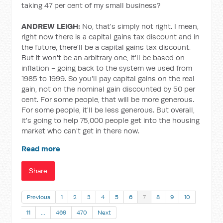
taking 47 per cent of my small business?
ANDREW LEIGH:
No, that's simply not right. I mean,
right now there is a capital gains tax discount and in
the future, there'll be a capital gains tax discount.
But it won't be an arbitrary one, it'll be based on
inflation - going back to the system we used from
1985 to 1999. So you'll pay capital gains on the real
gain, not on the nominal gain discounted by 50 per
cent. For some people, that will be more generous.
For some people, it'll be less generous. But overall,
it's going to help 75,000 people get into the housing
market who can't get in there now.
Read more
Share
Previous
1
2
3
4
5
6
7
8
9
10
11
…
469
470
Next