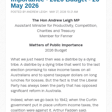
May 2026
POSTED BY
ANDREW LEIGH
· MAY 27, 2026 10:21 AM
The Hon Andrew Leigh MP
Assistant Minister for Productivity, Competition,
Charities and Treasury
Member for Fenner
Matters of Public Importance
2026 Budget
What we just heard then was a diatribe by a dying
tribe. A diatribe by a dying tribe that went to the last
election promising to raise income taxes on all
Australians and to spend taxpayer dollars on long
lunches for bosses. But the fact is that the Liberal
Party has always been the party that has opposed
significant reform in Australia.
Indeed, when we go back to 1942, when the Curtin
government put in place uniform income taxes, the
coalition were against it. Arthur Fadden said: