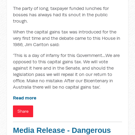
The party of long, taxpayer funded lunches for
bosses has always had its snout in the public
trough.
When the capital gains tax was introduced for the
very first time and the debate came to this House in
1986, Jim Carlton said:
'This is a day of infamy for this Government…We are
opposed to this capital gains tax. We will vote
against it here and in the Senate, and should the
legislation pass we will repeal it on our return to
office. Make no mistake: After our Bicentenary in
Australia there will be no capital gains tax'.
Read more
Share
Media Release - Dangerous