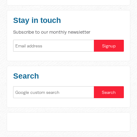
Stay in touch
Subscribe to our monthly newsletter
Search