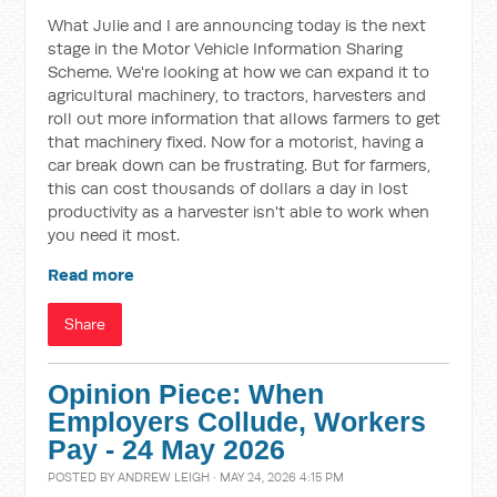
What Julie and I are announcing today is the next
stage in the Motor Vehicle Information Sharing
Scheme. We're looking at how we can expand it to
agricultural machinery, to tractors, harvesters and
roll out more information that allows farmers to get
that machinery fixed. Now for a motorist, having a
car break down can be frustrating. But for farmers,
this can cost thousands of dollars a day in lost
productivity as a harvester isn't able to work when
you need it most.
Read more
Share
Opinion Piece: When
Employers Collude, Workers
Pay - 24 May 2026
POSTED BY
ANDREW LEIGH
· MAY 24, 2026 4:15 PM