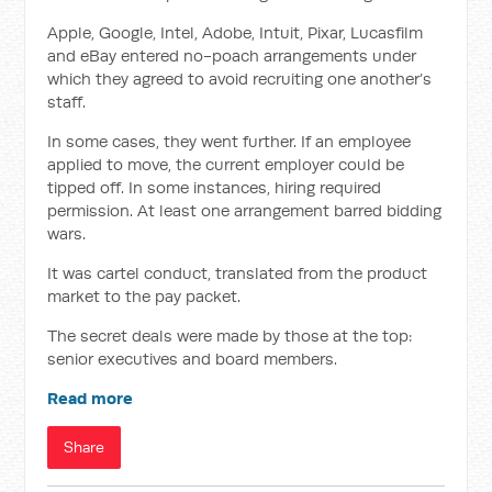
Apple, Google, Intel, Adobe, Intuit, Pixar, Lucasfilm
and eBay entered no-poach arrangements under
which they agreed to avoid recruiting one another’s
staff.
In some cases, they went further. If an employee
applied to move, the current employer could be
tipped off. In some instances, hiring required
permission. At least one arrangement barred bidding
wars.
It was cartel conduct, translated from the product
market to the pay packet.
The secret deals were made by those at the top:
senior executives and board members.
Read more
Share