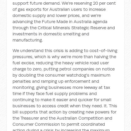
support future demand. We're reserving 20 per cent
of gas exports for Australian users to increase
domestic supply and lower prices, and we're
advancing the Future Made in Australia agenda
through the Critical Minerals Strategic Reserve and
investments in domestic smelting and
manufacturing.
We understand this crisis is adding to cost-of-living
pressures, which is why we're more than halving the
fuel excise, reducing the heavy vehicle road user
charge to zero, putting petrol companies on notice
by doubling the consumer watchdog's maximum
penalties and ramping up enforcement and
monitoring, giving businesses more leeway at tax
time if they face fuel supply problems and
continuing to make it easier and quicker for small
businesses to access credit when they need. It. This
bill supports that action by creating new powers for
the Treasurer and the Australian Competition and
Consumer Commission to permit coordinated
action during a crisis by increasing the maximum