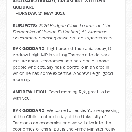
ABC RADIO HOBART, BREAKFAST WITH RYK
GODDARD
THURSDAY, 21 MAY 2026
SUBJECTS:
2026 Budget; Giblin Lecture on ‘The
Economics of Human Extinction’; AI; Albanese
Government cracking down on the supermarkets
RYK GODDARD:
Right around Tasmania today, Dr
Andrew Leigh MP is visiting Tasmania to deliver a
lecture about economics and he's one of those
people who actually has a portfolio in an area in
which he has some expertise. Andrew Leigh, good
morning.
ANDREW LEIGH:
Good morning Ryk, great to be
with you.
RYK GODDARD:
Welcome to Tassie. You're speaking
at the Giblin Lecture today at the University of
Tasmania on economics and we will dive into the
economics of crisis. But is the Prime Minister really