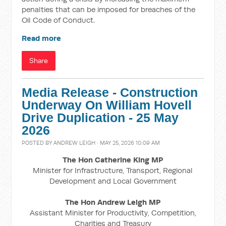
penalties that can be imposed for breaches of the
Oil Code of Conduct.
Read more
Share
Media Release - Construction
Underway On William Hovell
Drive Duplication - 25 May
2026
POSTED BY
ANDREW LEIGH
· MAY 25, 2026 10:09 AM
The Hon Catherine King MP
Minister for Infrastructure, Transport, Regional
Development and Local Government
The Hon Andrew Leigh MP
Assistant Minister for Productivity, Competition,
Charities and Treasury