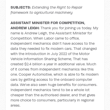
SUBJECTS:
Extending the Right to Repair
framework to agricultural machinery
ASSISTANT MINISTER FOR COMPETITION,
ANDREW LEIGH:
Thank you for joining us today. My
name is Andrew Leigh, the Assistant Minister for
Competition. When Labor came to office,
independent mechanics didn’t have access to the
data they needed to fix modern cars. That changed
with the introduction in July 2022 of the Motor
Vehicle Information Sharing Scheme, That has
created $2.4 billion a year in additional value. Much
of it comes from independent mechanics like this
one. Cooper Automotive, which is able to fix modern
cars by getting access to the onboard computer
data. We've also seen huge benefits for consumers.
Independent mechanics tend to be a whole lot
cheaper than the authorised dealer, and that gives
more choice to consumers, particularly in regional
areas.