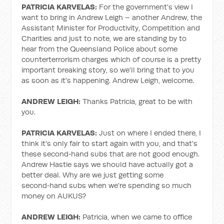
PATRICIA KARVELAS:
For the government's view I
want to bring in Andrew Leigh – another Andrew, the
Assistant Minister for Productivity, Competition and
Charities and just to note, we are standing by to
hear from the Queensland Police about some
counterterrorism charges which of course is a pretty
important breaking story, so we'll bring that to you
as soon as it's happening. Andrew Leigh, welcome.
ANDREW LEIGH:
Thanks Patricia, great to be with
you.
PATRICIA KARVELAS:
Just on where I ended there, I
think it's only fair to start again with you, and that's
these second‑hand subs that are not good enough.
Andrew Hastie says we should have actually got a
better deal. Why are we just getting some
second‑hand subs when we're spending so much
money on AUKUS?
ANDREW LEIGH:
Patricia, when we came to office