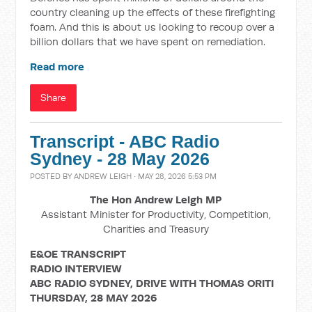
country cleaning up the effects of these firefighting
foam. And this is about us looking to recoup over a
billion dollars that we have spent on remediation.
Read more
Share
Transcript - ABC Radio
Sydney - 28 May 2026
POSTED BY
ANDREW LEIGH
· MAY 28, 2026 5:53 PM
The Hon Andrew Leigh MP
Assistant Minister for Productivity, Competition,
Charities and Treasury
E&OE TRANSCRIPT
RADIO INTERVIEW
ABC RADIO SYDNEY, DRIVE WITH
THOMAS ORITI
THURSDAY, 28 MAY 2026