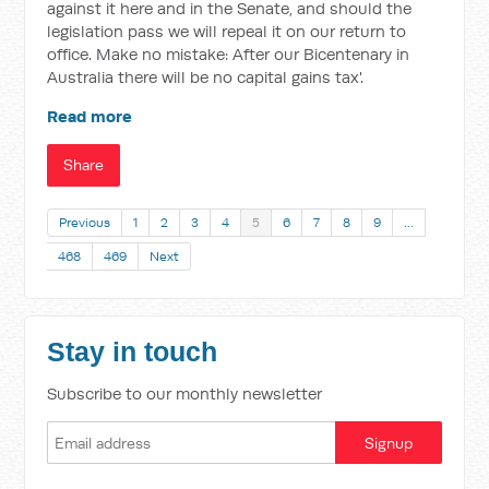
against it here and in the Senate, and should the
legislation pass we will repeal it on our return to
office. Make no mistake: After our Bicentenary in
Australia there will be no capital gains tax'.
Read more
Share
Previous
1
2
3
4
5
6
7
8
9
…
468
469
Next
Stay in touch
Subscribe to our monthly newsletter