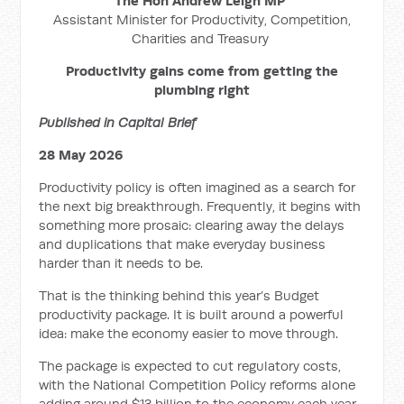
The Hon Andrew Leigh MP
Assistant Minister for Productivity, Competition,
Charities and Treasury
Productivity gains come from getting the
plumbing right
Published in Capital Brief
28 May 2026
Productivity policy is often imagined as a search for
the next big breakthrough. Frequently, it begins with
something more prosaic: clearing away the delays
and duplications that make everyday business
harder than it needs to be.
That is the thinking behind this year’s Budget
productivity package. It is built around a powerful
idea: make the economy easier to move through.
The package is expected to cut regulatory costs,
with the National Competition Policy reforms alone
adding around $13 billion to the economy each year