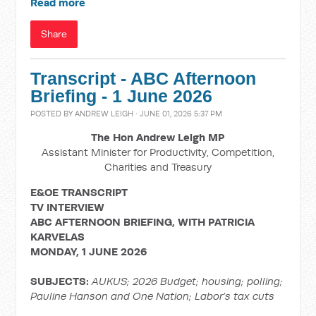
Read more
Share
Transcript - ABC Afternoon
Briefing - 1 June 2026
POSTED BY
ANDREW LEIGH
· JUNE 01, 2026 5:37 PM
The Hon Andrew Leigh MP
Assistant Minister for Productivity, Competition,
Charities and Treasury
E&OE TRANSCRIPT
TV INTERVIEW
ABC AFTERNOON BRIEFING, WITH PATRICIA
KARVELAS
MONDAY, 1 JUNE 2026
SUBJECTS:
AUKUS; 2026 Budget; housing; polling;
Pauline Hanson and One Nation; Labor’s tax cuts