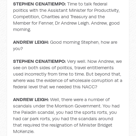
STEPHEN CENATIEMPO:
Time to talk federal
politics with the Assistant Minister for Productivity,
Competition, Charities and Treasury and the
Member for Fenner, Dr Andrew Leigh. Andrew, good
morning.
ANDREW LEIGH:
Good morning Stephen, how are
you?
STEPHEN CENATIEMPO:
Very well. Now Andrew, we
see on both sides of politics, travel entitlements
used incorrectly from time to time. But beyond that,
where was the evidence of wholesale corruption at a
federal level that we needed this NACC?
ANDREW LEIGH:
Well, there were a number of
scandals under the Morrison Government. You had
the Paladin scandal, you had the sports rorts, you
had car park rorts, you had the scandals around
that required the resignation of Minister Bridget
McKenzie.