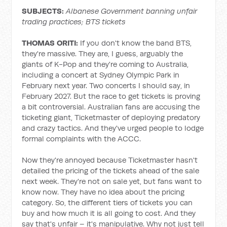
SUBJECTS:
Albanese Government banning unfair
trading practices; BTS tickets
THOMAS ORITI:
If you don't know the band BTS,
they're massive. They are, I guess, arguably the
giants of K-Pop and they're coming to Australia,
including a concert at Sydney Olympic Park in
February next year. Two concerts I should say, in
February 2027. But the race to get tickets is proving
a bit controversial. Australian fans are accusing the
ticketing giant, Ticketmaster of deploying predatory
and crazy tactics. And they've urged people to lodge
formal complaints with the ACCC.
Now they're annoyed because Ticketmaster hasn't
detailed the pricing of the tickets ahead of the sale
next week. They're not on sale yet, but fans want to
know now. They have no idea about the pricing
category. So, the different tiers of tickets you can
buy and how much it is all going to cost. And they
say that's unfair – it's manipulative. Why not just tell