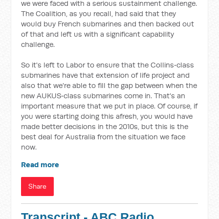
we were faced with a serious sustainment challenge.
The Coalition, as you recall, had said that they
would buy French submarines and then backed out
of that and left us with a significant capability
challenge.
So it's left to Labor to ensure that the Collins‑class
submarines have that extension of life project and
also that we're able to fill the gap between when the
new AUKUS‑class submarines come in. That's an
important measure that we put in place. Of course, if
you were starting doing this afresh, you would have
made better decisions in the 2010s, but this is the
best deal for Australia from the situation we face
now.
Read more
Share
Transcript - ABC Radio