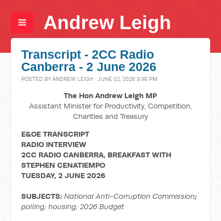
Andrew Leigh
Transcript - 2CC Radio
Canberra - 2 June 2026
POSTED BY
ANDREW LEIGH
· JUNE 02, 2026 3:39 PM
The Hon Andrew Leigh MP
Assistant Minister for Productivity, Competition,
Charities and Treasury
E&OE TRANSCRIPT
RADIO INTERVIEW
2CC RADIO CANBERRA, BREAKFAST WITH
STEPHEN CENATIEMPO
TUESDAY, 2 JUNE 2026
SUBJECTS:
National Anti-Corruption Commission
;
polling; housing; 2026 Budget