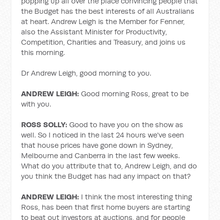
popping up all over the place convincing people that
the Budget has the best interests of all Australians
at heart. Andrew Leigh is the Member for Fenner,
also the Assistant Minister for Productivity,
Competition, Charities and Treasury, and joins us
this morning.
Dr Andrew Leigh, good morning to you.
ANDREW LEIGH:
Good morning Ross, great to be
with you.
ROSS SOLLY:
Good to have you on the show as
well. So I noticed in the last 24 hours we've seen
that house prices have gone down in Sydney,
Melbourne and Canberra in the last few weeks.
What do you attribute that to, Andrew Leigh, and do
you think the Budget has had any impact on that?
ANDREW LEIGH:
I think the most interesting thing
Ross, has been that first home buyers are starting
to beat out investors at auctions, and for people