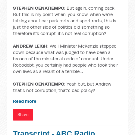
STEPHEN CENATIEMPO:
But again, coming back.
But this is my point when, you know, when we're
talking about car park rorts and sport rorts, this is
just the other side of politics did something so
therefore it's corrupt, it's not real corruption?
ANDREW LEIGH:
Well Minister McKenzie stepped
down because what was judged to have been a
breach of the ministerial code of conduct. Under
Robodebt, you certainly had people who took their
own lives as a result of a terrible…
STEPHEN CENATIEMPO:
Yeah but, but Andrew
that's not corruption, that's bad policy?
Read more
Share
Transcript - ABC Radio