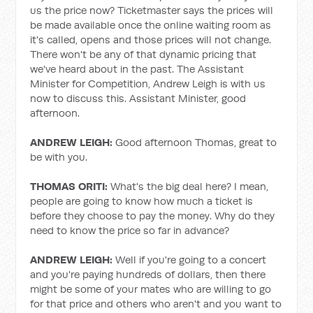
us the price now? Ticketmaster says the prices will
be made available once the online waiting room as
it's called, opens and those prices will not change.
There won't be any of that dynamic pricing that
we've heard about in the past. The Assistant
Minister for Competition, Andrew Leigh is with us
now to discuss this. Assistant Minister, good
afternoon.
ANDREW LEIGH:
Good afternoon Thomas, great to
be with you.
THOMAS ORITI:
What's the big deal here? I mean,
people are going to know how much a ticket is
before they choose to pay the money. Why do they
need to know the price so far in advance?
ANDREW LEIGH:
Well if you're going to a concert
and you're paying hundreds of dollars, then there
might be some of your mates who are willing to go
for that price and others who aren't and you want to