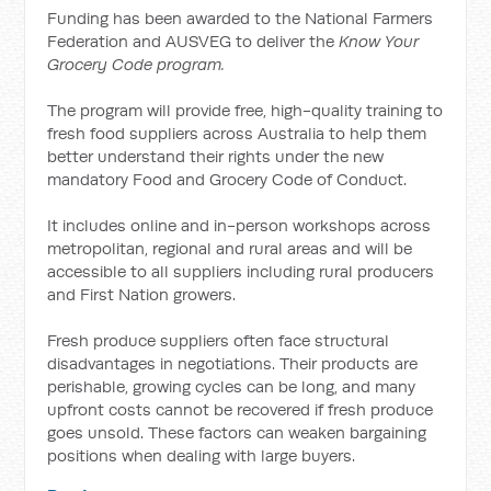
Funding has been awarded to the National Farmers
Federation and AUSVEG to deliver the
Know Your
Grocery Code program.
The program will provide free, high-quality training to
fresh food suppliers across Australia to help them
better understand their rights under the new
mandatory Food and Grocery Code of Conduct.
It includes online and in-person workshops across
metropolitan, regional and rural areas and will be
accessible to all suppliers including rural producers
and First Nation growers.
Fresh produce suppliers often face structural
disadvantages in negotiations. Their products are
perishable, growing cycles can be long, and many
upfront costs cannot be recovered if fresh produce
goes unsold. These factors can weaken bargaining
positions when dealing with large buyers.