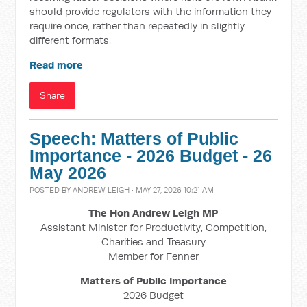
should provide regulators with the information they
require once, rather than repeatedly in slightly
different formats.
Read more
Share
Speech: Matters of Public
Importance - 2026 Budget - 26
May 2026
POSTED BY
ANDREW LEIGH
· MAY 27, 2026 10:21 AM
The Hon Andrew Leigh MP
Assistant Minister for Productivity, Competition,
Charities and Treasury
Member for Fenner
Matters of Public Importance
2026 Budget