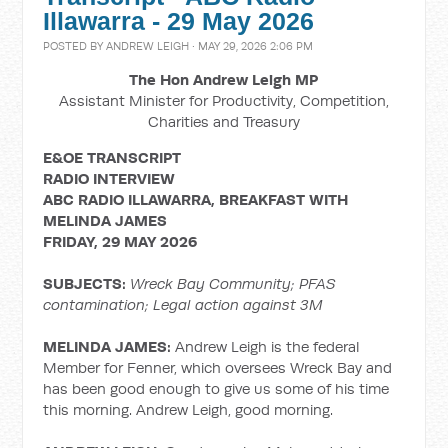
Illawarra - 29 May 2026
POSTED BY
ANDREW LEIGH
· MAY 29, 2026 2:06 PM
The Hon Andrew Leigh MP
Assistant Minister for Productivity, Competition,
Charities and Treasury
E&OE TRANSCRIPT
RADIO INTERVIEW
ABC RADIO ILLAWARRA, BREAKFAST WITH
MELINDA JAMES
FRIDAY, 29 MAY 2026
SUBJECTS:
Wreck Bay Community; PFAS
contamination;
Legal action against 3M
MELINDA JAMES:
Andrew Leigh is the federal
Member for Fenner, which oversees Wreck Bay and
has been good enough to give us some of his time
this morning. Andrew Leigh, good morning.