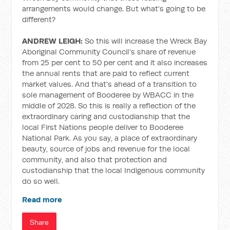
arrangements would change. But what's going to be
different?
ANDREW LEIGH:
So this will increase the Wreck Bay
Aboriginal Community Council's share of revenue
from 25 per cent to 50 per cent and it also increases
the annual rents that are paid to reflect current
market values. And that's ahead of a transition to
sole management of Booderee by WBACC in the
middle of 2028. So this is really a reflection of the
extraordinary caring and custodianship that the
local First Nations people deliver to Booderee
National Park. As you say, a place of extraordinary
beauty, source of jobs and revenue for the local
community, and also that protection and
custodianship that the local Indigenous community
do so well.
Read more
Share