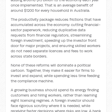
once implemented. That is an average benefit of
around $1200 for every household in Australia.
The productivity package reduces frictions that have
accumulated across the economy: cutting financial-
sector paperwork, reducing duplicative data
requests from financial regulators, streamlining
foreign investment, speeding up the investor front
door for major projects, and ensuring skilled workers
do not need separate licences and fees to work
across state borders.
None of these reforms will dominate a political
cartoon. Together, they make it easier for firms to
invest and expand, while spending less time feeding
the compliance machine.
A growing business should spend its energy finding
customers and hiring workers, rather than learning
eight licensing regimes. A foreign investor should
face rigorous scrutiny where it is needed, while
receiving faster decisions where risks are low. A bank