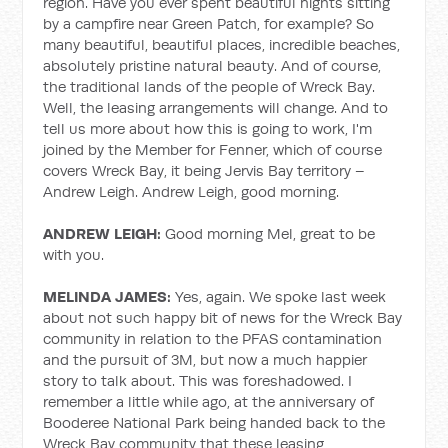
region. Have you ever spent beautiful nights sitting
by a campfire near Green Patch, for example? So
many beautiful, beautiful places, incredible beaches,
absolutely pristine natural beauty. And of course,
the traditional lands of the people of Wreck Bay.
Well, the leasing arrangements will change. And to
tell us more about how this is going to work, I'm
joined by the Member for Fenner, which of course
covers Wreck Bay, it being Jervis Bay territory –
Andrew Leigh. Andrew Leigh, good morning.
ANDREW LEIGH:
Good morning Mel, great to be
with you.
MELINDA JAMES:
Yes, again. We spoke last week
about not such happy bit of news for the Wreck Bay
community in relation to the PFAS contamination
and the pursuit of 3M, but now a much happier
story to talk about. This was foreshadowed. I
remember a little while ago, at the anniversary of
Booderee National Park being handed back to the
Wreck Bay community that these leasing