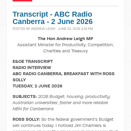
Transcript - ABC Radio
Canberra - 2 June 2026
POSTED BY
ANDREW LEIGH
· JUNE 02, 2026 3:33 PM
The Hon Andrew Leigh MP
Assistant Minister for Productivity, Competition,
Charities and Treasury
E&OE TRANSCRIPT
RADIO INTERVIEW
ABC RADIO CANBERRA, BREAKFAST WITH ROSS
SOLLY
TUESDAY, 2 JUNE 2026
SUBJECTS:
2026 Budget; housing; productivity;
Australian universities; faster and more reliable
NBN for Canberrans
ROSS SOLLY:
So the federal government's Budget
sell continues today. I noticed Jim Chalmers is