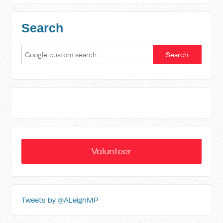
Search
Volunteer
Tweets by @ALeighMP