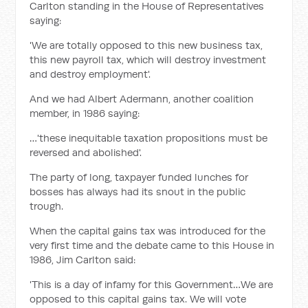
Carlton standing in the House of Representatives
saying:
'We are totally opposed to this new business tax,
this new payroll tax, which will destroy investment
and destroy employment'.
And we had Albert Adermann, another coalition
member, in 1986 saying:
…'these inequitable taxation propositions must be
reversed and abolished'.
The party of long, taxpayer funded lunches for
bosses has always had its snout in the public
trough.
When the capital gains tax was introduced for the
very first time and the debate came to this House in
1986, Jim Carlton said:
'This is a day of infamy for this Government…We are
opposed to this capital gains tax. We will vote