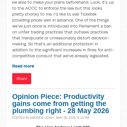
be able to make your plans beforehand. Look, it's up
to the ACCC to enforce the law but this looks
pretty shonky to me. I'd like to see Ticketek
providing prices well in advance. One of the things
we've just done is introduced into Parliament a ban
on unfair trading practices that outlaws practices
that manipulate or unreasonably distort decision-
making. So that's an additional protection in
addition to the significant increases in fines for anti-
competitive conduct that we've already legislated.
Read more
Share
Opinion Piece: Productivity
gains come from getting the
plumbing right - 28 May 2026
POSTED BY
ANDREW LEIGH
· MAY 28, 2026 12:23 PM