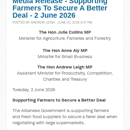
Media Release - Supporting
Farmers To Secure A Better
Deal - 2 June 2026
POSTED BY
ANDREW LEIGH
· JUNE 02, 2026 3:07 PM
The Hon Julie Collins MP
Minister for Agriculture, Fisheries and Forestry
The Hon Anne Aly MP
Minister for Small Business
The Hon Andrew Leigh MP
Assistant Minister for Productivity, Competition,
Charities and Treasury
Tuesday, 2 June 2026
Supporting Farmers to Secure a Better Deal
The Albanese Government is supporting farmers
and fresh food suppliers to secure a fairer deal when
negotiating with large supermarkets.