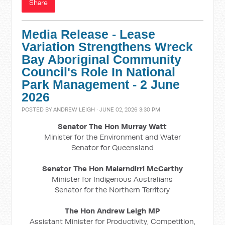
Share
Media Release - Lease
Variation Strengthens Wreck
Bay Aboriginal Community
Council's Role In National
Park Management - 2 June
2026
POSTED BY
ANDREW LEIGH
· JUNE 02, 2026 3:30 PM
Senator The Hon Murray Watt
Minister for the Environment and Water
Senator for Queensland
Senator The Hon Malarndirri McCarthy
Minister for Indigenous Australians
Senator for the Northern Territory
The Hon Andrew Leigh MP
Assistant Minister for Productivity, Competition,