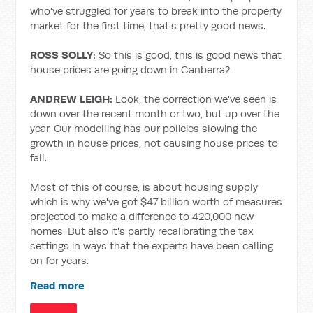
who've struggled for years to break into the property
market for the first time, that's pretty good news.
ROSS SOLLY:
So this is good, this is good news that
house prices are going down in Canberra?
ANDREW LEIGH:
Look, the correction we've seen is
down over the recent month or two, but up over the
year. Our modelling has our policies slowing the
growth in house prices, not causing house prices to
fall.
Most of this of course, is about housing supply
which is why we've got $47 billion worth of measures
projected to make a difference to 420,000 new
homes. But also it's partly recalibrating the tax
settings in ways that the experts have been calling
on for years.
Read more