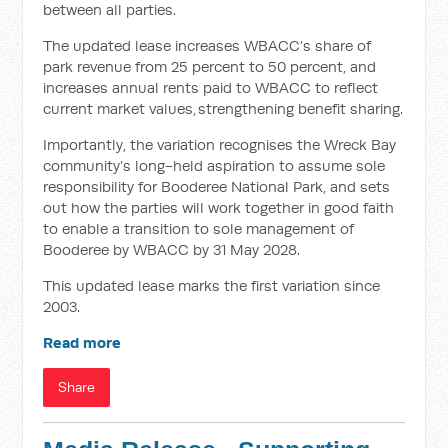
between all parties.
The updated lease increases WBACC’s share of
park revenue from 25 percent to 50 percent, and
increases annual rents paid to WBACC to reflect
current market values, strengthening benefit sharing.
Importantly, the variation recognises the Wreck Bay
community’s long-held aspiration to assume sole
responsibility for Booderee National Park, and sets
out how the parties will work together in good faith
to enable a transition to sole management of
Booderee by WBACC by 31 May 2028.
This updated lease marks the first variation since
2003.
Read more
Share