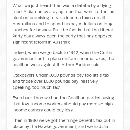
What we just heard then was a diatribe by a dying
tribe. A diatribe by a dying tribe that went to the last
election promising to raise income taxes on all
Australians and to spend taxpayer dollars on long
lunches for bosses. But the fact is that the Liberal
Party has always been the party that has opposed
significant reform in Australia.
Indeed, when we go back to 1942, when the Curtin
government put in place uniform income taxes, the
coalition were against it. Arthur Fadden said:
...'taxpayers under 1,000 pounds pay too little tax
and those over 1,000 pounds pay, relatively
speaking, too much tax'.
Even back then we had the Coalition parties saying
that low-income workers should pay more so high-
income earners could pay less.
Then in 1986 we've got the fringe benefits tax put in
place by the Hawke government, and we had Jim