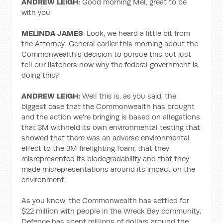
ANDREW LEIGH:
Good morning Mel, great to be
with you.
MELINDA JAMES
: Look, we heard a little bit from
the Attorney-General earlier this morning about the
Commonwealth's decision to pursue this but just
tell our listeners now why the federal government is
doing this?
ANDREW LEIGH:
Well this is, as you said, the
biggest case that the Commonwealth has brought
and the action we're bringing is based on allegations
that 3M withheld its own environmental testing that
showed that there was an adverse environmental
effect to the 3M firefighting foam, that they
misrepresented its biodegradability and that they
made misrepresentations around its impact on the
environment.
As you know, the Commonwealth has settled for
$22 million with people in the Wreck Bay community.
Defence has spent millions of dollars around the