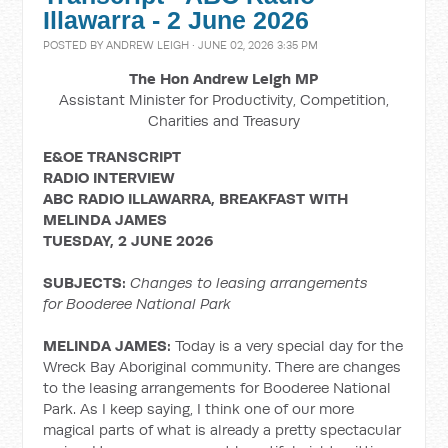
Illawarra - 2 June 2026
POSTED BY
ANDREW LEIGH
· JUNE 02, 2026 3:35 PM
The Hon Andrew Leigh MP
Assistant Minister for Productivity, Competition,
Charities and Treasury
E&OE TRANSCRIPT
RADIO INTERVIEW
ABC RADIO ILLAWARRA, BREAKFAST WITH
MELINDA JAMES
TUESDAY, 2 JUNE 2026
SUBJECTS:
Changes to leasing arrangements
for Booderee National Park
MELINDA JAMES:
Today is a very special day for the
Wreck Bay Aboriginal community. There are changes
to the leasing arrangements for Booderee National
Park. As I keep saying, I think one of our more
magical parts of what is already a pretty spectacular