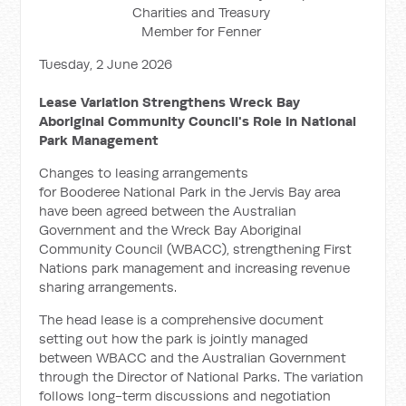
Charities and Treasury
Member for Fenner
Tuesday, 2 June 2026
Lease Variation Strengthens Wreck Bay
Aboriginal Community Council's Role In National
Park Management
Changes to leasing arrangements
for Booderee National Park in the Jervis Bay area
have been agreed between the Australian
Government and the Wreck Bay Aboriginal
Community Council (WBACC), strengthening First
Nations park management and increasing revenue
sharing arrangements.
The head lease is a comprehensive document
setting out how the park is jointly managed
between WBACC and the Australian Government
through the Director of National Parks. The variation
follows long-term discussions and negotiation