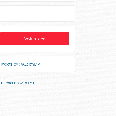
Volunteer
Tweets by @ALeighMP
Subscribe with RSS