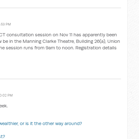
1:53 PM
ACT consultation session on Nov 11 has apparently been
ow be in the Manning Clarke Theatre, Building 26(a), Union
The session runs from 9am to noon. Registration details
10:02 PM
eek.
ealthier, or is it the other way around?
st?