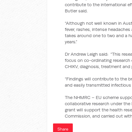
contribute to the international e
Butler said.
“Although not well known in Aust
fever, rashes, intense headaches 
takes around one to two and a ha
years.”
Dr Andrew Leigh said: “This resear
focus on co-ordinating research 
CHIKV, diagnosis, treatment and 
“Findings will contribute to the 
and easily transmitted infectious 
The NHMRC – EU scheme supports 
collaborative research under th
grant will support the health re
Commission, and carried out with
Share