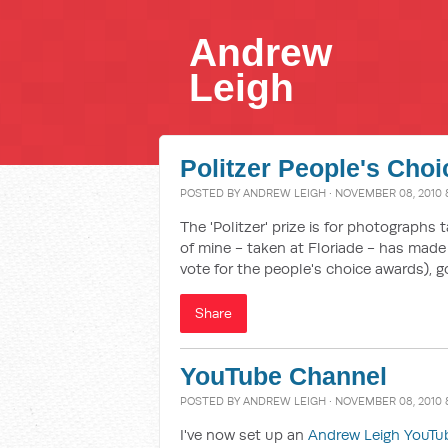
Andrew
Leigh
Politzer People's Choi
POSTED BY
ANDREW LEIGH
· NOVEMBER 08, 2010 
The 'Politzer' prize is for photographs 
of mine - taken at Floriade - has made t
vote for the people's choice awards), 
Share
YouTube Channel
POSTED BY
ANDREW LEIGH
· NOVEMBER 08, 2010 
I've now set up an
Andrew Leigh YouTu