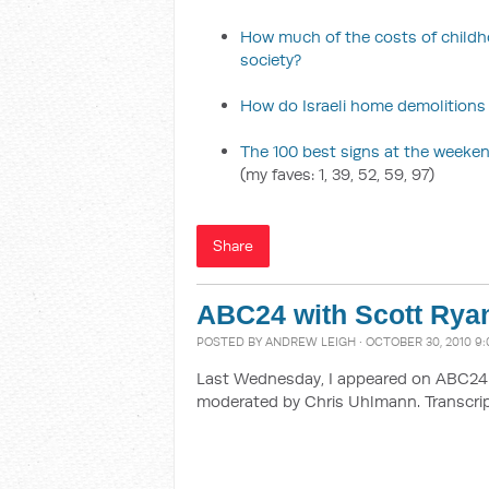
How much of the costs of childh
society?
How do Israeli home demolitions
The 100 best signs at the weekend
(my faves: 1, 39, 52, 59, 97)
Share
ABC24 with Scott Rya
POSTED BY
ANDREW LEIGH
· OCTOBER 30, 2010 9:
Last Wednesday, I appeared on ABC24 i
moderated by Chris Uhlmann. Transcrip