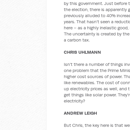
by this government. Just before t
the election, there is apparently
previously alluded to 40% increas
years. That hasn't seen a reductio
here – as a highly inelastic good, e
The uncertainty is created by th
a carbon tax.
CHRIS UHLMANN
Isn't there a number of things i
one problem that the Prime Minis
higher cost sources of power. That
like renewables. The cost of conn
up electricity prices as well, and
get things like solar power. They're
electricity?
ANDREW LEIGH
But Chris, the key here is that w