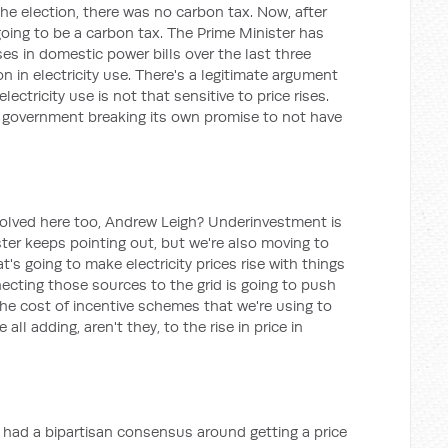
he election, there was no carbon tax. Now, after
 going to be a carbon tax. The Prime Minister has
es in domestic power bills over the last three
n in electricity use. There's a legitimate argument
lectricity use is not that sensitive to price rises.
e government breaking its own promise to not have
nvolved here too, Andrew Leigh? Underinvestment is
ter keeps pointing out, but we're also moving to
's going to make electricity prices rise with things
ecting those sources to the grid is going to push
 the cost of incentive schemes that we're using to
 all adding, aren't they, to the rise in price in
e had a bipartisan consensus around getting a price