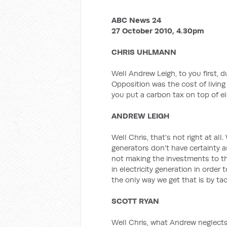
ABC News 24
27 October 2010, 4.30pm
CHRIS UHLMANN
Well Andrew Leigh, to you first, 
Opposition was the cost of living a
you put a carbon tax on top of elec
ANDREW LEIGH
Well Chris, that's not right at all
generators don't have certainty a
not making the investments to t
in electricity generation in order 
the only way we get that is by ta
SCOTT RYAN
Well Chris, what Andrew neglects 