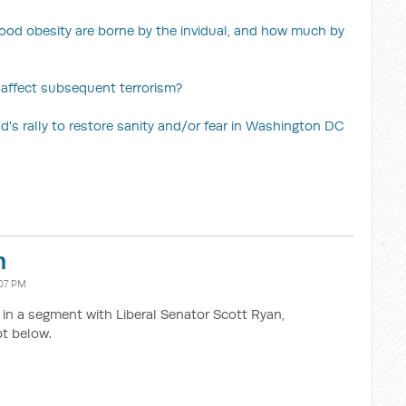
ood obesity are borne by the invidual, and how much by
 affect subsequent terrorism?
's rally to restore sanity and/or fear in Washington DC
n
07 PM
n a segment with Liberal Senator Scott Ryan,
t below.