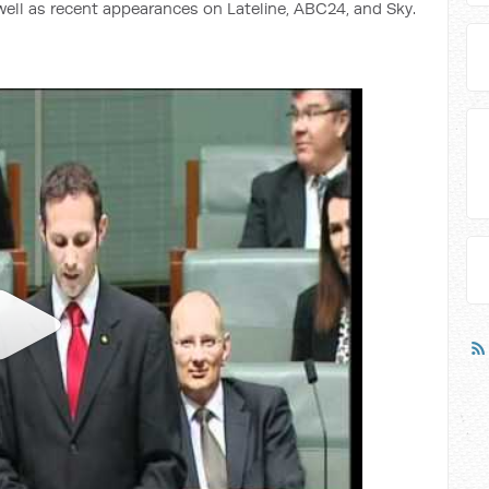
 well as recent appearances on Lateline, ABC24, and Sky.