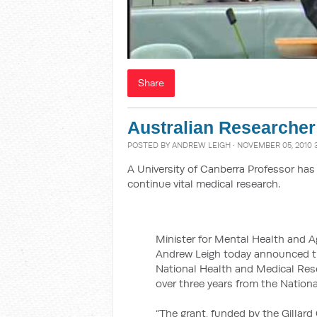
Share
Australian Researcher 
POSTED BY
ANDREW LEIGH
· NOVEMBER 05, 2010 
A University of Canberra Professor has
continue vital medical research.
Minister for Mental Health and A
Andrew Leigh today announced th
National Health and Medical Res
over three years from the Nation
“The grant, funded by the Gillar