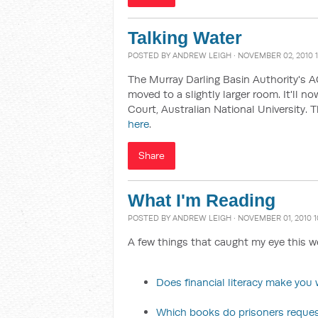
Talking Water
POSTED BY
ANDREW LEIGH
· NOVEMBER 02, 2010 
The Murray Darling Basin Authority's 
moved to a slightly larger room. It'll n
Court, Australian National University. 
here
.
Share
What I'm Reading
POSTED BY
ANDREW LEIGH
· NOVEMBER 01, 2010 
A few things that caught my eye this w
Does financial literacy make you w
Which books do prisoners reque