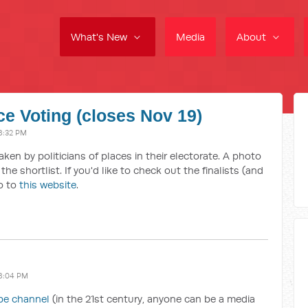
What's New
Media
About
ce Voting (closes Nov 19)
8:32 PM
taken by politicians of places in their electorate. A photo
he shortlist. If you'd like to check out the finalists (and
go to
this website
.
8:04 PM
be channel
(in the 21st century, anyone can be a media