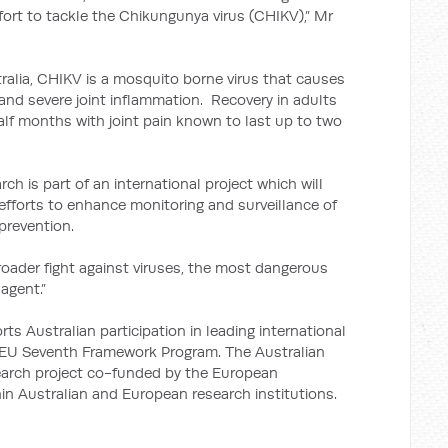
ffort to tackle the Chikungunya virus (CHIKV),” Mr
ralia, CHIKV is a mosquito borne virus that causes
and severe joint inflammation. Recovery in adults
lf months with joint pain known to last up to two
ch is part of an international project which will
efforts to enhance monitoring and surveillance of
prevention.
broader fight against viruses, the most dangerous
agent.”
Australian participation in leading international
e EU Seventh Framework Program. The Australian
search project co-funded by the European
in Australian and European research institutions.