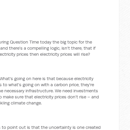
during Question Time today the big topic for the
nd there's a compelling logic, isn't there, that if
tricity prices then electricity prices will rise?
. What's going on here is that because electricity
s to what's going on with a carbon price, they're
he necessary infrastructure. We need investments
to make sure that electricity prices don't rise – and
ckling climate change.
to point out is that the uncertainty is one created