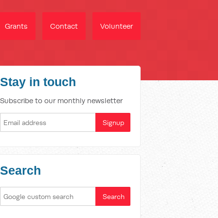
Grants
Contact
Volunteer
Stay in touch
Subscribe to our monthly newsletter
Search