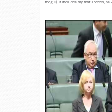
mogul). It includes my first speech, as