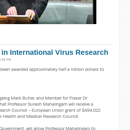
in International Virus Research
3:39 PM
 been awarded approximately half a million dollars to
geing Mark Butler, and Member for Fraser Dr
at Professor Suresh Mahalingam will receive a
earch Council - European Union grant of $494,022
al Health and Medical Research Council.
d Government, will allow Professor Mahalingam to