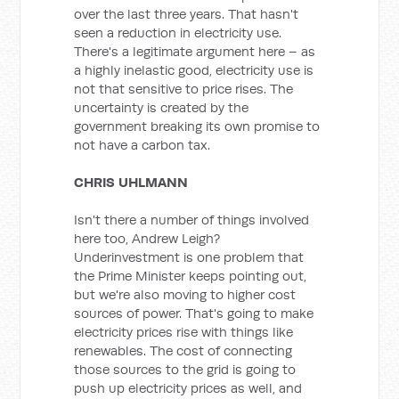
over the last three years. That hasn't
seen a reduction in electricity use.
There's a legitimate argument here – as
a highly inelastic good, electricity use is
not that sensitive to price rises. The
uncertainty is created by the
government breaking its own promise to
not have a carbon tax.
CHRIS UHLMANN
Isn't there a number of things involved
here too, Andrew Leigh?
Underinvestment is one problem that
the Prime Minister keeps pointing out,
but we're also moving to higher cost
sources of power. That's going to make
electricity prices rise with things like
renewables. The cost of connecting
those sources to the grid is going to
push up electricity prices as well, and