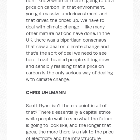
don't know whether there's going to be a
price on carbon. In that environment,
you get massive underinvestment and
that drives the prices up. We have to
deal with climate change – like many
other mature nations have done. In the
UK, there was a bipartisan consensus
that saw a deal on climate change and
that's the sort of deal we need to see
here. Level-headed people sitting down
and sensibly realising that a price on
carbon is the only serious way of dealing
with climate change.
CHRIS UHLMANN
Scott Ryan, isn't there a point in all of
that? There's essentially a capital strike
while people wait to see what the future
is going to look like, and the longer that
goes, the more there is a risk to the price
of electricity and the infrastructure.