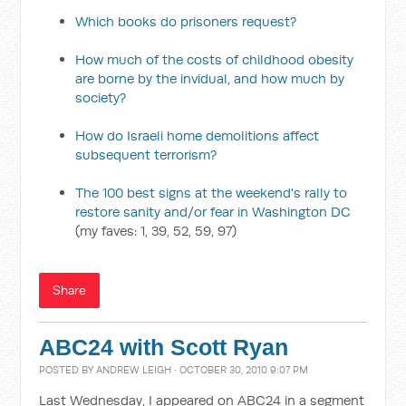
Which books do prisoners request?
How much of the costs of childhood obesity
are borne by the invidual, and how much by
society?
How do Israeli home demolitions affect
subsequent terrorism?
The 100 best signs at the weekend's rally to
restore sanity and/or fear in Washington DC
(my faves: 1, 39, 52, 59, 97)
Share
ABC24 with Scott Ryan
POSTED BY
ANDREW LEIGH
· OCTOBER 30, 2010 9:07 PM
Last Wednesday, I appeared on ABC24 in a segment