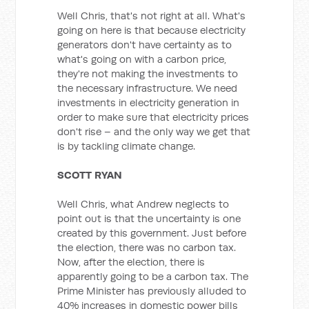
Well Chris, that's not right at all. What's
going on here is that because electricity
generators don't have certainty as to
what's going on with a carbon price,
they're not making the investments to
the necessary infrastructure. We need
investments in electricity generation in
order to make sure that electricity prices
don't rise – and the only way we get that
is by tackling climate change.
SCOTT RYAN
Well Chris, what Andrew neglects to
point out is that the uncertainty is one
created by this government. Just before
the election, there was no carbon tax.
Now, after the election, there is
apparently going to be a carbon tax. The
Prime Minister has previously alluded to
40% increases in domestic power bills