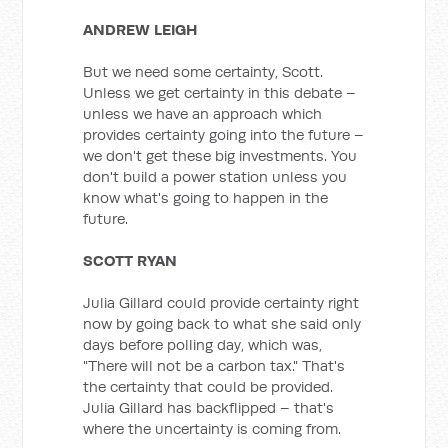
ANDREW LEIGH
But we need some certainty, Scott.
Unless we get certainty in this debate –
unless we have an approach which
provides certainty going into the future –
we don't get these big investments. You
don't build a power station unless you
know what's going to happen in the
future.
SCOTT RYAN
Julia Gillard could provide certainty right
now by going back to what she said only
days before polling day, which was,
"There will not be a carbon tax." That's
the certainty that could be provided.
Julia Gillard has backflipped – that's
where the uncertainty is coming from.