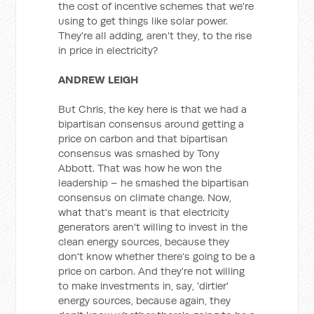
the cost of incentive schemes that we're
using to get things like solar power.
They're all adding, aren't they, to the rise
in price in electricity?
ANDREW LEIGH
But Chris, the key here is that we had a
bipartisan consensus around getting a
price on carbon and that bipartisan
consensus was smashed by Tony
Abbott. That was how he won the
leadership – he smashed the bipartisan
consensus on climate change. Now,
what that's meant is that electricity
generators aren't willing to invest in the
clean energy sources, because they
don't know whether there's going to be a
price on carbon. And they're not willing
to make investments in, say, 'dirtier'
energy sources, because again, they