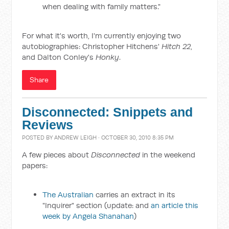
when dealing with family matters."
For what it's worth, I'm currently enjoying two
autobiographies: Christopher Hitchens'
Hitch 22
,
and Dalton Conley's
Honky
.
Share
Disconnected: Snippets and
Reviews
POSTED BY
ANDREW LEIGH
· OCTOBER 30, 2010 8:35 PM
A few pieces about
Disconnected
in the weekend
papers:
The Australian
carries an extract in its
"Inquirer" section (update: and
an article this
week by Angela Shanahan
)