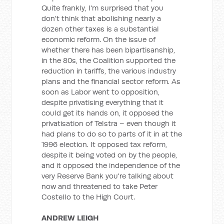
Quite frankly, I'm surprised that you
don't think that abolishing nearly a
dozen other taxes is a substantial
economic reform. On the issue of
whether there has been bipartisanship,
in the 80s, the Coalition supported the
reduction in tariffs, the various industry
plans and the financial sector reform. As
soon as Labor went to opposition,
despite privatising everything that it
could get its hands on, it opposed the
privatisation of Telstra – even though it
had plans to do so to parts of it in at the
1996 election. It opposed tax reform,
despite it being voted on by the people,
and it opposed the independence of the
very Reserve Bank you're talking about
now and threatened to take Peter
Costello to the High Court.
ANDREW LEIGH