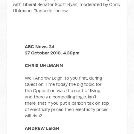
with Liberal Senator Scott Ryan, moderated by Chris
Uhlmann. Transcript below.
ABC News 24
27 October 2010, 4.30pm
CHRIS UHLMANN
Well Andrew Leigh, to you first, during
Question Time today the big topic for
the Opposition was the cost of living
and there's a compelling logic, isn't
there, that if you put a carbon tax on top
of electricity prices then electricity prices
will rise?
ANDREW LEIGH