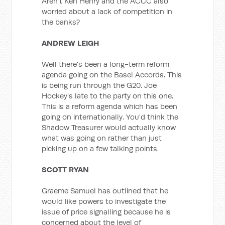
Aren't Ken Henry and the ACCC also
worried about a lack of competition in
the banks?
ANDREW LEIGH
Well there's been a long-term reform
agenda going on the Basel Accords. This
is being run through the G20. Joe
Hockey's late to the party on this one.
This is a reform agenda which has been
going on internationally. You'd think the
Shadow Treasurer would actually know
what was going on rather than just
picking up on a few talking points.
SCOTT RYAN
Graeme Samuel has outlined that he
would like powers to investigate the
issue of price signalling because he is
concerned about the level of