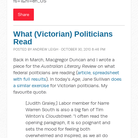
fs=1&hl=en_US
Share
What (Victorian) Politicians
Read
POSTED BY
ANDREW LEIGH
· OCTOBER 30, 2010 8:46 PM
Back in March, Macgregor Duncan and I wrote a
piece for the
Australian Literary Review
on what
federal politicians are reading (
article
,
spreadsheet
with full results
). In today's
Age
, Jane Sullivan
does
a similar exercise
for Victorian politicians. My
favourite quote:
[Judith Graley,] Labor member for Narre
Warren South is also a big fan of Tim
Winton's
Cloudstreet
: "I often read the
opening paragraph, it is so poignant and
sets the mood for feeling both
overwhelmed and inspired, as we all do