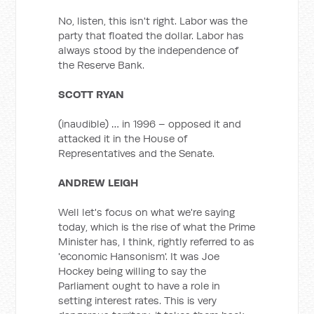
No, listen, this isn't right. Labor was the
party that floated the dollar. Labor has
always stood by the independence of
the Reserve Bank.
SCOTT RYAN
(inaudible) … in 1996 – opposed it and
attacked it in the House of
Representatives and the Senate.
ANDREW LEIGH
Well let's focus on what we're saying
today, which is the rise of what the Prime
Minister has, I think, rightly referred to as
'economic Hansonism'. It was Joe
Hockey being willing to say the
Parliament ought to have a role in
setting interest rates. This is very