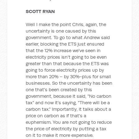
SCOTT RYAN
Well I make the point Chris, again, the
uncertainty is one caused by this
government. To go to what Andrew said
earlier, blocking the ETS just ensured
that the 12% increase we've seen in
electricity prices isn't going to be even
greater than that because the ETS was
going to force electricity prices up by
more than 20% – by 30%-plus for small
businesses. So the uncertainty has been
one that's been created by this
government, because it said, "No carbon
tax" and now it's saying, "There will be a
carbon tax." Importantly, it talks about a
price on carbon as if that's a
euphemism. You are not going to reduce
the price of electricity by putting a tax
on it to make it more expensive.