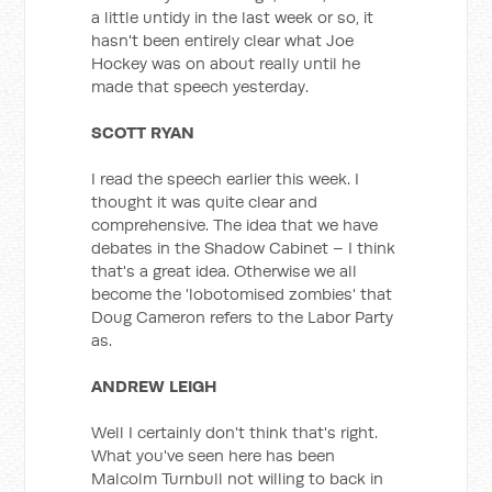
a little untidy in the last week or so, it
hasn't been entirely clear what Joe
Hockey was on about really until he
made that speech yesterday.
SCOTT RYAN
I read the speech earlier this week. I
thought it was quite clear and
comprehensive. The idea that we have
debates in the Shadow Cabinet – I think
that's a great idea. Otherwise we all
become the 'lobotomised zombies' that
Doug Cameron refers to the Labor Party
as.
ANDREW LEIGH
Well I certainly don't think that's right.
What you've seen here has been
Malcolm Turnbull not willing to back in