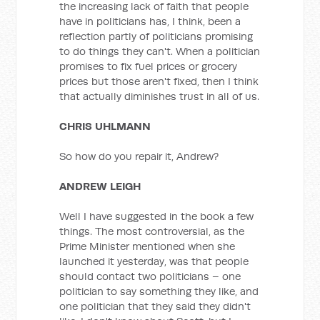
the increasing lack of faith that people
have in politicians has, I think, been a
reflection partly of politicians promising
to do things they can't. When a politician
promises to fix fuel prices or grocery
prices but those aren't fixed, then I think
that actually diminishes trust in all of us.
CHRIS UHLMANN
So how do you repair it, Andrew?
ANDREW LEIGH
Well I have suggested in the book a few
things. The most controversial, as the
Prime Minister mentioned when she
launched it yesterday, was that people
should contact two politicians – one
politician to say something they like, and
one politician that they said they didn't