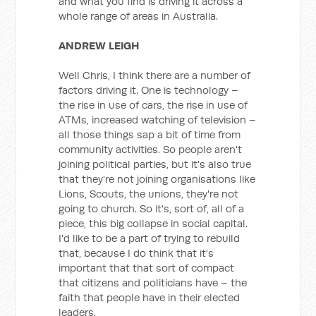
and what you find is driving it across a
whole range of areas in Australia.
ANDREW LEIGH
Well Chris, I think there are a number of
factors driving it. One is technology –
the rise in use of cars, the rise in use of
ATMs, increased watching of television –
all those things sap a bit of time from
community activities. So people aren't
joining political parties, but it's also true
that they're not joining organisations like
Lions, Scouts, the unions, they're not
going to church. So it's, sort of, all of a
piece, this big collapse in social capital.
I'd like to be a part of trying to rebuild
that, because I do think that it's
important that that sort of compact
that citizens and politicians have – the
faith that people have in their elected
leaders.