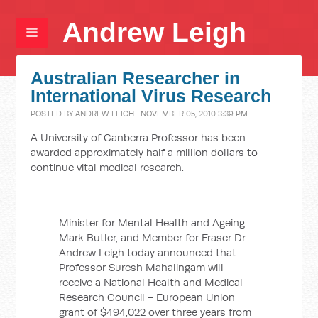
Andrew Leigh
Australian Researcher in
International Virus Research
POSTED BY
ANDREW LEIGH
· NOVEMBER 05, 2010 3:39 PM
A University of Canberra Professor has been
awarded approximately half a million dollars to
continue vital medical research.
Minister for Mental Health and Ageing
Mark Butler, and Member for Fraser Dr
Andrew Leigh today announced that
Professor Suresh Mahalingam will
receive a National Health and Medical
Research Council - European Union
grant of $494,022 over three years from