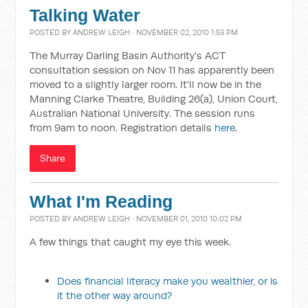
Talking Water
POSTED BY
ANDREW LEIGH
· NOVEMBER 02, 2010 1:53 PM
The Murray Darling Basin Authority's ACT
consultation session on Nov 11 has apparently been
moved to a slightly larger room. It'll now be in the
Manning Clarke Theatre, Building 26(a), Union Court,
Australian National University. The session runs
from 9am to noon. Registration details
here
.
Share
What I'm Reading
POSTED BY
ANDREW LEIGH
· NOVEMBER 01, 2010 10:02 PM
A few things that caught my eye this week.
Does financial literacy make you wealthier, or is
it the other way around?