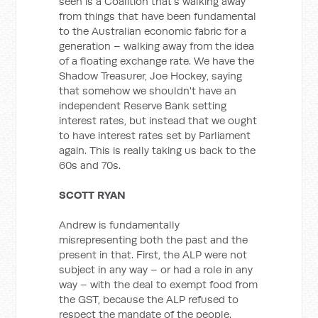
seen is a Coalition that's walking away
from things that have been fundamental
to the Australian economic fabric for a
generation – walking away from the idea
of a floating exchange rate. We have the
Shadow Treasurer, Joe Hockey, saying
that somehow we shouldn't have an
independent Reserve Bank setting
interest rates, but instead that we ought
to have interest rates set by Parliament
again. This is really taking us back to the
60s and 70s.
SCOTT RYAN
Andrew is fundamentally
misrepresenting both the past and the
present in that. First, the ALP were not
subject in any way – or had a role in any
way – with the deal to exempt food from
the GST, because the ALP refused to
respect the mandate of the people.