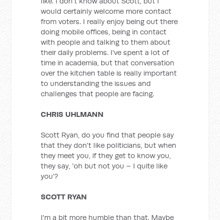
like. I don't know about Scott, but I
would certainly welcome more contact
from voters. I really enjoy being out there
doing mobile offices, being in contact
with people and talking to them about
their daily problems. I've spent a lot of
time in academia, but that conversation
over the kitchen table is really important
to understanding the issues and
challenges that people are facing.
CHRIS UHLMANN
Scott Ryan, do you find that people say
that they don't like politicians, but when
they meet you, if they get to know you,
they say, 'oh but not you – I quite like
you'?
SCOTT RYAN
I'm a bit more humble than that. Maybe