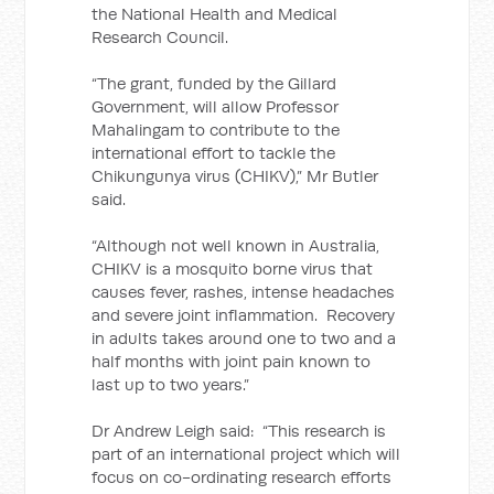
the National Health and Medical
Research Council.
“The grant, funded by the Gillard
Government, will allow Professor
Mahalingam to contribute to the
international effort to tackle the
Chikungunya virus (CHIKV),” Mr Butler
said.
“Although not well known in Australia,
CHIKV is a mosquito borne virus that
causes fever, rashes, intense headaches
and severe joint inflammation. Recovery
in adults takes around one to two and a
half months with joint pain known to
last up to two years.”
Dr Andrew Leigh said: “This research is
part of an international project which will
focus on co-ordinating research efforts