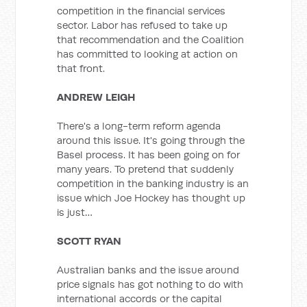
competition in the financial services
sector. Labor has refused to take up
that recommendation and the Coalition
has committed to looking at action on
that front.
ANDREW LEIGH
There's a long-term reform agenda
around this issue. It's going through the
Basel process. It has been going on for
many years. To pretend that suddenly
competition in the banking industry is an
issue which Joe Hockey has thought up
is just…
SCOTT RYAN
Australian banks and the issue around
price signals has got nothing to do with
international accords or the capital