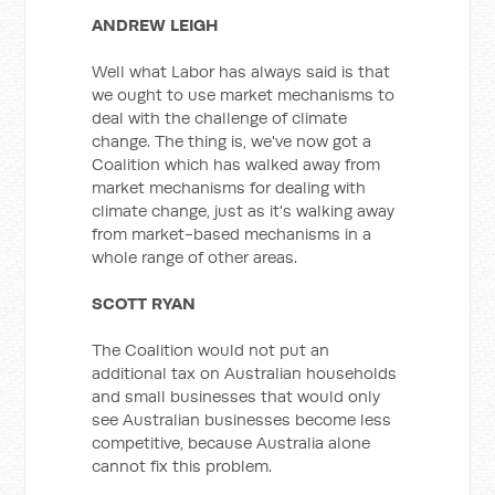
ANDREW LEIGH
Well what Labor has always said is that
we ought to use market mechanisms to
deal with the challenge of climate
change. The thing is, we've now got a
Coalition which has walked away from
market mechanisms for dealing with
climate change, just as it's walking away
from market-based mechanisms in a
whole range of other areas.
SCOTT RYAN
The Coalition would not put an
additional tax on Australian households
and small businesses that would only
see Australian businesses become less
competitive, because Australia alone
cannot fix this problem.