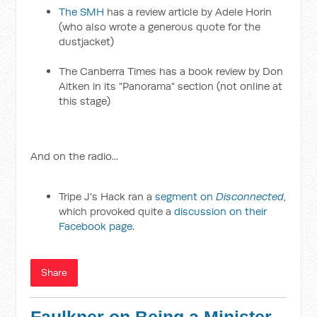
The SMH
has a review article by Adele Horin
(who also wrote a generous quote for the
dustjacket)
The Canberra Times has a book review by Don
Aitken in its "Panorama" section (not online at
this stage)
And on the radio...
Tripe J's Hack ran a
segment on
Disconnected
,
which provoked quite a
discussion on their
Facebook page
.
Share