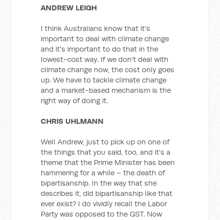
ANDREW LEIGH
I think Australians know that it's
important to deal with climate change
and it's important to do that in the
lowest-cost way. If we don't deal with
climate change now, the cost only goes
up. We have to tackle climate change
and a market-based mechanism is the
right way of doing it.
CHRIS UHLMANN
Well Andrew, just to pick up on one of
the things that you said, too, and it's a
theme that the Prime Minister has been
hammering for a while – the death of
bipartisanship. In the way that she
describes it, did bipartisanship like that
ever exist? I do vividly recall the Labor
Party was opposed to the GST. Now