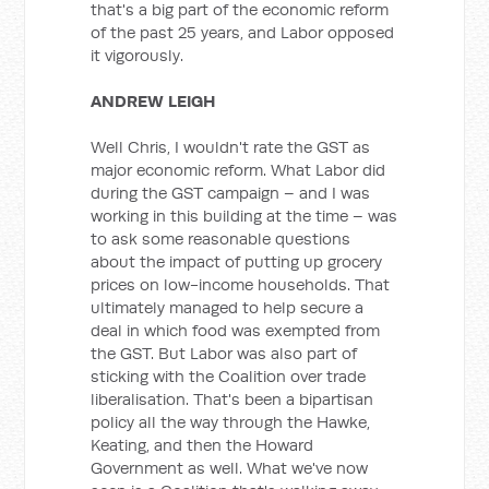
that's a big part of the economic reform
of the past 25 years, and Labor opposed
it vigorously.
ANDREW LEIGH
Well Chris, I wouldn't rate the GST as
major economic reform. What Labor did
during the GST campaign – and I was
working in this building at the time – was
to ask some reasonable questions
about the impact of putting up grocery
prices on low-income households. That
ultimately managed to help secure a
deal in which food was exempted from
the GST. But Labor was also part of
sticking with the Coalition over trade
liberalisation. That's been a bipartisan
policy all the way through the Hawke,
Keating, and then the Howard
Government as well. What we've now