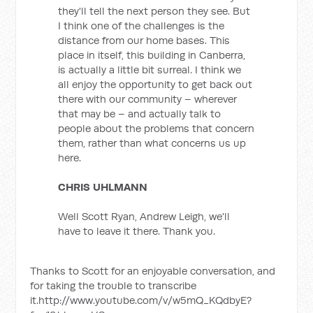
they'll tell the next person they see. But
I think one of the challenges is the
distance from our home bases. This
place in itself, this building in Canberra,
is actually a little bit surreal. I think we
all enjoy the opportunity to get back out
there with our community – wherever
that may be – and actually talk to
people about the problems that concern
them, rather than what concerns us up
here.
CHRIS UHLMANN
Well Scott Ryan, Andrew Leigh, we'll
have to leave it there. Thank you.
Thanks to Scott for an enjoyable conversation, and
for taking the trouble to transcribe
it.http://www.youtube.com/v/w5mQ_KQdbyE?