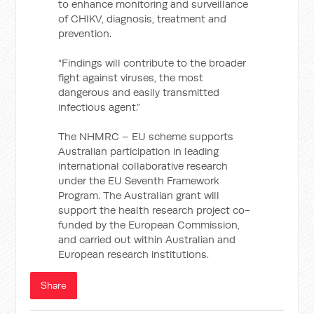
to enhance monitoring and surveillance
of CHIKV, diagnosis, treatment and
prevention.
“Findings will contribute to the broader
fight against viruses, the most
dangerous and easily transmitted
infectious agent.”
The NHMRC – EU scheme supports
Australian participation in leading
international collaborative research
under the EU Seventh Framework
Program. The Australian grant will
support the health research project co-
funded by the European Commission,
and carried out within Australian and
European research institutions.
Share