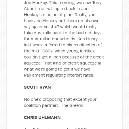
Joe Hockey. This morning, we saw Tony
Abbott not willing to back in Joe
Hockey's nine point plan. Really, you
have Joe Hockey out there on his own,
saying some stuff which would really
take Australia back to the bad old days
for Australian households. Ken Henry,
last week, referred to his recollection of
the mid-1980s, when young families
couldn't get a loan because of the credit
squeeze. That kind of credit squeeze is
what we're going to get if we have
Parliament regulating interest rates.
SCOTT RYAN
No one's proposing that except your
coalition partners, The Greens.
CHRIS UHLMANN