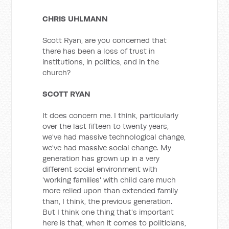
CHRIS UHLMANN
Scott Ryan, are you concerned that
there has been a loss of trust in
institutions, in politics, and in the
church?
SCOTT RYAN
It does concern me. I think, particularly
over the last fifteen to twenty years,
we've had massive technological change,
we've had massive social change. My
generation has grown up in a very
different social environment with
'working families' with child care much
more relied upon than extended family
than, I think, the previous generation.
But I think one thing that's important
here is that, when it comes to politicians,