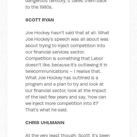
dangerous territory, it takes them back
to the 1980s.
SCOTT RYAN
Joe Hockey hasn't said that at all. What
Joe Hockey's speech was all about was
about trying to inject competition into
our financial services sector.
Competition is something that Labor
doesn't like, because it's outlawing it in
telecommunications – I realise that.
What Joe Hockey has outlined is a
program and a plan to try and look at
our financial sector, look at the impact
of the last few years and say, 'how can
we inject more competition into it?'
That's what he said.
CHRIS UHLMANN
At the very least though, Scott, it's been