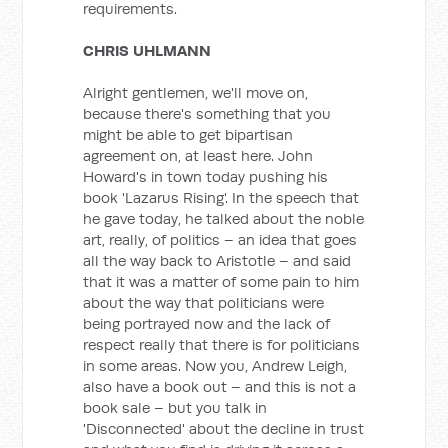
requirements.
CHRIS UHLMANN
Alright gentlemen, we'll move on,
because there's something that you
might be able to get bipartisan
agreement on, at least here. John
Howard's in town today pushing his
book 'Lazarus Rising'. In the speech that
he gave today, he talked about the noble
art, really, of politics – an idea that goes
all the way back to Aristotle – and said
that it was a matter of some pain to him
about the way that politicians were
being portrayed now and the lack of
respect really that there is for politicians
in some areas. Now you, Andrew Leigh,
also have a book out – and this is not a
book sale – but you talk in
'Disconnected' about the decline in trust