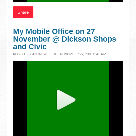
Share
My Mobile Office on 27
November @ Dickson Shops
and Civic
POSTED BY
ANDREW LEIGH
· NOVEMBER 29, 2010 8:45 PM