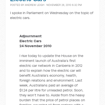
POSTED BY
ANDREW LEIGH
· NOVEMBER 26, 2010 6:32 PM
I spoke in Parliament on Wednesday on the topic of
electric cars.
Adjournment
Electric Cars
24 November 2010
I rise today to update the House on the
imminent launch of Australia’s first
electric car network in Canberra in 2012
and to explain how the electric car will
benefit Australia’s economy, health,
foreign relations and environment. Last
week, Australians paid an average of
$1.24 per litre for unleaded petrol. Soon,
they won’t have to. Aside from the heavy
burden that the price of petrol places on
families, sourcing oil from regions with a