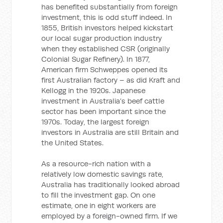
has benefited substantially from foreign
investment, this is odd stuff indeed. In
1855, British investors helped kickstart
our local sugar production industry
when they established CSR (originally
Colonial Sugar Refinery). In 1877,
American firm Schweppes opened its
first Australian factory – as did Kraft and
Kellogg in the 1920s. Japanese
investment in Australia’s beef cattle
sector has been important since the
1970s. Today, the largest foreign
investors in Australia are still Britain and
the United States.
As a resource-rich nation with a
relatively low domestic savings rate,
Australia has traditionally looked abroad
to fill the investment gap. On one
estimate, one in eight workers are
employed by a foreign-owned firm. If we