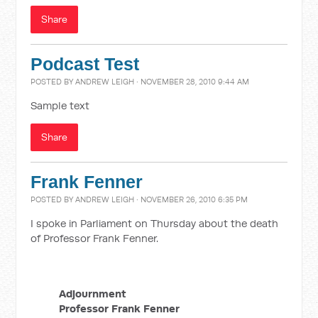
Share
Podcast Test
POSTED BY
ANDREW LEIGH
· NOVEMBER 28, 2010 9:44 AM
Sample text
Share
Frank Fenner
POSTED BY
ANDREW LEIGH
· NOVEMBER 26, 2010 6:35 PM
I spoke in Parliament on Thursday about the death
of Professor Frank Fenner.
Adjournment
Professor Frank Fenner