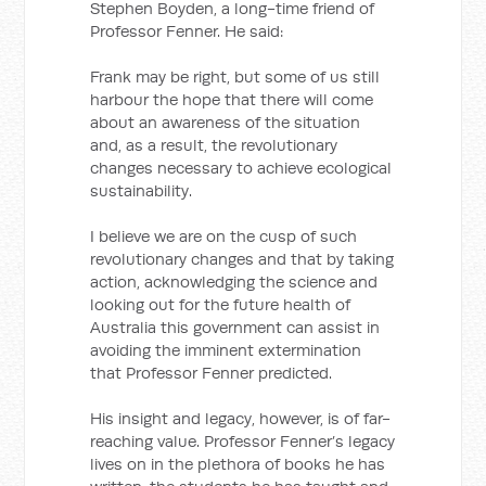
Stephen Boyden, a long-time friend of
Professor Fenner. He said:
Frank may be right, but some of us still
harbour the hope that there will come
about an awareness of the situation
and, as a result, the revolutionary
changes necessary to achieve ecological
sustainability.
I believe we are on the cusp of such
revolutionary changes and that by taking
action, acknowledging the science and
looking out for the future health of
Australia this government can assist in
avoiding the imminent extermination
that Professor Fenner predicted.
His insight and legacy, however, is of far-
reaching value. Professor Fenner’s legacy
lives on in the plethora of books he has