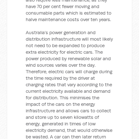
have 70 per cent fewer moving and
consumable parts which is estimated to
halve maintenance costs over ten years.
Australia’s power generation and
distribution infrastructure will most likely
not need to be expanded to produce
extra electricity for electric cars. The
power produced by renewable solar and
wind sources varies over the day.
Therefore, electric cars will charge during
the time required by the driver at
charging rates that vary according to the
current electricity available and demand
for distribution. This minimises the
impact of the cars on the energy
infrastructure and allows cars to collect
and store up to seven kilowatts of
energy, generated in times of low
electricity demand, that would otherwise
be wasted. A car can then later return