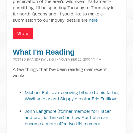
preservation of the area's wild rivers. Parliament-
permitting, I'll be spending Tuesday to Thursday in
far north Queensland. If you'd like to make a
submission to our inquiry, details are
here
.
Share
What I'm Reading
POSTED BY
ANDREW LEIGH
· NOVEMBER 28, 2010 1:11 PM
A few things that I've been reading over recent
weeks.
Michael Fullilove's moving tribute to his father,
WWII soldier and Skippy director Eric Fullilove
John Langmore (former member for Fraser,
and prolific thinker) on how Australia can
become a more effective UN member