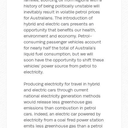
history of being politically unstable will
inevitably result in volatile petrol prices
for Australians. The introduction of
hybrid and electric cars presents an
opportunity that benefits our health,
environment and economy. Petrol-
consuming passenger vehicles account
for nearly half the total of Australia’s
liquid fuel consumption, but we will
soon have the opportunity to shift these
vehicles’ power source from petrol to
electricity.
Producing electricity for travel in hybrid
and electric cars through current
national electricity generation methods
would release less greenhouse gas
emissions than combustion in petrol
cars. Indeed, an electric car powered by
electricity from a coal fired power station
emits less greenhouse gas than a petrol