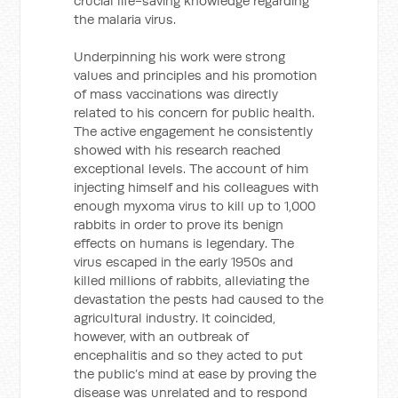
crucial life-saving knowledge regarding
the malaria virus.
Underpinning his work were strong
values and principles and his promotion
of mass vaccinations was directly
related to his concern for public health.
The active engagement he consistently
showed with his research reached
exceptional levels. The account of him
injecting himself and his colleagues with
enough myxoma virus to kill up to 1,000
rabbits in order to prove its benign
effects on humans is legendary. The
virus escaped in the early 1950s and
killed millions of rabbits, alleviating the
devastation the pests had caused to the
agricultural industry. It coincided,
however, with an outbreak of
encephalitis and so they acted to put
the public’s mind at ease by proving the
disease was unrelated and to respond