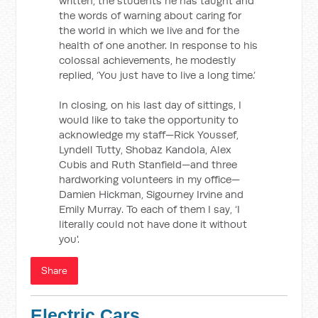
written, the students he has taught and
the words of warning about caring for
the world in which we live and for the
health of one another. In response to his
colossal achievements, he modestly
replied, ‘You just have to live a long time.’
In closing, on his last day of sittings, I
would like to take the opportunity to
acknowledge my staff—Rick Youssef,
Lyndell Tutty, Shobaz Kandola, Alex
Cubis and Ruth Stanfield—and three
hardworking volunteers in my office—
Damien Hickman, Sigourney Irvine and
Emily Murray. To each of them I say, ‘I
literally could not have done it without
you'.
Share
Electric Cars