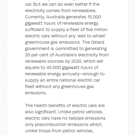
car. But we can do even better if the
electricity comes from renewables.
Currently, Australia generates 15,000
gigawatt hours of renewable energy,
sufficient to supply a fleet of five million
electric cars without any ‘well to wheel’
greenhouse gas emissions. The Gillard
government is committed to generating
20 per cent of Australia’s electricity from
renewable sources by 2020, which will
equate to 45,000 gigawatt hours of
renewable energy annually—enough to
supply an entire national electric car
fleet without any greenhouse gas
emissions.
The health benefits of electric cars are
also significant. Unlike petrol vehicles,
electric cars have no tailpipe emissions
only precombustion emissions which,
unlike those from petrol vehicles,