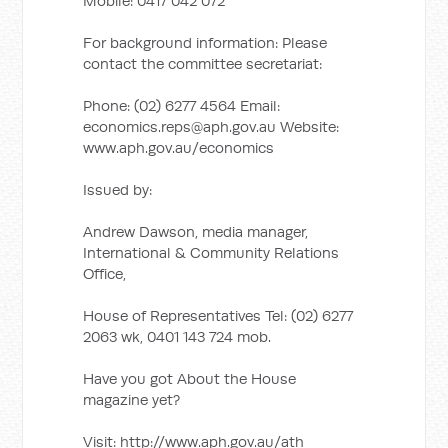
Mobile: 0417 042 072
For background information: Please
contact the committee secretariat:
Phone: (02) 6277 4564 Email:
economics.reps@aph.gov.au
Website:
www.aph.gov.au/economics
Issued by:
Andrew Dawson, media manager,
International & Community Relations
Office,
House of Representatives Tel: (02) 6277
2063 wk, 0401 143 724 mob.
Have you got About the House
magazine yet?
Visit: http://www.aph.gov.au/ath