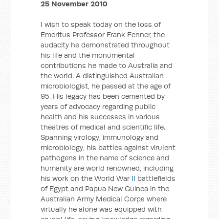
25 November 2010
I wish to speak today on the loss of
Emeritus Professor Frank Fenner, the
audacity he demonstrated throughout
his life and the monumental
contributions he made to Australia and
the world. A distinguished Australian
microbiologist, he passed at the age of
95. His legacy has been cemented by
years of advocacy regarding public
health and his successes in various
theatres of medical and scientific life.
Spanning virology, immunology and
microbiology, his battles against virulent
pathogens in the name of science and
humanity are world renowned, including
his work on the World War
II
battlefields
of Egypt and Papua New Guinea in the
Australian Army Medical Corps where
virtually he alone was equipped with