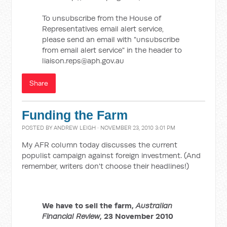
To unsubscribe from the House of
Representatives email alert service,
please send an email with "unsubscribe
from email alert service" in the header to
liaison.reps@aph.gov.au
Share
Funding the Farm
POSTED BY
ANDREW LEIGH
· NOVEMBER 23, 2010 3:01 PM
My AFR column today discusses the current
populist campaign against foreign investment. (And
remember, writers don't choose their headlines!)
We have to sell the farm,
Australian
Financial Review
, 23 November 2010