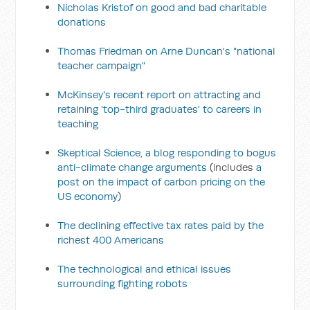
Nicholas Kristof on good and bad charitable
donations
Thomas Friedman on Arne Duncan's "national
teacher campaign"
McKinsey's recent report on attracting and
retaining 'top-third graduates' to careers in
teaching
Skeptical Science, a blog responding to bogus
anti-climate change arguments
(includes
a
post on the impact of carbon pricing on the
US economy
)
The declining effective tax rates paid by the
richest 400 Americans
The technological and ethical issues
surrounding fighting robots