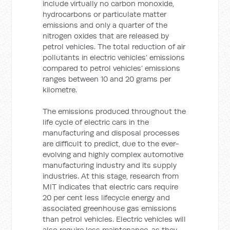
include virtually no carbon monoxide,
hydrocarbons or particulate matter
emissions and only a quarter of the
nitrogen oxides that are released by
petrol vehicles. The total reduction of air
pollutants in electric vehicles’ emissions
compared to petrol vehicles’ emissions
ranges between 10 and 20 grams per
kilometre.
The emissions produced throughout the
life cycle of electric cars in the
manufacturing and disposal processes
are difficult to predict, due to the ever-
evolving and highly complex automotive
manufacturing industry and its supply
industries. At this stage, research from
MIT indicates that electric cars require
20 per cent less lifecycle energy and
associated greenhouse gas emissions
than petrol vehicles. Electric vehicles will
also require less maintenance, as they