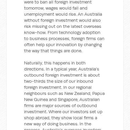
were to ban all foreign investment
tomorrow, wages would fall and
unemployment would rise. An Australia
without foreign investment would also
risk missing out on the latest overseas
know-how. From technology adoption
to business processes, foreign firms can
often help spur innovation by changing
the way that things are done.
Naturally, this happens in both
directions. In a typical year, Australia’s
outbound foreign investment is about
two-thirds the size of our inbound
foreign investment. In our regional
neighbours such as New Zealand, Papua
New Guinea and Singapore, Australian
firms are major sources of outbound
investment. Where our investors set up
shop abroad, they show local firms a
new way of doing business. In the
process, Australia’s overseas investors