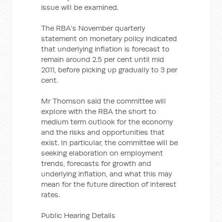
issue will be examined.
The RBA’s November quarterly
statement on monetary policy indicated
that underlying inflation is forecast to
remain around 2.5 per cent until mid
2011, before picking up gradually to 3 per
cent.
Mr Thomson said the committee will
explore with the RBA the short to
medium term outlook for the economy
and the risks and opportunities that
exist. In particular, the committee will be
seeking elaboration on employment
trends, forecasts for growth and
underlying inflation, and what this may
mean for the future direction of interest
rates.
Public Hearing Details