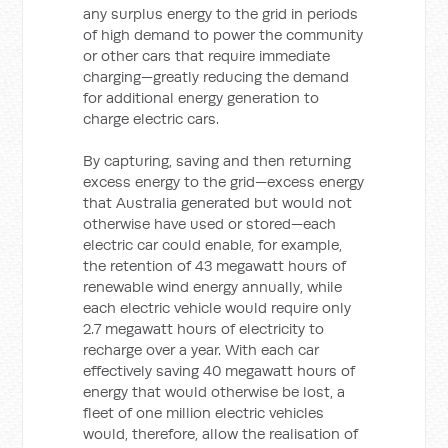
any surplus energy to the grid in periods
of high demand to power the community
or other cars that require immediate
charging—greatly reducing the demand
for additional energy generation to
charge electric cars.
By capturing, saving and then returning
excess energy to the grid—excess energy
that Australia generated but would not
otherwise have used or stored—each
electric car could enable, for example,
the retention of 43 megawatt hours of
renewable wind energy annually, while
each electric vehicle would require only
2.7 megawatt hours of electricity to
recharge over a year. With each car
effectively saving 40 megawatt hours of
energy that would otherwise be lost, a
fleet of one million electric vehicles
would, therefore, allow the realisation of