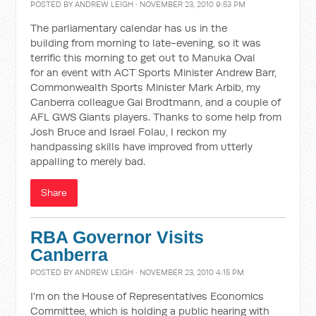
POSTED BY
ANDREW LEIGH
· NOVEMBER 23, 2010 9:53 PM
The parliamentary calendar has us in the
building from morning to late-evening, so it was
terrific this morning to get out to Manuka Oval
for an event with ACT Sports Minister Andrew Barr,
Commonwealth Sports Minister Mark Arbib, my
Canberra colleague Gai Brodtmann, and a couple of
AFL GWS Giants players. Thanks to some help from
Josh Bruce and Israel Folau, I reckon my
handpassing skills have improved from utterly
appalling to merely bad.
Share
RBA Governor Visits
Canberra
POSTED BY
ANDREW LEIGH
· NOVEMBER 23, 2010 4:15 PM
I'm on the House of Representatives Economics
Committee, which is holding a public hearing with