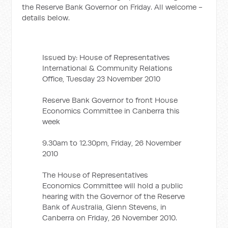
the Reserve Bank Governor on Friday. All welcome -
details below.
Issued by: House of Representatives
International & Community Relations
Office, Tuesday 23 November 2010
Reserve Bank Governor to front House
Economics Committee in Canberra this
week
9.30am to 12.30pm, Friday, 26 November
2010
The House of Representatives
Economics Committee will hold a public
hearing with the Governor of the Reserve
Bank of Australia, Glenn Stevens, in
Canberra on Friday, 26 November 2010.