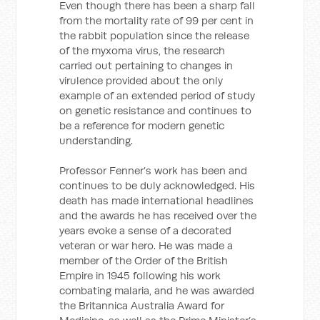
Even though there has been a sharp fall
from the mortality rate of 99 per cent in
the rabbit population since the release
of the myxoma virus, the research
carried out pertaining to changes in
virulence provided about the only
example of an extended period of study
on genetic resistance and continues to
be a reference for modern genetic
understanding.
Professor Fenner’s work has been and
continues to be duly acknowledged. His
death has made international headlines
and the awards he has received over the
years evoke a sense of a decorated
veteran or war hero. He was made a
member of the Order of the British
Empire in 1945 following his work
combating malaria, and he was awarded
the Britannica Australia Award for