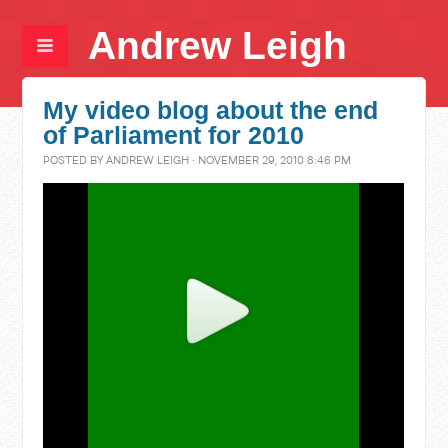
Andrew Leigh
My video blog about the end
of Parliament for 2010
POSTED BY
ANDREW LEIGH
· NOVEMBER 29, 2010 8:46 PM