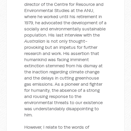
director of the Centre for Resource and
Environmental Studies at the ANU,
where he worked until his retirement in
1979, he advocated the development of a
socially and environmentally sustainable
population. His last interview with the
Australian
is not only thought-
provoking but an impetus for further
research and work. His assertion that
humankind was facing imminent
extinction stemmed from his dismay at
the inaction regarding climate change
and the delays in cutting greenhouse
gas emissions. As a pioneer and fighter
for humanity, the absence of a strong
and rousing response to the
environmental threats to our existence
was understandably disappointing to
him.
However, I relate to the words of