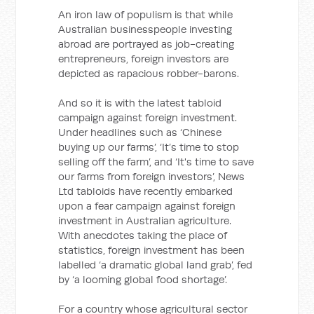
An iron law of populism is that while
Australian businesspeople investing
abroad are portrayed as job-creating
entrepreneurs, foreign investors are
depicted as rapacious robber-barons.
And so it is with the latest tabloid
campaign against foreign investment.
Under headlines such as ‘Chinese
buying up our farms’, ‘It’s time to stop
selling off the farm’, and ‘It's time to save
our farms from foreign investors’, News
Ltd tabloids have recently embarked
upon a fear campaign against foreign
investment in Australian agriculture.
With anecdotes taking the place of
statistics, foreign investment has been
labelled ‘a dramatic global land grab’, fed
by ‘a looming global food shortage’.
For a country whose agricultural sector