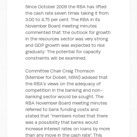
Since October 2009 the RBA has lifted
the cash rate seven times taking it from
3.00 to 4.75 per cent. The RBA in its
November Board meeting minutes
commented that ‘the outlook for growth
in the resources sector was very strong
and GDP growth was expected to rise
gradually.’ The potential for capacity
constraints will be examined.
Committee Chair Craig Thomson
(Member for Dobell, NSW) advised that
the RBA’s views on the adequacy of
competition in the banking and non-
banking sector would be sought. The
RBA November Board meeting minutes
referred to bank funding costs and
stated that “members noted that there
was a possibility that banks would
increase interest rates on loans by more
than any move in the cash rate”. This