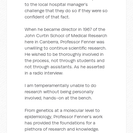
to the local hospital manager’s
challenge that they do so if they were so
confident of that fact.
When he became director in 1967 of the
John Curtin School of Medical Research
here in Canberra, Professor Fenner was
unwilling to continue scientific research.
He wished to be thoroughly involved in
the process, not through students and
not through assistants. As he asserted
in a radio interview:
I am temperamentally unable to do
research without being personally
involved, hands-on at the bench.
From genetics at a molecular level to
epidemiology, Professor Fenner’s work
has provided the foundations for a
plethora of research and knowledge.