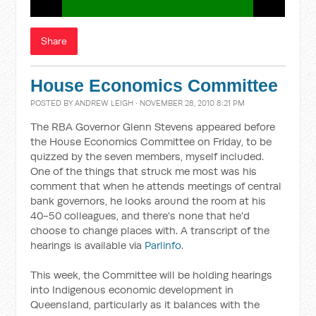
Share
House Economics Committee
POSTED BY
ANDREW LEIGH
· NOVEMBER 28, 2010 8:21 PM
The RBA Governor Glenn Stevens appeared before
the House Economics Committee on Friday, to be
quizzed by the seven members, myself included.
One of the things that struck me most was his
comment that when he attends meetings of central
bank governors, he looks around the room at his
40-50 colleagues, and there's none that he'd
choose to change places with. A transcript of the
hearings is available via
Parlinfo
.
This week, the Committee will be holding hearings
into Indigenous economic development in
Queensland, particularly as it balances with the