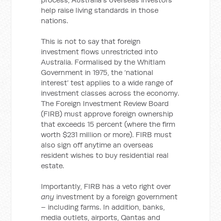
help raise living standards in those
nations.
This is not to say that foreign
investment flows unrestricted into
Australia. Formalised by the Whitlam
Government in 1975, the ‘national
interest’ test applies to a wide range of
investment classes across the economy.
The Foreign Investment Review Board
(FIRB) must approve foreign ownership
that exceeds 15 percent (where the firm
worth $231 million or more). FIRB must
also sign off anytime an overseas
resident wishes to buy residential real
estate.
Importantly, FIRB has a veto right over
any
investment by a foreign government
– including farms. In addition, banks,
media outlets, airports, Qantas and