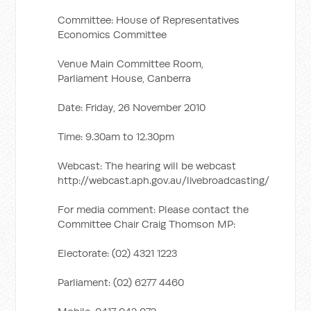
Committee: House of Representatives
Economics Committee
Venue Main Committee Room,
Parliament House, Canberra
Date: Friday, 26 November 2010
Time: 9.30am to 12.30pm
Webcast: The hearing will be webcast
http://webcast.aph.gov.au/livebroadcasting/
For media comment: Please contact the
Committee Chair Craig Thomson MP:
Electorate: (02) 4321 1223
Parliament: (02) 6277 4460