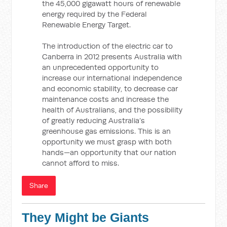
the 45,000 gigawatt hours of renewable
energy required by the Federal
Renewable Energy Target.
The introduction of the electric car to
Canberra in 2012 presents Australia with
an unprecedented opportunity to
increase our international independence
and economic stability, to decrease car
maintenance costs and increase the
health of Australians, and the possibility
of greatly reducing Australia’s
greenhouse gas emissions. This is an
opportunity we must grasp with both
hands—an opportunity that our nation
cannot afford to miss.
Share
They Might be Giants