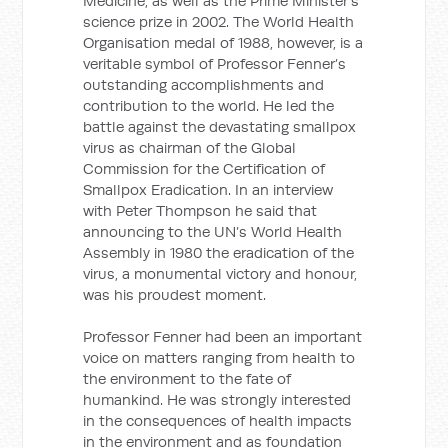
Medicine, as well as the Prime Minister’s
science prize in 2002. The World Health
Organisation medal of 1988, however, is a
veritable symbol of Professor Fenner’s
outstanding accomplishments and
contribution to the world. He led the
battle against the devastating smallpox
virus as chairman of the Global
Commission for the Certification of
Smallpox Eradication. In an interview
with Peter Thompson he said that
announcing to the UN’s World Health
Assembly in 1980 the eradication of the
virus, a monumental victory and honour,
was his proudest moment.
Professor Fenner had been an important
voice on matters ranging from health to
the environment to the fate of
humankind. He was strongly interested
in the consequences of health impacts
in the environment and as foundation