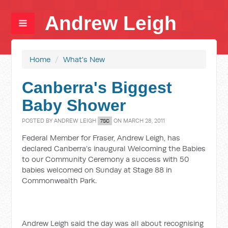
Andrew Leigh
Home
/
What's New
Canberra's Biggest
Baby Shower
POSTED BY
ANDREW LEIGH
ON MARCH 28, 2011
7SC
Federal Member for Fraser, Andrew Leigh, has
declared Canberra’s inaugural Welcoming the Babies
to our Community Ceremony a success with 50
babies welcomed on Sunday at Stage 88 in
Commonwealth Park.
Andrew Leigh said the day was all about recognising