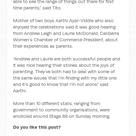
able to see the range of things out there for first
time parents,” said Tito.
Mother of two boys Aarthi Ayar-Viddle who also
enjoyed the celebrations said it was good hearing
from Andrew Leigh and Laurie McDonald, Canberra
Women’s Chamber of Commerce President, about
their experiences as parents.
“Andrew and Laurie are both successful people and
it was nice hearing their stories about the joys of
parenting. They’ve both had to deal with some of
the same issues that I’m finding with my little one
and it’s good to know that I’m not alone,” said
Aarthi.
More than 10 different stalls, ranging from
government to community organisations, were
encircled around Stage 88 on Sunday morning.
Do you like this post?