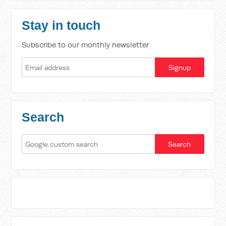
Stay in touch
Subscribe to our monthly newsletter
Search