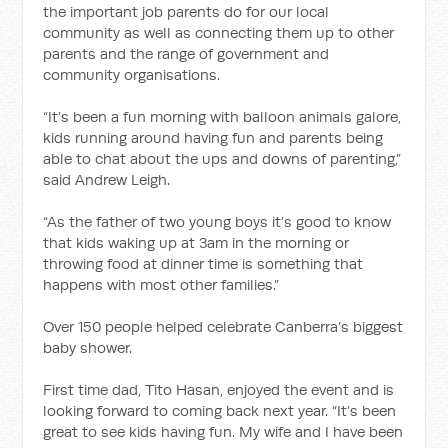
the important job parents do for our local
community as well as connecting them up to other
parents and the range of government and
community organisations.
“It’s been a fun morning with balloon animals galore,
kids running around having fun and parents being
able to chat about the ups and downs of parenting,”
said Andrew Leigh.
“As the father of two young boys it’s good to know
that kids waking up at 3am in the morning or
throwing food at dinner time is something that
happens with most other families.”
Over 150 people helped celebrate Canberra’s biggest
baby shower.
First time dad, Tito Hasan, enjoyed the event and is
looking forward to coming back next year. “It’s been
great to see kids having fun. My wife and I have been