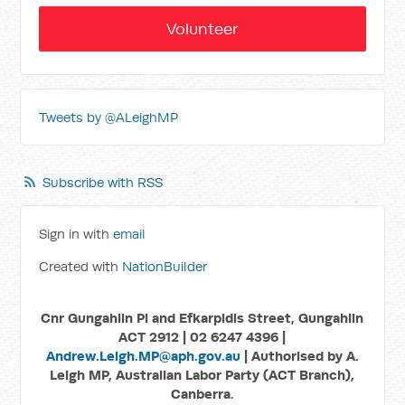
Volunteer
Tweets by @ALeighMP
Subscribe with RSS
Sign in with
email
Created with
NationBuilder
Cnr Gungahlin Pl and Efkarpidis Street, Gungahlin
ACT 2912 | 02 6247 4396 |
Andrew.Leigh.MP@aph.gov.au
| Authorised by A.
Leigh MP, Australian Labor Party (ACT Branch),
Canberra.