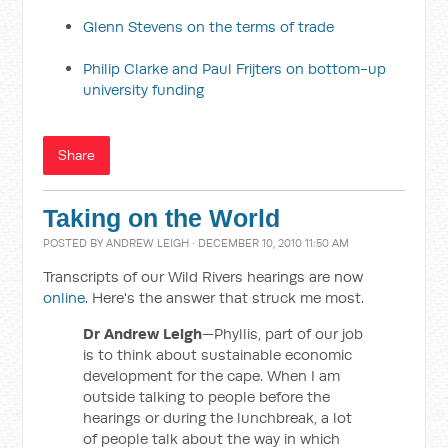
Glenn Stevens on the terms of trade
Philip Clarke and Paul Frijters on bottom-up
university funding
Share
Taking on the World
POSTED BY
ANDREW LEIGH
· DECEMBER 10, 2010 11:50 AM
Transcripts of our Wild Rivers hearings are now
online
. Here's the answer that struck me most.
Dr Andrew Leigh
—Phyllis, part of our job
is to think about sustainable economic
development for the cape. When I am
outside talking to people before the
hearings or during the lunchbreak, a lot
of people talk about the way in which