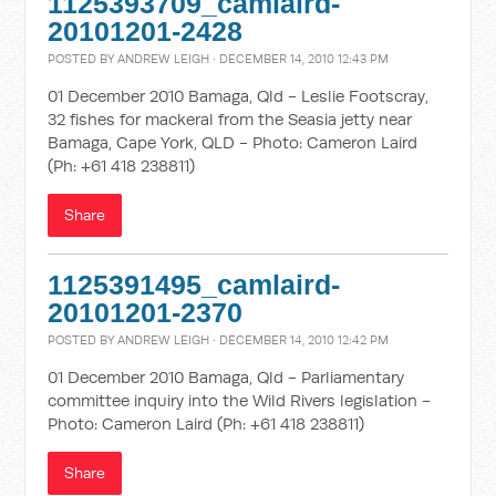
1125393709_camlaird-
20101201-2428
POSTED BY
ANDREW LEIGH
· DECEMBER 14, 2010 12:43 PM
01 December 2010 Bamaga, Qld - Leslie Footscray,
32 fishes for mackeral from the Seasia jetty near
Bamaga, Cape York, QLD - Photo: Cameron Laird
(Ph: +61 418 238811)
Share
1125391495_camlaird-
20101201-2370
POSTED BY
ANDREW LEIGH
· DECEMBER 14, 2010 12:42 PM
01 December 2010 Bamaga, Qld - Parliamentary
committee inquiry into the Wild Rivers legislation -
Photo: Cameron Laird (Ph: +61 418 238811)
Share