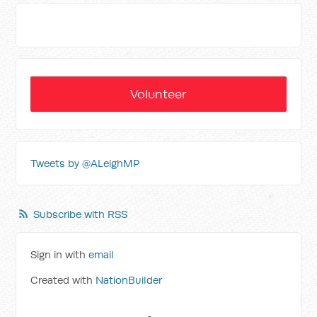
Volunteer
Tweets by @ALeighMP
Subscribe with RSS
Sign in with
email
Created with
NationBuilder