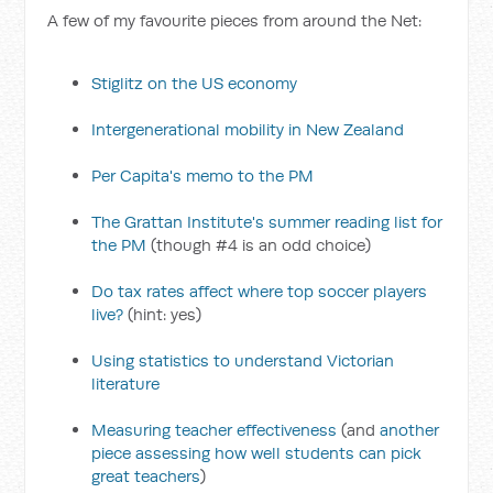
A few of my favourite pieces from around the Net:
Stiglitz on the US economy
Intergenerational mobility in New Zealand
Per Capita's memo to the PM
The Grattan Institute's summer reading list for
the PM
(though #4 is an odd choice)
Do tax rates affect where top soccer players
live?
(hint: yes)
Using statistics to understand Victorian
literature
Measuring teacher effectiveness
(and
another
piece assessing how well students can pick
great teachers
)