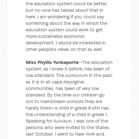
the education system could be better,
but no-one has talked about that in
here. I am wondering if you could say
something about the way in which the
education system could work to get
more sustainable economic
development. I would be interested in
other people’s views on that as well.
Miss Phyllis Yunkaporta
—The education
system, as I knew it before, has been of
low standard. The curriculum in the past,
as it is in all cape Aboriginal
communities, has been of very low
standard. By the time our children go
out to mainstream schools they are
hardly there—a child in grade 8 still has
the understanding of a child in grade 1.
Speaking for Aurukun, I was one of the
persons who were invited to the States
last October; I went to New York and