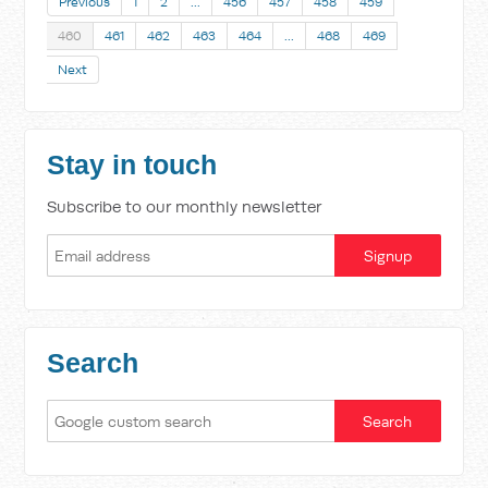
Previous
1
2
…
456
457
458
459
460
461
462
463
464
…
468
469
Next
Stay in touch
Subscribe to our monthly newsletter
Search