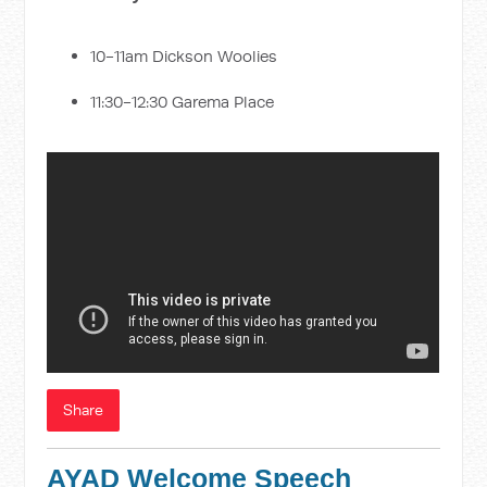
10-11am Dickson Woolies
11:30-12:30 Garema Place
Share
AYAD Welcome Speech