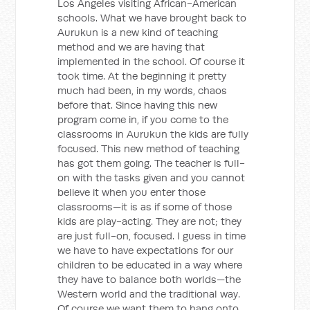
Los Angeles visiting African-American
schools. What we have brought back to
Aurukun is a new kind of teaching
method and we are having that
implemented in the school. Of course it
took time. At the beginning it pretty
much had been, in my words, chaos
before that. Since having this new
program come in, if you come to the
classrooms in Aurukun the kids are fully
focused. This new method of teaching
has got them going. The teacher is full-
on with the tasks given and you cannot
believe it when you enter those
classrooms—it is as if some of those
kids are play-acting. They are not; they
are just full-on, focused. I guess in time
we have to have expectations for our
children to be educated in a way where
they have to balance both worlds—the
Western world and the traditional way.
Of course we want them to hang onto