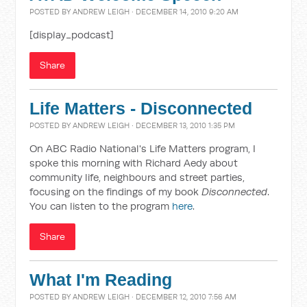
POSTED BY
ANDREW LEIGH
· DECEMBER 14, 2010 9:20 AM
[display_podcast]
Share
Life Matters - Disconnected
POSTED BY
ANDREW LEIGH
· DECEMBER 13, 2010 1:35 PM
On ABC Radio National's Life Matters program, I
spoke this morning with Richard Aedy about
community life, neighbours and street parties,
focusing on the findings of my book
Disconnected
.
You can listen to the program
here
.
Share
What I'm Reading
POSTED BY
ANDREW LEIGH
· DECEMBER 12, 2010 7:56 AM