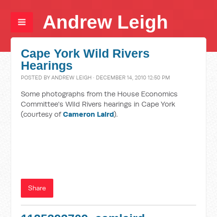
Andrew Leigh
Cape York Wild Rivers
Hearings
POSTED BY
ANDREW LEIGH
· DECEMBER 14, 2010 12:50 PM
Some photographs from the House Economics
Committee's Wild Rivers hearings in Cape York
(courtesy of
Cameron Laird
).
Share