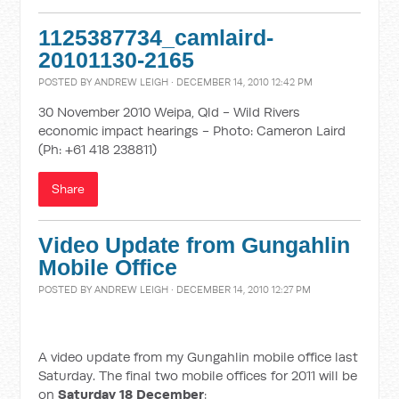
1125387734_camlaird-
20101130-2165
POSTED BY
ANDREW LEIGH
· DECEMBER 14, 2010 12:42 PM
30 November 2010 Weipa, Qld - Wild Rivers
economic impact hearings - Photo: Cameron Laird
(Ph: +61 418 238811)
Share
Video Update from Gungahlin
Mobile Office
POSTED BY
ANDREW LEIGH
· DECEMBER 14, 2010 12:27 PM
A video update from my Gungahlin mobile office last
Saturday. The final two mobile offices for 2011 will be
on
Saturday 18 December
: