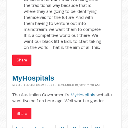
the traditional way because that is
where they are going to be identifying
themselves for the future. And with
them having to venture out into
mainstream, we want them to compete.
It is a competitive world out there. We
want our black little kids to start taking
on the world. That is the aim of all this.
Share
MyHospitals
POSTED BY
ANDREW LEIGH
· DECEMBER 10, 2010 11:29 AM
The Australian Government's
MyHospitals
website
went live half an hour ago. Well worth a gander.
Share