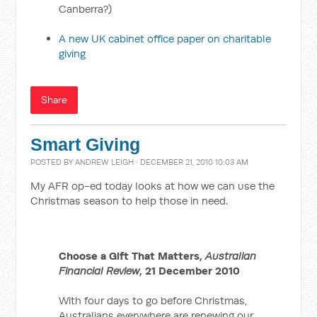
Canberra?)
A new UK cabinet office paper on charitable
giving
Share
Smart Giving
POSTED BY
ANDREW LEIGH
· DECEMBER 21, 2010 10:03 AM
My AFR op-ed today looks at how we can use the
Christmas season to help those in need.
Choose a Gift That Matters,
Australian
Financial Review
, 21 December 2010
With four days to go before Christmas,
Australians everywhere are renewing our