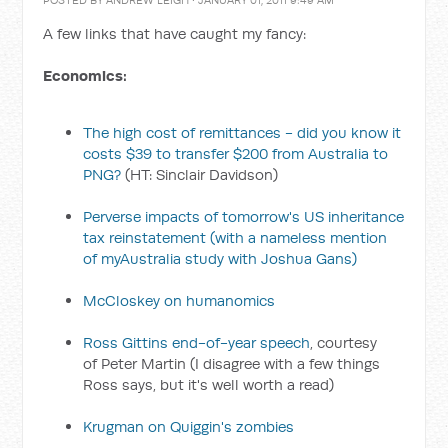
POSTED BY
ANDREW LEIGH
· JANUARY 01, 2011 9:49 AM
A few links that have caught my fancy:
Economics:
The high cost of remittances - did you know it
costs $39 to transfer $200 from Australia to
PNG?
(HT: Sinclair Davidson)
Perverse impacts of tomorrow's US inheritance
tax reinstatement
(with a nameless mention
of myAustralia study with Joshua Gans)
McCloskey on humanomics
Ross Gittins end-of-year speech
, courtesy
of Peter Martin (I disagree with a few things
Ross says, but it's well worth a read)
Krugman on Quiggin's zombies