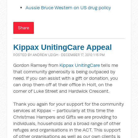
Aussie Bruce Western on US drug policy
Share
Kippax UnitingCare Appeal
POSTED BY
ANDREW LEIGH
· DECEMBER 17, 2010 1:15 PM
Gordon Ramsey from
Kippax UnitingCare
tells me
that community generosity is being outpaced by
need. If you can assist with a gift or donation, you
can drop them off at their office in Holt, on the
corner of Luke Street and Hardwick Crescent.
Thank you again for your support for the community
services at Kippax – particularly at this time the
Christmas Hampers and Gifts we are providing to
individuals, households and a broad range of other
refuges and organisations in the ACT. This support
of other organisations as well as our own clients is