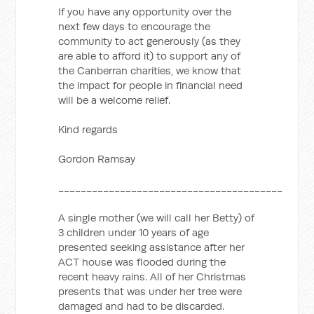
If you have any opportunity over the
next few days to encourage the
community to act generously (as they
are able to afford it) to support any of
the Canberran charities, we know that
the impact for people in financial need
will be a welcome relief.
Kind regards
Gordon Ramsay
________________________________________
A single mother (we will call her Betty) of
3 children under 10 years of age
presented seeking assistance after her
ACT house was flooded during the
recent heavy rains. All of her Christmas
presents that was under her tree were
damaged and had to be discarded.