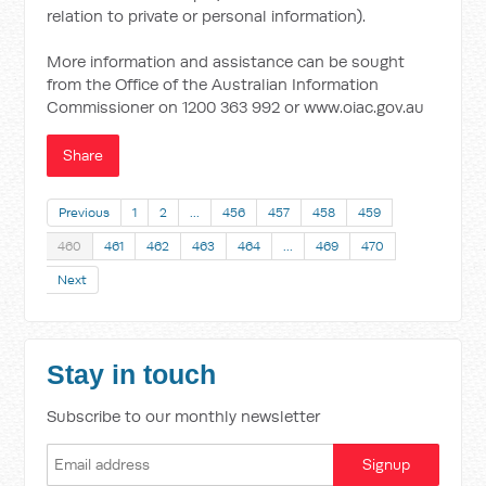
relation to private or personal information).
More information and assistance can be sought
from the Office of the Australian Information
Commissioner on 1200 363 992 or www.oiac.gov.au
Share
Previous
1
2
…
456
457
458
459
460
461
462
463
464
…
469
470
Next
Stay in touch
Subscribe to our monthly newsletter