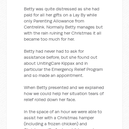
Betty was quite distressed as she had
paid for all her gifts on a Lay By while
only Parenting Allowance from
Centrelink. Normally Betty manages but
with the rain ruining her Christmas it all
became too much for her.
Betty had never had to ask for
assistance before, but she found out
about UnitingCare Kippax and in
particular the Emergency Relief Program
and so made an appointment.
When Betty presented and we explained
how we could help her situation tears of
relief rolled down her face.
In the space of an hour we were able to
assist her with a Christmas hamper
(including a frozen chicken) and