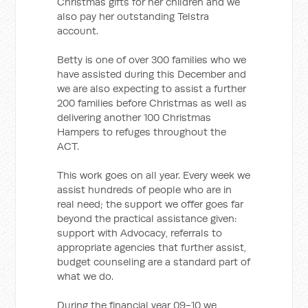
Christmas gifts for her children and we
also pay her outstanding Telstra
account.
Betty is one of over 300 families who we
have assisted during this December and
we are also expecting to assist a further
200 families before Christmas as well as
delivering another 100 Christmas
Hampers to refuges throughout the
ACT.
This work goes on all year. Every week we
assist hundreds of people who are in
real need; the support we offer goes far
beyond the practical assistance given:
support with Advocacy, referrals to
appropriate agencies that further assist,
budget counseling are a standard part of
what we do.
During the financial year 09-10 we