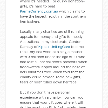
where it’s needed. For quirky donation-
gifts, it’s hard to beat
KarmaCurrency.com.au
which claims to
have the largest registry in the southern
hemisphere.
Locally, many charities are still running
appeals for money and gifts for needy
Australians. In my electorate, Gordon
Ramsay of
Kippax UnitingCare
told me
the story last week of a single mother
with 3 children under the age of 10, who
had lost all her children’s presents when
floodwaters lapped around the base of
her Christmas tree. When told that the
charity could provide some new gifts,
tears of relief rolled down her face.
But if you don’t have personal
experience with a charity, how can you
ensure that your gift goes where it will
do the most good? Unfortunately, there