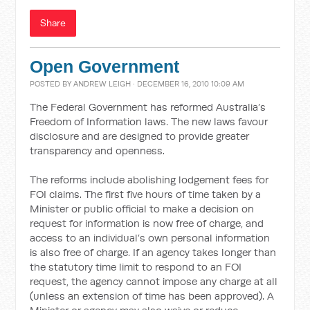
Share
Open Government
POSTED BY
ANDREW LEIGH
· DECEMBER 16, 2010 10:09 AM
The Federal Government has reformed Australia’s
Freedom of Information laws. The new laws favour
disclosure and are designed to provide greater
transparency and openness.
The reforms include abolishing lodgement fees for
FOI claims. The first five hours of time taken by a
Minister or public official to make a decision on
request for information is now free of charge, and
access to an individual’s own personal information
is also free of charge. If an agency takes longer than
the statutory time limit to respond to an FOI
request, the agency cannot impose any charge at all
(unless an extension of time has been approved). A