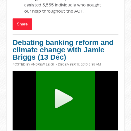
assisted 5,555 individuals who sought
our help throughout the ACT.
Share
Debating banking reform and
climate change with Jamie
Briggs (13 Dec)
POSTED BY
ANDREW LEIGH
· DECEMBER 17, 2010 8:35 AM