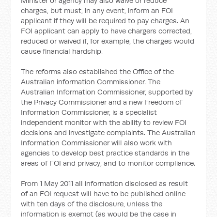
Minister or agency may also waive or reduce
charges, but must, in any event, inform an FOI
applicant if they will be required to pay charges. An
FOI applicant can apply to have chargers corrected,
reduced or waived if, for example, the charges would
cause financial hardship.
The reforms also established the Office of the
Australian information Commissioner. The
Australian Information Commissioner, supported by
the Privacy Commissioner and a new Freedom of
Information Commissioner, is a specialist
independent monitor with the ability to review FOI
decisions and investigate complaints. The Australian
Information Commissioner will also work with
agencies to develop best practice standards in the
areas of FOI and privacy, and to monitor compliance.
From 1 May 2011 all information disclosed as result
of an FOI request will have to be published online
with ten days of the disclosure, unless the
information is exempt (as would be the case in