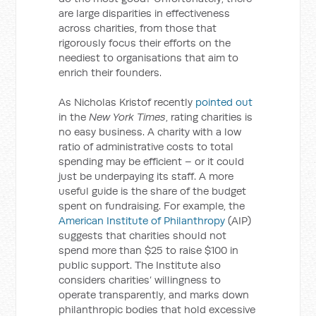
are large disparities in effectiveness
across charities, from those that
rigorously focus their efforts on the
neediest to organisations that aim to
enrich their founders.
As Nicholas Kristof recently
pointed out
in the
New York Times
, rating charities is
no easy business. A charity with a low
ratio of administrative costs to total
spending may be efficient – or it could
just be underpaying its staff. A more
useful guide is the share of the budget
spent on fundraising. For example, the
American Institute of Philanthropy
(AIP)
suggests that charities should not
spend more than $25 to raise $100 in
public support. The Institute also
considers charities’ willingness to
operate transparently, and marks down
philanthropic bodies that hold excessive