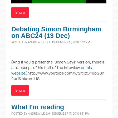
Share
Debating Simon Birmingham
on ABC24 (13 Dec)
POSTED BY
ANDREW LEIGH
· DECEMBER 17, 2010 3:12 PM
(And if you'd prefer the 'Simon Says' version, there's
a transcript of his half of the interview
on his
website
.)http://www.youtube.com/v/SrcjgO4ubG8?
fs=1&hl=en_US
Share
What I'm reading
POSTED BY
ANDREW LEIGH
· DECEMBER 17, 2010 1:51 PM