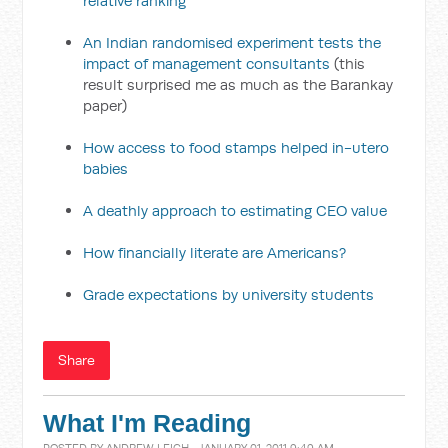
relative ranking
An Indian randomised experiment tests the
impact of management consultants
(this
result surprised me as much as the Barankay
paper)
How access to food stamps helped in-utero
babies
A deathly approach to estimating CEO value
How financially literate are Americans?
Grade expectations by university students
Share
What I'm Reading