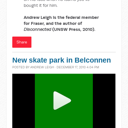
bought it for him.
Andrew Leigh is the federal member
for Fraser, and the author of
Disconnected
(UNSW Press, 2010).
Share
New skate park in Belconnen
POSTED BY
ANDREW LEIGH
· DECEMBER 17, 2010 4:04 PM