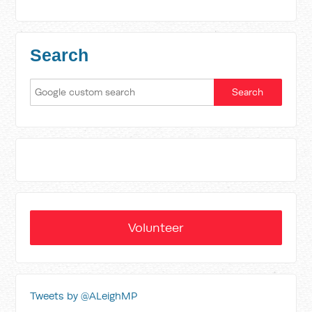
Search
Volunteer
Tweets by @ALeighMP