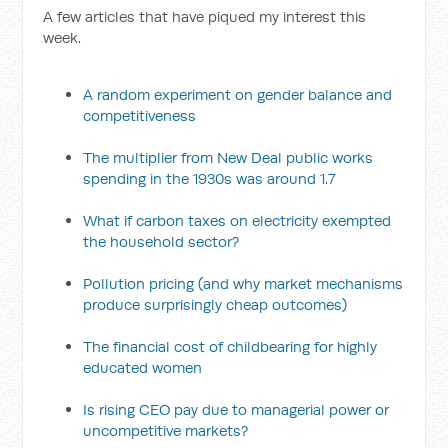
A few articles that have piqued my interest this
week.
A random experiment on gender balance and
competitiveness
The multiplier from New Deal public works
spending in the 1930s was around 1.7
What if carbon taxes on electricity exempted
the household sector?
Pollution pricing (and why market mechanisms
produce surprisingly cheap outcomes)
The financial cost of childbearing for highly
educated women
Is rising CEO pay due to managerial power or
uncompetitive markets?