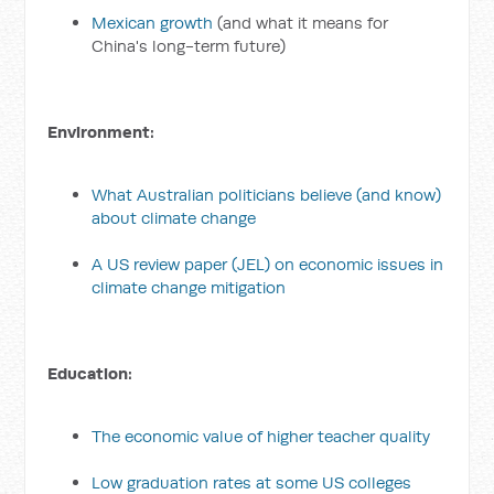
Mexican growth
(and what it means for
China's long-term future)
Environment:
What Australian politicians believe (and know)
about climate change
A US review paper (JEL) on economic issues in
climate change mitigation
Education:
The economic value of higher teacher quality
Low graduation rates at some US colleges