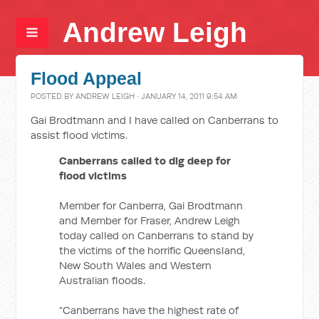
Andrew Leigh
Flood Appeal
POSTED BY
ANDREW LEIGH
· JANUARY 14, 2011 9:54 AM
Gai Brodtmann and I have called on Canberrans to
assist flood victims.
Canberrans called to dig deep for
flood victims
Member for Canberra, Gai Brodtmann
and Member for Fraser, Andrew Leigh
today called on Canberrans to stand by
the victims of the horrific Queensland,
New South Wales and Western
Australian floods.
“Canberrans have the highest rate of