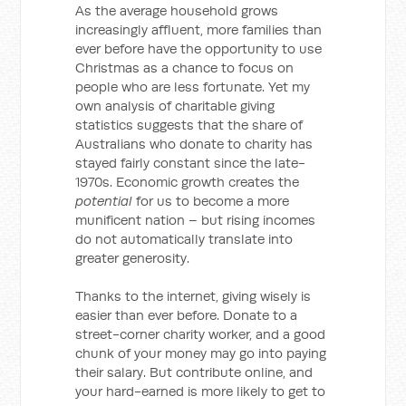
As the average household grows
increasingly affluent, more families than
ever before have the opportunity to use
Christmas as a chance to focus on
people who are less fortunate. Yet my
own analysis of charitable giving
statistics suggests that the share of
Australians who donate to charity has
stayed fairly constant since the late-
1970s. Economic growth creates the
potential
for us to become a more
munificent nation – but rising incomes
do not automatically translate into
greater generosity.
Thanks to the internet, giving wisely is
easier than ever before. Donate to a
street-corner charity worker, and a good
chunk of your money may go into paying
their salary. But contribute online, and
your hard-earned is more likely to get to