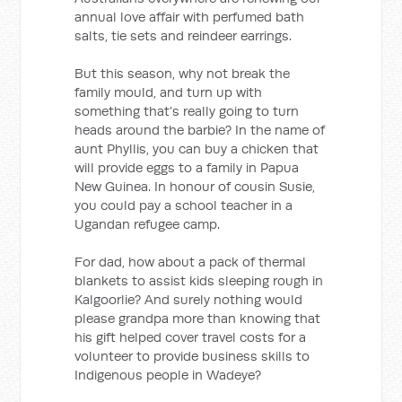
annual love affair with perfumed bath
salts, tie sets and reindeer earrings.
But this season, why not break the
family mould, and turn up with
something that’s really going to turn
heads around the barbie? In the name of
aunt Phyllis, you can buy a chicken that
will provide eggs to a family in Papua
New Guinea. In honour of cousin Susie,
you could pay a school teacher in a
Ugandan refugee camp.
For dad, how about a pack of thermal
blankets to assist kids sleeping rough in
Kalgoorlie? And surely nothing would
please grandpa more than knowing that
his gift helped cover travel costs for a
volunteer to provide business skills to
Indigenous people in Wadeye?