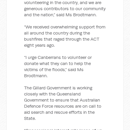
volunteering in the country, and we are
generous contributors to our community
and the nation,” said Ms Brodtmann.
“We received overwhelming support from
all around the country during the
bushfires that raged through the ACT
eight years ago.
“I urge Canberrans to volunteer or
donate what they can to help the
victims of the floods,” said Ms
Brodtmann.
The Gillard Government is working
closely with the Queensland
Government to ensure that Australian
Defence Force resources are on call to
aid search and rescue efforts in the
State.