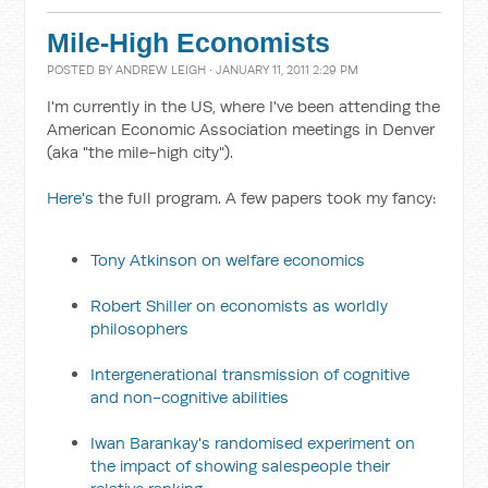
Mile-High Economists
POSTED BY
ANDREW LEIGH
· JANUARY 11, 2011 2:29 PM
I'm currently in the US, where I've been attending the
American Economic Association meetings in Denver
(aka "the mile-high city").
Here's
the full program. A few papers took my fancy:
Tony Atkinson on welfare economics
Robert Shiller on economists as worldly
philosophers
Intergenerational transmission of cognitive
and non-cognitive abilities
Iwan Barankay's randomised experiment on
the impact of showing salespeople their