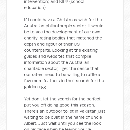
intervention) and KIPP (school
education).
If I could have a Christmas wish for the
Australian philanthropic sector, it would
be to see the development of our own
charity-rating bodies that matched the
depth and rigour of their US
counterparts. Looking at the existing
guides and websites that compile
information about the Australian
charitable sector, I get the sense that
our raters need to be willing to ruffle a
few more feathers in their search for the
golden egg.
Yet don’t let the search for the perfect
put you off doing good this season.
There’s an outdoor toilet in Pakistan just
waiting to be built in the name of uncle
Albert. Just wait until you see the look
on his face when he learns you’ve