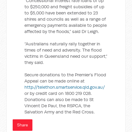
“Concessional interest rate loans of up
to $250,000 and freight subsidies of up
to $5,000 have been extended to 23
shires and councils as well as a range of
emergency payments available to people
affected by the floods,” said Dr Leigh.
“Australians naturally rally together in
times of need and adversity. The flood
victims in Queensland need our support,”
they said.
Secure donations to the Premier’s Flood
Appeal can be made online at
http://telethon.smartservice.qld.gov.au/
or by credit card on 1800 219 028.
Donations can also be made to St
Vincent De Paul, the RSPCA, the
Salvation Army and the Red Cross.
Share