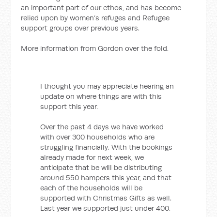
an important part of our ethos, and has become
relied upon by women’s refuges and Refugee
support groups over previous years.
More information from Gordon over the fold.
I thought you may appreciate hearing an
update on where things are with this
support this year.
Over the past 4 days we have worked
with over 300 households who are
struggling financially. With the bookings
already made for next week, we
anticipate that be will be distributing
around 550 hampers this year, and that
each of the households will be
supported with Christmas Gifts as well.
Last year we supported just under 400.