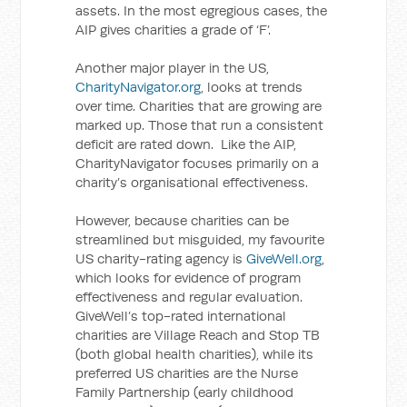
assets. In the most egregious cases, the
AIP gives charities a grade of ‘F’.
Another major player in the US,
CharityNavigator.org
, looks at trends
over time. Charities that are growing are
marked up. Those that run a consistent
deficit are rated down. Like the AIP,
CharityNavigator focuses primarily on a
charity’s organisational effectiveness.
However, because charities can be
streamlined but misguided, my favourite
US charity-rating agency is
GiveWell.org
,
which looks for evidence of program
effectiveness and regular evaluation.
GiveWell’s top-rated international
charities are Village Reach and Stop TB
(both global health charities), while its
preferred US charities are the Nurse
Family Partnership (early childhood