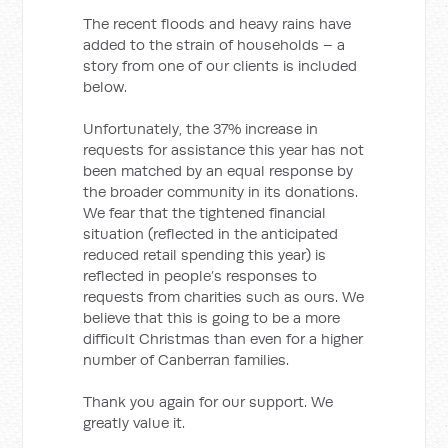
The recent floods and heavy rains have
added to the strain of households – a
story from one of our clients is included
below.
Unfortunately, the 37% increase in
requests for assistance this year has not
been matched by an equal response by
the broader community in its donations.
We fear that the tightened financial
situation (reflected in the anticipated
reduced retail spending this year) is
reflected in people’s responses to
requests from charities such as ours. We
believe that this is going to be a more
difficult Christmas than even for a higher
number of Canberran families.
Thank you again for our support. We
greatly value it.