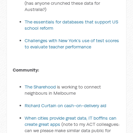
(has anyone crunched these data for
Australia?)
The essentials for databases that support US
school reform
Challenges with New York's use of test scores
to evaluate teacher performance
Community:
The Sharehood
is working to connect
neighbours in Melbourne
Richard Curtain on cash-on-delivery aid
When cities provide great data, IT boffins can
create great apps
(note to my ACT colleagues:
can we please make similar data public for