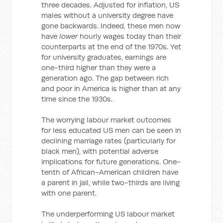
three decades. Adjusted for inflation, US
males without a university degree have
gone backwards. Indeed, these men now
have
lower
hourly wages today than their
counterparts at the end of the 1970s. Yet
for university graduates, earnings are
one-third higher than they were a
generation ago. The gap between rich
and poor in America is higher than at any
time since the 1930s.
The worrying labour market outcomes
for less educated US men can be seen in
declining marriage rates (particularly for
black men), with potential adverse
implications for future generations. One-
tenth of African-American children have
a parent in jail, while two-thirds are living
with one parent.
The underperforming US labour market