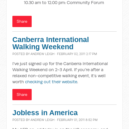
10.30 am to 12.00 pm: Community Forum
Share
Canberra International
Walking Weekend
POSTED BY
ANDREW LEIGH
· FEBRUARY 02, 2011 2:17 PM
I've just signed up for the Canberra International
Walking Weekend on 2-3 April. If you're after a
relaxed non-competitive walking event, it's well
worth
checking out their website
.
Share
Jobless in America
POSTED BY
ANDREW LEIGH
· FEBRUARY 01, 2011 8:52 PM