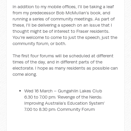
In addition to my mobile offices, I'll be taking a leaf
from my predecessor Bob McMullan's book, and
running a series of community meetings. As part of
these, I'll be delivering a speech on an issue that I
thought might be of interest to Fraser residents.
You're welcome to come to just the speech, just the
community forum, or both.
The first four forums will be scheduled at different
times of the day, and in different parts of the
electorate. I hope as many residents as possible can
come along.
Wed 16 March – Gungahlin Lakes Club
6.30 to 7.00 pm: ‘Revenge of the Nerds:
Improving Australia’s Education System’
7.00 to 8.30 pm: Community Forum