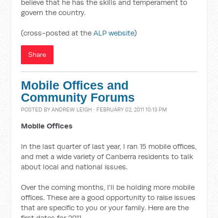
believe that he has the skills and temperament to
govern the country.
(cross-posted at the
ALP website
)
Share
Mobile Offices and
Community Forums
POSTED BY
ANDREW LEIGH
· FEBRUARY 02, 2011 10:13 PM
Mobile Offices
In the last quarter of last year, I ran 15 mobile offices,
and met a wide variety of Canberra residents to talk
about local and national issues.
Over the coming months, I'll be holding more mobile
offices. These are a good opportunity to raise issues
that are specific to you or your family. Here are the
first dates for 2011.