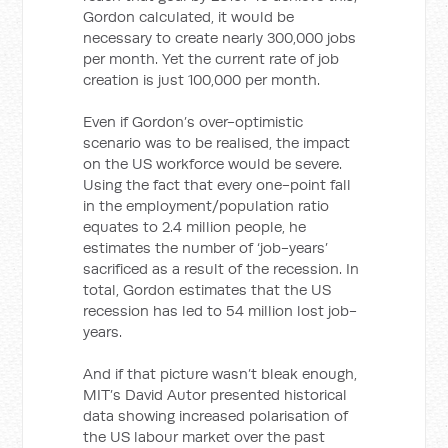
Gordon calculated, it would be
necessary to create nearly 300,000 jobs
per month. Yet the current rate of job
creation is just 100,000 per month.
Even if Gordon’s over-optimistic
scenario was to be realised, the impact
on the US workforce would be severe.
Using the fact that every one-point fall
in the employment/population ratio
equates to 2.4 million people, he
estimates the number of ‘job-years’
sacrificed as a result of the recession. In
total, Gordon estimates that the US
recession has led to 54 million lost job-
years.
And if that picture wasn’t bleak enough,
MIT’s David Autor presented historical
data showing increased polarisation of
the US labour market over the past