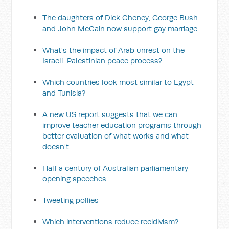
The daughters of Dick Cheney, George Bush
and John McCain now support gay marriage
What's the impact of Arab unrest on the
Israeli-Palestinian peace process?
Which countries look most similar to Egypt
and Tunisia?
A new US report suggests that we can
improve teacher education programs through
better evaluation of what works and what
doesn't
Half a century of Australian parliamentary
opening speeches
Tweeting pollies
Which interventions reduce recidivism?