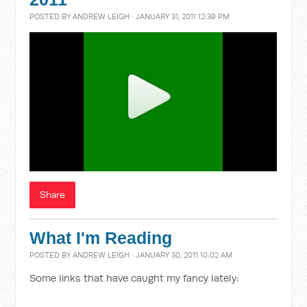
POSTED BY
ANDREW LEIGH
· JANUARY 31, 2011 12:39 PM
Share
What I'm Reading
POSTED BY
ANDREW LEIGH
· JANUARY 30, 2011 10:02 AM
Some links that have caught my fancy lately: