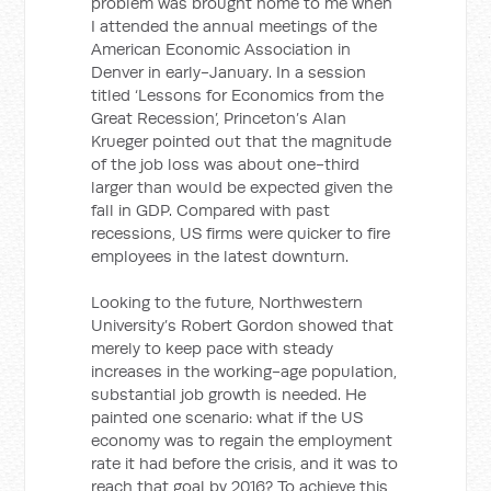
problem was brought home to me when
I attended the annual meetings of the
American Economic Association in
Denver in early-January. In a session
titled ‘Lessons for Economics from the
Great Recession’, Princeton’s Alan
Krueger pointed out that the magnitude
of the job loss was about one-third
larger than would be expected given the
fall in GDP. Compared with past
recessions, US firms were quicker to fire
employees in the latest downturn.
Looking to the future, Northwestern
University’s Robert Gordon showed that
merely to keep pace with steady
increases in the working-age population,
substantial job growth is needed. He
painted one scenario: what if the US
economy was to regain the employment
rate it had before the crisis, and it was to
reach that goal by 2016? To achieve this,