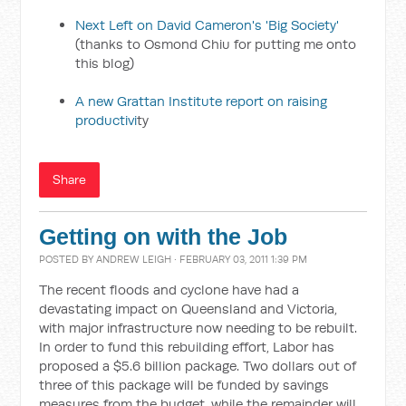
Next Left on David Cameron's 'Big Society'
(thanks to Osmond Chiu for putting me onto
this blog)
A new Grattan Institute report on raising
productivi
ty
Share
Getting on with the Job
POSTED BY
ANDREW LEIGH
· FEBRUARY 03, 2011 1:39 PM
The recent floods and cyclone have had a
devastating impact on Queensland and Victoria,
with major infrastructure now needing to be rebuilt.
In order to fund this rebuilding effort, Labor has
proposed a $5.6 billion package. Two dollars out of
three of this package will be funded by savings
measures from the budget, while the remainder will