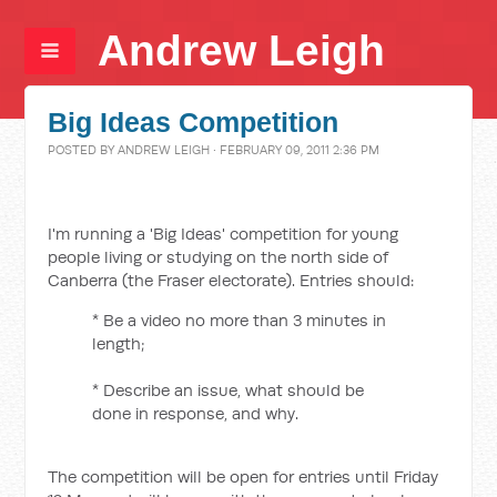
Andrew Leigh
Big Ideas Competition
POSTED BY
ANDREW LEIGH
· FEBRUARY 09, 2011 2:36 PM
I'm running a 'Big Ideas' competition for young
people living or studying on the north side of
Canberra (the Fraser electorate). Entries should:
* Be a video no more than 3 minutes in
length;
* Describe an issue, what should be
done in response, and why.
The competition will be open for entries until Friday