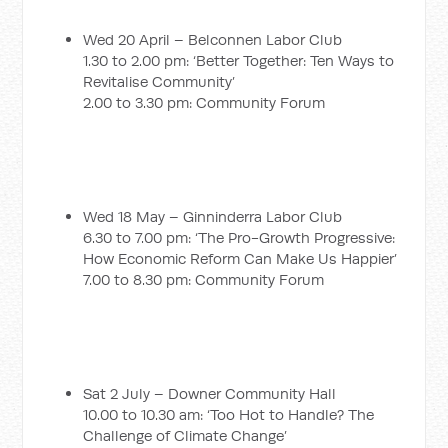
Wed 20 April – Belconnen Labor Club
1.30 to 2.00 pm: ‘Better Together: Ten Ways to
Revitalise Community’
2.00 to 3.30 pm: Community Forum
Wed 18 May – Ginninderra Labor Club
6.30 to 7.00 pm: ‘The Pro-Growth Progressive:
How Economic Reform Can Make Us Happier’
7.00 to 8.30 pm: Community Forum
Sat 2 July – Downer Community Hall
10.00 to 10.30 am: ‘Too Hot to Handle? The
Challenge of Climate Change’