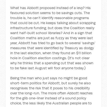
What has Abbott proposed instead of a levy? His
favoured solution seems to be savings cuts. The
trouble is, he can’t identify reasonable programs
that could be cut. He keeps talking about scrapping
infrastructure funding, but does the Coalition really
want half-built school libraries? And in a sign that
Coalition maths are just as fuzzy as they were last
year, Abbott has tried to go back to several ‘savings’
measures that were identified by Treasury as dodgy
in the last election, when they found an $11 billion
hole in Coalition election costings. (It’s not clear
why he thinks that a spending cut that was shown
to be fake last August will fool anyone today.)
Being the man who just says no might be good
short-term politics for Abbott, but surely he also
recognises the risk that it poses to his credibility
over the long-run. The more often Abbott reaches
for the glib one-liner instead of a sound policy
choice, the less likely the Australian people are to