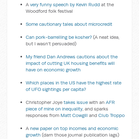
A
very funny speech by Kevin Rudd
at the
Woodford folk festival
Some cautionary tales about microcredit
Can pork-barrelling be kosher?
(A neat idea,
but I wasn't persuaded)
My friend Dan Andrews cautions about the
impact of cutting UK housing benefits will
have on economic growth
Which places in the US have the highest rate
of UFO sightings per capita?
Christopher Joye
takes issue
with an
AFR
piece of mine on inequality
, and sparks
responses from
Matt Cowgill
and
Club Troppo
A
new paper on top incomes and economic
growth
(darn those journal publication lags)