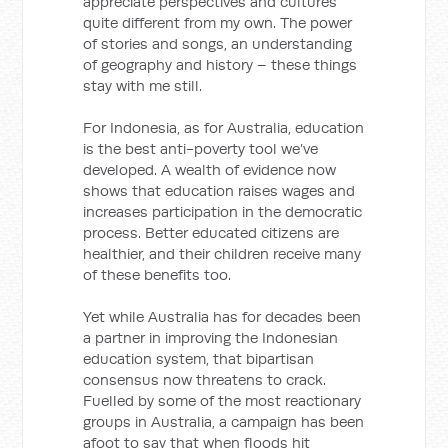
appreciate perspectives and cultures
quite different from my own. The power
of stories and songs, an understanding
of geography and history – these things
stay with me still.
For Indonesia, as for Australia, education
is the best anti-poverty tool we’ve
developed. A wealth of evidence now
shows that education raises wages and
increases participation in the democratic
process. Better educated citizens are
healthier, and their children receive many
of these benefits too.
Yet while Australia has for decades been
a partner in improving the Indonesian
education system, that bipartisan
consensus now threatens to crack.
Fuelled by some of the most reactionary
groups in Australia, a campaign has been
afoot to say that when floods hit