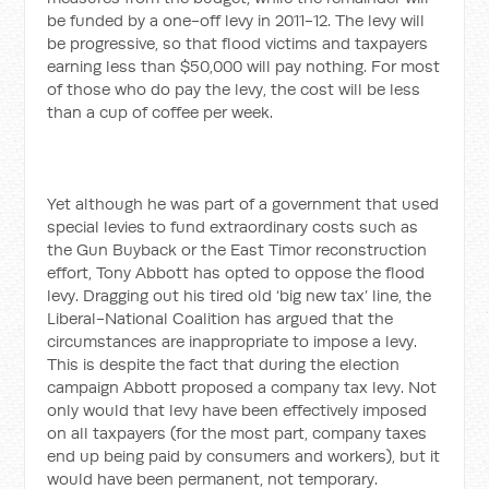
be funded by a one-off levy in 2011-12. The levy will
be progressive, so that flood victims and taxpayers
earning less than $50,000 will pay nothing. For most
of those who do pay the levy, the cost will be less
than a cup of coffee per week.
Yet although he was part of a government that used
special levies to fund extraordinary costs such as
the Gun Buyback or the East Timor reconstruction
effort, Tony Abbott has opted to oppose the flood
levy. Dragging out his tired old ‘big new tax’ line, the
Liberal-National Coalition has argued that the
circumstances are inappropriate to impose a levy.
This is despite the fact that during the election
campaign Abbott proposed a company tax levy. Not
only would that levy have been effectively imposed
on all taxpayers (for the most part, company taxes
end up being paid by consumers and workers), but it
would have been permanent, not temporary.