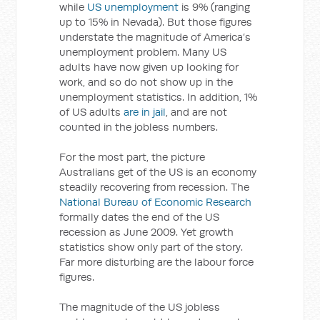
while
US unemployment
is 9% (ranging
up to 15% in Nevada). But those figures
understate the magnitude of America’s
unemployment problem. Many US
adults have now given up looking for
work, and so do not show up in the
unemployment statistics. In addition, 1%
of US adults
are in jail
, and are not
counted in the jobless numbers.
For the most part, the picture
Australians get of the US is an economy
steadily recovering from recession. The
National Bureau of Economic Research
formally dates the end of the US
recession as June 2009. Yet growth
statistics show only part of the story.
Far more disturbing are the labour force
figures.
The magnitude of the US jobless