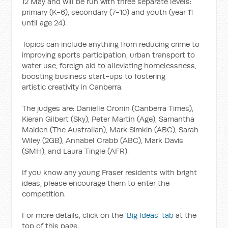
12 May and will be run with three separate levels:
primary (K-6), secondary (7-10) and youth (year 11
until age 24).
Topics can include anything from reducing crime to
improving sports participation, urban transport to
water use, foreign aid to alleviating homelessness,
boosting business start-ups to fostering
artistic creativity in Canberra.
The judges are: Danielle Cronin (Canberra Times),
Kieran Gilbert (Sky), Peter Martin (Age), Samantha
Maiden (The Australian), Mark Simkin (ABC), Sarah
Wiley (2GB), Annabel Crabb (ABC), Mark Davis
(SMH), and Laura Tingle (AFR).
If you know any young Fraser residents with bright
ideas, please encourage them to enter the
competition.
For more details, click on the
'Big Ideas' tab
at the
top of this page.