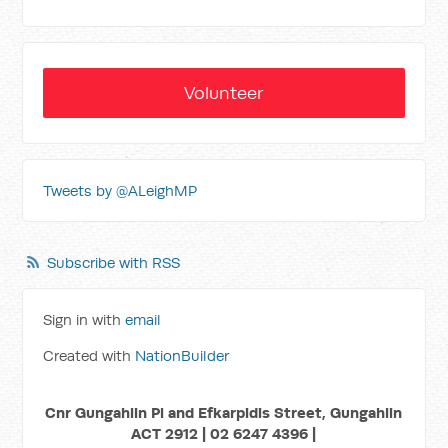
Volunteer
Tweets by @ALeighMP
Subscribe with RSS
Sign in with
email
Created with
NationBuilder
Cnr Gungahlin Pl and Efkarpidis Street, Gungahlin
ACT 2912 | 02 6247 4396 |