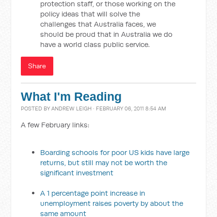
protection staff, or those working on the
policy ideas that will solve the
challenges that Australia faces, we
should be proud that in Australia we do
have a world class public service.
Share
What I'm Reading
POSTED BY
ANDREW LEIGH
· FEBRUARY 06, 2011 8:54 AM
A few February links:
Boarding schools for poor US kids have large
returns, but still may not be worth the
significant investment
A 1 percentage point increase in
unemployment raises poverty by about the
same amount