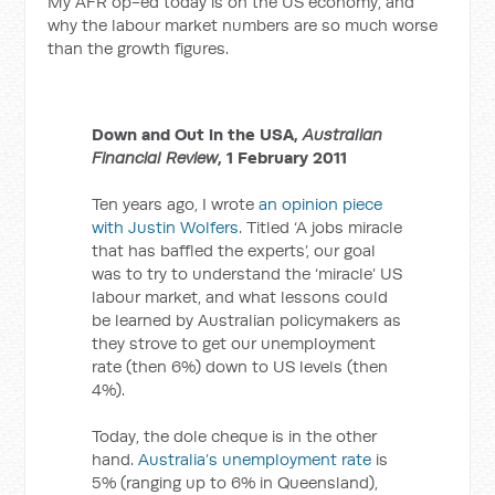
My AFR op-ed today is on the US economy, and
why the labour market numbers are so much worse
than the growth figures.
Down and Out in the USA,
Australian
Financial Review
, 1 February 2011
Ten years ago, I wrote
an opinion piece
with Justin Wolfers
. Titled ‘A jobs miracle
that has baffled the experts’, our goal
was to try to understand the ‘miracle’ US
labour market, and what lessons could
be learned by Australian policymakers as
they strove to get our unemployment
rate (then 6%) down to US levels (then
4%).
Today, the dole cheque is in the other
hand.
Australia’s unemployment rate
is
5% (ranging up to 6% in Queensland),