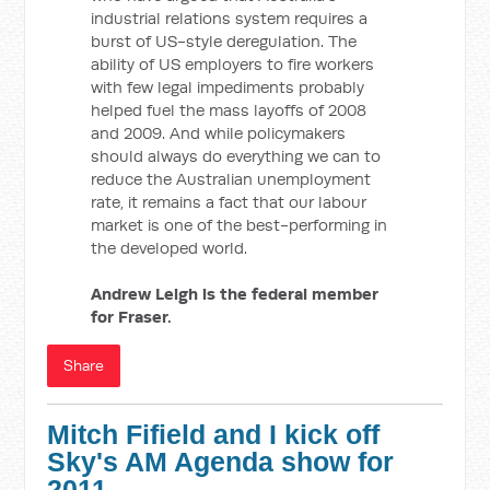
industrial relations system requires a
burst of US-style deregulation. The
ability of US employers to fire workers
with few legal impediments probably
helped fuel the mass layoffs of 2008
and 2009. And while policymakers
should always do everything we can to
reduce the Australian unemployment
rate, it remains a fact that our labour
market is one of the best-performing in
the developed world.
Andrew Leigh is the federal member
for Fraser.
Share
Mitch Fifield and I kick off
Sky's AM Agenda show for
2011