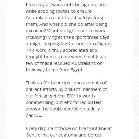
tirelessly all week until being detained
while scoping routes to ensure
Australians could travel safely along
them. And what did she do after being
released? Went straight back to work
including living at the airport three days
straight helping Australians onto flights.
This work is truly appreciated and
brought home to me when I met just a
few of these rescued Australians on
their way home from Egypt.
Tricia’s efforts are just one example of
brilliant efforts by brilliant members of
our foreign service. Efforts worth
commending, but efforts replicated
across the public service on a daily
basis. ...
Every day, be it those on the front line at
Centrelink, our customs and border