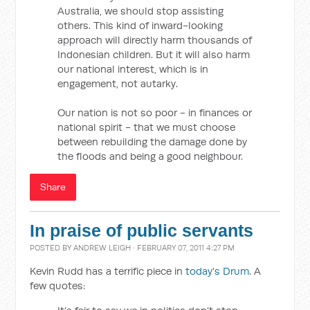
Australia, we should stop assisting
others. This kind of inward-looking
approach will directly harm thousands of
Indonesian children. But it will also harm
our national interest, which is in
engagement, not autarky.
Our nation is not so poor - in finances or
national spirit - that we must choose
between rebuilding the damage done by
the floods and being a good neighbour.
Share
In praise of public servants
POSTED BY
ANDREW LEIGH
· FEBRUARY 07, 2011 4:27 PM
Kevin Rudd has a terrific piece in
today's Drum
. A
few quotes: