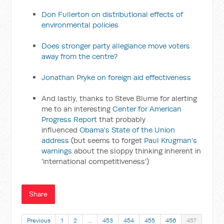
Don Fullerton on distributional effects of
environmental policies
Does stronger party allegiance move voters
away from the centre?
Jonathan Pryke on foreign aid effectiveness
And lastly, thanks to Steve Blume for alerting
me to an interesting
Center for American
Progress Report
that probably
influenced
Obama's State of the Union
address
(but seems to forget
Paul Krugman's
warnings
about the sloppy thinking inherent in
'international competitiveness')
Share
Previous
1
2
…
453
454
455
456
457