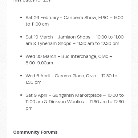
Sat 26 February - Canberra Show, EPIC – 9.00
to 11.00 am
Sat 19 March - Jamison Shops – 10.00 to 11.00
am & Lyneham Shops – 11.30 am to 12.30 pm
Wed 30 March - Bus Interchange, Civic –
8.00-9.00am
Wed 6 April - Garema Place, Civic – 12.30 to
1.30 pm
Sat 9 April - Gungahlin Marketplace – 10.00 to
11.00 am & Dickson Woolies – 11.30 am to 12.30
pm
Community Forums