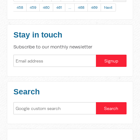
458
459
460
461
…
468
469
Next
Stay in touch
Subscribe to our monthly newsletter
Search