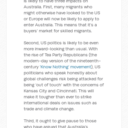
is likely to have three impacts on
Australia. First, many migrants who
might otherwise have looked to the US
or Europe will now be likely to apply to
enter Australia. This means that it’s a
buyers’ market for skilled migrants.
Second, US politics is likely to be even
more inward-looking than usual. With
the rise of Tea Party Republicans (the
modern-day version of the nineteenth-
century
‘Know Nothing’ movement
), US
politicians who speak honestly about
global challenges risk being attacked for
being ‘out of touch’ with the concerns of
Kansas City and Cincinnati. This will
make it tougher than ever to strike
international deals on issues such as
trade and climate change.
Third, it ought to give pause to those
who have argued that Australia’s