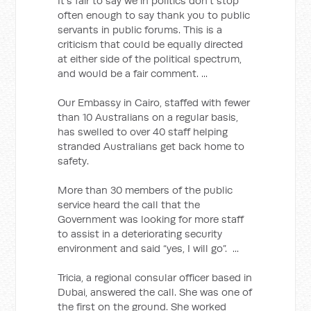
It’s fair to say we in politics don’t stop
often enough to say thank you to public
servants in public forums. This is a
criticism that could be equally directed
at either side of the political spectrum,
and would be a fair comment. ...
Our Embassy in Cairo, staffed with fewer
than 10 Australians on a regular basis,
has swelled to over 40 staff helping
stranded Australians get back home to
safety.
More than 30 members of the public
service heard the call that the
Government was looking for more staff
to assist in a deteriorating security
environment and said “yes, I will go”. ...
Tricia, a regional consular officer based in
Dubai, answered the call. She was one of
the first on the ground. She worked