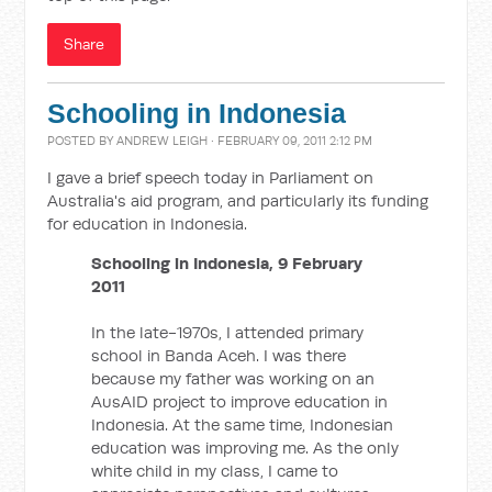
Share
Schooling in Indonesia
POSTED BY
ANDREW LEIGH
· FEBRUARY 09, 2011 2:12 PM
I gave a brief speech today in Parliament on
Australia's aid program, and particularly its funding
for education in Indonesia.
Schooling in Indonesia, 9 February
2011
In the late-1970s, I attended primary
school in Banda Aceh. I was there
because my father was working on an
AusAID project to improve education in
Indonesia. At the same time, Indonesian
education was improving me. As the only
white child in my class, I came to