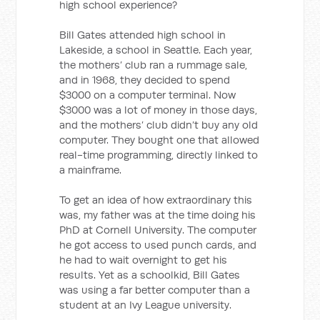
high school experience?
Bill Gates attended high school in
Lakeside, a school in Seattle. Each year,
the mothers’ club ran a rummage sale,
and in 1968, they decided to spend
$3000 on a computer terminal. Now
$3000 was a lot of money in those days,
and the mothers’ club didn’t buy any old
computer. They bought one that allowed
real-time programming, directly linked to
a mainframe.
To get an idea of how extraordinary this
was, my father was at the time doing his
PhD at Cornell University. The computer
he got access to used punch cards, and
he had to wait overnight to get his
results. Yet as a schoolkid, Bill Gates
was using a far better computer than a
student at an Ivy League university.