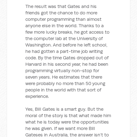
The result was that Gates and his
friends got the chance to do more
computer programming than almost
anyone else in the world. Thanks to a
few more lucky breaks, he got access to
the computer lab at the University of
Washington. And before he left school,
he had gotten a part-time job writing
code. By the time Gates dropped out of
Harvard in his second year, he had been
programming virtually non-stop for
seven years. He estimates that there
were probably no more than 50 young
people in the world with that sort of
experience.
Yes, Bill Gates is a smart guy. But the
moral of the story is that what made him
what he is today were the opportunities
he was given. If we want more Bill
Gateses in Australia, the answer isn’t to