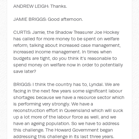
ANDREW LEIGH: Thanks.
JAMIE BRIGGS: Good afternoon.
CURTIS: Jamie, the Shadow Treasurer Joe Hockey
has called for more money to be spent on welfare
reform, talking about increased case management,
increased income management. In times when
budgets are tight, do you think it’s reasonable to
spend money on welfare now in order to potentially
save later?
BRIGGS: I think the country has to, Lyndal. We are
facing in the next few years some significant labour
shortages because we have a resource sector which
is performing very strongly. We have a
reconstruction effort in Queensland which will suck
up a lot more of the labour force as well, and we
have an ageing population. So we have to address
this challenge. The Howard Government began
addressing this challenge in its last three years.