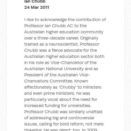
Ian Chubb
24 Mar 2011
I rise to acknowledge the contribution of
Professor Ian Chubb AC to the
Australian higher education community
over a three-decade career. Originally
trained as a neuroscientist, Professor
Chubb was a fierce advocate for the
Australian higher education sector both
in his role as Vice-Chancellor of the
Australian National University and as
President of the Australian Vice-
Chancellors Committee. Known
affectionately as ‘Chubby’ to ministers
and even prime ministers, he was
particularly vocal about the need for
increased funding for universities.
Professor Chubb was similarly unafraid
of addressing big and controversial
issues, calling for bold reform, not mere
tinkering. He was direct, too. In 2009,