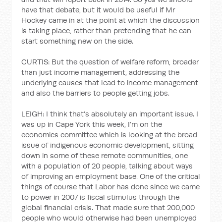
have that debate, but it would be useful if Mr
Hockey came in at the point at which the discussion
is taking place, rather than pretending that he can
start something new on the side.
CURTIS: But the question of welfare reform, broader
than just income management, addressing the
underlying causes that lead to income management
and also the barriers to people getting jobs.
LEIGH: I think that’s absolutely an important issue. I
was up in Cape York this week, I’m on the
economics committee which is looking at the broad
issue of indigenous economic development, sitting
down in some of these remote communities, one
with a population of 20 people, talking about ways
of improving an employment base. One of the critical
things of course that Labor has done since we came
to power in 2007 is fiscal stimulus through the
global financial crisis. That made sure that 200,000
people who would otherwise had been unemployed