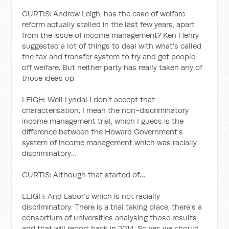
CURTIS: Andrew Leigh, has the case of welfare
reform actually stalled in the last few years, apart
from the issue of income management? Ken Henry
suggested a lot of things to deal with what’s called
the tax and transfer system to try and get people
off welfare. But neither party has really taken any of
those ideas up.
LEIGH: Well Lyndal I don’t accept that
characterisation. I mean the non-discriminatory
income management trial, which I guess is the
difference between the Howard Government’s
system of income management which was racially
discriminatory…
CURTIS: Although that started of…
LEIGH: And Labor’s which is not racially
discriminatory. There is a trial taking place, there’s a
consortium of universities analysing those results
and that will report back in 2014. So yes we should