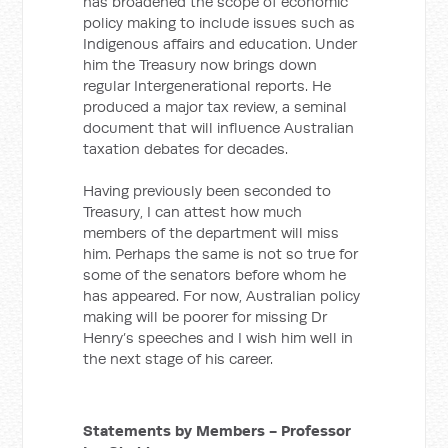
has broadened the scope of economic
policy making to include issues such as
Indigenous affairs and education. Under
him the Treasury now brings down
regular Intergenerational reports. He
produced a major tax review, a seminal
document that will influence Australian
taxation debates for decades.
Having previously been seconded to
Treasury, I can attest how much
members of the department will miss
him. Perhaps the same is not so true for
some of the senators before whom he
has appeared. For now, Australian policy
making will be poorer for missing Dr
Henry’s speeches and I wish him well in
the next stage of his career.
Statements by Members - Professor