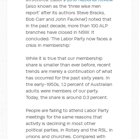
(also known as the ‘three wise men
report’ after its authors Steve Bracks,
Bob Carr and John Faulkner) noted that
in the past decade, more than 100 ALP
branches have closed in NSW. It
concluded: ‘The Labor Party now faces a
crisis in membership.’
While it is true that our membership
share is smaller than ever before, recent
trends are merely a continuation of what
has occurred for the past sixty years. In
the early-1950s, 1.2 percent of Australian
adults were members of our party.
Today, the share is around 0.3 percent.
People are failing to attend Labor Party
meetings for the same reasons that
activity is declining in most other
political parties, in Rotary and the RSL, in
unions and churches. Compared with