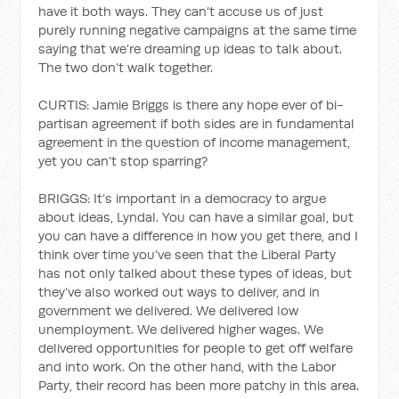
have it both ways. They can’t accuse us of just
purely running negative campaigns at the same time
saying that we’re dreaming up ideas to talk about.
The two don’t walk together.
CURTIS: Jamie Briggs is there any hope ever of bi-
partisan agreement if both sides are in fundamental
agreement in the question of income management,
yet you can’t stop sparring?
BRIGGS: It’s important in a democracy to argue
about ideas, Lyndal. You can have a similar goal, but
you can have a difference in how you get there, and I
think over time you’ve seen that the Liberal Party
has not only talked about these types of ideas, but
they’ve also worked out ways to deliver, and in
government we delivered. We delivered low
unemployment. We delivered higher wages. We
delivered opportunities for people to get off welfare
and into work. On the other hand, with the Labor
Party, their record has been more patchy in this area.