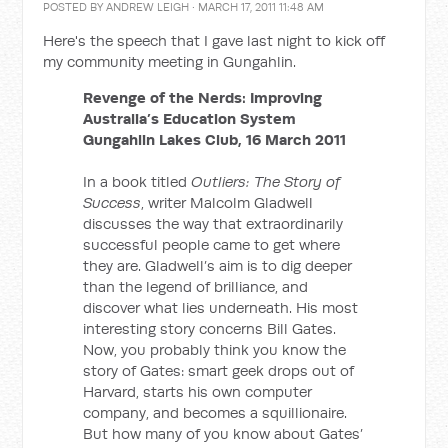
POSTED BY
ANDREW LEIGH
· MARCH 17, 2011 11:48 AM
Here's the speech that I gave last night to kick off
my community meeting in Gungahlin.
Revenge of the Nerds: Improving
Australia’s Education System
Gungahlin Lakes Club, 16 March 2011
In a book titled
Outliers: The Story of
Success
, writer Malcolm Gladwell
discusses the way that extraordinarily
successful people came to get where
they are. Gladwell’s aim is to dig deeper
than the legend of brilliance, and
discover what lies underneath. His most
interesting story concerns Bill Gates.
Now, you probably think you know the
story of Gates: smart geek drops out of
Harvard, starts his own computer
company, and becomes a squillionaire.
But how many of you know about Gates’