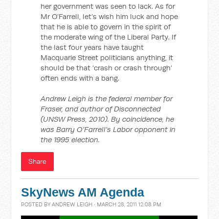
her government was seen to lack. As for
Mr O’Farrell, let’s wish him luck and hope
that he is able to govern in the spirit of
the moderate wing of the Liberal Party. If
the last four years have taught
Macquarie Street politicians anything, it
should be that ‘crash or crash through’
often ends with a bang.
Andrew Leigh is the federal member for
Fraser, and author of Disconnected
(UNSW Press, 2010). By coincidence, he
was Barry O’Farrell’s Labor opponent in
the 1995 election.
Share
SkyNews AM Agenda
POSTED BY
ANDREW LEIGH
· MARCH 28, 2011 12:08 PM