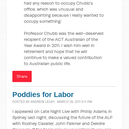
had any reason to occupy Chubb’s
office, which was unusual and
disappointing because I really wanted to
occupy something.’
Professor Chubb was the well-deserved
recipient of the ACT Australian of the
Year Award in 2011. I wish him well in
retirement and hope that he will
continue to make a valued contribution
to Australian public life.
Share
Poddies for Labor
POSTED BY
ANDREW LEIGH
· MARCH 29, 2011 5:11 PM
I appeared on Late Night Live with Phillip Adams in
Sydney last night, discussing the future of the ALP
with Rodney Cavalier, John Falkner and Deirdre