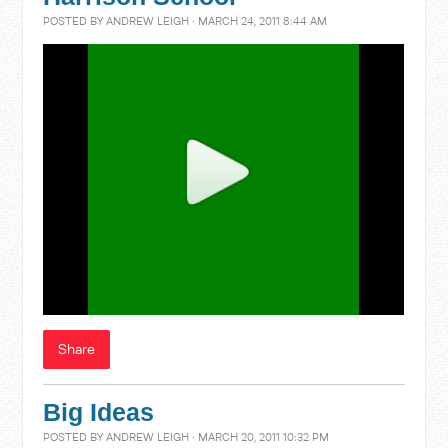
POSTED BY
ANDREW LEIGH
· MARCH 24, 2011 8:44 AM
Share
Big Ideas
POSTED BY
ANDREW LEIGH
· MARCH 20, 2011 10:32 PM