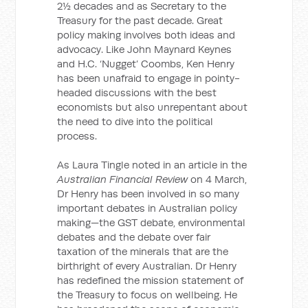
2½ decades and as Secretary to the
Treasury for the past decade. Great
policy making involves both ideas and
advocacy. Like John Maynard Keynes
and H.C. ‘Nugget’ Coombs, Ken Henry
has been unafraid to engage in pointy-
headed discussions with the best
economists but also unrepentant about
the need to dive into the political
process.
As Laura Tingle noted in an article in the
Australian Financial Review
on 4 March,
Dr Henry has been involved in so many
important debates in Australian policy
making—the GST debate, environmental
debates and the debate over fair
taxation of the minerals that are the
birthright of every Australian. Dr Henry
has redefined the mission statement of
the Treasury to focus on wellbeing. He