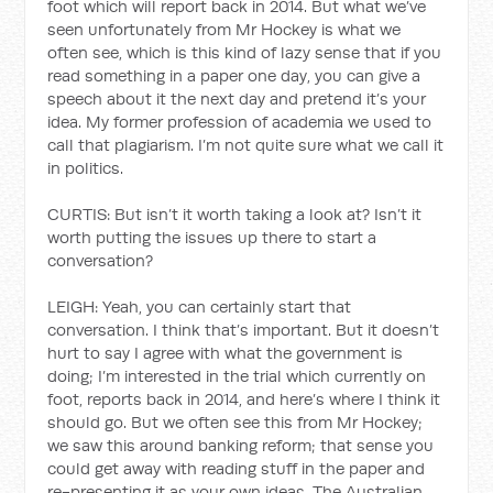
foot which will report back in 2014. But what we’ve
seen unfortunately from Mr Hockey is what we
often see, which is this kind of lazy sense that if you
read something in a paper one day, you can give a
speech about it the next day and pretend it’s your
idea. My former profession of academia we used to
call that plagiarism. I’m not quite sure what we call it
in politics.
CURTIS: But isn’t it worth taking a look at? Isn’t it
worth putting the issues up there to start a
conversation?
LEIGH: Yeah, you can certainly start that
conversation. I think that’s important. But it doesn’t
hurt to say I agree with what the government is
doing; I’m interested in the trial which currently on
foot, reports back in 2014, and here’s where I think it
should go. But we often see this from Mr Hockey;
we saw this around banking reform; that sense you
could get away with reading stuff in the paper and
re-presenting it as your own ideas. The Australian