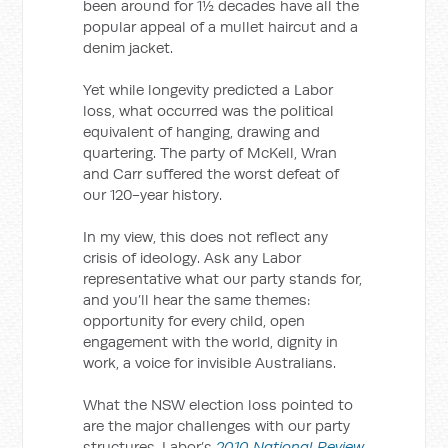
been around for 1½ decades have all the
popular appeal of a mullet haircut and a
denim jacket.
Yet while longevity predicted a Labor
loss, what occurred was the political
equivalent of hanging, drawing and
quartering. The party of McKell, Wran
and Carr suffered the worst defeat of
our 120-year history.
In my view, this does not reflect any
crisis of ideology. Ask any Labor
representative what our party stands for,
and you’ll hear the same themes:
opportunity for every child, open
engagement with the world, dignity in
work, a voice for invisible Australians.
What the NSW election loss pointed to
are the major challenges with our party
structures. Labor’s
2010 National Review