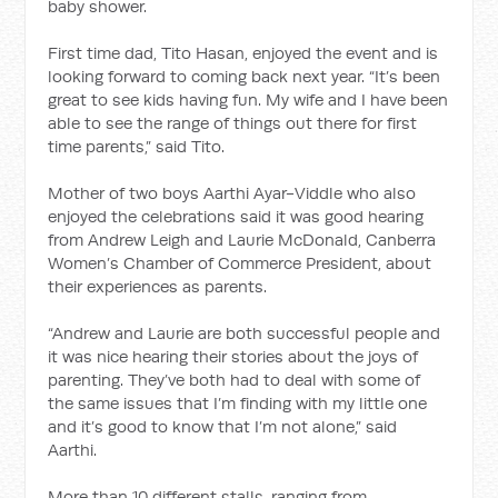
baby shower.
First time dad, Tito Hasan, enjoyed the event and is
looking forward to coming back next year. “It’s been
great to see kids having fun. My wife and I have been
able to see the range of things out there for first
time parents,” said Tito.
Mother of two boys Aarthi Ayar-Viddle who also
enjoyed the celebrations said it was good hearing
from Andrew Leigh and Laurie McDonald, Canberra
Women’s Chamber of Commerce President, about
their experiences as parents.
“Andrew and Laurie are both successful people and
it was nice hearing their stories about the joys of
parenting. They’ve both had to deal with some of
the same issues that I’m finding with my little one
and it’s good to know that I’m not alone,” said
Aarthi.
More than 10 different stalls, ranging from