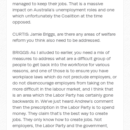
managed to keep their jobs. That is a massive
impact on Australia’s unemployment roles and one
which unfortunately the Coalition at the time
opposed.
CURTIS: Jamie Briggs, are there any areas of welfare
reform you think also need to be addressed.
BRIGGS: As I alluded to earlier, you need a mix of
measures to address what are a difficult group of
people to get back into the workforce for various
reasons, and one of those is to ensure you have
workplace laws which do not preclude employers, or
do not disencourage employers from taking on the
more difficult in the labour market, and I think that
is an area which the Labor Party has certainly gone
backwards in. We’ve just heard Andrew’s comment
then the prescription in the Labor Party is to spend
money. They claim that’s the best way to create
jobs. They only know how to create jobs. Not
employers, the Labor Party and the government,