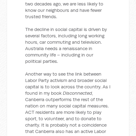
two decades ago, we are less likely to
know our neighbours and have fewer
trusted friends.
The decline in social capital is driven by
several factors, including long working
hours, car commuting and television.
Australia needs a renaissance in
community life – including in our
political parties.
Another way to see the link between
Labor Party activism and broader social
capital is to look across the country. As I
found in my book
Disconnected
,
Canberra outperforms the rest of the
nation on many social capital measures.
ACT residents are more likely to play
sport, to volunteer, and to donate to
charity. It is probably not a coincidence
that Canberra also has an active Labor