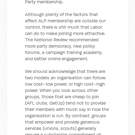
Party membership.
Although plenty of the factors that
affect ALP membership are outside our
control, there is still much that Labor
can do to make joining more attractive.
The
National Review
recommended
more party democracy, new policy
forums, a campaign training academy,
and better online engagement.
We should acknowledge that there are
two models an organisation can follow:
low cost–low power, or high cost–high
power. When you look across other
groups, those that are cheap to join
(AFL clubs, GetUp) tend not to provide
their members with much say in how the
organisation is run. By contrast, groups
that empower and provide generous
services (unions, scouts) generally
require a substantial commitment of