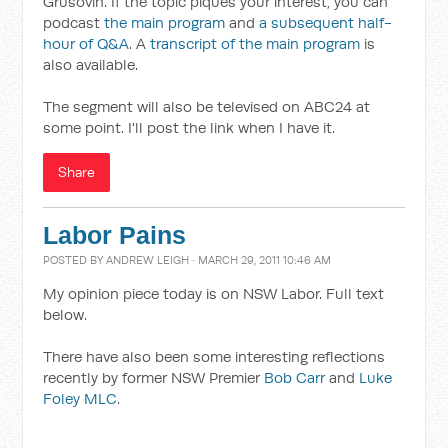
Grusovin. If the topic piques your interest, you can
podcast
the main program
and
a subsequent half-
hour of Q&A
. A
transcript of the main program
is
also available.
The segment will also be televised on ABC24 at
some point. I'll post the link when I have it.
Share
Labor Pains
POSTED BY
ANDREW LEIGH
· MARCH 29, 2011 10:46 AM
My opinion piece today is on NSW Labor. Full text
below.
There have also been some interesting reflections
recently by former NSW Premier
Bob Carr
and
Luke
Foley MLC
.