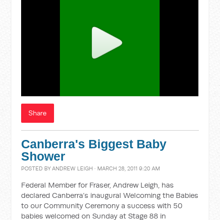
Share
Canberra's Biggest Baby
Shower
POSTED BY
ANDREW LEIGH
· MARCH 28, 2011 9:20 AM
Federal Member for Fraser, Andrew Leigh, has
declared Canberra’s inaugural Welcoming the Babies
to our Community Ceremony a success with 50
babies welcomed on Sunday at Stage 88 in