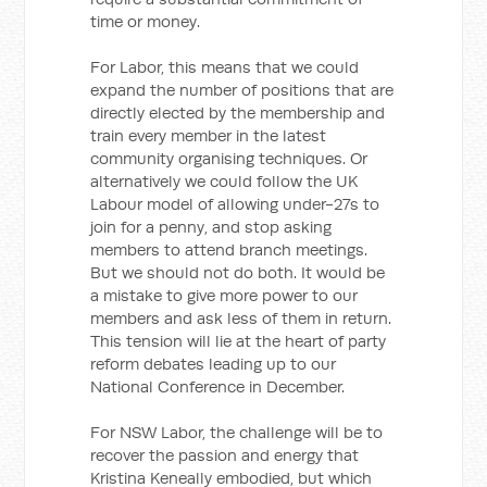
time or money.
For Labor, this means that we could
expand the number of positions that are
directly elected by the membership and
train every member in the latest
community organising techniques. Or
alternatively we could follow the UK
Labour model of allowing under-27s to
join for a penny, and stop asking
members to attend branch meetings.
But we should not do both. It would be
a mistake to give more power to our
members and ask less of them in return.
This tension will lie at the heart of party
reform debates leading up to our
National Conference in December.
For NSW Labor, the challenge will be to
recover the passion and energy that
Kristina Keneally embodied, but which