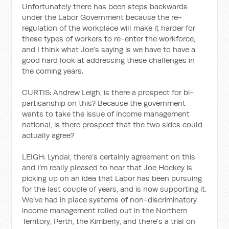
Unfortunately there has been steps backwards
under the Labor Government because the re-
regulation of the workplace will make it harder for
these types of workers to re-enter the workforce,
and I think what Joe’s saying is we have to have a
good hard look at addressing these challenges in
the coming years.
CURTIS: Andrew Leigh, is there a prospect for bi-
partisanship on this? Because the government
wants to take the issue of income management
national, is there prospect that the two sides could
actually agree?
LEIGH: Lyndal, there’s certainly agreement on this
and I’m really pleased to hear that Joe Hockey is
picking up on an idea that Labor has been pursuing
for the last couple of years, and is now supporting it.
We’ve had in place systems of non-discriminatory
income management rolled out in the Northern
Territory, Perth, the Kimberly, and there’s a trial on