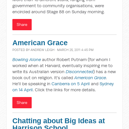
government to community organisations, were
encircled around Stage 88 on Sunday morning.
Share
American Grace
POSTED BY
ANDREW LEIGH
· MARCH 25, 2011 4:45 PM
Bowling Alone
author Robert Putnam (for whom I
worked when at Harvard, eventually inspiring me to
write its Australian version
Disconnected
) has a new
book out on religion. It's called
American Grace
.
He'll be speaking in
Canberra on 5 April
and
Sydney
on 14 April
. Click the links for more details.
Share
Chatting about Big Ideas at
Harrison School