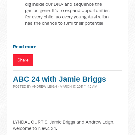
dig inside our DNA and sequence the
genius gene. It’s to expand opportunities
for every child, so every young Australian
has the chance to fulfil their potential.
Read more
Share
ABC 24 with Jamie Briggs
POSTED BY
ANDREW LEIGH
· MARCH 17, 2011 11:42 AM
LYNDAL CURTIS: Jamie Briggs and Andrew Leigh,
welcome to News 24.