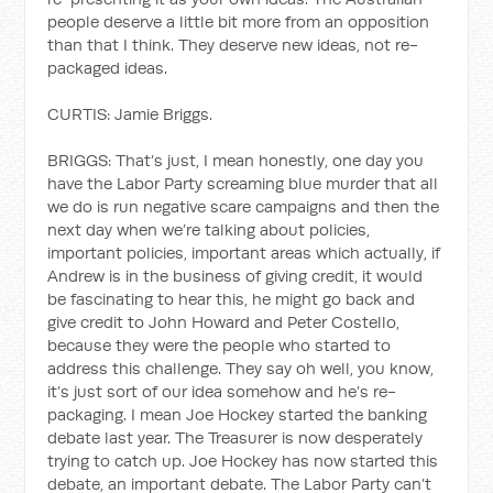
people deserve a little bit more from an opposition
than that I think. They deserve new ideas, not re-
packaged ideas.
CURTIS: Jamie Briggs.
BRIGGS: That’s just, I mean honestly, one day you
have the Labor Party screaming blue murder that all
we do is run negative scare campaigns and then the
next day when we’re talking about policies,
important policies, important areas which actually, if
Andrew is in the business of giving credit, it would
be fascinating to hear this, he might go back and
give credit to John Howard and Peter Costello,
because they were the people who started to
address this challenge. They say oh well, you know,
it’s just sort of our idea somehow and he’s re-
packaging. I mean Joe Hockey started the banking
debate last year. The Treasurer is now desperately
trying to catch up. Joe Hockey has now started this
debate, an important debate. The Labor Party can’t