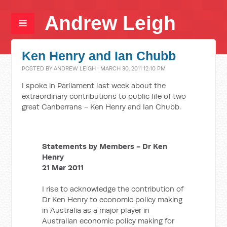
Andrew Leigh
Ken Henry and Ian Chubb
POSTED BY
ANDREW LEIGH
· MARCH 30, 2011 12:10 PM
I spoke in Parliament last week about the
extraordinary contributions to public life of two
great Canberrans - Ken Henry and Ian Chubb.
Statements by Members - Dr Ken
Henry
21 Mar 2011
I rise to acknowledge the contribution of
Dr Ken Henry to economic policy making
in Australia as a major player in
Australian economic policy making for