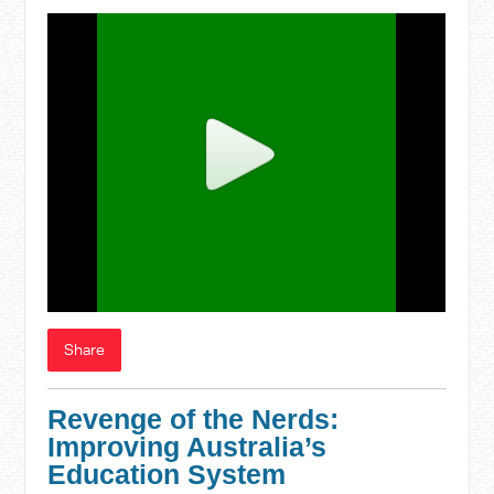
Share
Revenge of the Nerds:
Improving Australia’s
Education System