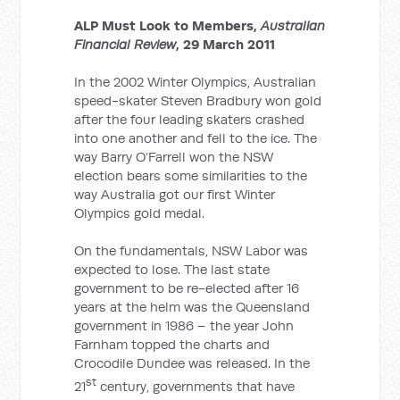
ALP Must Look to Members,
Australian
Financial Review
, 29 March 2011
In the 2002 Winter Olympics, Australian
speed-skater Steven Bradbury won gold
after the four leading skaters crashed
into one another and fell to the ice. The
way Barry O’Farrell won the NSW
election bears some similarities to the
way Australia got our first Winter
Olympics gold medal.
On the fundamentals, NSW Labor was
expected to lose. The last state
government to be re-elected after 16
years at the helm was the Queensland
government in 1986 – the year John
Farnham topped the charts and
Crocodile Dundee was released. In the
st
21
century, governments that have