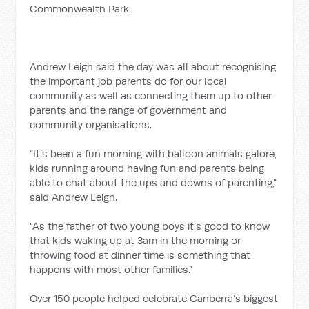
Commonwealth Park.
Andrew Leigh said the day was all about recognising
the important job parents do for our local
community as well as connecting them up to other
parents and the range of government and
community organisations.
“It’s been a fun morning with balloon animals galore,
kids running around having fun and parents being
able to chat about the ups and downs of parenting,”
said Andrew Leigh.
“As the father of two young boys it’s good to know
that kids waking up at 3am in the morning or
throwing food at dinner time is something that
happens with most other families.”
Over 150 people helped celebrate Canberra’s biggest