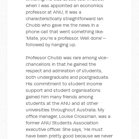
when I was appointed an economics
professor at ANU, it was a
characteristically straightforward Ian
Chubb who gave me the news in a
phone call that went something like:
‘Mate, you’re a professor. Well done’—
followed by hanging up.
Professor Chubb was rare among vice-
chancellors in that he gained the
respect and admiration of students,
both undergraduate and postgraduate.
His commitment to student income
support and student organisations
gained him many friends among
students at the ANU and at other
universities throughout Australia. My
office manager, Louise Crossman, was a
former ANU Students Association
executive officer. She says, ‘He must
have been pretty good because we never