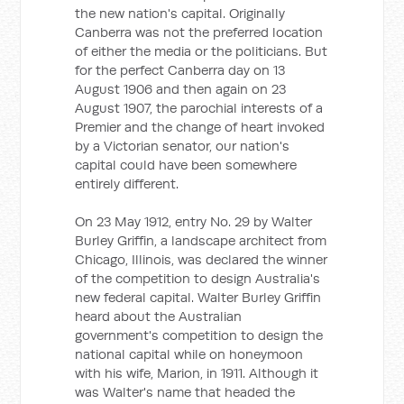
the new nation's capital. Originally
Canberra was not the preferred location
of either the media or the politicians. But
for the perfect Canberra day on 13
August 1906 and then again on 23
August 1907, the parochial interests of a
Premier and the change of heart invoked
by a Victorian senator, our nation's
capital could have been somewhere
entirely different.
On 23 May 1912, entry No. 29 by Walter
Burley Griffin, a landscape architect from
Chicago, Illinois, was declared the winner
of the competition to design Australia's
new federal capital. Walter Burley Griffin
heard about the Australian
government's competition to design the
national capital while on honeymoon
with his wife, Marion, in 1911. Although it
was Walter's name that headed the