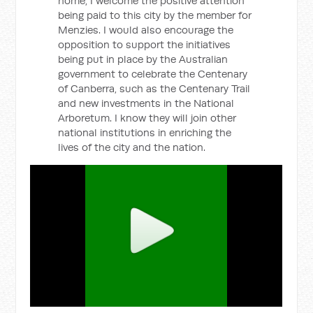
home, I welcome the positive attention
being paid to this city by the member for
Menzies. I would also encourage the
opposition to support the initiatives
being put in place by the Australian
government to celebrate the Centenary
of Canberra, such as the Centenary Trail
and new investments in the National
Arboretum. I know they will join other
national institutions in enriching the
lives of the city and the nation.