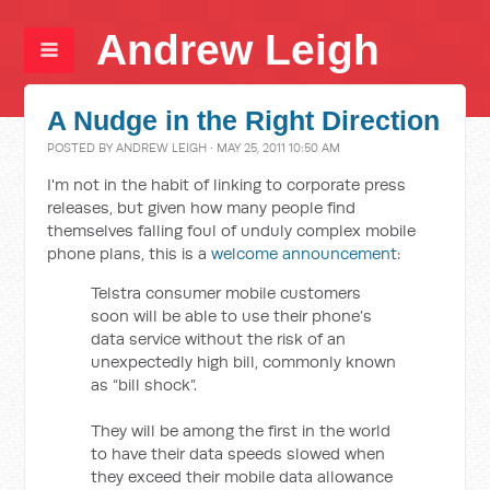
Andrew Leigh
A Nudge in the Right Direction
POSTED BY
ANDREW LEIGH
· MAY 25, 2011 10:50 AM
I'm not in the habit of linking to corporate press
releases, but given how many people find
themselves falling foul of unduly complex mobile
phone plans, this is a
welcome announcement
:
Telstra consumer mobile customers
soon will be able to use their phone’s
data service without the risk of an
unexpectedly high bill, commonly known
as “bill shock”.
They will be among the first in the world
to have their data speeds slowed when
they exceed their mobile data allowance