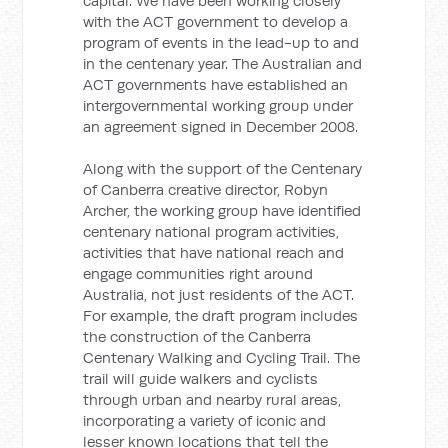
capital. We have been working closely
with the ACT government to develop a
program of events in the lead-up to and
in the centenary year. The Australian and
ACT governments have established an
intergovernmental working group under
an agreement signed in December 2008.
Along with the support of the Centenary
of Canberra creative director, Robyn
Archer, the working group have identified
centenary national program activities,
activities that have national reach and
engage communities right around
Australia, not just residents of the ACT.
For example, the draft program includes
the construction of the Canberra
Centenary Walking and Cycling Trail. The
trail will guide walkers and cyclists
through urban and nearby rural areas,
incorporating a variety of iconic and
lesser known locations that tell the