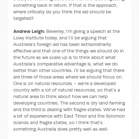
something back in return. If that is the approach,
where critically do you think the aid should be
targeted?
Andrew Leigh:
Beverley, I’m giving a speech at the
Lowy Institute today, and I’ll be arguing that
Australia’s foreign aid has been extraordinarily
effective and that one of the things we should do in
the future as we scale up is to think about what
Australia’s comparative advantage is, what we do
better than other countries. I’ll be arguing that there
are three of those areas where we should focus on.
One is on natural resources – we’re a developed
country with a lot of natural resources, so that’s a
natural area to think about how we can help
developing countries. The second is dry land farming
and the third is dealing with fragile states. We’ve had
a bit of experience with East Timor and the Solomon
Islands and fragile states, so I think that’s
something Australia does pretty well as well.