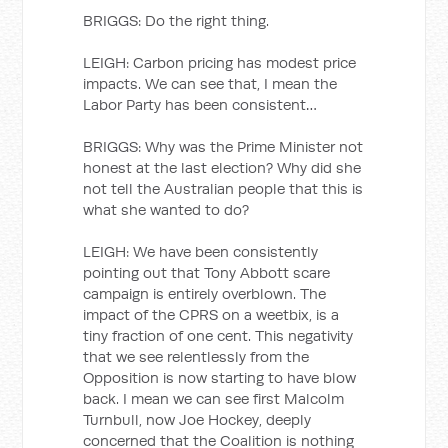
BRIGGS: Do the right thing.
LEIGH: Carbon pricing has modest price
impacts. We can see that, I mean the
Labor Party has been consistent…
BRIGGS: Why was the Prime Minister not
honest at the last election? Why did she
not tell the Australian people that this is
what she wanted to do?
LEIGH: We have been consistently
pointing out that Tony Abbott scare
campaign is entirely overblown. The
impact of the CPRS on a weetbix, is a
tiny fraction of one cent. This negativity
that we see relentlessly from the
Opposition is now starting to have blow
back. I mean we can see first Malcolm
Turnbull, now Joe Hockey, deeply
concerned that the Coalition is nothing