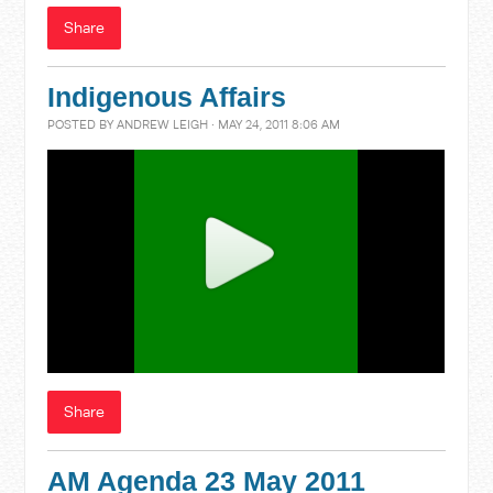
Share
Indigenous Affairs
POSTED BY
ANDREW LEIGH
· MAY 24, 2011 8:06 AM
Share
AM Agenda 23 May 2011