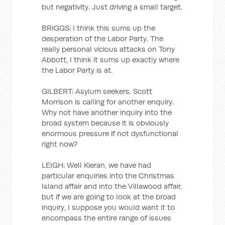
but negativity. Just driving a small target.
BRIGGS: I think this sums up the
desperation of the Labor Party. The
really personal vicious attacks on Tony
Abbott, I think it sums up exactly where
the Labor Party is at.
GILBERT: Asylum seekers. Scott
Morrison is calling for another enquiry.
Why not have another inquiry into the
broad system because it is obviously
enormous pressure if not dysfunctional
right now?
LEIGH: Well Kieran, we have had
particular enquiries into the Christmas
Island affair and into the Villawood affair,
but if we are going to look at the broad
inquiry, I suppose you would want it to
encompass the entire range of issues