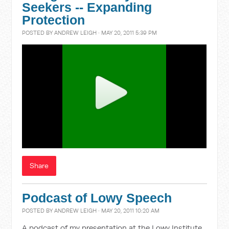
Seekers -- Expanding
Protection
POSTED BY
ANDREW LEIGH
· MAY 20, 2011 5:39 PM
Share
Podcast of Lowy Speech
POSTED BY
ANDREW LEIGH
· MAY 20, 2011 10:20 AM
A podcast of my presentation at the Lowy Institute