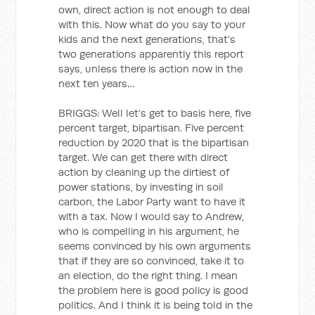
own, direct action is not enough to deal
with this. Now what do you say to your
kids and the next generations, that’s
two generations apparently this report
says, unless there is action now in the
next ten years…
BRIGGS: Well let’s get to basis here, five
percent target, bipartisan. Five percent
reduction by 2020 that is the bipartisan
target. We can get there with direct
action by cleaning up the dirtiest of
power stations, by investing in soil
carbon, the Labor Party want to have it
with a tax. Now I would say to Andrew,
who is compelling in his argument, he
seems convinced by his own arguments
that if they are so convinced, take it to
an election, do the right thing. I mean
the problem here is good policy is good
politics. And I think it is being told in the