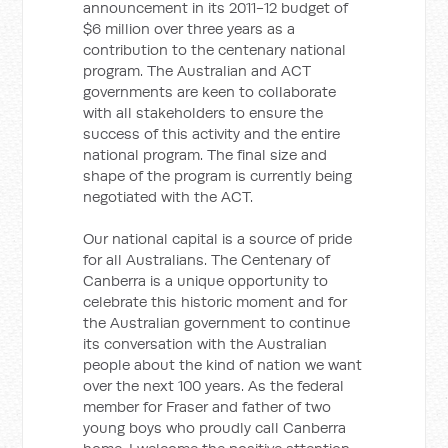
announcement in its 2011-12 budget of
$6 million over three years as a
contribution to the centenary national
program. The Australian and ACT
governments are keen to collaborate
with all stakeholders to ensure the
success of this activity and the entire
national program. The final size and
shape of the program is currently being
negotiated with the ACT.
Our national capital is a source of pride
for all Australians. The Centenary of
Canberra is a unique opportunity to
celebrate this historic moment and for
the Australian government to continue
its conversation with the Australian
people about the kind of nation we want
over the next 100 years. As the federal
member for Fraser and father of two
young boys who proudly call Canberra