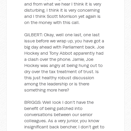
and from what we hear I think it is very
disturbing, I think it is very concerning
and I think Scott Morrison yet again is
on the money with this call.
GILBERT: Okay, well one last, one last
issue before we wrap up, you have got a
big day ahead with Parliament back. Joe
Hockey and Tony Abbot apparently had
a clash over the phone. Jamie, Joe
Hockey was angry at being hung out to
dry over the tax treatment of trust. Is
this just healthy robust discussion
among the leadership or is there
something more here?
BRIGGS: Well look I don’t have the
benefit of being patched into
conversations between our senior
colleagues. As a very junior, you know
insignificant back bencher, I don’t get to