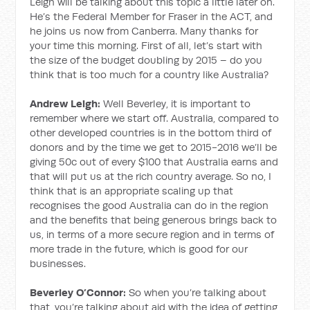
Leigh will be talking about this topic a little later on.
He’s the Federal Member for Fraser in the ACT, and
he joins us now from Canberra. Many thanks for
your time this morning. First of all, let’s start with
the size of the budget doubling by 2015 – do you
think that is too much for a country like Australia?
Andrew Leigh:
Well Beverley, it is important to
remember where we start off. Australia, compared to
other developed countries is in the bottom third of
donors and by the time we get to 2015-2016 we’ll be
giving 50c out of every $100 that Australia earns and
that will put us at the rich country average. So no, I
think that is an appropriate scaling up that
recognises the good Australia can do in the region
and the benefits that being generous brings back to
us, in terms of a more secure region and in terms of
more trade in the future, which is good for our
businesses.
Beverley O’Connor:
So when you’re talking about
that, you’re talking about aid with the idea of getting