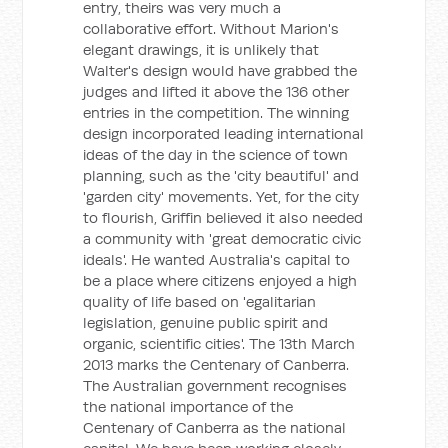
entry, theirs was very much a
collaborative effort. Without Marion's
elegant drawings, it is unlikely that
Walter's design would have grabbed the
judges and lifted it above the 136 other
entries in the competition. The winning
design incorporated leading international
ideas of the day in the science of town
planning, such as the 'city beautiful' and
'garden city' movements. Yet, for the city
to flourish, Griffin believed it also needed
a community with 'great democratic civic
ideals'. He wanted Australia's capital to
be a place where citizens enjoyed a high
quality of life based on 'egalitarian
legislation, genuine public spirit and
organic, scientific cities'. The 13th March
2013 marks the Centenary of Canberra.
The Australian government recognises
the national importance of the
Centenary of Canberra as the national