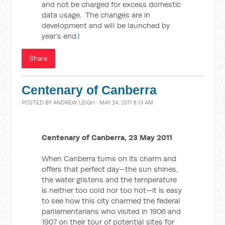
and not be charged for excess domestic
data usage. The changes are in
development and will be launched by
year’s end.
l
Share
Centenary of Canberra
POSTED BY
ANDREW LEIGH
· MAY 24, 2011 8:13 AM
Centenary of Canberra, 23 May 2011
When Canberra turns on its charm and
offers that perfect day—the sun shines,
the water glistens and the temperature
is neither too cold nor too hot—it is easy
to see how this city charmed the federal
parliamentarians who visited in 1906 and
1907 on their tour of potential sites for