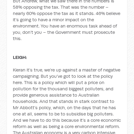
But Andrew, what we saw there in the numbers is
58% opposing the tax. That was the number –
nearly 60% oppose the tax as it stands. 46% believe
it’s going to have a minor impact on the
environment. You have an enormous task ahead of
you, don’t you – the Government must prosecute
this.
LEIGH:
Kieran it’s true, we’re up against a master of negative
campaigning. But you’ve got to look at the policy
here. This is a policy which will put a price on
pollution for the thousand biggest polluters, and
provide generous assistance to Australian
households. And that stands in stark contrast to
Mr Abbott’s policy, which, on the days that he has
one at all, seems to be to subsidise big polluters.
And we have to do this because it’s a core economic
reform as well as being a core environmental reform.
The Australian economy is a very carbon intensive