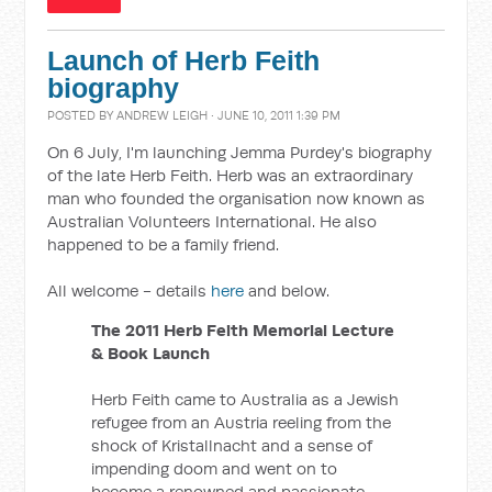
Launch of Herb Feith
biography
POSTED BY
ANDREW LEIGH
· JUNE 10, 2011 1:39 PM
On 6 July, I'm launching Jemma Purdey's biography
of the late Herb Feith. Herb was an extraordinary
man who founded the organisation now known as
Australian Volunteers International. He also
happened to be a family friend.
All welcome - details
here
and below.
The 2011 Herb Feith Memorial Lecture
& Book Launch
Herb Feith came to Australia as a Jewish
refugee from an Austria reeling from the
shock of Kristallnacht and a sense of
impending doom and went on to
become a renowned and passionate