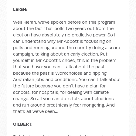
LEIGH:
Well Kieran, we’ve spoken before on this program
about the fact that polls two years out from the
election have absolutely no predictive power. So I
can understand why Mr Abbott is focussing on
polls and running around the country doing a scare
campaign, talking about an early election. Put
yourself in Mr Abbott’s shoes, this is the problem
that you have; you can’t talk about the past,
because the past is Workchoices and ripping
Australian jobs and conditions. You can’t talk about
the future because you don’t have a plan for
schools, for hospitals, for dealing with climate
change. So all you can do is talk about elections
and run around breathlessly fear mongering. And
that’s all we’ve seen…
GILBERT: