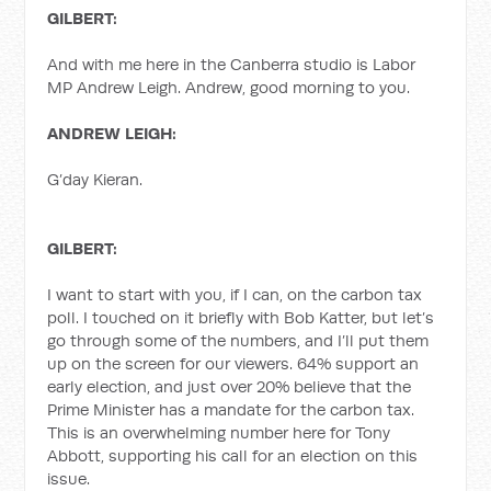
GILBERT:
And with me here in the Canberra studio is Labor
MP Andrew Leigh. Andrew, good morning to you.
ANDREW LEIGH:
G’day Kieran.
GILBERT:
I want to start with you, if I can, on the carbon tax
poll. I touched on it briefly with Bob Katter, but let’s
go through some of the numbers, and I’ll put them
up on the screen for our viewers. 64% support an
early election, and just over 20% believe that the
Prime Minister has a mandate for the carbon tax.
This is an overwhelming number here for Tony
Abbott, supporting his call for an election on this
issue.