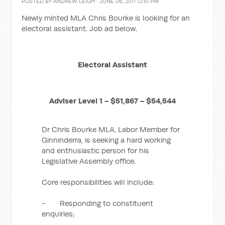
POSTED BY
ANDREW LEIGH
· JUNE 06, 2011 12:51 PM
Newly minted MLA Chris Bourke is looking for an
electoral assistant. Job ad below.
Electoral Assistant
Adviser Level 1 - $51,867 - $54,544
Dr Chris Bourke MLA, Labor Member for
Ginninderra, is seeking a hard working
and enthusiastic person for his
Legislative Assembly office.
Core responsibilities will include:
- Responding to constituent
enquiries;