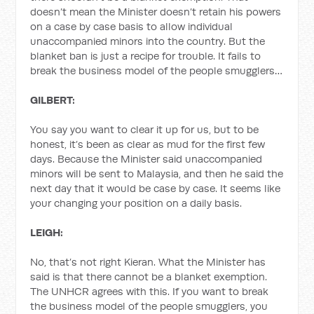
doesn’t mean the Minister doesn’t retain his powers
on a case by case basis to allow individual
unaccompanied minors into the country. But the
blanket ban is just a recipe for trouble. It fails to
break the business model of the people smugglers…
GILBERT:
You say you want to clear it up for us, but to be
honest, it’s been as clear as mud for the first few
days. Because the Minister said unaccompanied
minors will be sent to Malaysia, and then he said the
next day that it would be case by case. It seems like
your changing your position on a daily basis.
LEIGH:
No, that’s not right Kieran. What the Minister has
said is that there cannot be a blanket exemption.
The UNHCR agrees with this. If you want to break
the business model of the people smugglers, you