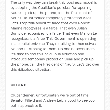
The only way they can break this business model is
by adopting the Coalition’s policies. Re-opening
Nauru – pick up the phone, call the President of
Nauru. Re-introduce temporary protection visas.
Let’s stop this absolute farce that even Robert
Manne recognises is a farce. That even Julian
Burnside recognises is a farce. That even Marion Le
recognises is a farce. This Government is operating
in a parallel universe. They’re talking to themselves.
No one is listening to them. No one believes them.
It’s time to end this ridiculous situation and
introduce temporary protection visas and pick up
the phone, call the President of Nauru. Let’s get over
this ridiculous situation.
GILBERT:
OK gentlemen, unfortunately we’re out of time.
Senator Fifield and Andrew Leigh, good to see you
both, appreciate it.