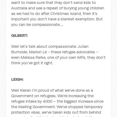
want to make sure that they don’t send kids to
Australia and see a repeat of burying young children
as we had to do after Christmas Island, then it’s
important you don’t have a blanket exemption. But
you can be compassionate….
GILBERT:
Well let’s talk about compassionate. Julian
Burnside, Marion Le - these refugee advocates –
even Melissa Parke, one of your own MPs, they don’t
think you’ve got it right.
LEIGH:
Well Kieran I’m proud of what we’ve done as a
Government on refugees. We’re increasing the
refugee intake by 4000 – the biggest increase since
the Keating Government. We’ve stopped temporary
protection visas, we’ve taken kids out from behind