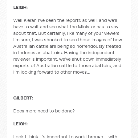
LEIGH:
Well Kieran I’ve seen the reports as well, and we’ll
have to wait and see what the Minister has to say
about that. But certainly, like many of your viewers
I’m sure, I was shocked to see those images of how
Australian cattle are being so horrendously treated
in Indonesian abattoirs. Having the independent
reviewer is important, we’ve shut down immediately
exports of Australian cattle to those abattoirs, and
I’m looking forward to other moves…
GILBERT:
Does more need to be done?
LEIGH:
Look I think it’s important to work through it with