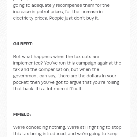
going to adequately recompense them for the
increase in petrol prices, for the increase in
electricity prices. People just don’t buy it.
GILBERT:
But what happens when the tax cuts are
implemented? You’ve run this campaign against the
tax and the compensation, but when the
government can say, ‘there are the dollars in your
pocket,’ then you’ve got to argue that you’re rolling
that back. It’s a lot more difficult.
FIFIELD:
We’re conceding nothing. We’re still fighting to stop
this tax being introduced, and we’re going to keep