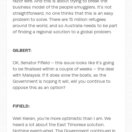
razor wire. And this is about trying to break the
business model of the people smugglers. It’s not
straightforward, no one thinks that this is an easy
problem to solve. There are 15 million refugees
around the world, and so Australia needs to be part
of finding a regional solution to a global problem.
GILBERT:
OK, Senator Fifield – this issue looks like it’s going
to be finalised within a couple of weeks – the deal
with Malaysia. If it does slow the boats, as the
Government is hoping it will, will you continue to
oppose this as an option?
FIFIELD:
Well Kieran, you’re more optimistic than I am. We
heard a lot about the East Timorese solution.
Nothing eventuated. The Government continued in