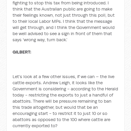
fighting to stop this tax from being introduced. I
think that the Australian public are going to make
their feelings known, not just through this poll, but
to their local Labor MPs. I think that the message
will get through, and I think the Government would
be well advised to see a sign in front of them that
says ‘wrong way, turn back.’
GILBERT:
Let’s look at a few other issues, if we can – the live
cattle exports. Andrew Leigh, it looks like the
Government is considering - according to the Herald
today - restricting the exports to just a handful of
abattoirs. There will be pressure remaining to ban
this trade altogether, but would that be an
encouraging start - to restrict it to just 10 or so
abattoirs as opposed to the 100 where cattle are
currently exported to?