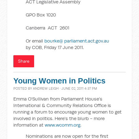
ACT Legislative Assembly
GPO Box 1020
Canberra ACT 2601
Or email
bourke@ parliament.act.gov.au
by COB, Friday 17 June 2011.
Share
Young Women in Politics
POSTED BY
ANDREW LEIGH
· JUNE 02, 2011 4:37 PM
Emma O'Sullivan from Parliament House's
International & Community Relations Office is
running a forum to encourage young women to get
involved in politics. Here's the blurb - more
information at
www.wcomm.org
.
Nominations are now open for the first