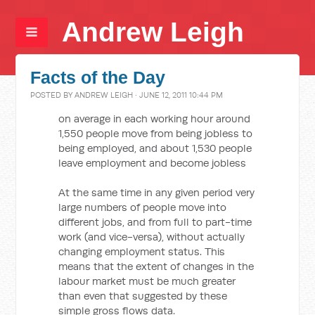
Andrew Leigh
Facts of the Day
POSTED BY
ANDREW LEIGH
· JUNE 12, 2011 10:44 PM
on average in each working hour around
1,550 people move from being jobless to
being employed, and about 1,530 people
leave employment and become jobless
At the same time in any given period very
large numbers of people move into
different jobs, and from full to part-time
work (and vice-versa), without actually
changing employment status. This
means that the extent of changes in the
labour market must be much greater
than even that suggested by these
simple gross flows data.