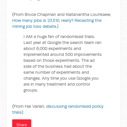
(From Bruce Chapman and Kiatanantha Lounkaew,
How many jobs is 23,510, really? Recasting the
mining job loss debate
.)
I AM a huge fan of randomised trials.
Last year at Google the search team ran
about 6,000 experiments and
implemented around 500 improvements
based on those experiments. The ad
side of the business had about the
same number of experiments and
changes. Any time you use Google you
are in many treatment and control
groups.
(From Hal Varian,
discussing randomised policy
trials
)
Share