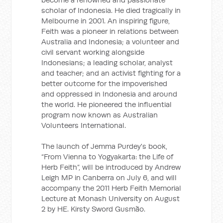
scholar of Indonesia. He died tragically in
Melbourne in 2001. An inspiring figure,
Feith was a pioneer in relations between
Australia and Indonesia; a volunteer and
civil servant working alongside
Indonesians; a leading scholar, analyst
and teacher; and an activist fighting for a
better outcome for the impoverished
and oppressed in Indonesia and around
the world. He pioneered the influential
program now known as Australian
Volunteers International.
The launch of Jemma Purdey's book,
“From Vienna to Yogyakarta: the Life of
Herb Feith”, will be introduced by Andrew
Leigh MP in Canberra on July 6, and will
accompany the 2011 Herb Feith Memorial
Lecture at Monash University on August
2 by HE. Kirsty Sword Gusmão.