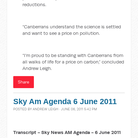
reductions.
“Canberrans understand the science is settled
and want to see a price on pollution.
“I’m proud to be standing with Canberrans from
all walks of life for a price on carbon,” concluded
Andrew Leigh.
Share
Sky Am Agenda 6 June 2011
POSTED BY
ANDREW LEIGH
· JUNE 06, 2011 5:42 PM
Transcript - Sky News AM Agenda - 6 June 2011