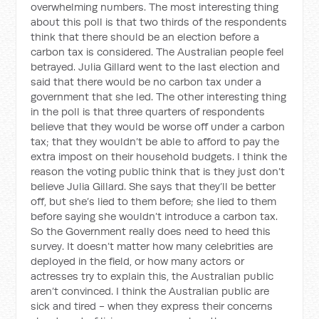
overwhelming numbers. The most interesting thing
about this poll is that two thirds of the respondents
think that there should be an election before a
carbon tax is considered. The Australian people feel
betrayed. Julia Gillard went to the last election and
said that there would be no carbon tax under a
government that she led. The other interesting thing
in the poll is that three quarters of respondents
believe that they would be worse off under a carbon
tax; that they wouldn’t be able to afford to pay the
extra impost on their household budgets. I think the
reason the voting public think that is they just don’t
believe Julia Gillard. She says that they’ll be better
off, but she’s lied to them before; she lied to them
before saying she wouldn’t introduce a carbon tax.
So the Government really does need to heed this
survey. It doesn’t matter how many celebrities are
deployed in the field, or how many actors or
actresses try to explain this, the Australian public
aren’t convinced. I think the Australian public are
sick and tired - when they express their concerns