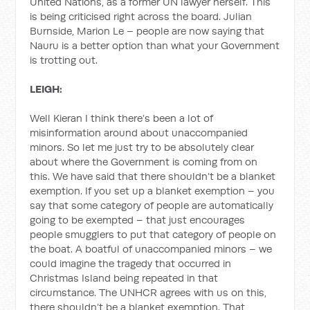
United Nations, as a former UN lawyer herself. This
is being criticised right across the board. Julian
Burnside, Marion Le – people are now saying that
Nauru is a better option than what your Government
is trotting out.
LEIGH:
Well Kieran I think there’s been a lot of
misinformation around about unaccompanied
minors. So let me just try to be absolutely clear
about where the Government is coming from on
this. We have said that there shouldn’t be a blanket
exemption. If you set up a blanket exemption – you
say that some category of people are automatically
going to be exempted – that just encourages
people smugglers to put that category of people on
the boat. A boatful of unaccompanied minors – we
could imagine the tragedy that occurred in
Christmas Island being repeated in that
circumstance. The UNHCR agrees with us on this,
there shouldn’t be a blanket exemption. That