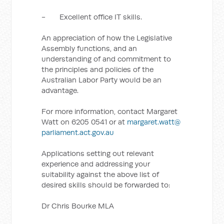
- Excellent office IT skills.
An appreciation of how the Legislative
Assembly functions, and an
understanding of and commitment to
the principles and policies of the
Australian Labor Party would be an
advantage.
For more information, contact Margaret
Watt on 6205 0541 or at
margaret.watt@
parliament.act.gov.au
Applications setting out relevant
experience and addressing your
suitability against the above list of
desired skills should be forwarded to:
Dr Chris Bourke MLA