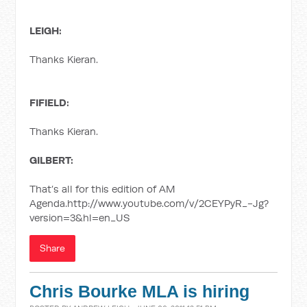
LEIGH:
Thanks Kieran.
FIFIELD:
Thanks Kieran.
GILBERT:
That’s all for this edition of AM
Agenda.http://www.youtube.com/v/2CEYPyR_-Jg?
version=3&hl=en_US
Share
Chris Bourke MLA is hiring