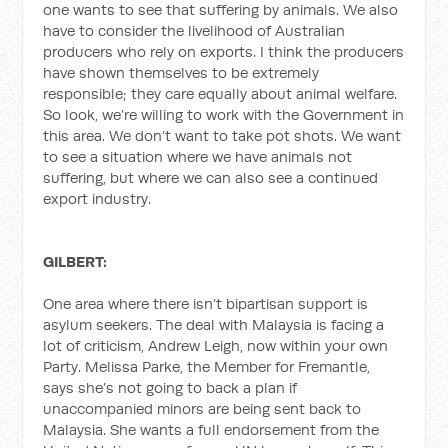
one wants to see that suffering by animals. We also
have to consider the livelihood of Australian
producers who rely on exports. I think the producers
have shown themselves to be extremely
responsible; they care equally about animal welfare.
So look, we’re willing to work with the Government in
this area. We don’t want to take pot shots. We want
to see a situation where we have animals not
suffering, but where we can also see a continued
export industry.
GILBERT:
One area where there isn’t bipartisan support is
asylum seekers. The deal with Malaysia is facing a
lot of criticism, Andrew Leigh, now within your own
Party. Melissa Parke, the Member for Fremantle,
says she’s not going to back a plan if
unaccompanied minors are being sent back to
Malaysia. She wants a full endorsement from the