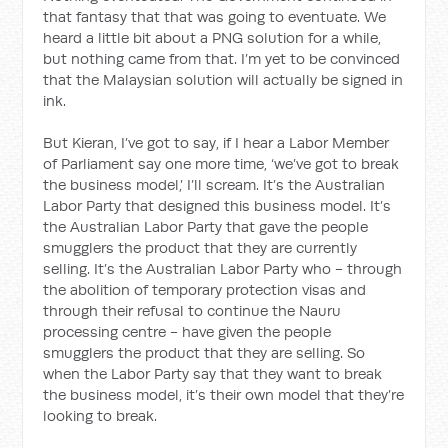
that fantasy that that was going to eventuate. We
heard a little bit about a PNG solution for a while,
but nothing came from that. I’m yet to be convinced
that the Malaysian solution will actually be signed in
ink.
But Kieran, I’ve got to say, if I hear a Labor Member
of Parliament say one more time, ‘we’ve got to break
the business model,’ I’ll scream. It’s the Australian
Labor Party that designed this business model. It’s
the Australian Labor Party that gave the people
smugglers the product that they are currently
selling. It’s the Australian Labor Party who - through
the abolition of temporary protection visas and
through their refusal to continue the Nauru
processing centre - have given the people
smugglers the product that they are selling. So
when the Labor Party say that they want to break
the business model, it’s their own model that they’re
looking to break.