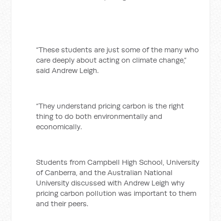
“These students are just some of the many who
care deeply about acting on climate change,”
said Andrew Leigh.
“They understand pricing carbon is the right
thing to do both environmentally and
economically.
Students from Campbell High School, University
of Canberra, and the Australian National
University discussed with Andrew Leigh why
pricing carbon pollution was important to them
and their peers.