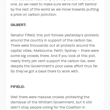
one, so we need to make sure we’re not left behind
by the rest of the world as we move towards putting
a price on carbon pollution.
GILBERT:
Senator Fifield, this poll follows yesterday’s protests
around the country in support of the carbon tax.
There were thousands out at protests around the
capital cities; Melbourne, Perth, Sydney – there were
some big crowds there. And if you look at this poll,
nearly thirty per cent support the carbon tax, even
despite the Government’s poor sales effort thus far.
So they’ve got a base there to work with.
FIFIELD:
Well there were massive crowds protesting the
dismissal of the Whitlam Government, but it still
didn’t stop people voting for the Coalition in