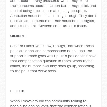
about cost of living pressures, when they express
their concerns about a carbon tax – they’re sick and
tired of being labelled climate change sceptics.
Australian households are doing it tough. They don’t
need an added burden on their household budgets,
and it’s time this Government started to listen.
GILBERT:
Senator Fifield, you know, though, that when these
polls are done, and compensation is included, the
support number goes well up. This poll doesn’t have
that compensation question in there. When that’s
asked, the number invariably does go up, according
to the polls that we’ve seen.
FIFIELD:
When I move around the community talking to
people, no one believes that the compensation is