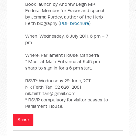
Book launch by Andrew Leigh MP,
Federal Member for Fraser and speech
by Jemma Purdey, author of the Herb
Feith biography (
PDF brochure
)
When: Wednesday, 6 July 2011, 6 pm – 7
pm
Where: Parliament House, Canberra
* Meet at Main Entrance at 5.45 pm
sharp to sign in for a 6 pm start.
RSVP: Wednesday 29 June, 2011
Nik Feith Tan, 02 6261 2081
nik.feith.tan@ gmail.com
* RSVP compulsory for visitor passes to
Parliament House.
Share