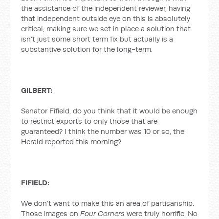
the assistance of the independent reviewer, having
that independent outside eye on this is absolutely
critical, making sure we set in place a solution that
isn’t just some short term fix but actually is a
substantive solution for the long-term.
GILBERT:
Senator Fifield, do you think that it would be enough
to restrict exports to only those that are
guaranteed? I think the number was 10 or so, the
Herald reported this morning?
FIFIELD:
We don’t want to make this an area of partisanship.
Those images on
Four Corners
were truly horrific. No