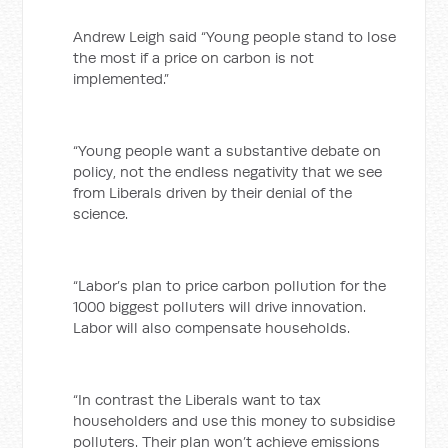
Andrew Leigh said “Young people stand to lose
the most if a price on carbon is not
implemented.”
“Young people want a substantive debate on
policy, not the endless negativity that we see
from Liberals driven by their denial of the
science.
“Labor’s plan to price carbon pollution for the
1000 biggest polluters will drive innovation.
Labor will also compensate households.
“In contrast the Liberals want to tax
householders and use this money to subsidise
polluters. Their plan won’t achieve emissions