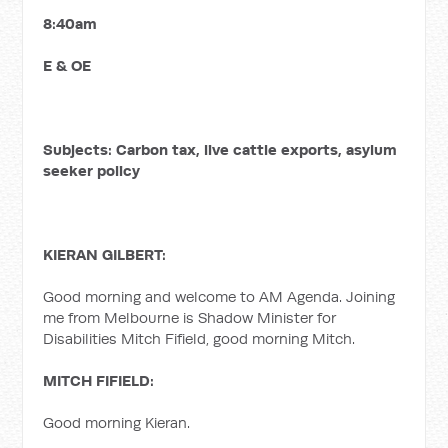
8:40am
E & OE
Subjects: Carbon tax, live cattle exports, asylum
seeker policy
KIERAN GILBERT:
Good morning and welcome to AM Agenda. Joining
me from Melbourne is Shadow Minister for
Disabilities Mitch Fifield, good morning Mitch.
MITCH FIFIELD:
Good morning Kieran.