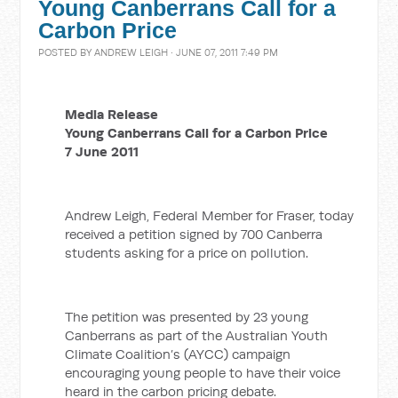
Young Canberrans Call for a
Carbon Price
POSTED BY
ANDREW LEIGH
· JUNE 07, 2011 7:49 PM
Media Release
Young Canberrans Call for a Carbon Price
7 June 2011
Andrew Leigh, Federal Member for Fraser, today
received a petition signed by 700 Canberra
students asking for a price on pollution.
The petition was presented by 23 young
Canberrans as part of the Australian Youth
Climate Coalition’s (AYCC) campaign
encouraging young people to have their voice
heard in the carbon pricing debate.