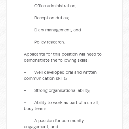
- Office administration;
- Reception duties;
- Diary management; and
- Policy research.
Applicants for this position will need to
demonstrate the following skills:
- Well developed oral and written
communication skills;
- Strong organisational ability;
- Ability to work as part of a small,
busy team;
- A passion for community
engagement; and